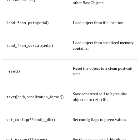
is_composite
other BaseObjects.
(serial)
Load object from file location.
load_from_path
Load object from serialized memory
(serial)
load_from_serial
container.
Reset the object to a clean post-init
()
reset
state.
Save serialized self to bytes-like
([path, serialization_format])
save
object or to (.zip) file.
(**config_dict)
Set config flags to given values.
set_config
(**params)
Set the parameters of this object.
set_params