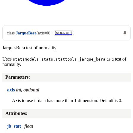
class
JarqueBera
(
axis
=
0
)
[SOURCE]
Jarque-Bera test of normality.
Uses
as a test of
statsmodels.stats.stattools.jarque_bera
normality.
Parameters
:
axis
int, optional
Axis to use if data has more than 1 dimension. Default is 0.
Attributes
:
jb_stat_
float