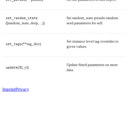
Set random_state pseudo-random
set_random_state
([random_state, deep, ...])
seed parameters for self.
Set instance level tag overrides to
(**tag_dict)
set_tags
given values.
Update fitted parameters on more
(X[, y])
update
data.
Imprint
Privacy