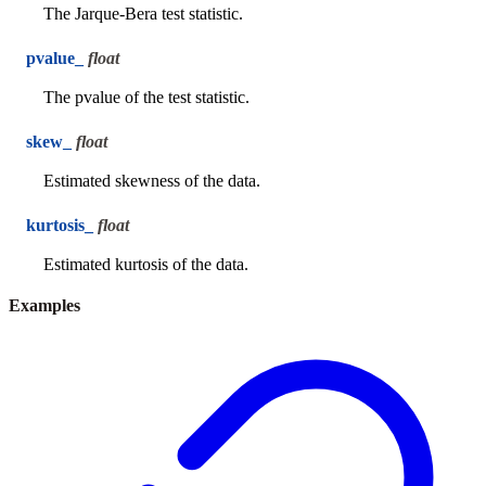
The Jarque-Bera test statistic.
pvalue_
float
The pvalue of the test statistic.
skew_
float
Estimated skewness of the data.
kurtosis_
float
Estimated kurtosis of the data.
Examples