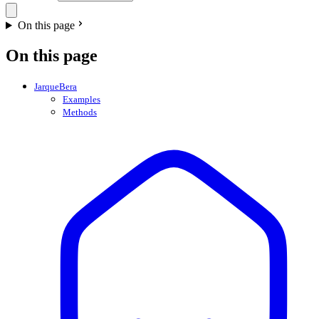
On this page
On this page
JarqueBera
Examples
Methods