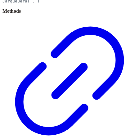
JarqueBera(...)
Methods