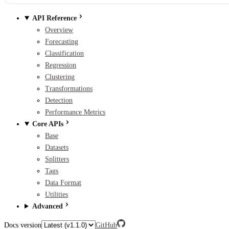
API Reference
Overview
Forecasting
Classification
Regression
Clustering
Transformations
Detection
Performance Metrics
Core APIs
Base
Datasets
Splitters
Tags
Data Format
Utilities
Advanced
Docs version
GitHub