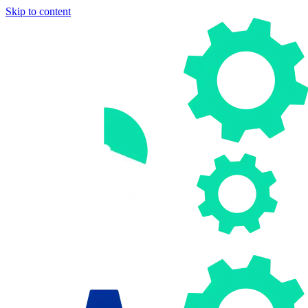
Skip to content