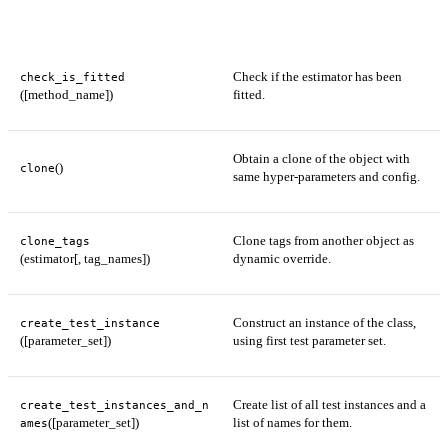
Check if the estimator has been
check_is_fitted
([method_name])
fitted.
Obtain a clone of the object with
()
clone
same hyper-parameters and config.
Clone tags from another object as
clone_tags
(estimator[, tag_names])
dynamic override.
Construct an instance of the class,
create_test_instance
([parameter_set])
using first test parameter set.
Create list of all test instances and a
create_test_instances_and_n
([parameter_set])
list of names for them.
ames