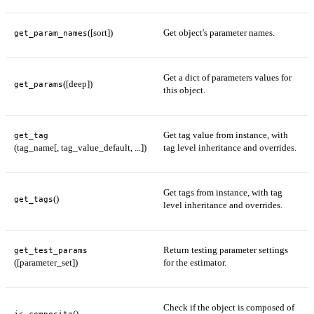
([sort])
Get object's parameter names.
get_param_names
Get a dict of parameters values for
([deep])
get_params
this object.
Get tag value from instance, with
get_tag
(tag_name[, tag_value_default, ...])
tag level inheritance and overrides.
Get tags from instance, with tag
()
get_tags
level inheritance and overrides.
Return testing parameter settings
get_test_params
([parameter_set])
for the estimator.
Check if the object is composed of
()