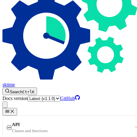
sktime
Search
Ctrl
K
Docs version
GitHub
API
Classes and functions