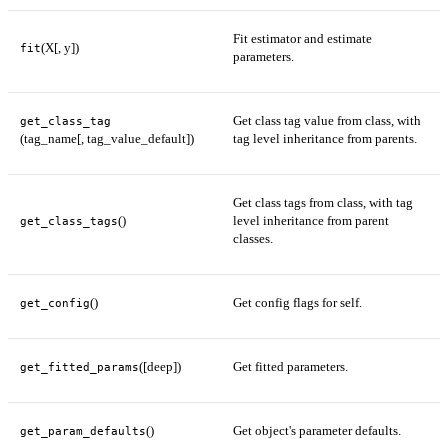
Fit estimator and estimate
(X[, y])
fit
parameters.
Get class tag value from class, with
get_class_tag
(tag_name[, tag_value_default])
tag level inheritance from parents.
Get class tags from class, with tag
()
level inheritance from parent
get_class_tags
classes.
()
Get config flags for self.
get_config
([deep])
Get fitted parameters.
get_fitted_params
()
Get object's parameter defaults.
get_param_defaults