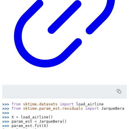
>>> 
from
sktime.datasets
import
load_airline
>>> 
from
sktime.param_est.residuals
import
JarqueBera
>>>
>>> 
X
=
load_airline
()
>>> 
param_est
=
JarqueBera
()
>>> 
param_est
.
fit
(
X
)