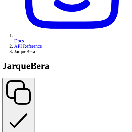
Docs
API Reference
JarqueBera
JarqueBera