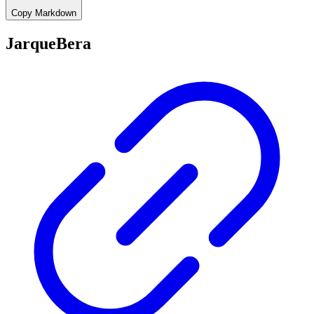
Copy Markdown
JarqueBera