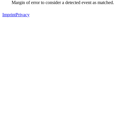
Margin of error to consider a detected event as matched.
Imprint
Privacy