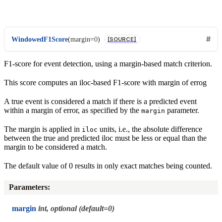
WindowedF1Score
(
margin
=
0
)
[SOURCE]
F1-score for event detection, using a margin-based match criterion.
This score computes an iloc-based F1-score with margin of errog
A true event is considered a match if there is a predicted event
within a margin of error, as specified by the
parameter.
margin
The margin is applied in
units, i.e., the absolute difference
iloc
between the true and predicted iloc must be less or equal than the
margin to be considered a match.
The default value of 0 results in only exact matches being counted.
Parameters
:
margin
int, optional (default=0)