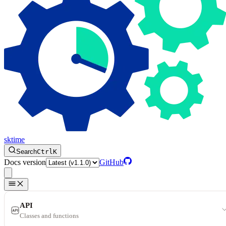
sktime
Search
Ctrl
K
Docs version
GitHub
API
Classes and functions