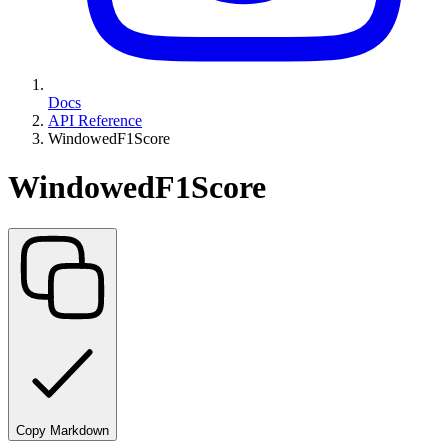
Docs
API Reference
WindowedF1Score
WindowedF1Score
Copy Markdown