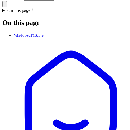
On this page
On this page
WindowedF1Score