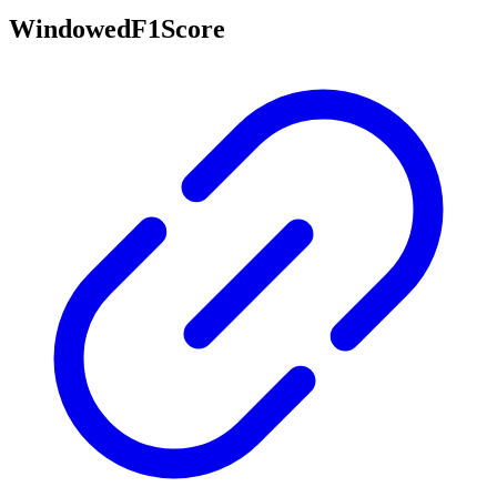
WindowedF1Score