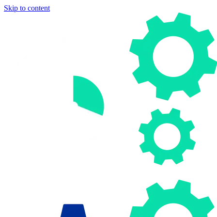
Skip to content