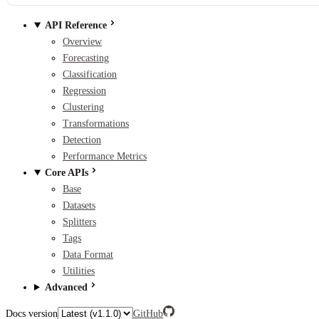
API Reference
Overview
Forecasting
Classification
Regression
Clustering
Transformations
Detection
Performance Metrics
Core APIs
Base
Datasets
Splitters
Tags
Data Format
Utilities
Advanced
Docs version
GitHub