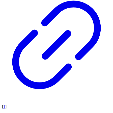
[
1
]