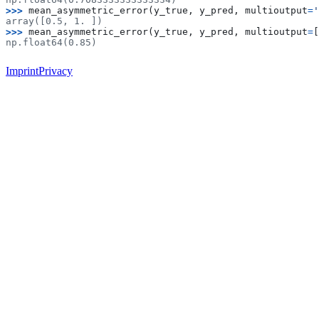
>>> 
mean_asymmetric_error
(
y_true
,
y_pred
,
multioutput
=
'
array([0.5, 1. ])
>>> 
mean_asymmetric_error
(
y_true
,
y_pred
,
multioutput
=
[
np.float64(0.85)
Imprint
Privacy