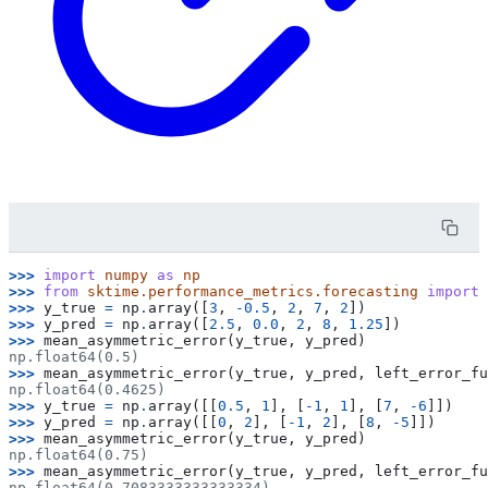
>>> 
import
numpy
as
np
>>> 
from
sktime.performance_metrics.forecasting
import
>>> 
y_true
=
np
.
array
([
3
,
-
0.5
,
2
,
7
,
2
])
>>> 
y_pred
=
np
.
array
([
2.5
,
0.0
,
2
,
8
,
1.25
])
>>> 
mean_asymmetric_error
(
y_true
,
y_pred
)
np.float64(0.5)
>>> 
mean_asymmetric_error
(
y_true
,
y_pred
,
left_error_fu
np.float64(0.4625)
>>> 
y_true
=
np
.
array
([[
0.5
,
1
],
[
-
1
,
1
],
[
7
,
-
6
]])
>>> 
y_pred
=
np
.
array
([[
0
,
2
],
[
-
1
,
2
],
[
8
,
-
5
]])
>>> 
mean_asymmetric_error
(
y_true
,
y_pred
)
np.float64(0.75)
>>> 
mean_asymmetric_error
(
y_true
,
y_pred
,
left_error_fu
np.float64(0.7083333333333334)