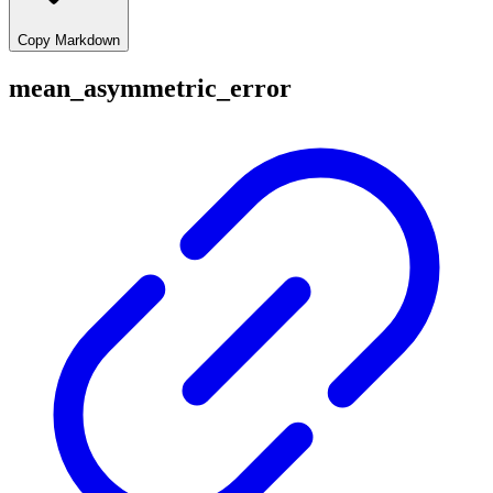
Copy Markdown
mean_asymmetric_error