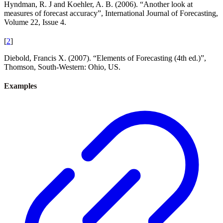
Hyndman, R. J and Koehler, A. B. (2006). “Another look at
measures of forecast accuracy”, International Journal of Forecasting,
Volume 22, Issue 4.
[
2
]
Diebold, Francis X. (2007). “Elements of Forecasting (4th ed.)”,
Thomson, South-Western: Ohio, US.
Examples