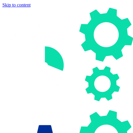
Skip to content