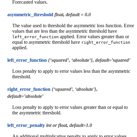
Forecasted values.
asymmetric_threshold
float, default = 0.0
The value used to threshold the asymmetric loss function. Error
values that are less than the asymmetric threshold have
applied. Error values greater than or
left_error_function
equal to asymmetric threshold have
right_error_function
applied.
left_error_function
{‘squared’, ‘absolute’}, default=’squared’
Loss penalty to apply to error values less than the asymmetric
threshold.
right_error_function
{‘squared’, ‘absolute’},
default=’absolute’
Loss penalty to apply to error values greater than or equal to
the asymmetric threshold.
left_error_penalty
int or float, default=1.0
An additional multiplicative penalty to apply to error values