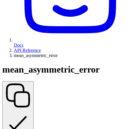
Docs
API Reference
mean_asymmetric_error
mean_asymmetric_error