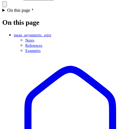
On this page
On this page
mean_asymmetric_error
Notes
References
Examples