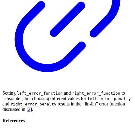
Setting
and
to
left_error_function
right_error_function
“absolute”, but choosing different values for
left_error_penalty
and
results in the “lin-lin” error function
right_error_penalty
discussed in
[2]
.
References