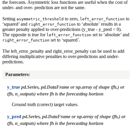
the forecasts. Asymmetric loss functions are useful when the cost of
under- and over- prediction are not the same.
Setting
to zero,
to
asymmetric_threshold
left_error_function
‘squared’ and
to ‘absolute` results in a
right_error_function
greater penalty applied to over-predictions (y_true - y_pred < 0).
The opposite is true for
set to ‘absolute’ and
left_error_function
set to ‘squared`.
right_error_function
The left_error_penalty and right_error_penalty can be used to add
differing multiplicative penalties to over-predictions and under-
predictions.
Parameters
:
y_true
pd.Series, pd.DataFrame or np.array of shape (fh,) or
(fh, n_outputs) where fh is the forecasting horizon
Ground truth (correct) target values.
y_pred
pd.Series, pd.DataFrame or np.array of shape (fh,) or
(fh, n_outputs) where fh is the forecasting horizon