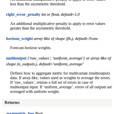
less than the asymmetric threshold.
right_error_penalty
int or float, default=1.0
An additional multiplicative penalty to apply to error values
greater than the asymmetric threshold.
horizon_weight
array-like of shape (fh,), default=None
Forecast horizon weights.
multioutput
{‘raw_values’, ‘uniform_average’} or array-like of
shape (n_outputs,), default=’uniform_average’
Defines how to aggregate metric for multivariate (multioutput)
data. If array-like, values used as weights to average the errors.
If ‘raw_values’, returns a full set of errors in case of
multioutput input. If ‘uniform_average’, errors of all outputs are
averaged with uniform weight.
Returns
:
asymmetric_loss
float