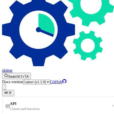
sktime
Search
Ctrl
K
Docs version
GitHub
API
Classes and functions