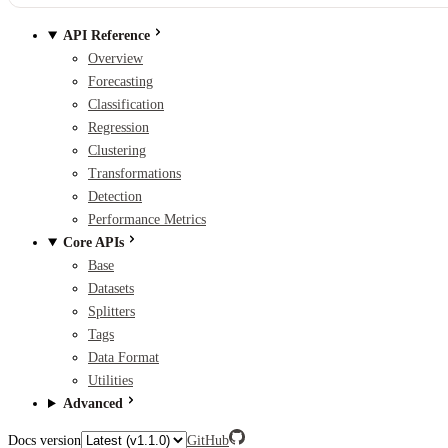
API Reference
Overview
Forecasting
Classification
Regression
Clustering
Transformations
Detection
Performance Metrics
Core APIs
Base
Datasets
Splitters
Tags
Data Format
Utilities
Advanced
Docs version
GitHub