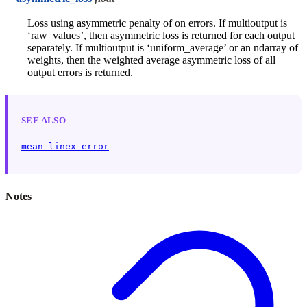
Loss using asymmetric penalty of on errors. If multioutput is
‘raw_values’, then asymmetric loss is returned for each output
separately. If multioutput is ‘uniform_average’ or an ndarray of
weights, then the weighted average asymmetric loss of all
output errors is returned.
SEE ALSO
mean_linex_error
Notes