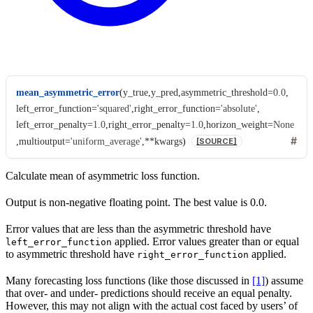
mean_asymmetric_error
(
y_true
,
y_pred
,
asymmetric_threshold
=
0.0
,
left_error_function
=
'squared'
,
right_error_function
=
'absolute'
,
left_error_penalty
=
1.0
,
right_error_penalty
=
1.0
,
horizon_weight
=
None
,
multioutput
=
'uniform_average'
,
**
kwargs
)
[SOURCE]
Calculate mean of asymmetric loss function.
Output is non-negative floating point. The best value is 0.0.
Error values that are less than the asymmetric threshold have
applied. Error values greater than or equal
left_error_function
to asymmetric threshold have
applied.
right_error_function
Many forecasting loss functions (like those discussed in
[1]
) assume
that over- and under- predictions should receive an equal penalty.
However, this may not align with the actual cost faced by users’ of