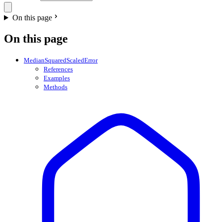
On this page
On this page
MedianSquaredScaledError
References
Examples
Methods