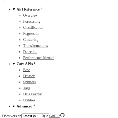
API Reference
Overview
Forecasting
Classification
Regression
Clustering
Transformations
Detection
Performance Metrics
Core APIs
Base
Datasets
Splitters
Tags
Data Format
Utilities
Advanced
Docs version
GitHub