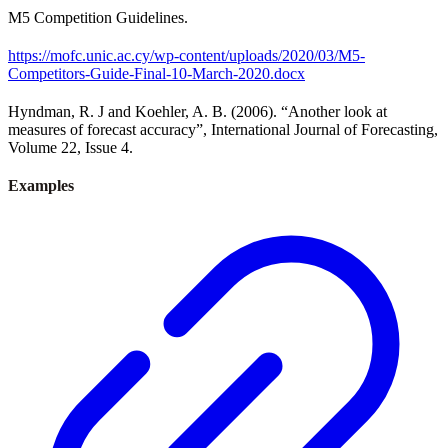
M5 Competition Guidelines.
https://mofc.unic.ac.cy/wp-content/uploads/2020/03/M5-
Competitors-Guide-Final-10-March-2020.docx
Hyndman, R. J and Koehler, A. B. (2006). “Another look at
measures of forecast accuracy”, International Journal of Forecasting,
Volume 22, Issue 4.
Examples