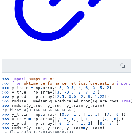
>>> 
import
numpy
as
np
>>> 
from
sktime.performance_metrics.forecasting
import
>>> 
y_train
=
np
.
array
([
5
,
0.5
,
4
,
6
,
3
,
5
,
2
])
>>> 
y_true
=
np
.
array
([
3
,
-
0.5
,
2
,
7
,
2
])
>>> 
y_pred
=
np
.
array
([
2.5
,
0.0
,
2
,
8
,
1.25
])
>>> 
rmdsse
=
MedianSquaredScaledError
(
square_root
=
True
)
>>> 
rmdsse
(
y_true
,
y_pred
,
y_train
=
y_train
)
np.float64(0.16666666666666666)
>>> 
y_train
=
np
.
array
([[
0.5
,
1
],
[
-
1
,
1
],
[
7
,
-
6
]])
>>> 
y_true
=
np
.
array
([[
0.5
,
1
],
[
-
1
,
1
],
[
7
,
-
6
]])
>>> 
y_pred
=
np
.
array
([[
0
,
2
],
[
-
1
,
2
],
[
8
,
-
5
]])
>>> 
rmdsse
(
y_true
,
y_pred
,
y_train
=
y_train
)
np.float64(0.1472819539849714)