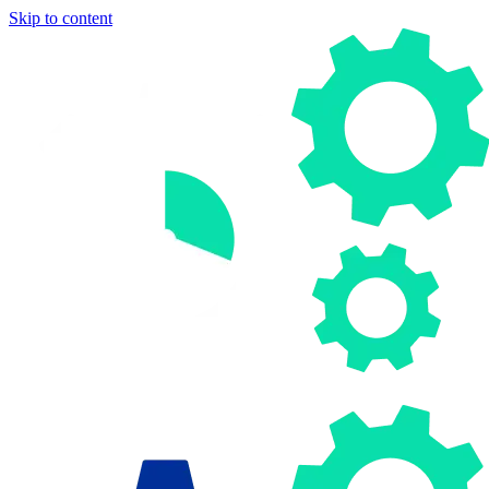
Skip to content