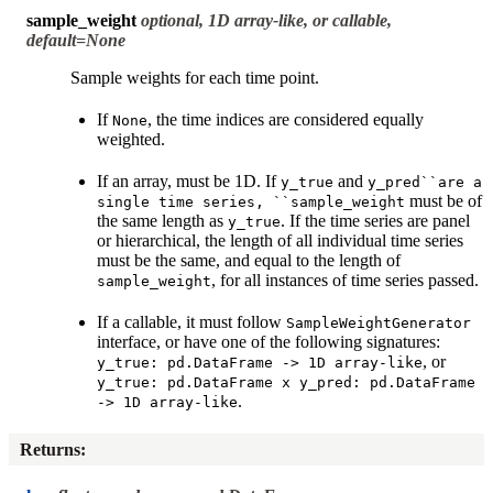
sample_weight
optional, 1D array-like, or callable,
default=None
Sample weights for each time point.
If
, the time indices are considered equally
None
weighted.
If an array, must be 1D. If
and
y_true
y_pred``are
a
must be of
single
time
series,
``sample_weight
the same length as
. If the time series are panel
y_true
or hierarchical, the length of all individual time series
must be the same, and equal to the length of
, for all instances of time series passed.
sample_weight
If a callable, it must follow
SampleWeightGenerator
interface, or have one of the following signatures:
, or
y_true:
pd.DataFrame
->
1D
array-like
y_true:
pd.DataFrame
x
y_pred:
pd.DataFrame
.
->
1D
array-like
Returns
: