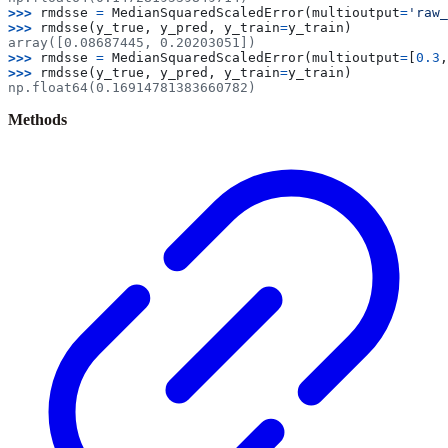
>>> 
rmdsse
=
MedianSquaredScaledError
(
multioutput
=
'raw_
>>> 
rmdsse
(
y_true
,
y_pred
,
y_train
=
y_train
)
array([0.08687445, 0.20203051])
>>> 
rmdsse
=
MedianSquaredScaledError
(
multioutput
=
[
0.3
,
>>> 
rmdsse
(
y_true
,
y_pred
,
y_train
=
y_train
)
np.float64(0.16914781383660782)
Methods