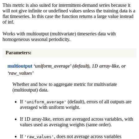
This metric is also suited for intermittent-demand series because it
will not give infinite or undefined values unless the training data is a
flat timeseries. In this case the function returns a large value instead
of inf.
Works with multioutput (multivariate) timeseries data with
homogeneous seasonal periodicity.
Parameters
:
multioutput
‘uniform_average’ (default), 1D array-like, or
‘raw_values’
Whether and how to aggregate metric for multivariate
(multioutput) data.
If
(default), errors of all outputs are
'uniform_average'
averaged with uniform weight.
If 1D array-like, errors are averaged across variables, with
values used as averaging weights (same order).
If
, does not average across variables
'raw_values'