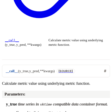
Calculate metric value using underlying
__call__
(y_true, y_pred, **kwargs)
metric function.
__call__
(
y_true
,
y_pred
,
**
kwargs
)
[SOURCE]
Calculate metric value using underlying metric function.
Parameters
:
y_true
time series in
compatible data container format.
sktime