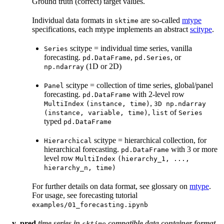
Ground truth (correct) target values.
Individual data formats in
are so-called
mtype
sktime
specifications, each mtype implements an abstract
scitype
.
scitype = individual time series, vanilla
Series
forecasting.
,
, or
pd.DataFrame
pd.Series
(1D or 2D)
np.ndarray
scitype = collection of time series, global/panel
Panel
forecasting.
with 2-level row
pd.DataFrame
,
MultiIndex
(instance,
time)
3D
np.ndarray
,
of
(instance,
variable,
time)
list
Series
typed
pd.DataFrame
scitype = hierarchical collection, for
Hierarchical
hierarchical forecasting.
with 3 or more
pd.DataFrame
level row
MultiIndex
(hierarchy_1,
...,
hierarchy_n,
time)
For further details on data format, see glossary on
mtype
.
For usage, see forecasting tutorial
examples/01_forecasting.ipynb
y_pred
time series in
compatible data container format
sktime