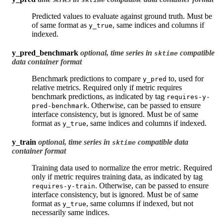
Predicted values to evaluate against ground truth. Must be
of same format as
, same indices and columns if
y_true
indexed.
y_pred_benchmark
optional, time series in
compatible
sktime
data container format
Benchmark predictions to compare
to, used for
y_pred
relative metrics. Required only if metric requires
benchmark predictions, as indicated by tag
requires-y-
. Otherwise, can be passed to ensure
pred-benchmark
interface consistency, but is ignored. Must be of same
format as
, same indices and columns if indexed.
y_true
y_train
optional, time series in
compatible data
sktime
container format
Training data used to normalize the error metric. Required
only if metric requires training data, as indicated by tag
. Otherwise, can be passed to ensure
requires-y-train
interface consistency, but is ignored. Must be of same
format as
, same columns if indexed, but not
y_true
necessarily same indices.