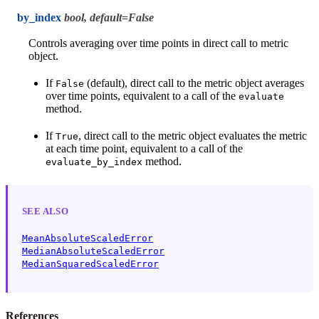
by_index
bool, default=False
Controls averaging over time points in direct call to metric
object.
If
(default), direct call to the metric object averages
False
over time points, equivalent to a call of the
evaluate
method.
If
, direct call to the metric object evaluates the metric
True
at each time point, equivalent to a call of the
method.
evaluate_by_index
SEE ALSO
MeanAbsoluteScaledError
MedianAbsoluteScaledError
MedianSquaredScaledError
References