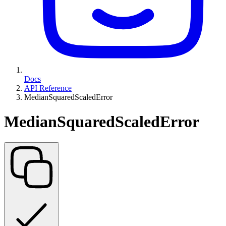
Docs
API Reference
MedianSquaredScaledError
MedianSquaredScaledError