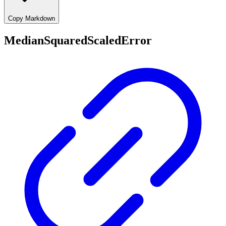
Copy Markdown
MedianSquaredScaledError