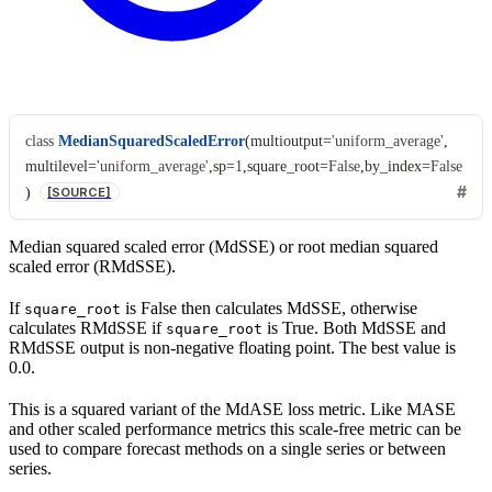
class
MedianSquaredScaledError
(
multioutput
=
'uniform_average'
,
multilevel
=
'uniform_average'
,
sp
=
1
,
square_root
=
False
,
by_index
=
False
)
[SOURCE]
Median squared scaled error (MdSSE) or root median squared
scaled error (RMdSSE).
If
is False then calculates MdSSE, otherwise
square_root
calculates RMdSSE if
is True. Both MdSSE and
square_root
RMdSSE output is non-negative floating point. The best value is
0.0.
This is a squared variant of the MdASE loss metric. Like MASE
and other scaled performance metrics this scale-free metric can be
used to compare forecast methods on a single series or between
series.