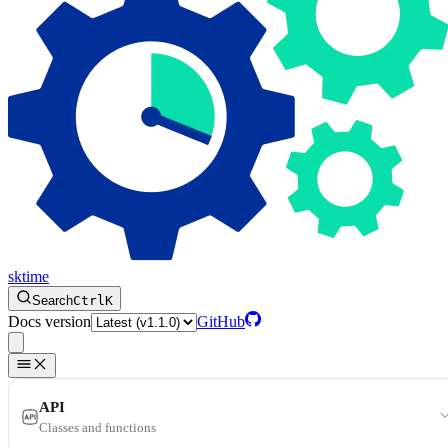
sktime
Search
Ctrl
K
Docs version
GitHub
API
Classes and functions