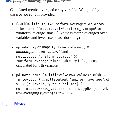
loss
float, np.ndarray, or pd.DataFrame
Calculated metric, averaged or by variable. Weighted by
if provided.
sample_weight
float if
multioutput="uniform_average"
or
array-
or
like,
and
``multilevel="uniform_average"
“uniform_average_time”
``
. Value is metric averaged over
variables and levels (see class docstring)
of shape
if
np.ndarray
(y_true.columns,)
multioutput=”raw_values”`
and
or
multilevel="uniform_average"
. i-th entry is the, metric
"uniform_average_time"
calculated for i-th variable
if
. of shape
pd.DataFrame
multilevel="raw_values"
, if
; of
(n_levels,
)
multioutput="uniform_average"
shape
if
(n_levels,
y_true.columns)
. metric is applied per level,
multioutput="raw_values"
row averaging (yes/no) as in
.
multioutput
Imprint
Privacy