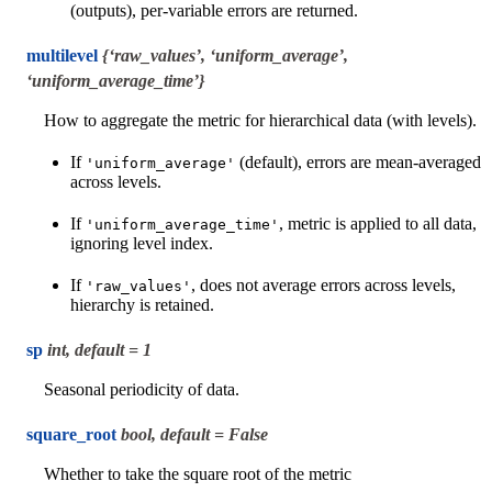
(outputs), per-variable errors are returned.
multilevel
{‘raw_values’, ‘uniform_average’,
‘uniform_average_time’}
How to aggregate the metric for hierarchical data (with levels).
If
(default), errors are mean-averaged
'uniform_average'
across levels.
If
, metric is applied to all data,
'uniform_average_time'
ignoring level index.
If
, does not average errors across levels,
'raw_values'
hierarchy is retained.
sp
int, default = 1
Seasonal periodicity of data.
square_root
bool, default = False
Whether to take the square root of the metric