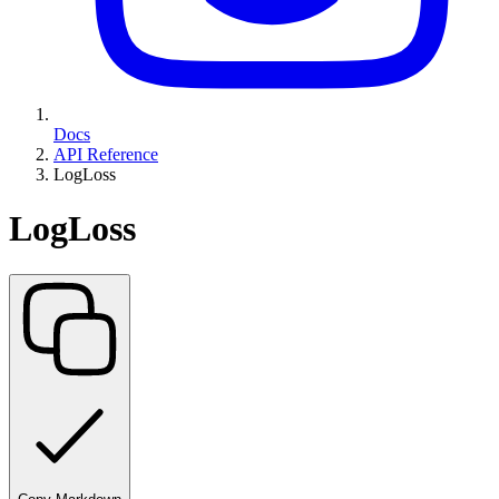
Docs
API Reference
LogLoss
LogLoss