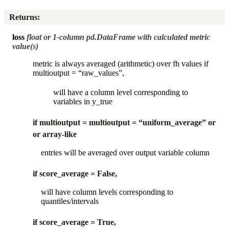
Returns
:
loss
float or 1-column pd.DataFrame with calculated metric
value(s)
metric is always averaged (arithmetic) over fh values if
multioutput = “raw_values”,
will have a column level corresponding to
variables in y_true
if multioutput = multioutput = “uniform_average” or
or array-like
entries will be averaged over output variable column
if score_average = False,
will have column levels corresponding to
quantiles/intervals
if score_average = True,