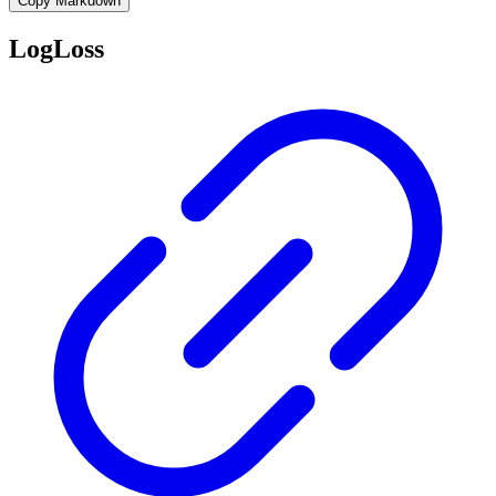
Copy Markdown
LogLoss