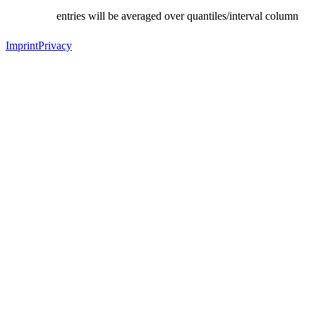
entries will be averaged over quantiles/interval column
Imprint
Privacy