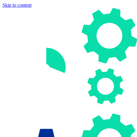
Skip to content