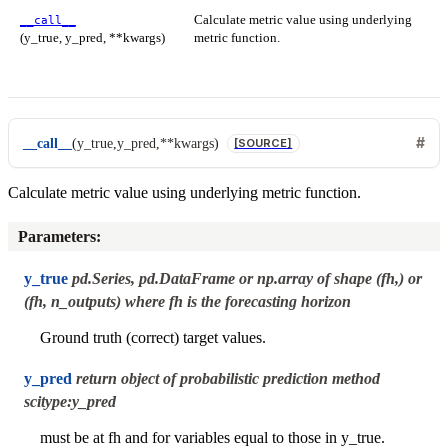
Calculate metric value using underlying
__call__
(y_true, y_pred, **kwargs)
metric function.
__call__
(
y_true
,
y_pred
,
**
kwargs
)
[SOURCE]
Calculate metric value using underlying metric function.
Parameters
:
y_true
pd.Series, pd.DataFrame or np.array of shape (fh,) or
(fh, n_outputs) where fh is the forecasting horizon
Ground truth (correct) target values.
y_pred
return object of probabilistic prediction method
scitype:y_pred
must be at fh and for variables equal to those in y_true.