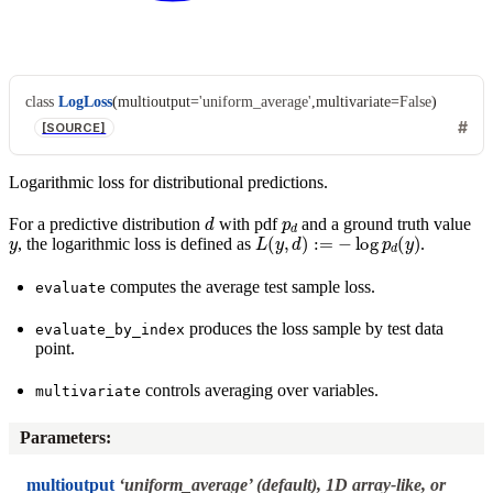
class
LogLoss
(
multioutput
=
'uniform_average'
,
multivariate
=
False
)
[SOURCE]
Logarithmic loss for distributional predictions.
d
p
d
For a predictive distribution
with pdf
and a ground truth value
y
L
(
y
,
d
)
:=
−
log
p
d
(
y
)
, the logarithmic loss is defined as
.
computes the average test sample loss.
evaluate
produces the loss sample by test data
evaluate_by_index
point.
controls averaging over variables.
multivariate
Parameters
:
multioutput
‘uniform_average’ (default), 1D array-like, or