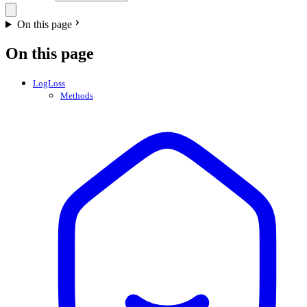
On this page
On this page
LogLoss
Methods