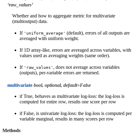
‘raw_values’
Whether and how to aggregate metric for multivariate
(multioutput) data.
If
(default), errors of all outputs are
'uniform_average'
averaged with uniform weight.
If 1D array-like, errors are averaged across variables, with
values used as averaging weights (same order).
If
, does not average across variables
'raw_values'
(outputs), per-variable errors are returned.
multivariate
bool, optional, default=False
if True, behaves as multivariate log-loss: the log-loss is
computed for entire row, results one score per row
if False, is univariate log-loss: the log-loss is computed per
variable marginal, results in many scores per row
Methods