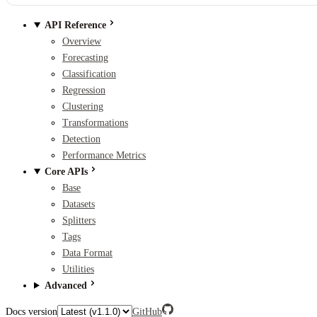
API Reference
Overview
Forecasting
Classification
Regression
Clustering
Transformations
Detection
Performance Metrics
Core APIs
Base
Datasets
Splitters
Tags
Data Format
Utilities
Advanced
Docs version
GitHub