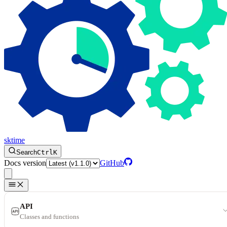
sktime
Search
Ctrl
K
Docs version
GitHub
API
Classes and functions