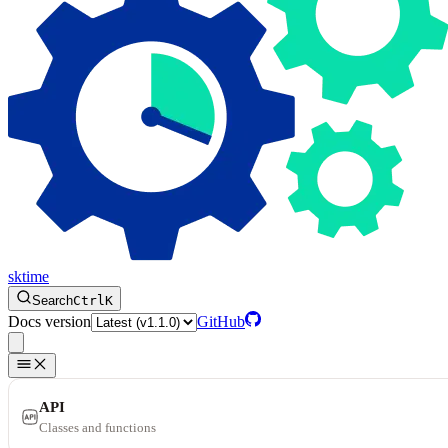
sktime
Search
Ctrl
K
Docs version
GitHub
API
Classes and functions