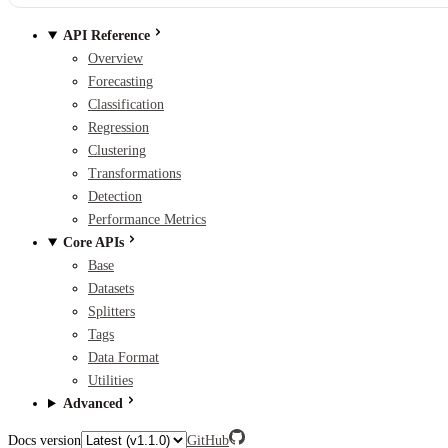
API Reference
Overview
Forecasting
Classification
Regression
Clustering
Transformations
Detection
Performance Metrics
Core APIs
Base
Datasets
Splitters
Tags
Data Format
Utilities
Advanced
Docs version
GitHub