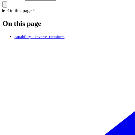
On this page
On this page
capability__inverse_transform