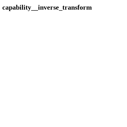
capability__inverse_transform