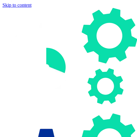
Skip to content