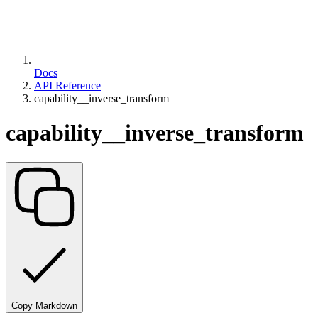
Docs
API Reference
capability__inverse_transform
capability__inverse_transform
Copy Markdown