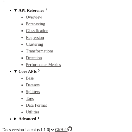
API Reference
Overview
Forecasting
Classification
Regression
Clustering
Transformations
Detection
Performance Metrics
Core APIs
Base
Datasets
Splitters
Tags
Data Format
Utilities
Advanced
Docs version
GitHub