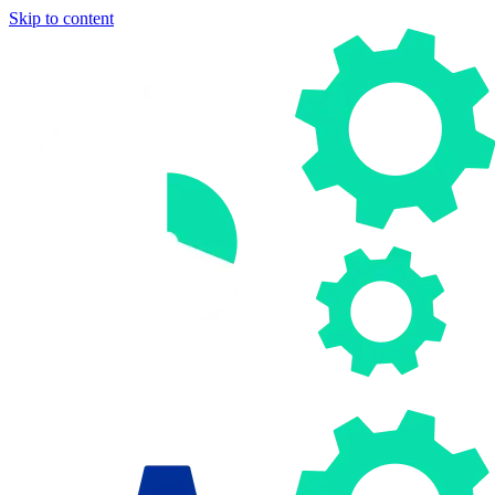
Skip to content