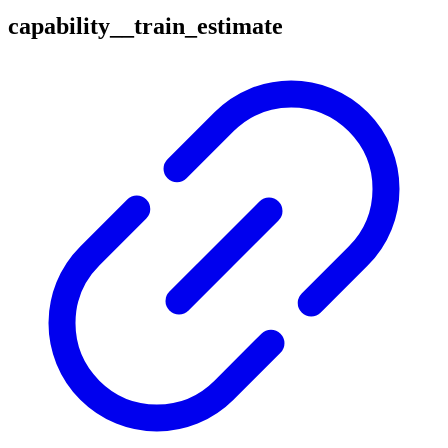
capability__train_estimate