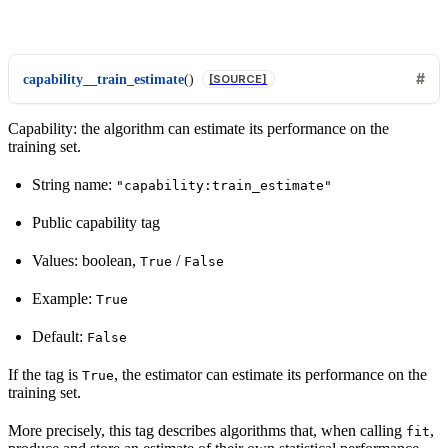
capability__train_estimate
(
)
[SOURCE]
Capability: the algorithm can estimate its performance on the
training set.
String name:
"capability:train_estimate"
Public capability tag
Values: boolean,
/
True
False
Example:
True
Default:
False
If the tag is
, the estimator can estimate its performance on the
True
training set.
More precisely, this tag describes algorithms that, when calling
,
fit