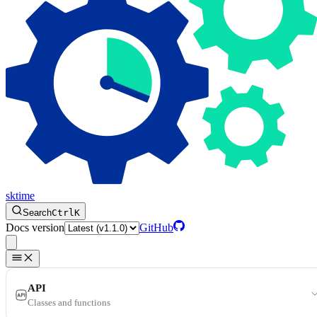
sktime
Search
Ctrl
K
Docs version
GitHub
API
Classes and functions