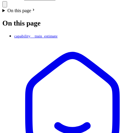
On this page
On this page
capability__train_estimate