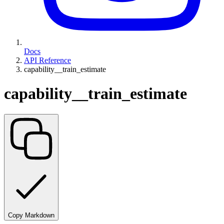
Docs
API Reference
capability__train_estimate
capability__train_estimate
Copy Markdown