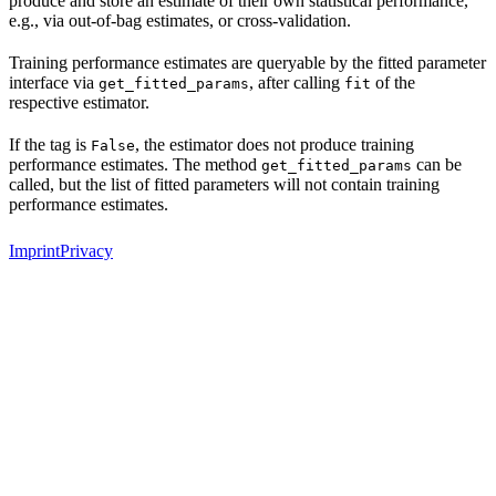
produce and store an estimate of their own statistical performance,
e.g., via out-of-bag estimates, or cross-validation.
Training performance estimates are queryable by the fitted parameter
interface via
, after calling
of the
get_fitted_params
fit
respective estimator.
If the tag is
, the estimator does not produce training
False
performance estimates. The method
can be
get_fitted_params
called, but the list of fitted parameters will not contain training
performance estimates.
Imprint
Privacy