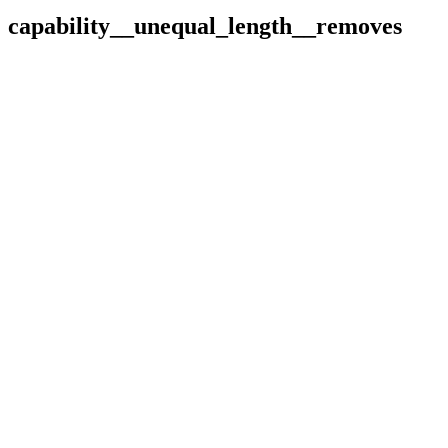
capability__unequal_length__removes