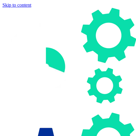
Skip to content