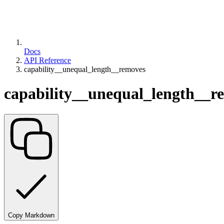
Docs
API Reference
capability__unequal_length__removes
capability__unequal_length__r
Copy Markdown