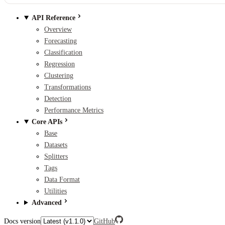
API Reference
Overview
Forecasting
Classification
Regression
Clustering
Transformations
Detection
Performance Metrics
Core APIs
Base
Datasets
Splitters
Tags
Data Format
Utilities
Advanced
Docs version
GitHub