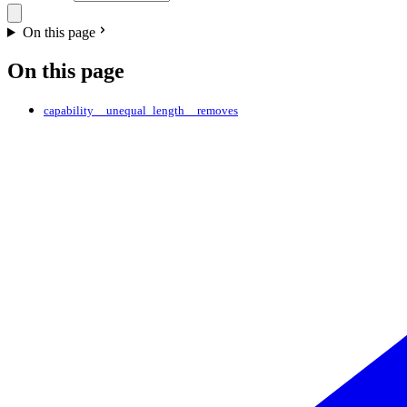
On this page
On this page
capability__unequal_length__removes