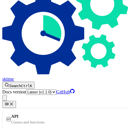
sktime
Search
Ctrl
K
Docs version
GitHub
API
Classes and functions