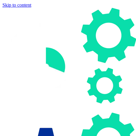
Skip to content