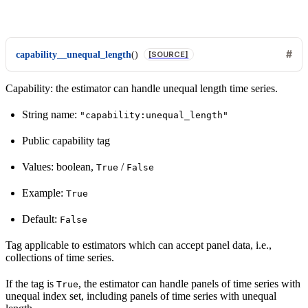
capability__unequal_length
(
)
[SOURCE]
Capability: the estimator can handle unequal length time series.
String name:
"capability:unequal_length"
Public capability tag
Values: boolean,
/
True
False
Example:
True
Default:
False
Tag applicable to estimators which can accept panel data, i.e.,
collections of time series.
If the tag is
, the estimator can handle panels of time series with
True
unequal index set, including panels of time series with unequal