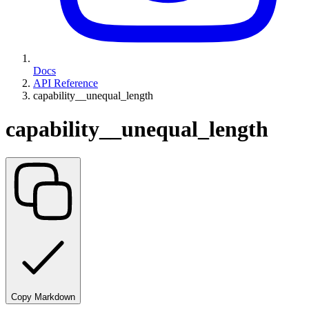
Docs
API Reference
capability__unequal_length
capability__unequal_length
Copy Markdown