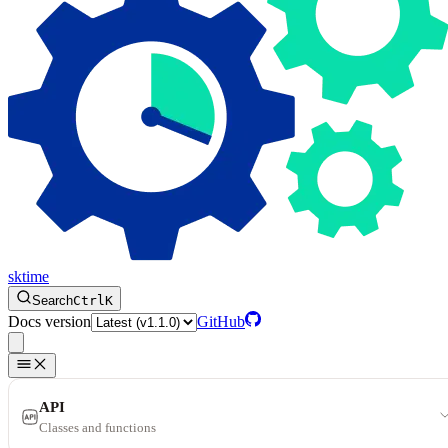
sktime
Search
Ctrl
K
Docs version
GitHub
API
Classes and functions