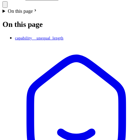
On this page
On this page
capability__unequal_length