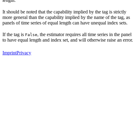
length.
It should be noted that the capability implied by the tag is strictly
more general than the capability implied by the name of the tag, as
panels of time series of equal length can have unequal index sets.
If the tag is
, the estimator requires all time series in the panel
False
to have equal length and index set, and will otherwise raise an error.
Imprint
Privacy