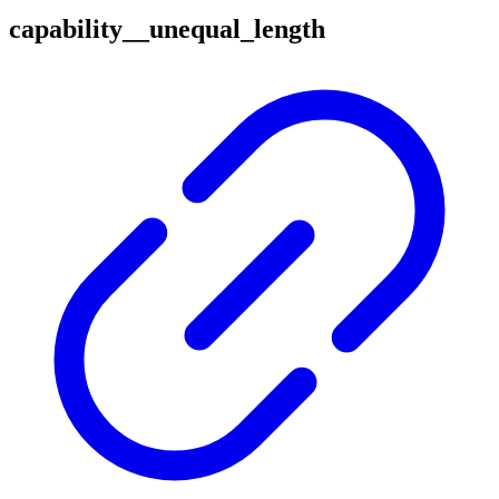
capability__unequal_length