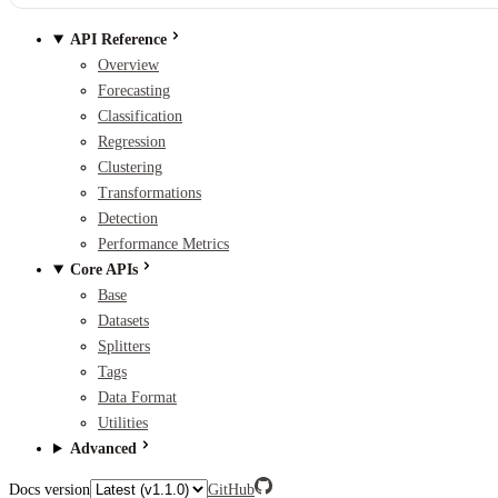
API Reference
Overview
Forecasting
Classification
Regression
Clustering
Transformations
Detection
Performance Metrics
Core APIs
Base
Datasets
Splitters
Tags
Data Format
Utilities
Advanced
Docs version
GitHub