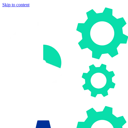
Skip to content