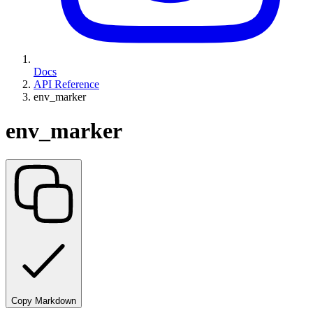
Docs
API Reference
env_marker
env_marker
Copy Markdown