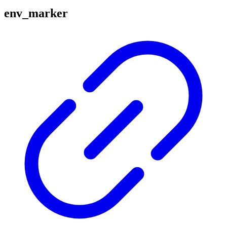
env_marker