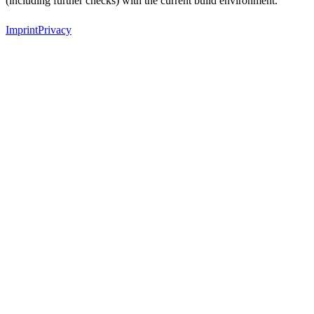
(including further checks) with the current build environment.
Imprint
Privacy