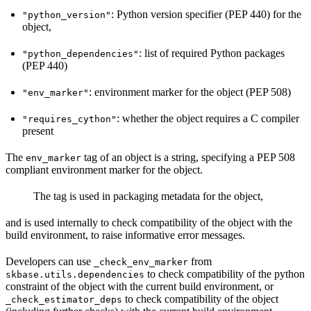
: Python version specifier (PEP 440) for the
"python_version"
object,
: list of required Python packages
"python_dependencies"
(PEP 440)
: environment marker for the object (PEP 508)
"env_marker"
: whether the object requires a C compiler
"requires_cython"
present
The
tag of an object is a string, specifying a PEP 508
env_marker
compliant environment marker for the object.
The tag is used in packaging metadata for the object,
and is used internally to check compatibility of the object with the
build environment, to raise informative error messages.
Developers can use
from
_check_env_marker
to check compatibility of the python
skbase.utils.dependencies
constraint of the object with the current build environment, or
to check compatibility of the object
_check_estimator_deps