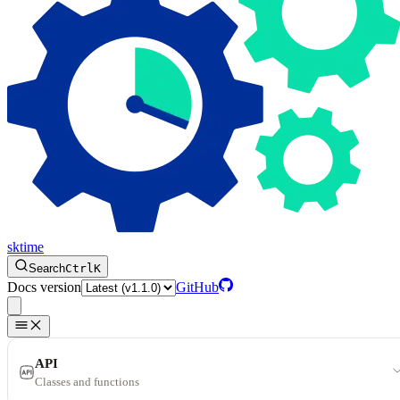
sktime
Search
Ctrl
K
Docs version
GitHub
API
Classes and functions