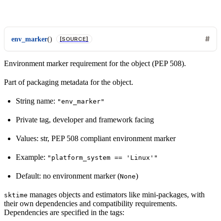
env_marker
(
)
[SOURCE]
Environment marker requirement for the object (PEP 508).
Part of packaging metadata for the object.
String name:
"env_marker"
Private tag, developer and framework facing
Values: str, PEP 508 compliant environment marker
Example:
"platform_system
==
'Linux'"
Default: no environment marker (
)
None
manages objects and estimators like mini-packages, with
sktime
their own dependencies and compatibility requirements.
Dependencies are specified in the tags: