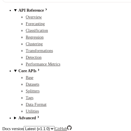
API Reference
Overview
Forecasting
Classification
Regression
Clustering
Transformations
Detection
Performance Metrics
Core APIs
Base
Datasets
Splitters
Tags
Data Format
Utilities
Advanced
Docs version
GitHub