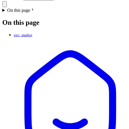
On this page
On this page
env_marker