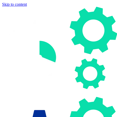
Skip to content