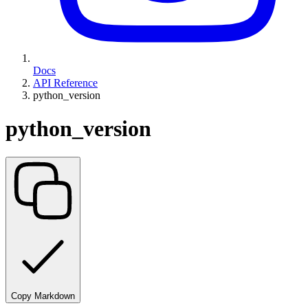
Docs
API Reference
python_version
python_version
Copy Markdown