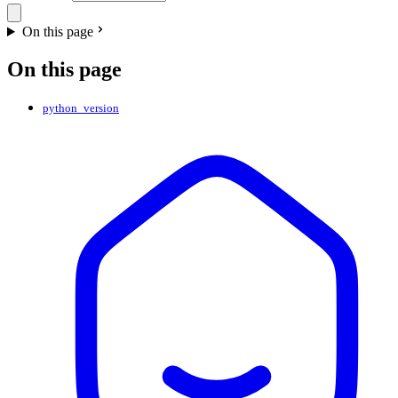
On this page
On this page
python_version