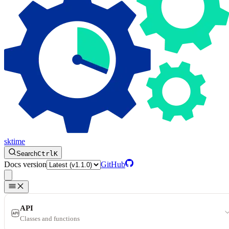
sktime
Search
Ctrl
K
Docs version
GitHub
API
Classes and functions