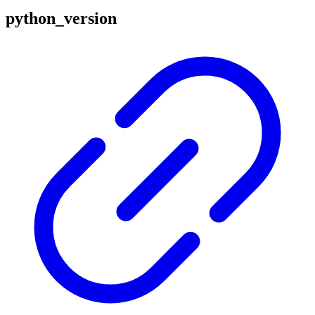
python_version