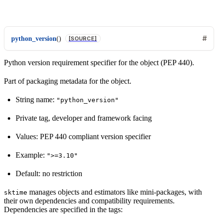
python_version
(
)
[SOURCE]
Python version requirement specifier for the object (PEP 440).
Part of packaging metadata for the object.
String name:
"python_version"
Private tag, developer and framework facing
Values: PEP 440 compliant version specifier
Example:
">=3.10"
Default: no restriction
manages objects and estimators like mini-packages, with
sktime
their own dependencies and compatibility requirements.
Dependencies are specified in the tags: