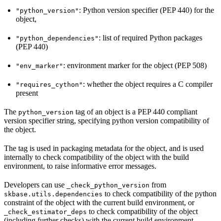
: Python version specifier (PEP 440) for the
"python_version"
object,
: list of required Python packages
"python_dependencies"
(PEP 440)
: environment marker for the object (PEP 508)
"env_marker"
: whether the object requires a C compiler
"requires_cython"
present
The
tag of an object is a PEP 440 compliant
python_version
version specifier string, specifying python version compatibility of
the object.
The tag is used in packaging metadata for the object, and is used
internally to check compatibility of the object with the build
environment, to raise informative error messages.
Developers can use
from
_check_python_version
to check compatibility of the python
skbase.utils.dependencies
constraint of the object with the current build environment, or
to check compatibility of the object
_check_estimator_deps
(including further checks) with the current build environment.