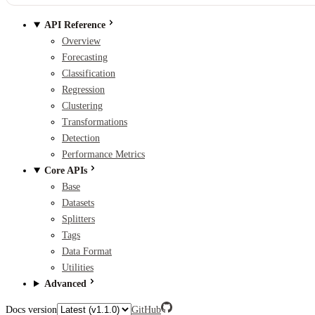
API Reference
Overview
Forecasting
Classification
Regression
Clustering
Transformations
Detection
Performance Metrics
Core APIs
Base
Datasets
Splitters
Tags
Data Format
Utilities
Advanced
Docs version
GitHub