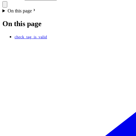
On this page
On this page
check_tag_is_valid