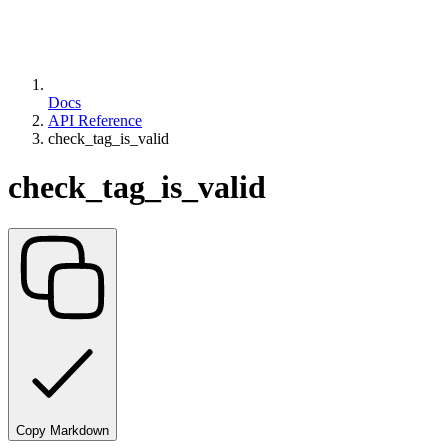
Docs
API Reference
check_tag_is_valid
check_tag_is_valid
Copy Markdown