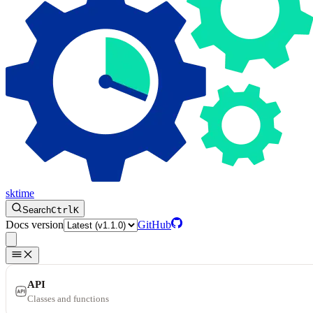
sktime
Search
Ctrl
K
Docs version
GitHub
API
Classes and functions