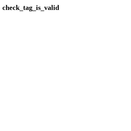
check_tag_is_valid