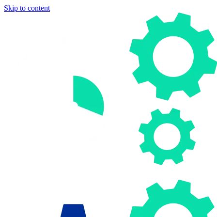
Skip to content