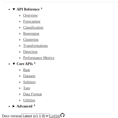
API Reference
Overview
Forecasting
Classification
Regression
Clustering
Transformations
Detection
Performance Metrics
Core APIs
Base
Datasets
Splitters
Tags
Data Format
Utilities
Advanced
Docs version
GitHub