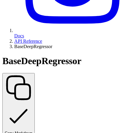
Docs
API Reference
BaseDeepRegressor
BaseDeepRegressor