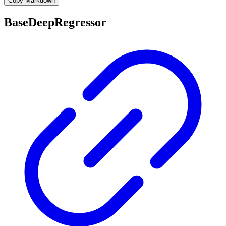
Copy Markdown
BaseDeepRegressor