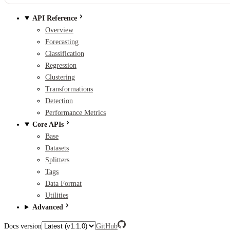
API Reference
Overview
Forecasting
Classification
Regression
Clustering
Transformations
Detection
Performance Metrics
Core APIs
Base
Datasets
Splitters
Tags
Data Format
Utilities
Advanced
Docs version
GitHub