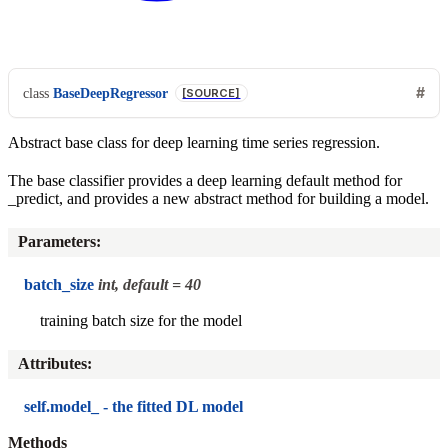
class
BaseDeepRegressor
[SOURCE]
Abstract base class for deep learning time series regression.
The base classifier provides a deep learning default method for
_predict, and provides a new abstract method for building a model.
Parameters
:
batch_size
int, default = 40
training batch size for the model
Attributes
:
self.model_ - the fitted DL model
Methods