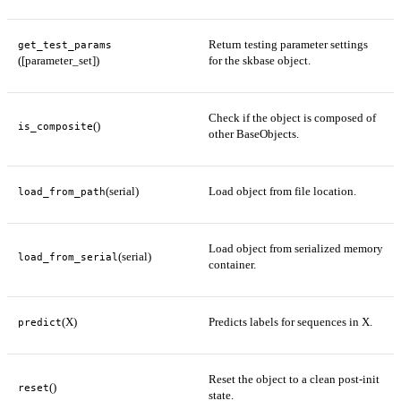
Return testing parameter settings
get_test_params
([parameter_set])
for the skbase object.
Check if the object is composed of
()
is_composite
other BaseObjects.
(serial)
Load object from file location.
load_from_path
Load object from serialized memory
(serial)
load_from_serial
container.
(X)
Predicts labels for sequences in X.
predict
Reset the object to a clean post-init
()
reset
state.