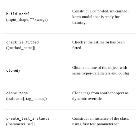
Construct a compiled, un-trained,
build_model
keras model that is ready for
(input_shape, **kwargs)
training.
Check if the estimator has been
check_is_fitted
([method_name])
fitted.
Obtain a clone of the object with
()
clone
same hyper-parameters and config.
Clone tags from another object as
clone_tags
(estimator[, tag_names])
dynamic override.
Construct an instance of the class,
create_test_instance
([parameter_set])
using first test parameter set.