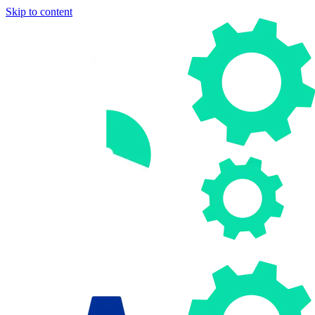
Skip to content