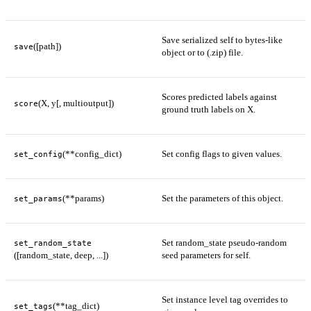
Save serialized self to bytes-like
([path])
save
object or to (.zip) file.
Scores predicted labels against
(X, y[, multioutput])
score
ground truth labels on X.
(**config_dict)
Set config flags to given values.
set_config
(**params)
Set the parameters of this object.
set_params
Set random_state pseudo-random
set_random_state
([random_state, deep, ...])
seed parameters for self.
Set instance level tag overrides to
(**tag_dict)
set_tags