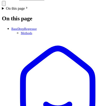
On this page
On this page
BaseDeepRegressor
Methods