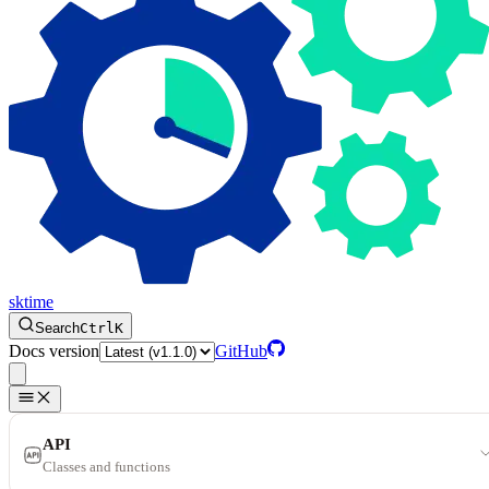
sktime
Search
Ctrl
K
Docs version
GitHub
API
Classes and functions