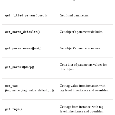
([deep])
Get fitted parameters.
get_fitted_params
()
Get object's parameter defaults.
get_param_defaults
([sort])
Get object's parameter names.
get_param_names
Get a dict of parameters values for
([deep])
get_params
this object.
Get tag value from instance, with
get_tag
(tag_name[, tag_value_default, ...])
tag level inheritance and overrides.
Get tags from instance, with tag
()
get_tags
level inheritance and overrides.