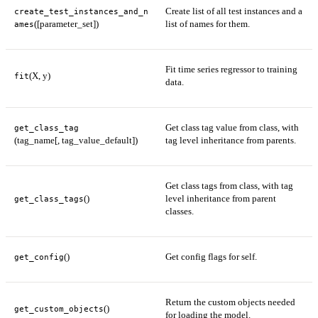
Create list of all test instances and a
create_test_instances_and_n
([parameter_set])
list of names for them.
ames
Fit time series regressor to training
(X, y)
fit
data.
Get class tag value from class, with
get_class_tag
(tag_name[, tag_value_default])
tag level inheritance from parents.
Get class tags from class, with tag
()
level inheritance from parent
get_class_tags
classes.
()
Get config flags for self.
get_config
Return the custom objects needed
()
get_custom_objects
for loading the model.