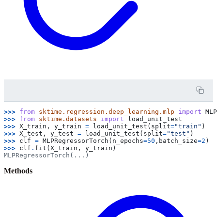
>>> 
from
sktime.regression.deep_learning.mlp
import
MLP
>>> 
from
sktime.datasets
import
load_unit_test
>>> 
X_train
,
y_train
=
load_unit_test
(
split
=
"train"
)
>>> 
X_test
,
y_test
=
load_unit_test
(
split
=
"test"
)
>>> 
clf
=
MLPRegressorTorch
(
n_epochs
=
50
,
batch_size
=
2
)
>>> 
clf
.
fit
(
X_train
,
y_train
)
MLPRegressorTorch(...)
Methods