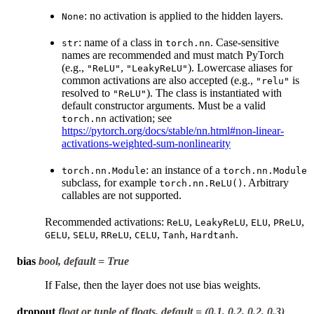
: no activation is applied to the hidden layers.
None
: name of a class in
. Case-sensitive
str
torch.nn
names are recommended and must match PyTorch
(e.g.,
,
). Lowercase aliases for
"ReLU"
"LeakyReLU"
common activations are also accepted (e.g.,
is
"relu"
resolved to
). The class is instantiated with
"ReLU"
default constructor arguments. Must be a valid
activation; see
torch.nn
https://pytorch.org/docs/stable/nn.html#non-linear-
activations-weighted-sum-nonlinearity
: an instance of a
torch.nn.Module
torch.nn.Module
subclass, for example
. Arbitrary
torch.nn.ReLU()
callables are not supported.
Recommended activations:
,
,
,
,
ReLU
LeakyReLU
ELU
PReLU
,
,
,
,
,
.
GELU
SELU
RReLU
CELU
Tanh
Hardtanh
bias
bool, default = True
If False, then the layer does not use bias weights.
dropout
float or tuple of floats, default = (0.1, 0.2, 0.2, 0.3)