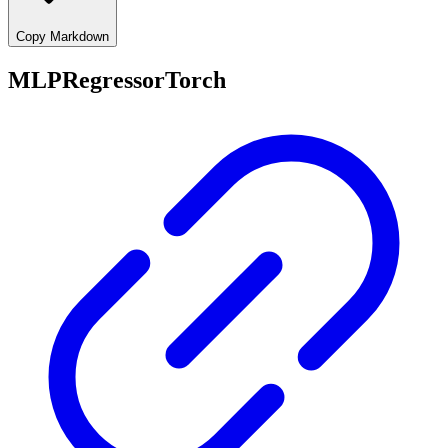
Copy Markdown
MLPRegressorTorch