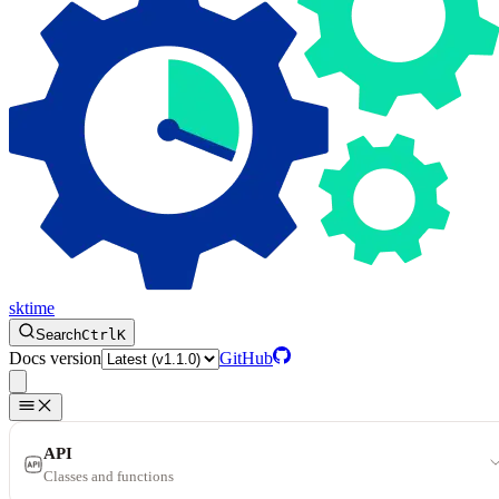
sktime
Search
Ctrl
K
Docs version
GitHub
API
Classes and functions