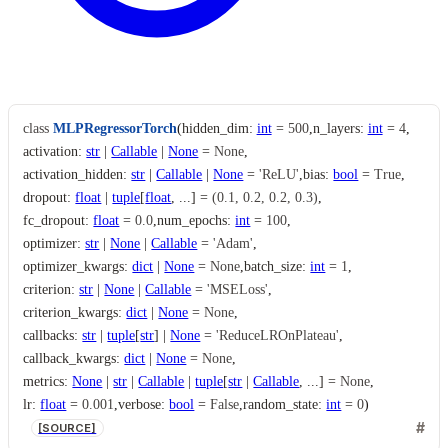
class
MLPRegressorTorch
(
hidden_dim
:
int
=
500
,
n_layers
:
int
=
4
,
activation
:
str
|
Callable
|
None
=
None
,
activation_hidden
:
str
|
Callable
|
None
=
'ReLU'
,
bias
:
bool
=
True
,
dropout
:
float
|
tuple
[
float
,
...
]
=
(0.1,
0.2,
0.2,
0.3)
,
fc_dropout
:
float
=
0.0
,
num_epochs
:
int
=
100
,
optimizer
:
str
|
None
|
Callable
=
'Adam'
,
optimizer_kwargs
:
dict
|
None
=
None
,
batch_size
:
int
=
1
,
criterion
:
str
|
None
|
Callable
=
'MSELoss'
,
criterion_kwargs
:
dict
|
None
=
None
,
callbacks
:
str
|
tuple
[
str
]
|
None
=
'ReduceLROnPlateau'
,
callback_kwargs
:
dict
|
None
=
None
,
metrics
:
None
|
str
|
Callable
|
tuple
[
str
|
Callable
,
...
]
=
None
,
lr
:
float
=
0.001
,
verbose
:
bool
=
False
,
random_state
:
int
=
0
)
[SOURCE]