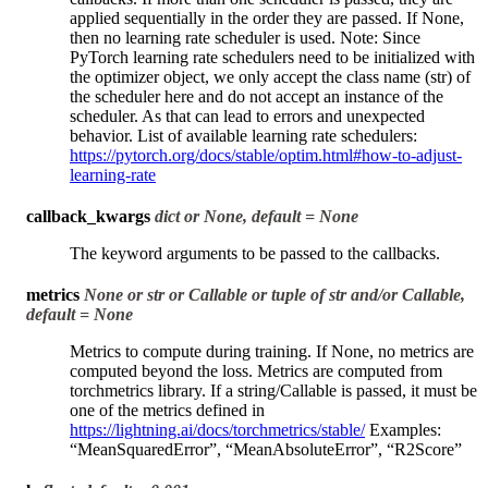
applied sequentially in the order they are passed. If None,
then no learning rate scheduler is used. Note: Since
PyTorch learning rate schedulers need to be initialized with
the optimizer object, we only accept the class name (str) of
the scheduler here and do not accept an instance of the
scheduler. As that can lead to errors and unexpected
behavior. List of available learning rate schedulers:
https://pytorch.org/docs/stable/optim.html#how-to-adjust-
learning-rate
callback_kwargs
dict or None, default = None
The keyword arguments to be passed to the callbacks.
metrics
None or str or Callable or tuple of str and/or Callable,
default = None
Metrics to compute during training. If None, no metrics are
computed beyond the loss. Metrics are computed from
torchmetrics library. If a string/Callable is passed, it must be
one of the metrics defined in
https://lightning.ai/docs/torchmetrics/stable/
Examples:
“MeanSquaredError”, “MeanAbsoluteError”, “R2Score”