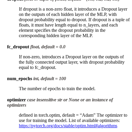
If dropout is a non-zero float, it introduces a Dropout layer
on the outputs of each hidden layer of the MLP, with
dropout probability equal to dropout. If dropout is a tuple of
floats, it must have length equal to n_layers, and each
element specifies the dropout probability in the
corresponding hidden layer of the MLP.
fc_dropout
float, default = 0.0
If non-zero, introduces a Dropout layer on the outputs of
the fully connected output layer, with dropout probability
equal to fc_dropout.
num_epochs
int, default = 100
The number of epochs to train the model.
optimizer
case insensitive str or None or an instance of
optimizers
defined in torch.optim, default = “Adam” The optimizer to
use for training the model. List of available optimizers:
https://pytorch.org/docs/stable/optim.html#algorithms