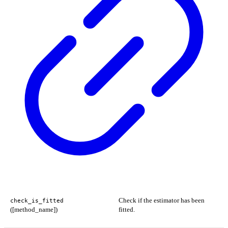
Check if the estimator has been
check_is_fitted
([method_name])
fitted.