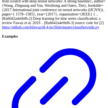
from scratch with deep neural networks: A strong baseline}, author=
{Wang, Zhiguang and Yan, Weizhong and Oates, Tim}, booktitle=
{2017 International joint conference on neural networks (IJCNN)},
pages={ 1578–1585}, year={2017}, organization={IEEE} } ..
[Ra6642a4e6bf6-2] Deep learning for time series classification: a
review Fawaz et al. 2019 .. [Ra6642a4e6bf6-3] source code for [2]
https://github.com/hfawaz/dl-4-tsc/blob/master/classifiers/mlp.py
Examples