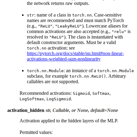
the network returns raw outputs.
: name of a class in
. Case-sensitive
str
torch.nn
names are recommended and must match PyTorch
(e.g.,
,
). Lowercase aliases for
"ReLU"
"LeakyReLU"
common activations are also accepted (e.g.,
is
"relu"
resolved to
). The class is instantiated with
"ReLU"
default constructor arguments. Must be a valid
activation; see
torch.nn
https://pytorch.org/docs/stable/nn.html#non-linear-
activations-weighted-sum-nonlinearity
: an instance of a
torch.nn.Module
torch.nn.Module
subclass, for example
. Arbitrary
torch.nn.ReLU()
callables are not supported.
Recommended activations:
,
,
Sigmoid
Softmax
,
.
LogSoftmax
LogSigmoid
activation_hidden
str, Callable, or None, default=None
Activation applied to the hidden layers of the MLP.
Permitted values: