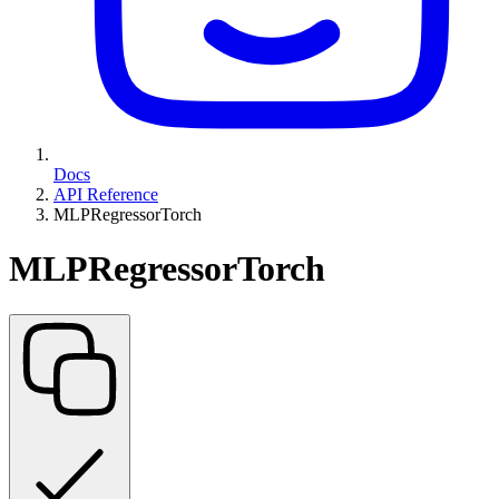
Docs
API Reference
MLPRegressorTorch
MLPRegressorTorch