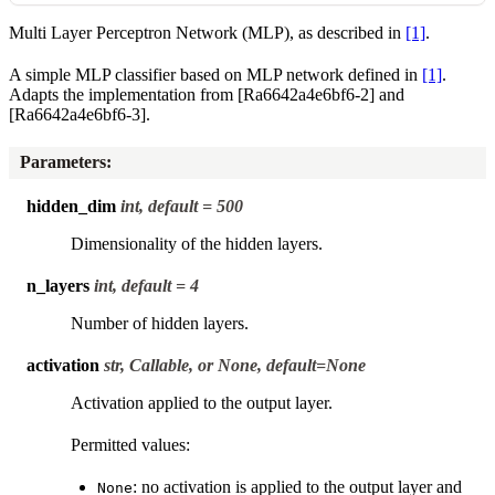
Multi Layer Perceptron Network (MLP), as described in
[1]
.
A simple MLP classifier based on MLP network defined in
[1]
.
Adapts the implementation from
[Ra6642a4e6bf6-2]
and
[Ra6642a4e6bf6-3]
.
Parameters
:
hidden_dim
int, default = 500
Dimensionality of the hidden layers.
n_layers
int, default = 4
Number of hidden layers.
activation
str, Callable, or None, default=None
Activation applied to the output layer.
Permitted values:
: no activation is applied to the output layer and
None