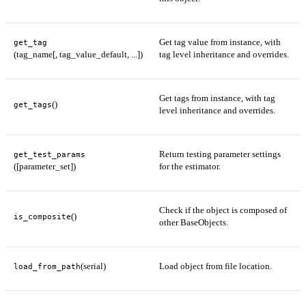
Get tag value from instance, with
get_tag
(tag_name[, tag_value_default, ...])
tag level inheritance and overrides.
Get tags from instance, with tag
()
get_tags
level inheritance and overrides.
Return testing parameter settings
get_test_params
([parameter_set])
for the estimator.
Check if the object is composed of
()
is_composite
other BaseObjects.
(serial)
Load object from file location.
load_from_path