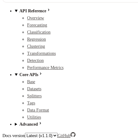
API Reference
Overview
Forecasting
Classification
Regression
Clustering
Transformations
Detection
Performance Metrics
Core APIs
Base
Datasets
Splitters
Tags
Data Format
Utilities
Advanced
Docs version
GitHub