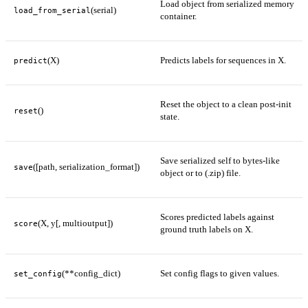
Load object from serialized memory
(serial)
load_from_serial
container.
(X)
Predicts labels for sequences in X.
predict
Reset the object to a clean post-init
()
reset
state.
Save serialized self to bytes-like
([path, serialization_format])
save
object or to (.zip) file.
Scores predicted labels against
(X, y[, multioutput])
score
ground truth labels on X.
(**config_dict)
Set config flags to given values.
set_config