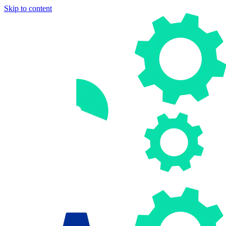
Skip to content