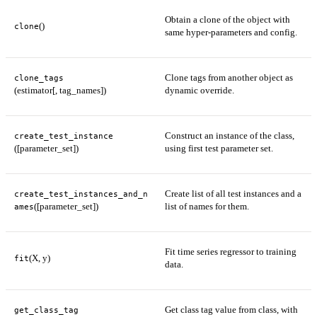
Obtain a clone of the object with
()
clone
same hyper-parameters and config.
Clone tags from another object as
clone_tags
(estimator[, tag_names])
dynamic override.
Construct an instance of the class,
create_test_instance
([parameter_set])
using first test parameter set.
Create list of all test instances and a
create_test_instances_and_n
([parameter_set])
list of names for them.
ames
Fit time series regressor to training
(X, y)
fit
data.
Get class tag value from class, with
get_class_tag