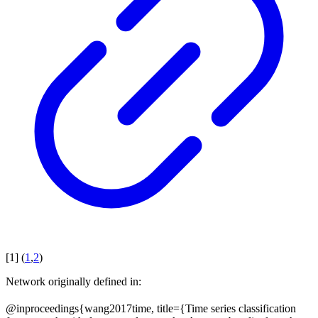
[
1
]
(
1
,
2
)
Network originally defined in:
@inproceedings{wang2017time, title={Time series classification