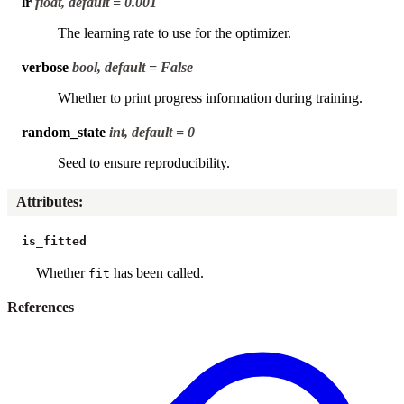
lr
float, default = 0.001
The learning rate to use for the optimizer.
verbose
bool, default = False
Whether to print progress information during training.
random_state
int, default = 0
Seed to ensure reproducibility.
Attributes
:
is_fitted
Whether
has been called.
fit
References