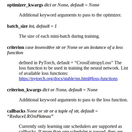
optimizer_kwargs
dict or None, default = None
Additional keyword arguments to pass to the optimizer.
batch_size
int, default = 1
The size of each mini-batch during training.
criterion
case insensitive str or None or an instance of a loss
function
defined in PyTorch, default = “CrossEntropyLoss” The
loss function to be used in training the neural network. List
of available loss functions:
https://pytorch.org/docs/stable/nn.html#loss-functions
criterion_kwargs
dict or None, default = None
Additional keyword arguments to pass to the loss function.
callbacks
None or str or a tuple of str, default =
“ReduceLROnPlateau”
Currently only learning rate schedulers are supported as
callbacks. If more than one scheduler is passed, they are