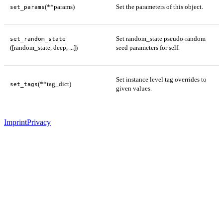
(**params)
Set the parameters of this object.
set_params
Set random_state pseudo-random
set_random_state
([random_state, deep, ...])
seed parameters for self.
Set instance level tag overrides to
(**tag_dict)
set_tags
given values.
Imprint
Privacy