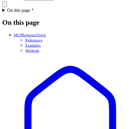
On this page
On this page
MLPRegressorTorch
References
Examples
Methods