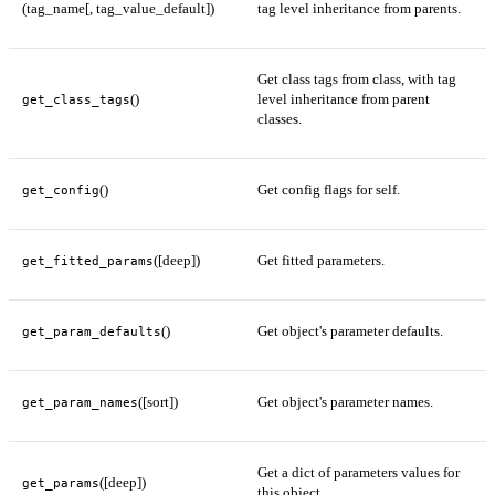
(tag_name[, tag_value_default])
tag level inheritance from parents.
Get class tags from class, with tag
()
level inheritance from parent
get_class_tags
classes.
()
Get config flags for self.
get_config
([deep])
Get fitted parameters.
get_fitted_params
()
Get object's parameter defaults.
get_param_defaults
([sort])
Get object's parameter names.
get_param_names
Get a dict of parameters values for
([deep])
get_params
this object.