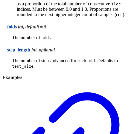
as a proportion of the total number of consecutive
iloc
indices. Must be between 0.0 and 1.0. Proportions are
rounded to the next higher integer count of samples (ceil).
folds
int, default = 5
The number of folds.
step_length
int, optional
The number of steps advanced for each fold. Defaults to
.
test_size
Examples