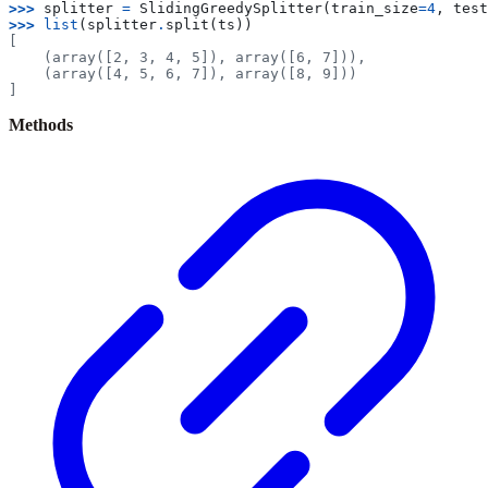
>>> 
splitter
=
SlidingGreedySplitter
(
train_size
=
4
,
test
>>> 
list
(
splitter
.
split
(
ts
))
[
    (array([2, 3, 4, 5]), array([6, 7])),
    (array([4, 5, 6, 7]), array([8, 9]))
]
Methods