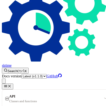
sktime
Search
Ctrl
K
Docs version
GitHub
API
Classes and functions