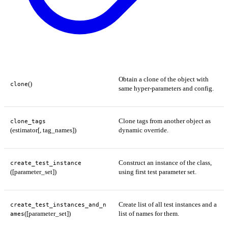
Obtain a clone of the object with
()
clone
same hyper-parameters and config.
Clone tags from another object as
clone_tags
(estimator[, tag_names])
dynamic override.
Construct an instance of the class,
create_test_instance
([parameter_set])
using first test parameter set.
Create list of all test instances and a
create_test_instances_and_n
([parameter_set])
list of names for them.
ames