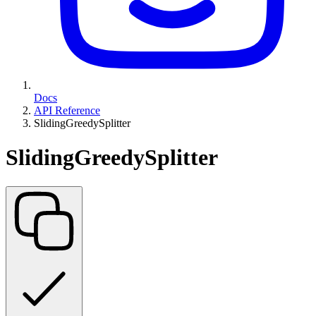
Docs
API Reference
SlidingGreedySplitter
SlidingGreedySplitter