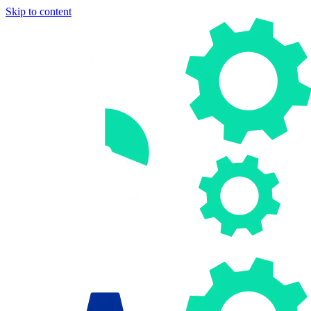
Skip to content