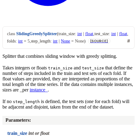
class
SlidingGreedySplitter
(
train_size
:
int
|
float
,
test_size
:
int
|
float
,
folds
:
int
=
5
,
step_length
:
int
|
None
=
None
)
[SOURCE]
Splitter that combines sliding window with greedy splitting.
Takes integers or floats
and
that define the
train_size
test_size
number of steps included in the train and test sets of each fold. If
float values are provided, they are interpreted as proportions of the
total length of the time series. If the data contains multiple instances,
sizes are _per
instance_
.
If no
is defined, the test sets (one for each fold) will
step_length
be adjacent and disjoint, taken from the end of the dataset.
Parameters
:
train_size
int or float