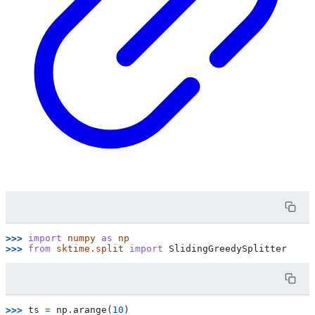
>>> 
import
numpy
as
np
>>> 
from
sktime.split
import
SlidingGreedySplitter
>>> 
ts
=
np
.
arange
(
10
)