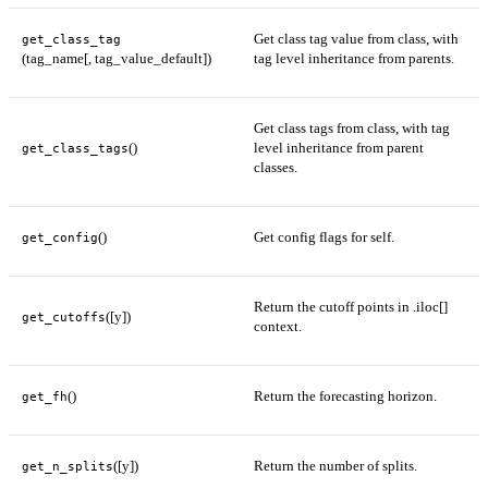
Get class tag value from class, with
get_class_tag
(tag_name[, tag_value_default])
tag level inheritance from parents.
Get class tags from class, with tag
()
level inheritance from parent
get_class_tags
classes.
()
Get config flags for self.
get_config
Return the cutoff points in .iloc[]
([y])
get_cutoffs
context.
()
Return the forecasting horizon.
get_fh
([y])
Return the number of splits.
get_n_splits