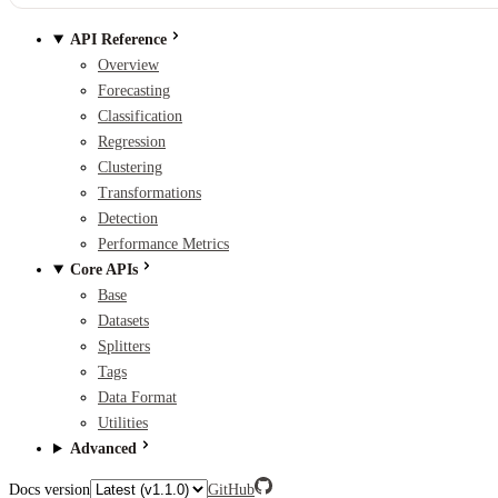
API Reference
Overview
Forecasting
Classification
Regression
Clustering
Transformations
Detection
Performance Metrics
Core APIs
Base
Datasets
Splitters
Tags
Data Format
Utilities
Advanced
Docs version
GitHub