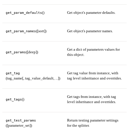
()
Get object's parameter defaults.
get_param_defaults
([sort])
Get object's parameter names.
get_param_names
Get a dict of parameters values for
([deep])
get_params
this object.
Get tag value from instance, with
get_tag
(tag_name[, tag_value_default, ...])
tag level inheritance and overrides.
Get tags from instance, with tag
()
get_tags
level inheritance and overrides.
Return testing parameter settings
get_test_params
([parameter_set])
for the splitter.