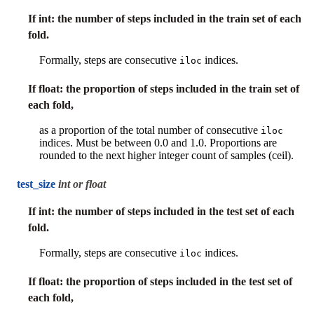
If int: the number of steps included in the train set of each
fold.
Formally, steps are consecutive
indices.
iloc
If float: the proportion of steps included in the train set of
each fold,
as a proportion of the total number of consecutive
iloc
indices. Must be between 0.0 and 1.0. Proportions are
rounded to the next higher integer count of samples (ceil).
test_size
int or float
If int: the number of steps included in the test set of each
fold.
Formally, steps are consecutive
indices.
iloc
If float: the proportion of steps included in the test set of
each fold,