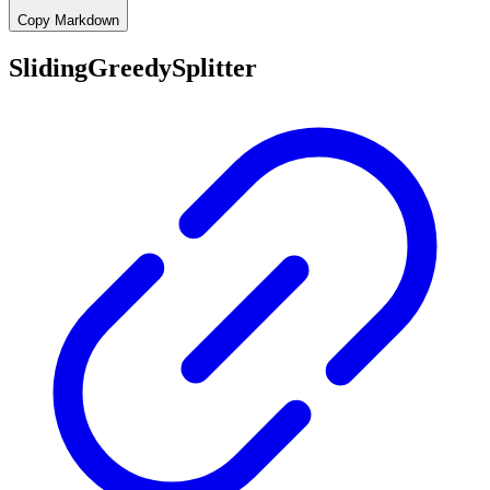
Copy Markdown
SlidingGreedySplitter