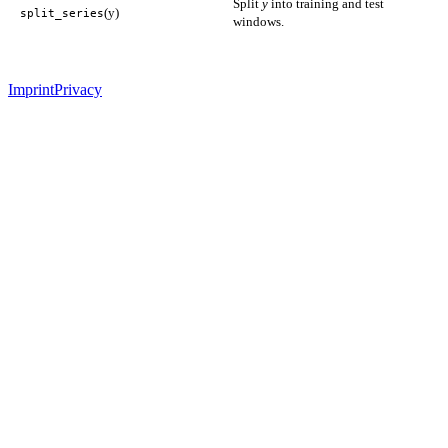
Split
y
into training and test
(y)
split_series
windows.
Imprint
Privacy