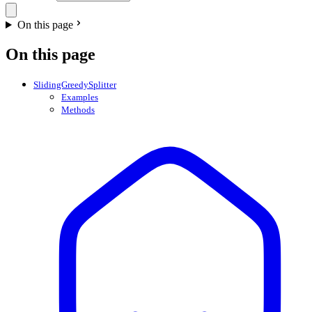
On this page
On this page
SlidingGreedySplitter
Examples
Methods