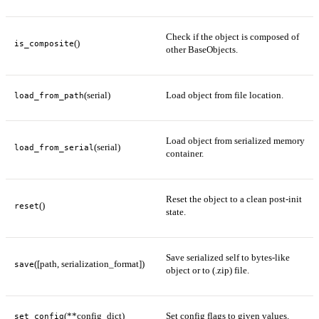
Check if the object is composed of
()
is_composite
other BaseObjects.
(serial)
Load object from file location.
load_from_path
Load object from serialized memory
(serial)
load_from_serial
container.
Reset the object to a clean post-init
()
reset
state.
Save serialized self to bytes-like
([path, serialization_format])
save
object or to (.zip) file.
(**config_dict)
Set config flags to given values.
set_config