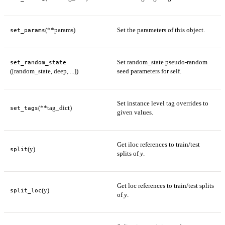
(**params)
Set the parameters of this object.
set_params
Set random_state pseudo-random
set_random_state
([random_state, deep, ...])
seed parameters for self.
Set instance level tag overrides to
(**tag_dict)
set_tags
given values.
Get iloc references to train/test
(y)
split
splits of
y
.
Get loc references to train/test splits
(y)
split_loc
of
y
.