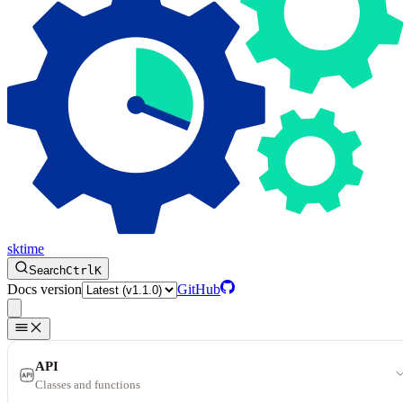
sktime
Search
Ctrl
K
Docs version
GitHub
API
Classes and functions