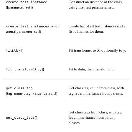
Construct an instance of the class,
create_test_instance
([parameter_set])
using first test parameter set.
Create list of all test instances and a
create_test_instances_and_n
([parameter_set])
list of names for them.
ames
(X[, y])
Fit transformer to X, optionally to y.
fit
(X[, y])
Fit to data, then transform it.
fit_transform
Get class tag value from class, with
get_class_tag
(tag_name[, tag_value_default])
tag level inheritance from parents.
Get class tags from class, with tag
()
level inheritance from parent
get_class_tags
classes.