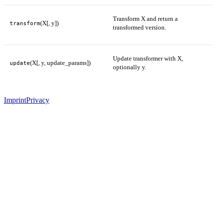
Transform X and return a
(X[, y])
transform
transformed version.
Update transformer with X,
(X[, y, update_params])
update
optionally y.
Imprint
Privacy