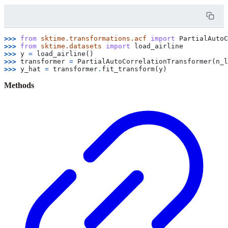
>>> 
from
sktime.transformations.acf
import
PartialAutoC
>>> 
from
sktime.datasets
import
load_airline
>>> 
y
=
load_airline
()
>>> 
transformer
=
PartialAutoCorrelationTransformer
(
n_l
>>> 
y_hat
=
transformer
.
fit_transform
(
y
)
Methods