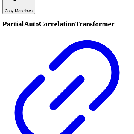
Copy Markdown
PartialAutoCorrelationTransformer