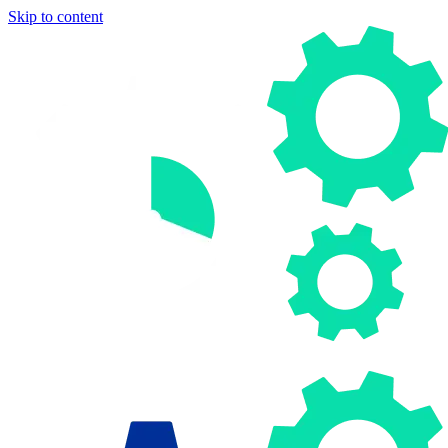
Skip to content