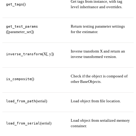
Get tags from instance, with tag
()
get_tags
level inheritance and overrides.
Return testing parameter settings
get_test_params
([parameter_set])
for the estimator.
Inverse transform X and return an
(X[, y])
inverse_transform
inverse transformed version.
Check if the object is composed of
()
is_composite
other BaseObjects.
(serial)
Load object from file location.
load_from_path
Load object from serialized memory
(serial)
load_from_serial
container.