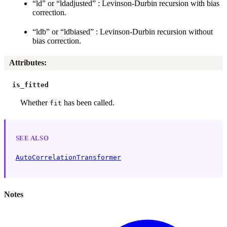
“ld” or “ldadjusted” : Levinson-Durbin recursion with bias
correction.
“ldb” or “ldbiased” : Levinson-Durbin recursion without
bias correction.
Attributes
:
is_fitted
Whether
has been called.
fit
SEE ALSO
AutoCorrelationTransformer
Notes