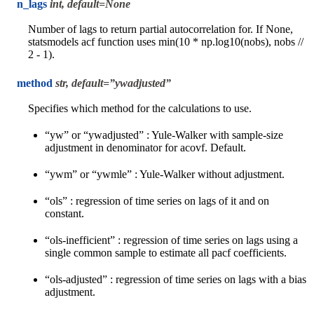
n_lags
int, default=None
Number of lags to return partial autocorrelation for. If None,
statsmodels acf function uses min(10 * np.log10(nobs), nobs //
2 - 1).
method
str, default=”ywadjusted”
Specifies which method for the calculations to use.
“yw” or “ywadjusted” : Yule-Walker with sample-size
adjustment in denominator for acovf. Default.
“ywm” or “ywmle” : Yule-Walker without adjustment.
“ols” : regression of time series on lags of it and on
constant.
“ols-inefficient” : regression of time series on lags using a
single common sample to estimate all pacf coefficients.
“ols-adjusted” : regression of time series on lags with a bias
adjustment.