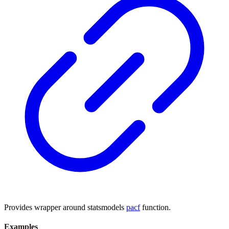
Provides wrapper around statsmodels
pacf
function.
Examples