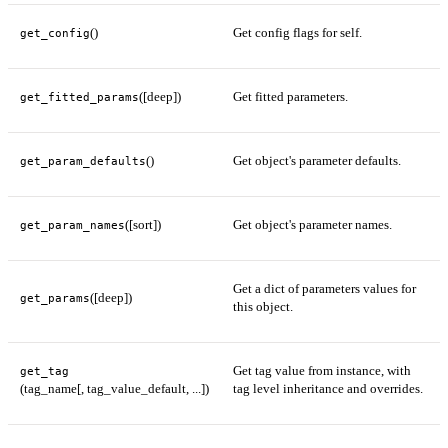
()
Get config flags for self.
get_config
([deep])
Get fitted parameters.
get_fitted_params
()
Get object's parameter defaults.
get_param_defaults
([sort])
Get object's parameter names.
get_param_names
Get a dict of parameters values for
([deep])
get_params
this object.
Get tag value from instance, with
get_tag
(tag_name[, tag_value_default, ...])
tag level inheritance and overrides.