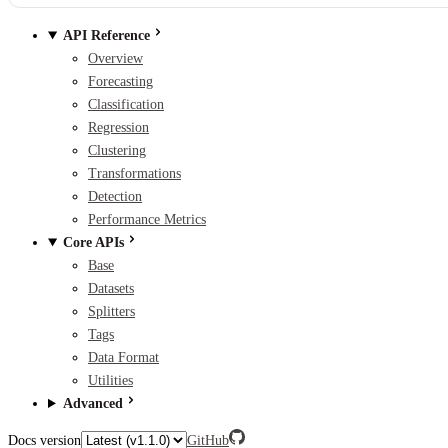
API Reference
Overview
Forecasting
Classification
Regression
Clustering
Transformations
Detection
Performance Metrics
Core APIs
Base
Datasets
Splitters
Tags
Data Format
Utilities
Advanced
Docs version
GitHub