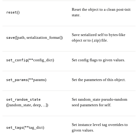
Reset the object to a clean post-init
()
reset
state.
Save serialized self to bytes-like
([path, serialization_format])
save
object or to (.zip) file.
(**config_dict)
Set config flags to given values.
set_config
(**params)
Set the parameters of this object.
set_params
Set random_state pseudo-random
set_random_state
([random_state, deep, ...])
seed parameters for self.
Set instance level tag overrides to
(**tag_dict)
set_tags
given values.