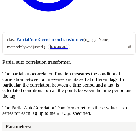
class
PartialAutoCorrelationTransformer
(
n_lags
=
None
,
method
=
'ywadjusted'
)
[SOURCE]
Partial auto-correlation transformer.
The partial autocorrelation function measures the conditional
correlation between a timeseries and its self at different lags. In
particular, the correlation between a time period and a lag, is
calculated conditional on all the points between the time period and
the lag.
The PartialAutoCorrelationTransformer returns these values as a
series for each lag up to the
specified.
n_lags
Parameters
: