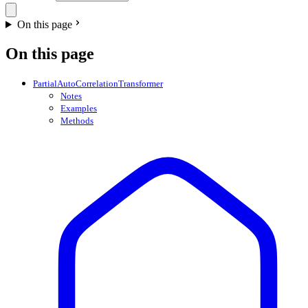
On this page
On this page
PartialAutoCorrelationTransformer
Notes
Examples
Methods