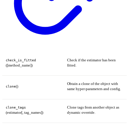
Check if the estimator has been
check_is_fitted
([method_name])
fitted.
Obtain a clone of the object with
()
clone
same hyper-parameters and config.
Clone tags from another object as
clone_tags
(estimator[, tag_names])
dynamic override.