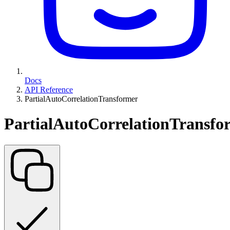
Docs
API Reference
PartialAutoCorrelationTransformer
PartialAutoCorrelationTransfo