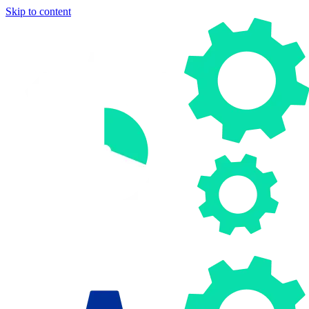
Skip to content