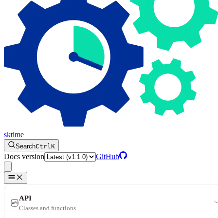
sktime
Search
Ctrl
K
Docs version
GitHub
API
Classes and functions