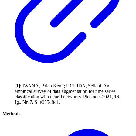
[1]: IWANA, Brian Kenji; UCHIDA, Seiichi. An
empirical survey of data augmentation for time series
classification with neural networks. Plos one, 2021, 16.
Jg., Nr. 7, S. e0254841.
Methods