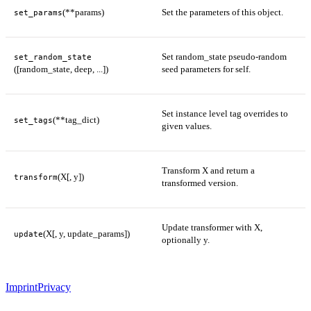
(**params)
Set the parameters of this object.
set_params
Set random_state pseudo-random
set_random_state
([random_state, deep, ...])
seed parameters for self.
Set instance level tag overrides to
(**tag_dict)
set_tags
given values.
Transform X and return a
(X[, y])
transform
transformed version.
Update transformer with X,
(X[, y, update_params])
update
optionally y.
Imprint
Privacy