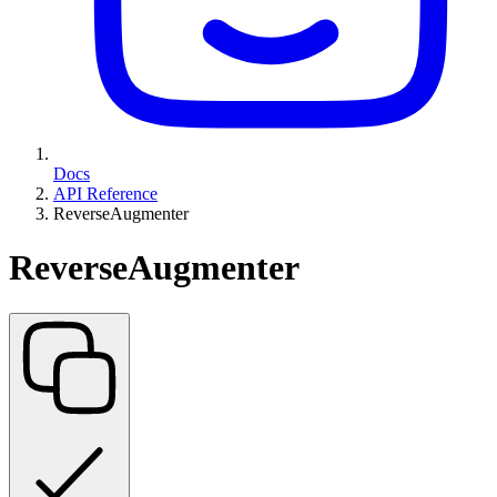
Docs
API Reference
ReverseAugmenter
ReverseAugmenter