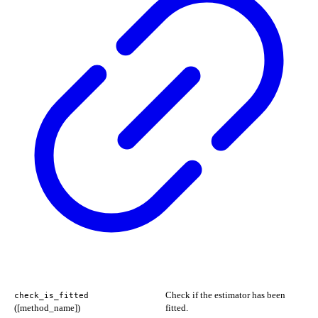
Check if the estimator has been
check_is_fitted
([method_name])
fitted.