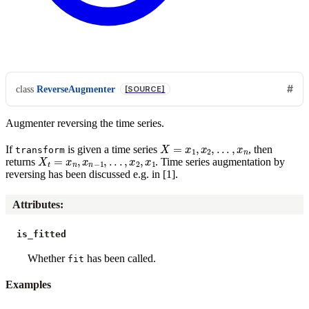
class
ReverseAugmenter
[SOURCE]
Augmenter reversing the time series.
X
=
x
1
,
x
2
,
.
.
.
,
x
n
If
is given a time series
, then
transform
X
t
=
x
n
,
x
n
−
1
,
.
.
.
,
x
2
,
x
1
returns
. Time series augmentation by
reversing has been discussed e.g. in [1].
Attributes
:
is_fitted
Whether
has been called.
fit
Examples