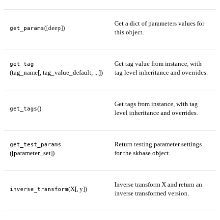
Get a dict of parameters values for
([deep])
get_params
this object.
Get tag value from instance, with
get_tag
(tag_name[, tag_value_default, ...])
tag level inheritance and overrides.
Get tags from instance, with tag
()
get_tags
level inheritance and overrides.
Return testing parameter settings
get_test_params
([parameter_set])
for the skbase object.
Inverse transform X and return an
(X[, y])
inverse_transform
inverse transformed version.