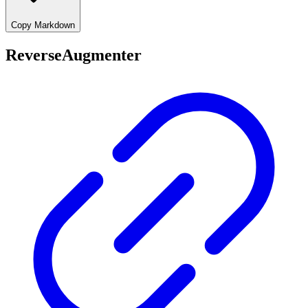
Copy Markdown
ReverseAugmenter