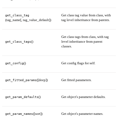
Get class tag value from class, with
get_class_tag
(tag_name[, tag_value_default])
tag level inheritance from parents.
Get class tags from class, with tag
()
level inheritance from parent
get_class_tags
classes.
()
Get config flags for self.
get_config
([deep])
Get fitted parameters.
get_fitted_params
()
Get object's parameter defaults.
get_param_defaults
([sort])
Get object's parameter names.
get_param_names