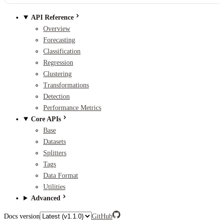
API Reference
Overview
Forecasting
Classification
Regression
Clustering
Transformations
Detection
Performance Metrics
Core APIs
Base
Datasets
Splitters
Tags
Data Format
Utilities
Advanced
Docs version
GitHub