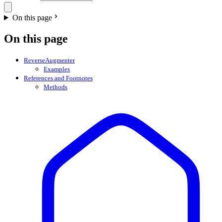
On this page
On this page
ReverseAugmenter
Examples
References and Footnotes
Methods