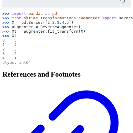
>>> 
import
pandas
as
pd
>>> 
from
sktime.transformations.augmenter
import
Revers
>>> 
X
=
pd
.
Series
([
1
,
2
,
3
,
4
,
5
])
>>> 
augmenter
=
ReverseAugmenter
()
>>> 
Xt
=
augmenter
.
fit_transform
(
X
)
>>> 
Xt
0    5
1    4
2    3
3    2
4    1
dtype: int64
References and Footnotes