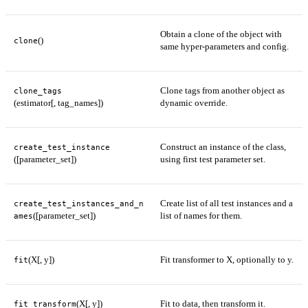
Obtain a clone of the object with
()
clone
same hyper-parameters and config.
Clone tags from another object as
clone_tags
(estimator[, tag_names])
dynamic override.
Construct an instance of the class,
create_test_instance
([parameter_set])
using first test parameter set.
Create list of all test instances and a
create_test_instances_and_n
([parameter_set])
list of names for them.
ames
(X[, y])
Fit transformer to X, optionally to y.
fit
(X[, y])
Fit to data, then transform it.
fit_transform