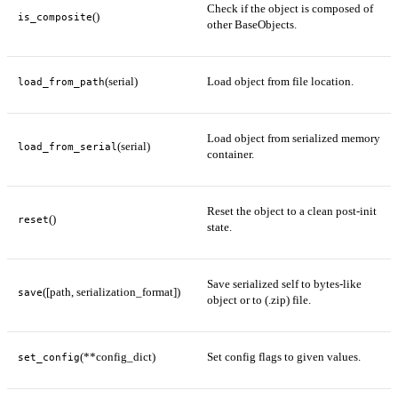
Check if the object is composed of
()
is_composite
other BaseObjects.
(serial)
Load object from file location.
load_from_path
Load object from serialized memory
(serial)
load_from_serial
container.
Reset the object to a clean post-init
()
reset
state.
Save serialized self to bytes-like
([path, serialization_format])
save
object or to (.zip) file.
(**config_dict)
Set config flags to given values.
set_config