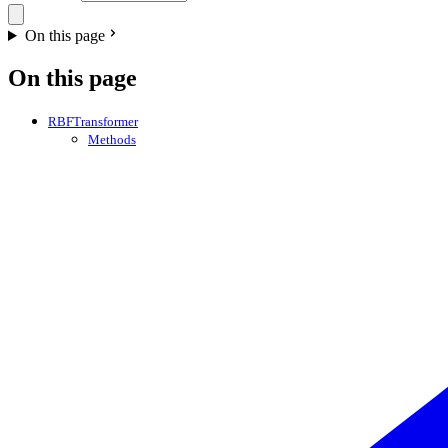
On this page
On this page
RBFTransformer
Methods