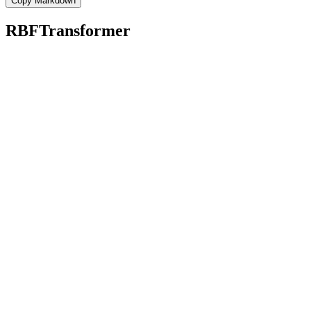
Copy Markdown
RBFTransformer