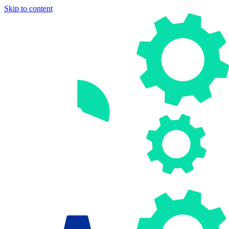
Skip to content