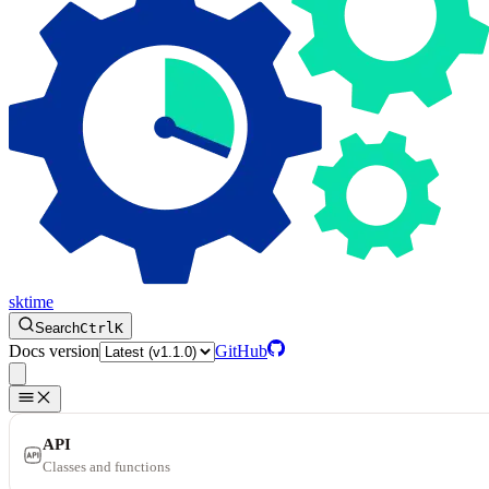
sktime
Search
Ctrl
K
Docs version
GitHub
API
Classes and functions