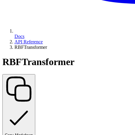
Docs
API Reference
RBFTransformer
RBFTransformer