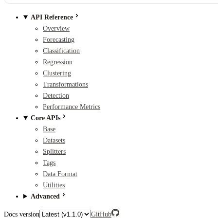
API Reference
Overview
Forecasting
Classification
Regression
Clustering
Transformations
Detection
Performance Metrics
Core APIs
Base
Datasets
Splitters
Tags
Data Format
Utilities
Advanced
Docs version
GitHub