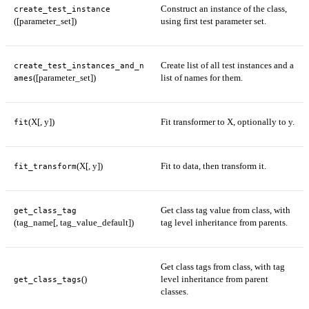
Construct an instance of the class,
create_test_instance
([parameter_set])
using first test parameter set.
Create list of all test instances and a
create_test_instances_and_n
([parameter_set])
list of names for them.
ames
(X[, y])
Fit transformer to X, optionally to y.
fit
(X[, y])
Fit to data, then transform it.
fit_transform
Get class tag value from class, with
get_class_tag
(tag_name[, tag_value_default])
tag level inheritance from parents.
Get class tags from class, with tag
()
level inheritance from parent
get_class_tags
classes.