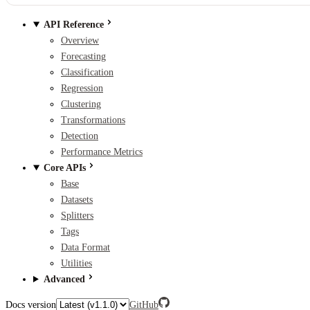
API Reference
Overview
Forecasting
Classification
Regression
Clustering
Transformations
Detection
Performance Metrics
Core APIs
Base
Datasets
Splitters
Tags
Data Format
Utilities
Advanced
Docs version
GitHub