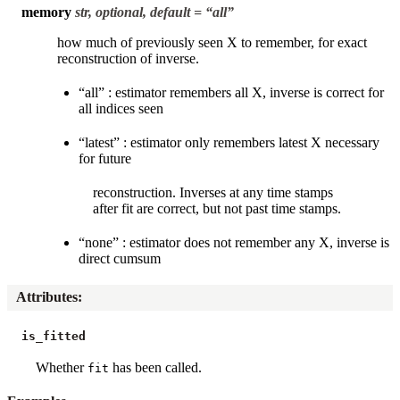
memory
str, optional, default = “all”
how much of previously seen X to remember, for exact
reconstruction of inverse.
“all” : estimator remembers all X, inverse is correct for
all indices seen
“latest” : estimator only remembers latest X necessary
for future
reconstruction. Inverses at any time stamps
after fit are correct, but not past time stamps.
“none” : estimator does not remember any X, inverse is
direct cumsum
Attributes
:
is_fitted
Whether
has been called.
fit