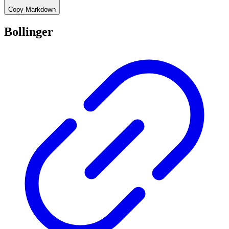
Copy Markdown
Bollinger