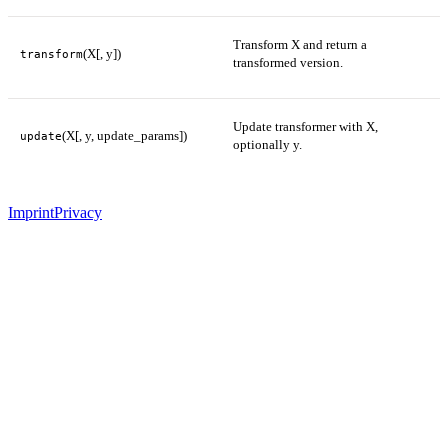
Transform X and return a
(X[, y])
transform
transformed version.
Update transformer with X,
(X[, y, update_params])
update
optionally y.
Imprint
Privacy