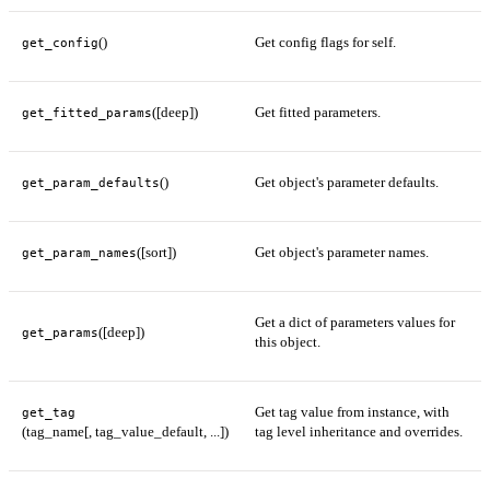
()
Get config flags for self.
get_config
([deep])
Get fitted parameters.
get_fitted_params
()
Get object's parameter defaults.
get_param_defaults
([sort])
Get object's parameter names.
get_param_names
Get a dict of parameters values for
([deep])
get_params
this object.
Get tag value from instance, with
get_tag
(tag_name[, tag_value_default, ...])
tag level inheritance and overrides.