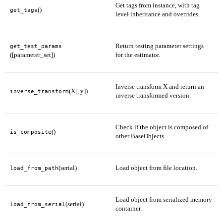
Get tags from instance, with tag
()
get_tags
level inheritance and overrides.
Return testing parameter settings
get_test_params
([parameter_set])
for the estimator.
Inverse transform X and return an
(X[, y])
inverse_transform
inverse transformed version.
Check if the object is composed of
()
is_composite
other BaseObjects.
(serial)
Load object from file location.
load_from_path
Load object from serialized memory
(serial)
load_from_serial
container.