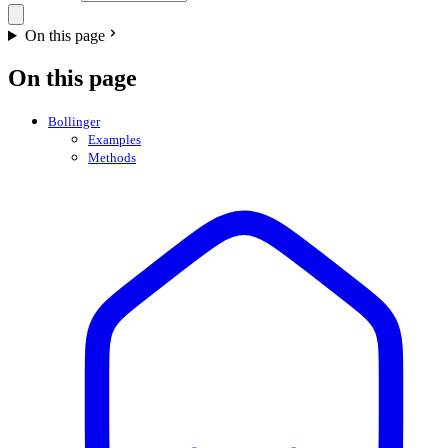
On this page
On this page
Bollinger
Examples
Methods