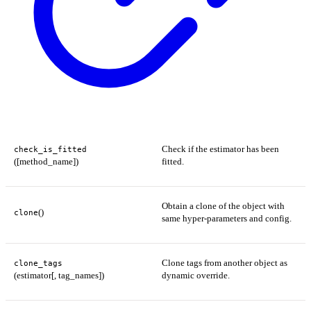
Check if the estimator has been
check_is_fitted
([method_name])
fitted.
Obtain a clone of the object with
()
clone
same hyper-parameters and config.
Clone tags from another object as
clone_tags
(estimator[, tag_names])
dynamic override.