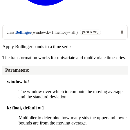
class
Bollinger
(
window
,
k
=
1
,
memory
=
'all'
)
[SOURCE]
Apply Bollinger bands to a time series.
The transformation works for univariate and multivariate timeseries.
Parameters
:
window
int
The window over which to compute the moving average
and the standard deviation.
k: float, default = 1
Multiplier to determine how many stds the upper and lower
bounds are from the moving average.