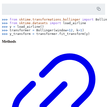
>>> 
from
sktime.transformations.bollinger
import
Bollin
>>> 
from
sktime.datasets
import
load_airline
>>> 
y
=
load_airline
()
>>> 
transformer
=
Bollinger
(
window
=
12
,
k
=
1
)
>>> 
y_transform
=
transformer
.
fit_transform
(
y
)
Methods