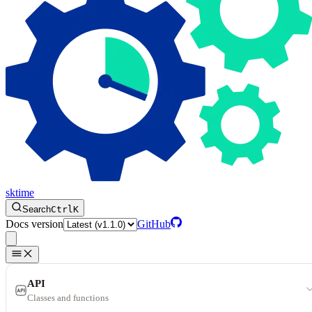
sktime
Search
Ctrl
K
Docs version
GitHub
API
Classes and functions