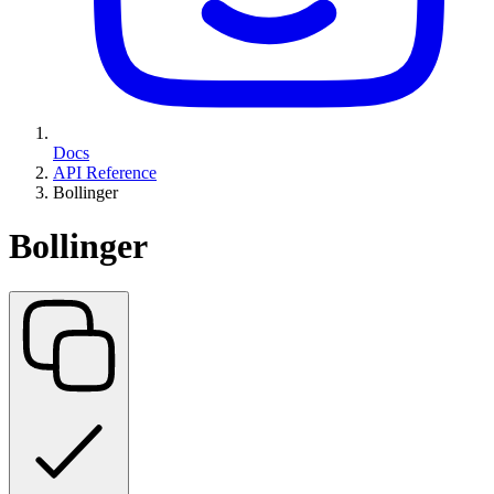
Docs
API Reference
Bollinger
Bollinger