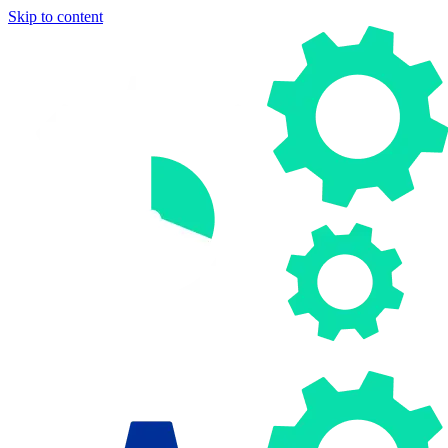
Skip to content