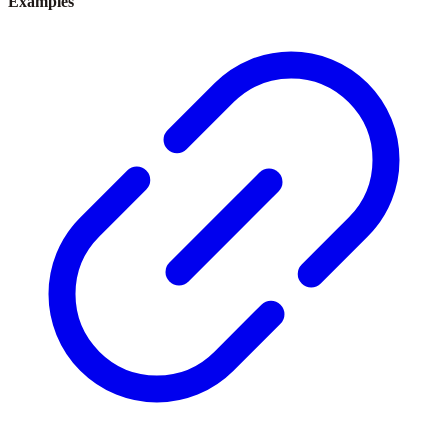
Examples