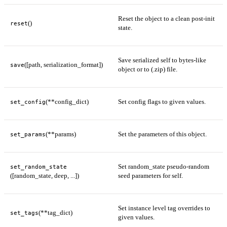
Reset the object to a clean post-init
()
reset
state.
Save serialized self to bytes-like
([path, serialization_format])
save
object or to (.zip) file.
(**config_dict)
Set config flags to given values.
set_config
(**params)
Set the parameters of this object.
set_params
Set random_state pseudo-random
set_random_state
([random_state, deep, ...])
seed parameters for self.
Set instance level tag overrides to
(**tag_dict)
set_tags
given values.