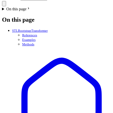
On this page
On this page
STLBootstrapTransformer
References
Examples
Methods