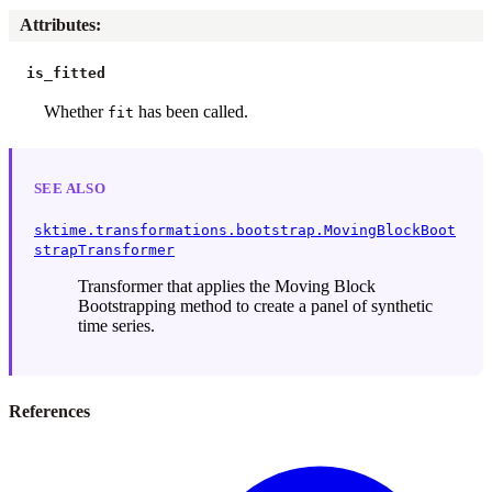
Attributes
:
is_fitted
Whether
has been called.
fit
SEE ALSO
sktime.transformations.bootstrap.MovingBlockBoot
strapTransformer
Transformer that applies the Moving Block
Bootstrapping method to create a panel of synthetic
time series.
References