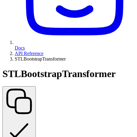
Docs
API Reference
STLBootstrapTransformer
STLBootstrapTransformer