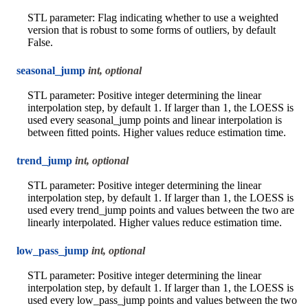
STL parameter: Flag indicating whether to use a weighted
version that is robust to some forms of outliers, by default
False.
seasonal_jump
int, optional
STL parameter: Positive integer determining the linear
interpolation step, by default 1. If larger than 1, the LOESS is
used every seasonal_jump points and linear interpolation is
between fitted points. Higher values reduce estimation time.
trend_jump
int, optional
STL parameter: Positive integer determining the linear
interpolation step, by default 1. If larger than 1, the LOESS is
used every trend_jump points and values between the two are
linearly interpolated. Higher values reduce estimation time.
low_pass_jump
int, optional
STL parameter: Positive integer determining the linear
interpolation step, by default 1. If larger than 1, the LOESS is
used every low_pass_jump points and values between the two