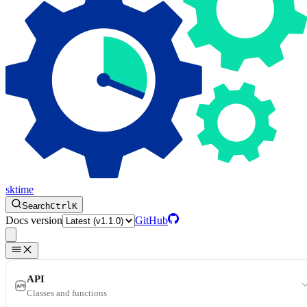
sktime
Search
Ctrl
K
Docs version
GitHub
API
Classes and functions