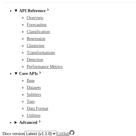
API Reference
Overview
Forecasting
Classification
Regression
Clustering
Transformations
Detection
Performance Metrics
Core APIs
Base
Datasets
Splitters
Tags
Data Format
Utilities
Advanced
Docs version
GitHub