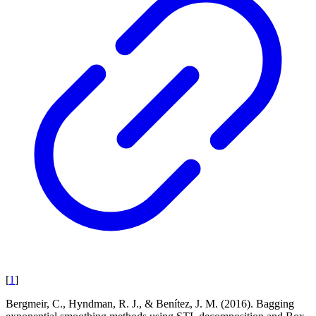
[
1
]
Bergmeir, C., Hyndman, R. J., & Benítez, J. M. (2016). Bagging