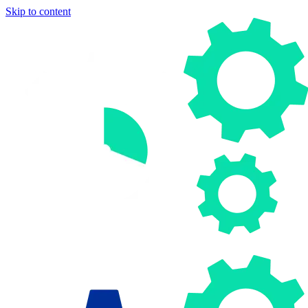
Skip to content