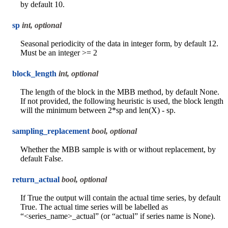
by default 10.
sp
int, optional
Seasonal periodicity of the data in integer form, by default 12.
Must be an integer >= 2
block_length
int, optional
The length of the block in the MBB method, by default None.
If not provided, the following heuristic is used, the block length
will the minimum between 2*sp and len(X) - sp.
sampling_replacement
bool, optional
Whether the MBB sample is with or without replacement, by
default False.
return_actual
bool, optional
If True the output will contain the actual time series, by default
True. The actual time series will be labelled as
“<series_name>_actual” (or “actual” if series name is None).