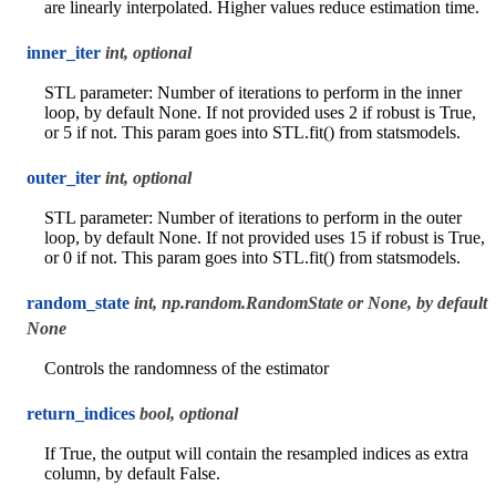
are linearly interpolated. Higher values reduce estimation time.
inner_iter
int, optional
STL parameter: Number of iterations to perform in the inner
loop, by default None. If not provided uses 2 if robust is True,
or 5 if not. This param goes into STL.fit() from statsmodels.
outer_iter
int, optional
STL parameter: Number of iterations to perform in the outer
loop, by default None. If not provided uses 15 if robust is True,
or 0 if not. This param goes into STL.fit() from statsmodels.
random_state
int, np.random.RandomState or None, by default
None
Controls the randomness of the estimator
return_indices
bool, optional
If True, the output will contain the resampled indices as extra
column, by default False.