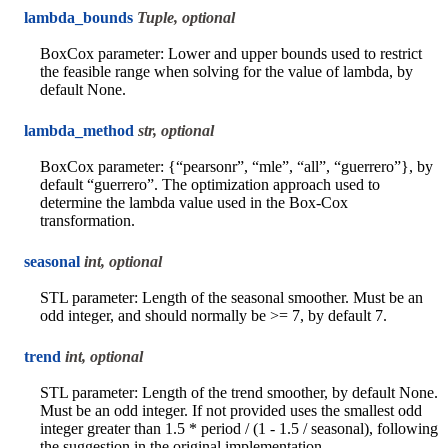
lambda_bounds
Tuple, optional
BoxCox parameter: Lower and upper bounds used to restrict
the feasible range when solving for the value of lambda, by
default None.
lambda_method
str, optional
BoxCox parameter: {“pearsonr”, “mle”, “all”, “guerrero”}, by
default “guerrero”. The optimization approach used to
determine the lambda value used in the Box-Cox
transformation.
seasonal
int, optional
STL parameter: Length of the seasonal smoother. Must be an
odd integer, and should normally be >= 7, by default 7.
trend
int, optional
STL parameter: Length of the trend smoother, by default None.
Must be an odd integer. If not provided uses the smallest odd
integer greater than 1.5 * period / (1 - 1.5 / seasonal), following
the suggestion in the original implementation.