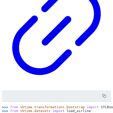
>>> 
from
sktime.transformations.bootstrap
import
STLBoo
>>> 
from
sktime.datasets
import
load_airline