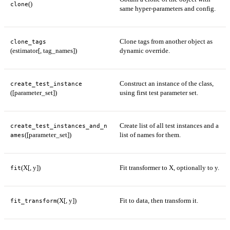
()
clone
same hyper-parameters and config.
Clone tags from another object as
clone_tags
(estimator[, tag_names])
dynamic override.
Construct an instance of the class,
create_test_instance
([parameter_set])
using first test parameter set.
Create list of all test instances and a
create_test_instances_and_n
([parameter_set])
list of names for them.
ames
(X[, y])
Fit transformer to X, optionally to y.
fit
(X[, y])
Fit to data, then transform it.
fit_transform