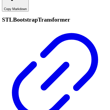
Copy Markdown
STLBootstrapTransformer