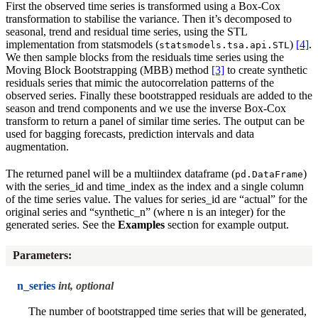
First the observed time series is transformed using a Box-Cox
transformation to stabilise the variance. Then it’s decomposed to
seasonal, trend and residual time series, using the STL
implementation from statsmodels (
)
[4]
.
statsmodels.tsa.api.STL
We then sample blocks from the residuals time series using the
Moving Block Bootstrapping (MBB) method
[3]
to create synthetic
residuals series that mimic the autocorrelation patterns of the
observed series. Finally these bootstrapped residuals are added to the
season and trend components and we use the inverse Box-Cox
transform to return a panel of similar time series. The output can be
used for bagging forecasts, prediction intervals and data
augmentation.
The returned panel will be a multiindex dataframe (
)
pd.DataFrame
with the series_id and time_index as the index and a single column
of the time series value. The values for series_id are “actual” for the
original series and “synthetic_n” (where n is an integer) for the
generated series. See the
Examples
section for example output.
Parameters
:
n_series
int, optional
The number of bootstrapped time series that will be generated,