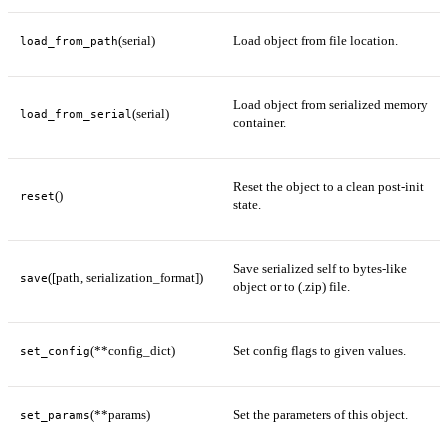
(serial)
Load object from file location.
load_from_path
Load object from serialized memory
(serial)
load_from_serial
container.
Reset the object to a clean post-init
()
reset
state.
Save serialized self to bytes-like
([path, serialization_format])
save
object or to (.zip) file.
(**config_dict)
Set config flags to given values.
set_config
(**params)
Set the parameters of this object.
set_params