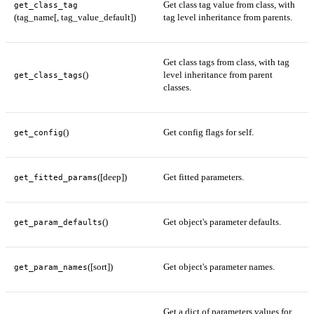
Get class tag value from class, with
get_class_tag
(tag_name[, tag_value_default])
tag level inheritance from parents.
Get class tags from class, with tag
()
level inheritance from parent
get_class_tags
classes.
()
Get config flags for self.
get_config
([deep])
Get fitted parameters.
get_fitted_params
()
Get object's parameter defaults.
get_param_defaults
([sort])
Get object's parameter names.
get_param_names
Get a dict of parameters values for