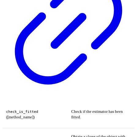
Check if the estimator has been
check_is_fitted
([method_name])
fitted.
Obtain a clone of the object with