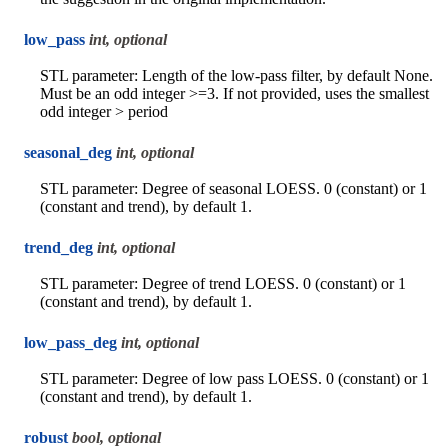
low_pass
int, optional
STL parameter: Length of the low-pass filter, by default None.
Must be an odd integer >=3. If not provided, uses the smallest
odd integer > period
seasonal_deg
int, optional
STL parameter: Degree of seasonal LOESS. 0 (constant) or 1
(constant and trend), by default 1.
trend_deg
int, optional
STL parameter: Degree of trend LOESS. 0 (constant) or 1
(constant and trend), by default 1.
low_pass_deg
int, optional
STL parameter: Degree of low pass LOESS. 0 (constant) or 1
(constant and trend), by default 1.
robust
bool, optional