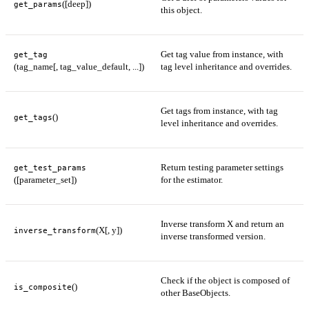
([deep])
get_params
this object.
Get tag value from instance, with
get_tag
(tag_name[, tag_value_default, ...])
tag level inheritance and overrides.
Get tags from instance, with tag
()
get_tags
level inheritance and overrides.
Return testing parameter settings
get_test_params
([parameter_set])
for the estimator.
Inverse transform X and return an
(X[, y])
inverse_transform
inverse transformed version.
Check if the object is composed of
()
is_composite
other BaseObjects.