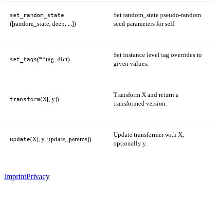
Set random_state pseudo-random
set_random_state
([random_state, deep, ...])
seed parameters for self.
Set instance level tag overrides to
(**tag_dict)
set_tags
given values.
Transform X and return a
(X[, y])
transform
transformed version.
Update transformer with X,
(X[, y, update_params])
update
optionally y.
Imprint
Privacy