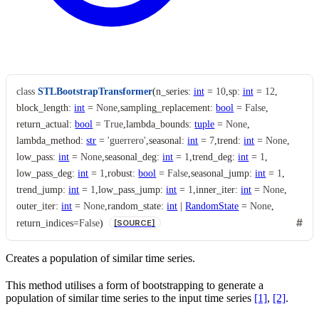
class
STLBootstrapTransformer
(
n_series
:
int
=
10
,
sp
:
int
=
12
,
block_length
:
int
=
None
,
sampling_replacement
:
bool
=
False
,
return_actual
:
bool
=
True
,
lambda_bounds
:
tuple
=
None
,
lambda_method
:
str
=
'guerrero'
,
seasonal
:
int
=
7
,
trend
:
int
=
None
,
low_pass
:
int
=
None
,
seasonal_deg
:
int
=
1
,
trend_deg
:
int
=
1
,
low_pass_deg
:
int
=
1
,
robust
:
bool
=
False
,
seasonal_jump
:
int
=
1
,
trend_jump
:
int
=
1
,
low_pass_jump
:
int
=
1
,
inner_iter
:
int
=
None
,
outer_iter
:
int
=
None
,
random_state
:
int
|
RandomState
=
None
,
return_indices
=
False
)
[SOURCE]
Creates a population of similar time series.
This method utilises a form of bootstrapping to generate a
population of similar time series to the input time series
[1]
,
[2]
.