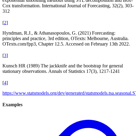
exponential smoothing methods using STL decomposition and Box-
Cox transformation. International Journal of Forecasting, 32(2), 303-
312
[
2
]
Hyndman, R.J., & Athanasopoulos, G. (2021) Forecasting:
principles and practice, 3rd edition, OTexts: Melbourne, Australia.
OTexts.com/fpp3, Chapter 12.5. Accessed on February 13th 2022.
[
3
]
Kunsch HR (1989) The jackknife and the bootstrap for general
stationary observations. Annals of Statistics 17(3), 1217-1241
[
4
]
https://www.statsmodels.org/dev/generated/statsmodels.tsa.seasonal.
Examples