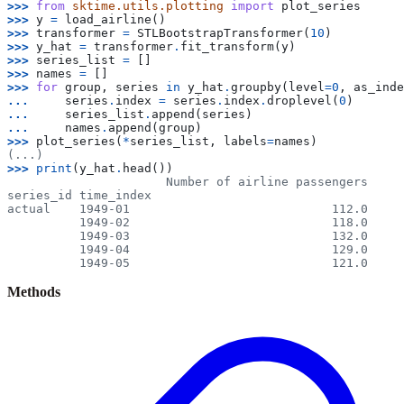
>>> 
from
sktime.utils.plotting
import
plot_series
>>> 
y
=
load_airline
()
>>> 
transformer
=
STLBootstrapTransformer
(
10
)
>>> 
y_hat
=
transformer
.
fit_transform
(
y
)
>>> 
series_list
=
[]
>>> 
names
=
[]
>>> 
for
group
,
series
in
y_hat
.
groupby
(
level
=
0
,
as_inde
... 
series
.
index
=
series
.
index
.
droplevel
(
0
)
... 
series_list
.
append
(
series
)
... 
names
.
append
(
group
)
>>> 
plot_series
(
*
series_list
,
labels
=
names
)
(...)
>>> 
print
(
y_hat
.
head
())
                      Number of airline passengers
series_id time_index
actual    1949-01                            112.0
          1949-02                            118.0
          1949-03                            132.0
          1949-04                            129.0
          1949-05                            121.0
Methods