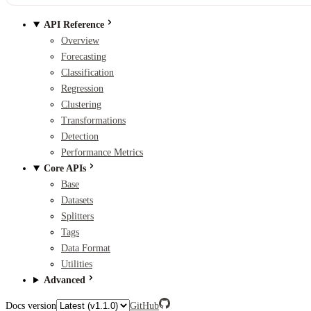
API Reference
Overview
Forecasting
Classification
Regression
Clustering
Transformations
Detection
Performance Metrics
Core APIs
Base
Datasets
Splitters
Tags
Data Format
Utilities
Advanced
Docs version
GitHub