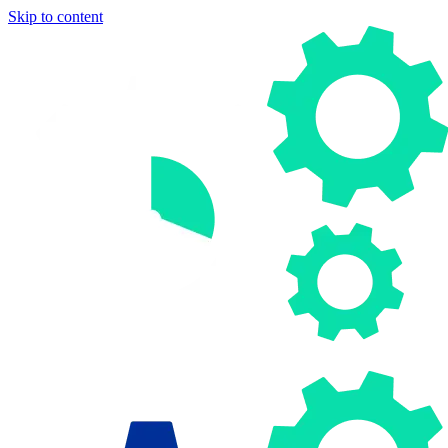
Skip to content