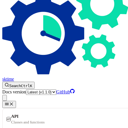
sktime
Search
Ctrl
K
Docs version
GitHub
API
Classes and functions