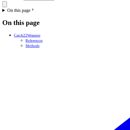
On this page
On this page
Catch22Wrapper
References
Methods