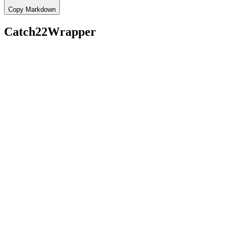
Copy Markdown
Catch22Wrapper