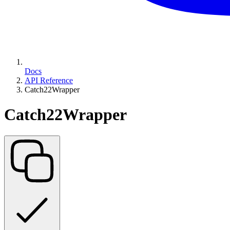
Docs
API Reference
Catch22Wrapper
Catch22Wrapper