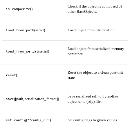
Check if the object is composed of
()
is_composite
other BaseObjects.
(serial)
Load object from file location.
load_from_path
Load object from serialized memory
(serial)
load_from_serial
container.
Reset the object to a clean post-init
()
reset
state.
Save serialized self to bytes-like
([path, serialization_format])
save
object or to (.zip) file.
(**config_dict)
Set config flags to given values.
set_config