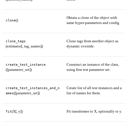
Obtain a clone of the object with
()
clone
same hyper-parameters and config.
Clone tags from another object as
clone_tags
(estimator[, tag_names])
dynamic override.
Construct an instance of the class,
create_test_instance
([parameter_set])
using first test parameter set.
Create list of all test instances and a
create_test_instances_and_n
([parameter_set])
list of names for them.
ames
(X[, y])
Fit transformer to X, optionally to y.
fit