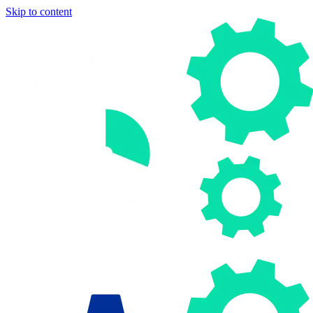
Skip to content