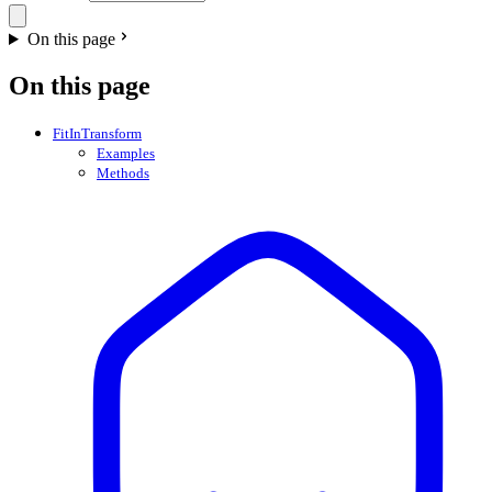
On this page
On this page
FitInTransform
Examples
Methods