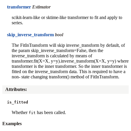
transformer
Estimator
scikit-learn-like or sktime-like transformer to fit and apply to
series.
skip_inverse_transform
bool
The FitInTransform will skip inverse_transform by default, of
the param skip_inverse_transform=False, then the
inverse_transform is calculated by means of
transformer.fit(X=X, y=y).inverse_transform(X=X, y=y) where
transformer is the inner transformer. So the inner transformer is
fitted on the inverse_transform data. This is required to have a
non- state changing transform() method of FitInTransform.
Attributes
:
is_fitted
Whether
has been called.
fit
Examples