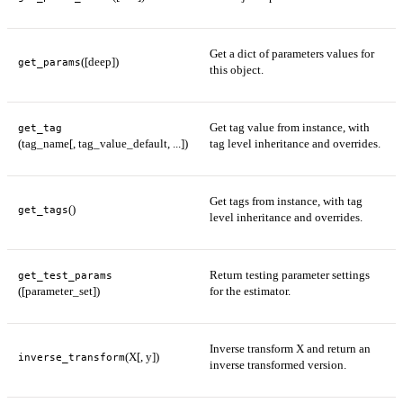
Get a dict of parameters values for
([deep])
get_params
this object.
Get tag value from instance, with
get_tag
(tag_name[, tag_value_default, ...])
tag level inheritance and overrides.
Get tags from instance, with tag
()
get_tags
level inheritance and overrides.
Return testing parameter settings
get_test_params
([parameter_set])
for the estimator.
Inverse transform X and return an
(X[, y])
inverse_transform
inverse transformed version.