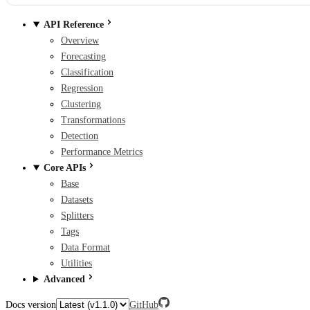
API Reference
Overview
Forecasting
Classification
Regression
Clustering
Transformations
Detection
Performance Metrics
Core APIs
Base
Datasets
Splitters
Tags
Data Format
Utilities
Advanced
Docs version
GitHub