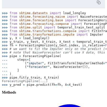
>>> 
from
sktime.datasets
import
load_longley
>>> 
from
sktime.forecasting.naive
import
NaiveForecaste
>>> 
from
sktime.forecasting.base
import
ForecastingHori
>>> 
from
sktime.forecasting.compose
import
ForecastingP
>>> 
from
sktime.split
import
temporal_train_test_split
>>> 
from
sktime.transformations.compose
import
FitInTra
>>> 
from
sktime.transformations.impute
import
Imputer
>>> 
y
,
X
=
load_longley
()
>>> 
y_train
,
y_test
,
X_train
,
X_test
=
temporal_train_t
>>> 
fh
=
ForecastingHorizon
(
y_test
.
index
,
is_relative
=
F
>>> 
# we want to fit the Imputer only on the predict (=
>>> 
# note that NaiveForecaster can't use X data, this 
>>> 
pipe
=
ForecastingPipeline
(
... 
steps
=
[
... 
(
"imputer"
,
FitInTransform
(
Imputer
(
method
=
"
... 
(
"forecaster"
,
NaiveForecaster
()),
... 
]
... 
)
>>> 
pipe
.
fit
(
y_train
,
X_train
)
ForecastingPipeline(...)
>>> 
y_pred
=
pipe
.
predict
(
fh
=
fh
,
X
=
X_test
)
Methods