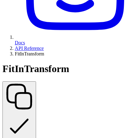
Docs
API Reference
FitInTransform
FitInTransform