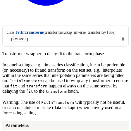
class
FitInTransform
(
transformer
,
skip_inverse_transform
=
True
)
[SOURCE]
Transformer wrapper to delay fit to the transform phase.
In panel settings, e.g., time series classification, it can be preferable
(or, necessary) to fit and transform on the test set, e.g., interpolate
within the same series that interpolation parameters are being fitted
on.
can be used to wrap any transformer to ensure
FitInTransform
that
and
happen always on the same series, by
fit
transform
delaying the
to the
batch.
fit
transform
Warning: The use of
will typically not be useful,
FitInTransform
or can constitute a mistake (data leakage) when naively used in a
forecasting setting.
Parameters
: