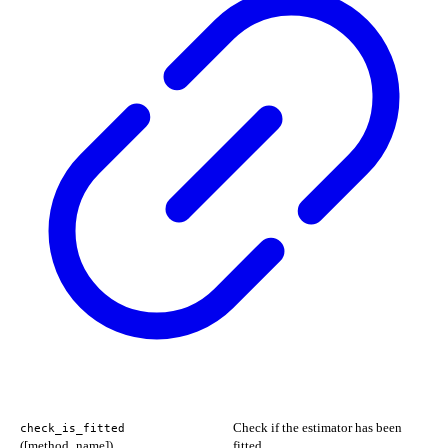
Check if the estimator has been
check_is_fitted
([method_name])
fitted.