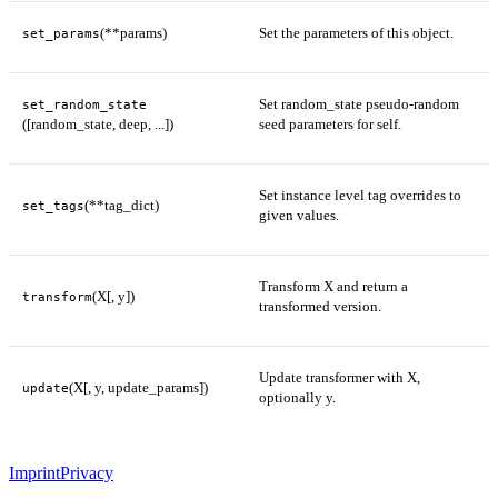
(**params)
Set the parameters of this object.
set_params
Set random_state pseudo-random
set_random_state
([random_state, deep, ...])
seed parameters for self.
Set instance level tag overrides to
(**tag_dict)
set_tags
given values.
Transform X and return a
(X[, y])
transform
transformed version.
Update transformer with X,
(X[, y, update_params])
update
optionally y.
Imprint
Privacy