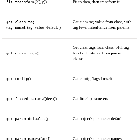
(X[, y])
Fit to data, then transform it.
fit_transform
Get class tag value from class, with
get_class_tag
(tag_name[, tag_value_default])
tag level inheritance from parents.
Get class tags from class, with tag
()
level inheritance from parent
get_class_tags
classes.
()
Get config flags for self.
get_config
([deep])
Get fitted parameters.
get_fitted_params
()
Get object's parameter defaults.
get_param_defaults
([sort])
Get object's parameter names.
get_param_names