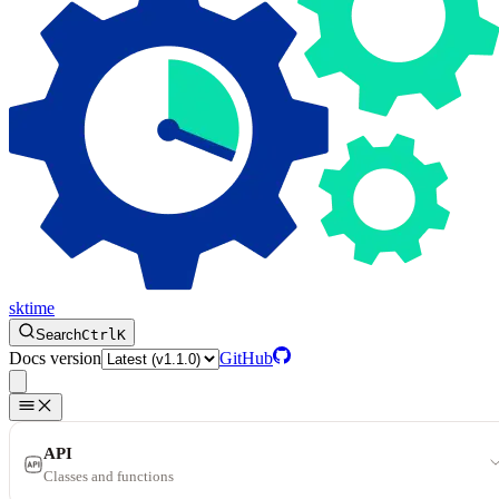
sktime
Search
Ctrl
K
Docs version
GitHub
API
Classes and functions