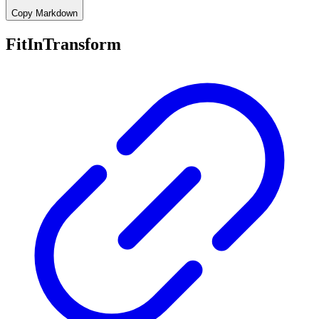
Copy Markdown
FitInTransform