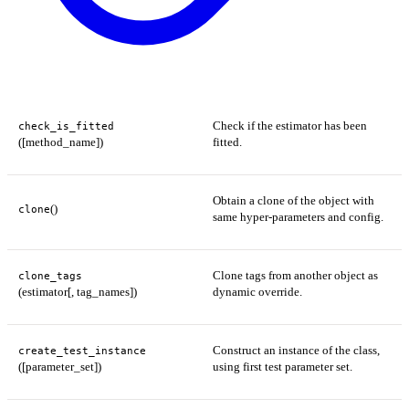
Check if the estimator has been
check_is_fitted
([method_name])
fitted.
Obtain a clone of the object with
()
clone
same hyper-parameters and config.
Clone tags from another object as
clone_tags
(estimator[, tag_names])
dynamic override.
Construct an instance of the class,
create_test_instance
([parameter_set])
using first test parameter set.