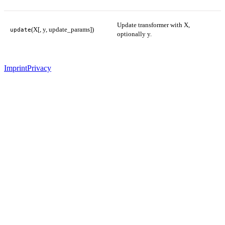
Update transformer with X,
(X[, y, update_params])
update
optionally y.
Imprint
Privacy