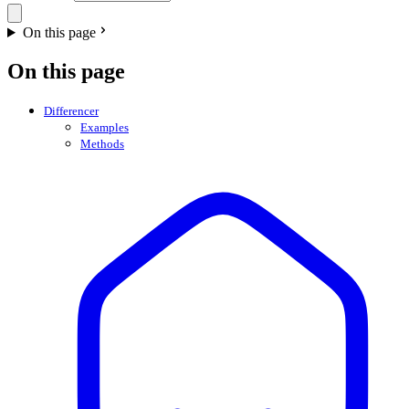
On this page
On this page
Differencer
Examples
Methods