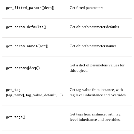
([deep])
Get fitted parameters.
get_fitted_params
()
Get object's parameter defaults.
get_param_defaults
([sort])
Get object's parameter names.
get_param_names
Get a dict of parameters values for
([deep])
get_params
this object.
Get tag value from instance, with
get_tag
(tag_name[, tag_value_default, ...])
tag level inheritance and overrides.
Get tags from instance, with tag
()
get_tags
level inheritance and overrides.