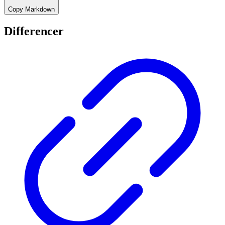
Copy Markdown
Differencer