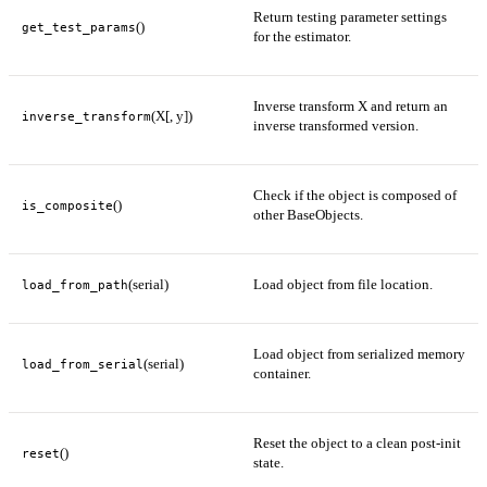
Return testing parameter settings
()
get_test_params
for the estimator.
Inverse transform X and return an
(X[, y])
inverse_transform
inverse transformed version.
Check if the object is composed of
()
is_composite
other BaseObjects.
(serial)
Load object from file location.
load_from_path
Load object from serialized memory
(serial)
load_from_serial
container.
Reset the object to a clean post-init
()
reset
state.