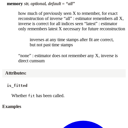
memory
str, optional, default = “all”
how much of previously seen X to remember, for exact
reconstruction of inverse “all” : estimator remembers all X,
inverse is correct for all indices seen “latest” : estimator
only remembers latest X necessary for future reconstruction
inverses at any time stamps after fit are correct,
but not past time stamps
“none” : estimator does not remember any X, inverse is
direct cumsum
Attributes
:
is_fitted
Whether
has been called.
fit
Examples