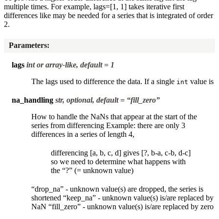
multiple times. For example, lags=[1, 1] takes iterative first
differences like may be needed for a series that is integrated of order
2.
Parameters
:
lags
int or array-like, default = 1
The lags used to difference the data. If a single
value is
int
na_handling
str, optional, default = “fill_zero”
How to handle the NaNs that appear at the start of the
series from differencing Example: there are only 3
differences in a series of length 4,
differencing [a, b, c, d] gives [?, b-a, c-b, d-c]
so we need to determine what happens with
the “?” (= unknown value)
“drop_na” - unknown value(s) are dropped, the series is
shortened “keep_na” - unknown value(s) is/are replaced by
NaN “fill_zero” - unknown value(s) is/are replaced by zero