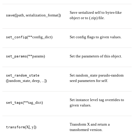
Save serialized self to bytes-like
([path, serialization_format])
save
object or to (.zip) file.
(**config_dict)
Set config flags to given values.
set_config
(**params)
Set the parameters of this object.
set_params
Set random_state pseudo-random
set_random_state
([random_state, deep, ...])
seed parameters for self.
Set instance level tag overrides to
(**tag_dict)
set_tags
given values.
Transform X and return a
(X[, y])
transform
transformed version.