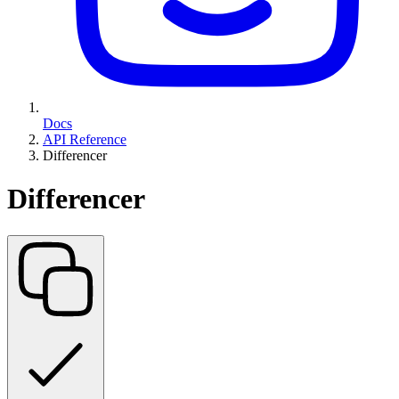
Docs
API Reference
Differencer
Differencer