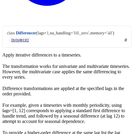
class
Differencer
(
lags
=
1
,
na_handling
=
'fill_zero'
,
memory
=
'all'
)
[SOURCE]
Apply iterative differences to a timeseries.
The transformation works for univariate and multivariate timeseries.
However, the multivariate case applies the same differencing to
every series.
Difference transformations are applied at the specified lags in the
order provided.
For example, given a timeseries with monthly periodicity, using
lags=[1, 12] corresponds to applying a standard first difference to
handle trend, and followed by a seasonal difference (at lag 12) to
attempt to account for seasonal dependence.
To provide a higher-order difference at the same lag list the lag