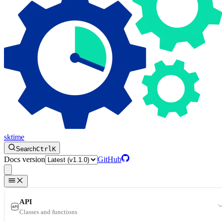
sktime
Search
Ctrl
K
Docs version
GitHub
API
Classes and functions