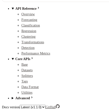
API Reference
Overview
Forecasting
Classification
Regression
Clustering
Transformations
Detection
Performance Metrics
Core APIs
Base
Datasets
Splitters
Tags
Data Format
Utilities
Advanced
Docs version
GitHub