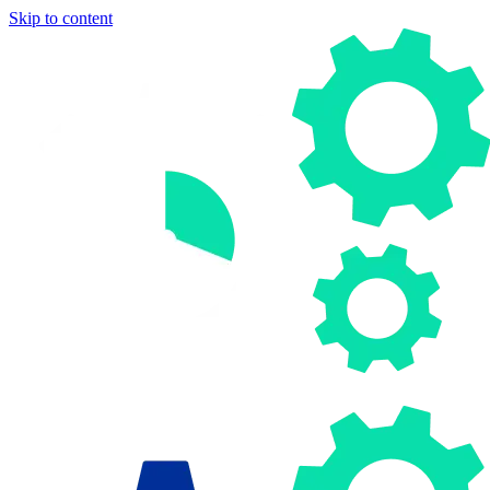
Skip to content