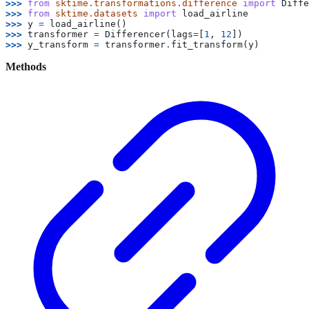
>>> 
from
sktime.transformations.difference
import
Diffe
>>> 
from
sktime.datasets
import
load_airline
>>> 
y
=
load_airline
()
>>> 
transformer
=
Differencer
(
lags
=
[
1
,
12
])
>>> 
y_transform
=
transformer
.
fit_transform
(
y
)
Methods