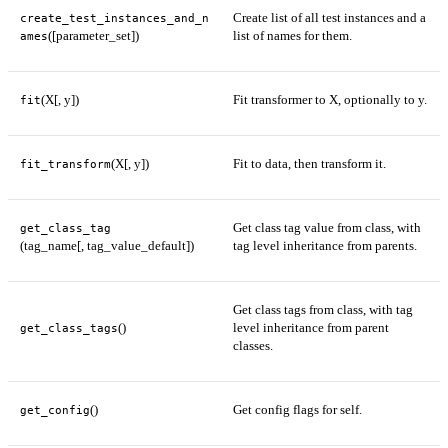
Create list of all test instances and a
create_test_instances_and_n
([parameter_set])
list of names for them.
ames
(X[, y])
Fit transformer to X, optionally to y.
fit
(X[, y])
Fit to data, then transform it.
fit_transform
Get class tag value from class, with
get_class_tag
(tag_name[, tag_value_default])
tag level inheritance from parents.
Get class tags from class, with tag
()
level inheritance from parent
get_class_tags
classes.
()
Get config flags for self.
get_config