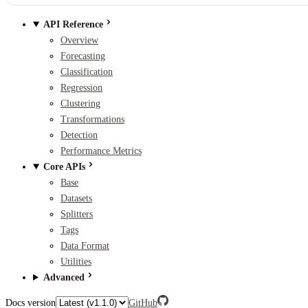
API Reference
Overview
Forecasting
Classification
Regression
Clustering
Transformations
Detection
Performance Metrics
Core APIs
Base
Datasets
Splitters
Tags
Data Format
Utilities
Advanced
Docs version
GitHub