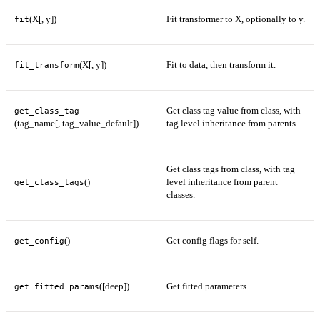
(X[, y])
Fit transformer to X, optionally to y.
fit
(X[, y])
Fit to data, then transform it.
fit_transform
Get class tag value from class, with
get_class_tag
(tag_name[, tag_value_default])
tag level inheritance from parents.
Get class tags from class, with tag
()
level inheritance from parent
get_class_tags
classes.
()
Get config flags for self.
get_config
([deep])
Get fitted parameters.
get_fitted_params