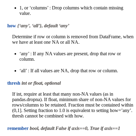
1, or ‘columns’ : Drop columns which contain missing
value.
how
{‘any’, ‘all’}, default ‘any’
Determine if row or column is removed from DataFrame, when
we have at least one NA or all NA.
‘any’ : If any NA values are present, drop that row or
column.
‘all’ : If all values are NA, drop that row or column.
thresh
int or float, optional
If int, require at least that many non-NA values (as in
pandas.dropna). If float, minimum share of non-NA values for
rows/columns to be retained. Fraction must be contained within
(0,1]. Setting fraction to 1.0 is equivalent to setting how=’any’.
thresh cannot be combined with how.
remember
bool, default False if axis==0, True if axis==1