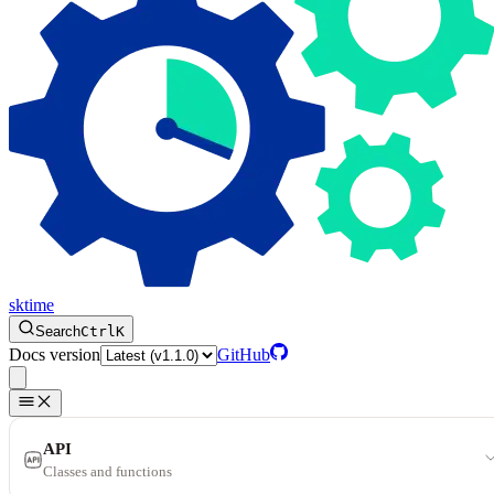
sktime
Search
Ctrl
K
Docs version
GitHub
API
Classes and functions