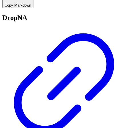
Copy Markdown
DropNA