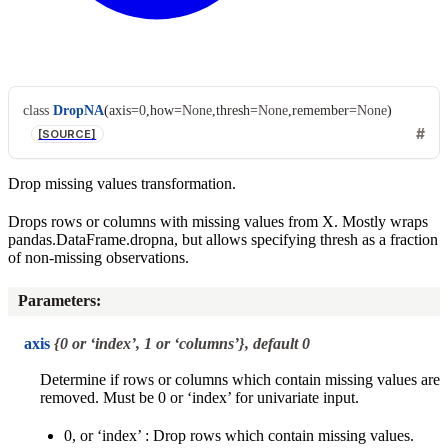
class
DropNA
(
axis
=
0
,
how
=
None
,
thresh
=
None
,
remember
=
None
)
[SOURCE]
Drop missing values transformation.
Drops rows or columns with missing values from X. Mostly wraps
pandas.DataFrame.dropna, but allows specifying thresh as a fraction
of non-missing observations.
Parameters
:
axis
{0 or ‘index’, 1 or ‘columns’}, default 0
Determine if rows or columns which contain missing values are
removed. Must be 0 or ‘index’ for univariate input.
0, or ‘index’ : Drop rows which contain missing values.