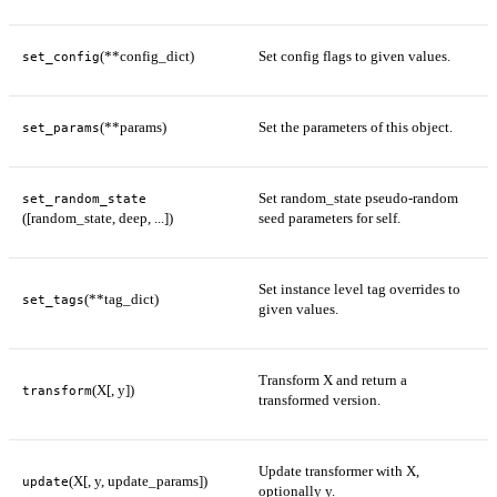
(**config_dict)
Set config flags to given values.
set_config
(**params)
Set the parameters of this object.
set_params
Set random_state pseudo-random
set_random_state
([random_state, deep, ...])
seed parameters for self.
Set instance level tag overrides to
(**tag_dict)
set_tags
given values.
Transform X and return a
(X[, y])
transform
transformed version.
Update transformer with X,
(X[, y, update_params])
update
optionally y.