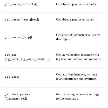
()
Get object's parameter defaults.
get_param_defaults
([sort])
Get object's parameter names.
get_param_names
Get a dict of parameters values for
([deep])
get_params
this object.
Get tag value from instance, with
get_tag
(tag_name[, tag_value_default, ...])
tag level inheritance and overrides.
Get tags from instance, with tag
()
get_tags
level inheritance and overrides.
Return testing parameter settings
get_test_params
([parameter_set])
for the estimator.