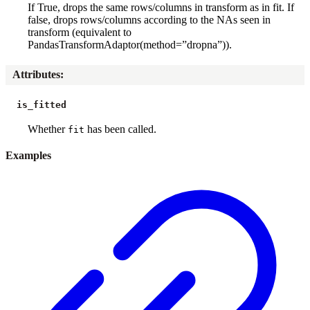
If True, drops the same rows/columns in transform as in fit. If
false, drops rows/columns according to the NAs seen in
transform (equivalent to
PandasTransformAdaptor(method=”dropna”)).
Attributes
:
is_fitted
Whether
has been called.
fit
Examples