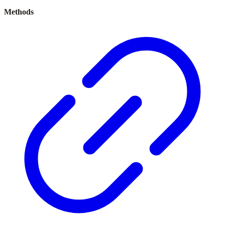
Methods