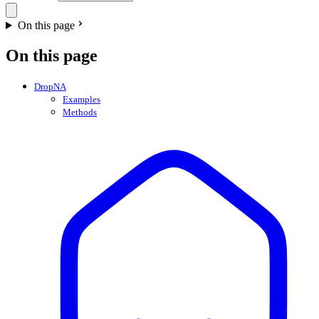
On this page
On this page
DropNA
Examples
Methods