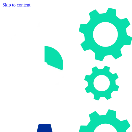
Skip to content