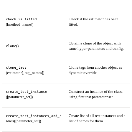
Check if the estimator has been
check_is_fitted
([method_name])
fitted.
Obtain a clone of the object with
()
clone
same hyper-parameters and config.
Clone tags from another object as
clone_tags
(estimator[, tag_names])
dynamic override.
Construct an instance of the class,
create_test_instance
([parameter_set])
using first test parameter set.
Create list of all test instances and a
create_test_instances_and_n
([parameter_set])
list of names for them.
ames