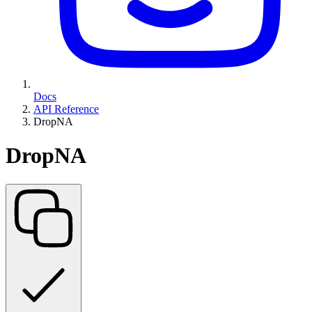
Docs
API Reference
DropNA
DropNA