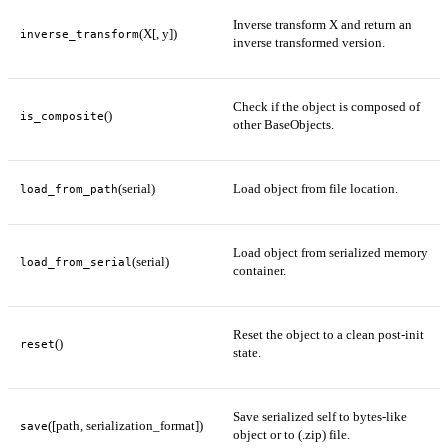
Inverse transform X and return an
(X[, y])
inverse_transform
inverse transformed version.
Check if the object is composed of
()
is_composite
other BaseObjects.
(serial)
Load object from file location.
load_from_path
Load object from serialized memory
(serial)
load_from_serial
container.
Reset the object to a clean post-init
()
reset
state.
Save serialized self to bytes-like
([path, serialization_format])
save
object or to (.zip) file.