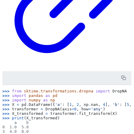
>>> 
from
sktime.transformations.dropna
import
DropNA
>>> 
import
pandas
as
pd
>>> 
import
numpy
as
np
>>> 
X
=
pd
.
DataFrame
({
'a'
:
[
1
,
2
,
np
.
nan
,
4
],
'b'
:
[
5
,
>>> 
transformer
=
DropNA
(
axis
=
0
,
how
=
'any'
)
>>> 
X_transformed
=
transformer
.
fit_transform
(
X
)
>>> 
print
(
X_transformed
)
     a    b
0  1.0  5.0
3  4.0  8.0