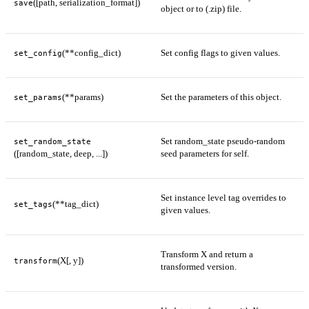
([path, serialization_format])
save
object or to (.zip) file.
(**config_dict)
Set config flags to given values.
set_config
(**params)
Set the parameters of this object.
set_params
Set random_state pseudo-random
set_random_state
([random_state, deep, ...])
seed parameters for self.
Set instance level tag overrides to
(**tag_dict)
set_tags
given values.
Transform X and return a
(X[, y])
transform
transformed version.