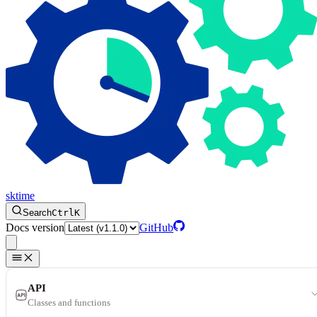
sktime
Search
Ctrl
K
Docs version
GitHub
API
Classes and functions