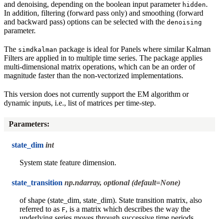
and denoising, depending on the boolean input parameter
.
hidden
In addition, filtering (forward pass only) and smoothing (forward
and backward pass) options can be selected with the
denoising
parameter.
The
package is ideal for Panels where similar Kalman
simdkalman
Filters are applied in to multiple time series. The package applies
multi-dimensional matrix operations, which can be an order of
magnitude faster than the non-vectorized implementations.
This version does not currently support the EM algorithm or
dynamic inputs, i.e., list of matrices per time-step.
Parameters
:
state_dim
int
System state feature dimension.
state_transition
np.ndarray, optional (default=None)
of shape (state_dim, state_dim). State transition matrix, also
referred to as
, is a matrix which describes the way the
F
underlying series moves through successive time periods.