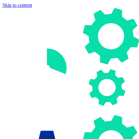
Skip to content