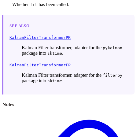
Whether
has been called.
fit
SEE ALSO
KalmanFilterTransformerPK
Kalman Filter transformer, adapter for the
pykalman
package into
.
sktime
KalmanFilterTransformerFP
Kalman Filter transformer, adapter for the
filterpy
package into
.
sktime
Notes