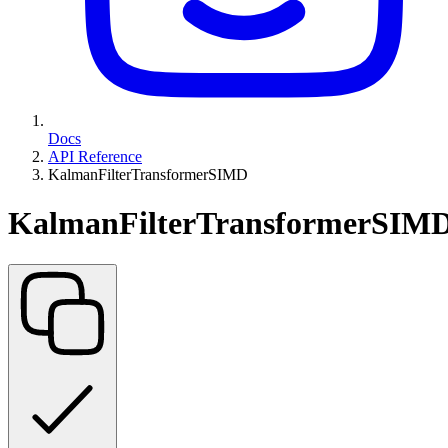
Docs
API Reference
KalmanFilterTransformerSIMD
KalmanFilterTransformerSIM