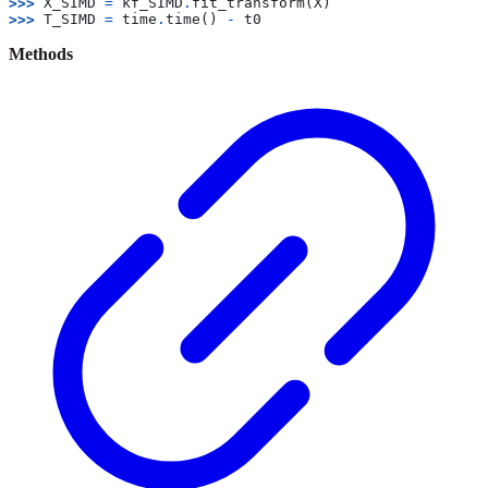
>>> 
X_SIMD
=
kf_SIMD
.
fit_transform
(
X
)
>>> 
T_SIMD
=
time
.
time
()
-
t0
Methods