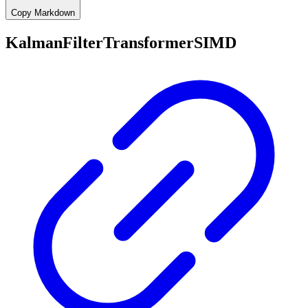
Copy Markdown
KalmanFilterTransformerSIMD