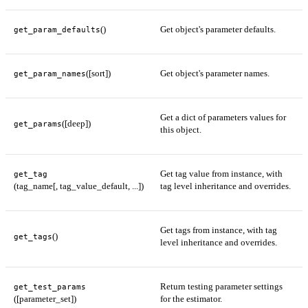
()
Get object's parameter defaults.
get_param_defaults
([sort])
Get object's parameter names.
get_param_names
Get a dict of parameters values for
([deep])
get_params
this object.
Get tag value from instance, with
get_tag
(tag_name[, tag_value_default, ...])
tag level inheritance and overrides.
Get tags from instance, with tag
()
get_tags
level inheritance and overrides.
Return testing parameter settings
get_test_params
([parameter_set])
for the estimator.