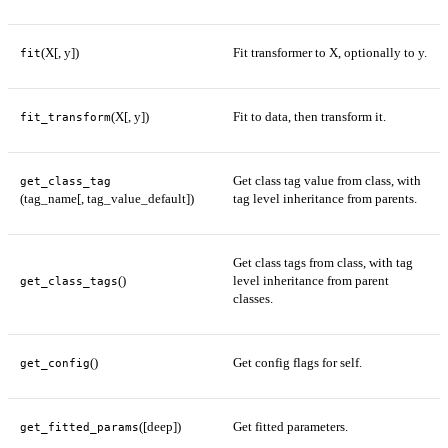
(X[, y])
Fit transformer to X, optionally to y.
fit
(X[, y])
Fit to data, then transform it.
fit_transform
Get class tag value from class, with
get_class_tag
(tag_name[, tag_value_default])
tag level inheritance from parents.
Get class tags from class, with tag
()
level inheritance from parent
get_class_tags
classes.
()
Get config flags for self.
get_config
([deep])
Get fitted parameters.
get_fitted_params