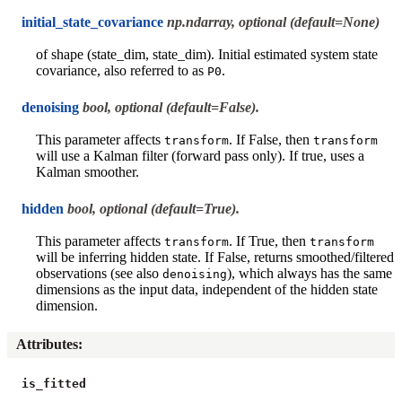
initial_state_covariance
np.ndarray, optional (default=None)
of shape (state_dim, state_dim). Initial estimated system state
covariance, also referred to as
.
P0
denoising
bool, optional (default=False).
This parameter affects
. If False, then
transform
transform
will use a Kalman filter (forward pass only). If true, uses a
Kalman smoother.
hidden
bool, optional (default=True).
This parameter affects
. If True, then
transform
transform
will be inferring hidden state. If False, returns smoothed/filtered
observations (see also
), which always has the same
denoising
dimensions as the input data, independent of the hidden state
dimension.
Attributes
:
is_fitted