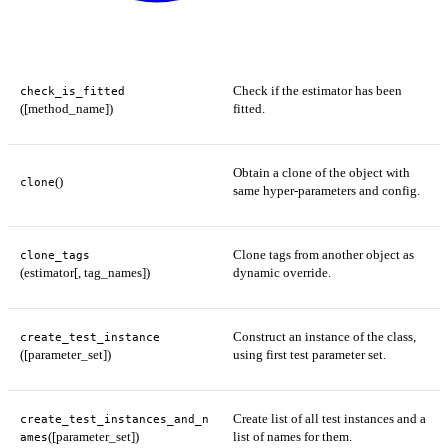
Check if the estimator has been
check_is_fitted
([method_name])
fitted.
Obtain a clone of the object with
()
clone
same hyper-parameters and config.
Clone tags from another object as
clone_tags
(estimator[, tag_names])
dynamic override.
Construct an instance of the class,
create_test_instance
([parameter_set])
using first test parameter set.
Create list of all test instances and a
create_test_instances_and_n
([parameter_set])
list of names for them.
ames