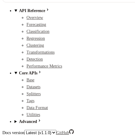
API Reference
Overview
Forecasting
Classification
Regression
Clustering
Transformations
Detection
Performance Metrics
Core APIs
Base
Datasets
Splitters
Tags
Data Format
Utilities
Advanced
Docs version
GitHub