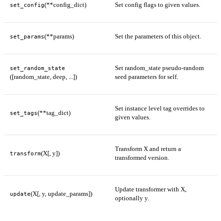
(**config_dict)
Set config flags to given values.
set_config
(**params)
Set the parameters of this object.
set_params
Set random_state pseudo-random
set_random_state
([random_state, deep, ...])
seed parameters for self.
Set instance level tag overrides to
(**tag_dict)
set_tags
given values.
Transform X and return a
(X[, y])
transform
transformed version.
Update transformer with X,
(X[, y, update_params])
update
optionally y.