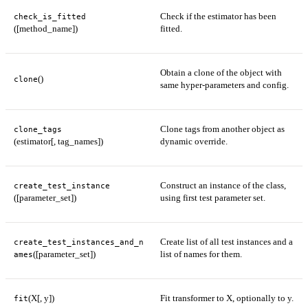
Check if the estimator has been
check_is_fitted
([method_name])
fitted.
Obtain a clone of the object with
()
clone
same hyper-parameters and config.
Clone tags from another object as
clone_tags
(estimator[, tag_names])
dynamic override.
Construct an instance of the class,
create_test_instance
([parameter_set])
using first test parameter set.
Create list of all test instances and a
create_test_instances_and_n
([parameter_set])
list of names for them.
ames
(X[, y])
Fit transformer to X, optionally to y.
fit