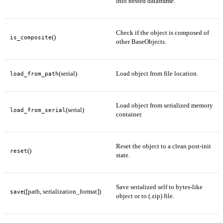
into nested dataframe.
Check if the object is composed of
()
is_composite
other BaseObjects.
(serial)
Load object from file location.
load_from_path
Load object from serialized memory
(serial)
load_from_serial
container.
Reset the object to a clean post-init
()
reset
state.
Save serialized self to bytes-like
([path, serialization_format])
save
object or to (.zip) file.