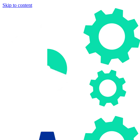
Skip to content