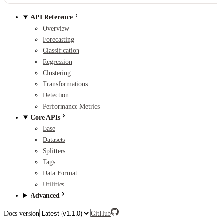
API Reference
Overview
Forecasting
Classification
Regression
Clustering
Transformations
Detection
Performance Metrics
Core APIs
Base
Datasets
Splitters
Tags
Data Format
Utilities
Advanced
Docs version
GitHub