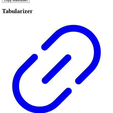
Copy Markdown
Tabularizer