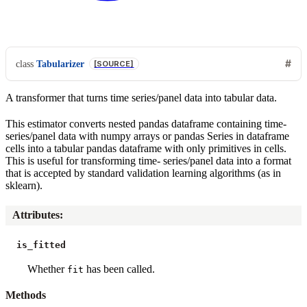
class
Tabularizer
[SOURCE]
A transformer that turns time series/panel data into tabular data.
This estimator converts nested pandas dataframe containing time-
series/panel data with numpy arrays or pandas Series in dataframe
cells into a tabular pandas dataframe with only primitives in cells.
This is useful for transforming time- series/panel data into a format
that is accepted by standard validation learning algorithms (as in
sklearn).
Attributes
:
is_fitted
Whether
has been called.
fit
Methods