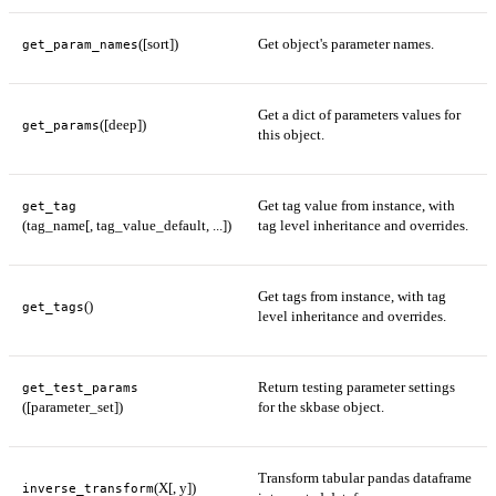
([sort])
Get object's parameter names.
get_param_names
Get a dict of parameters values for
([deep])
get_params
this object.
Get tag value from instance, with
get_tag
(tag_name[, tag_value_default, ...])
tag level inheritance and overrides.
Get tags from instance, with tag
()
get_tags
level inheritance and overrides.
Return testing parameter settings
get_test_params
([parameter_set])
for the skbase object.
Transform tabular pandas dataframe
(X[, y])
inverse_transform