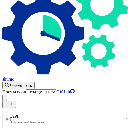
sktime
Search
Ctrl
K
Docs version
GitHub
API
Classes and functions