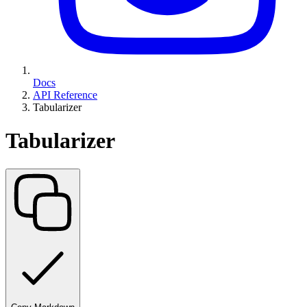
Docs
API Reference
Tabularizer
Tabularizer