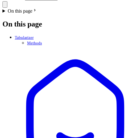
On this page
On this page
Tabularizer
Methods