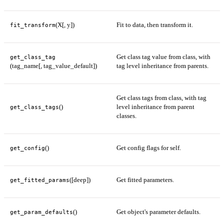
(X[, y])
Fit to data, then transform it.
fit_transform
Get class tag value from class, with
get_class_tag
(tag_name[, tag_value_default])
tag level inheritance from parents.
Get class tags from class, with tag
()
level inheritance from parent
get_class_tags
classes.
()
Get config flags for self.
get_config
([deep])
Get fitted parameters.
get_fitted_params
()
Get object's parameter defaults.
get_param_defaults