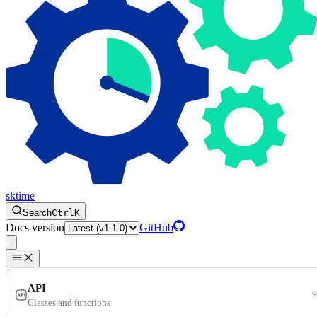
sktime
Search
Ctrl
K
Docs version
GitHub
API
Classes and functions