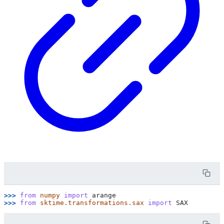
>>> 
from
numpy
import
arange
>>> 
from
sktime.transformations.sax
import
SAX