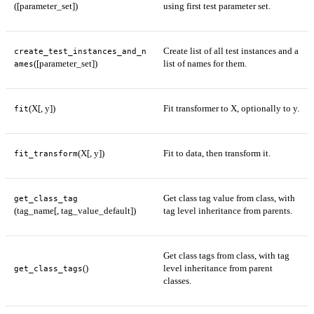
([parameter_set])
using first test parameter set.
Create list of all test instances and a
create_test_instances_and_n
([parameter_set])
list of names for them.
ames
(X[, y])
Fit transformer to X, optionally to y.
fit
(X[, y])
Fit to data, then transform it.
fit_transform
Get class tag value from class, with
get_class_tag
(tag_name[, tag_value_default])
tag level inheritance from parents.
Get class tags from class, with tag
()
level inheritance from parent
get_class_tags
classes.