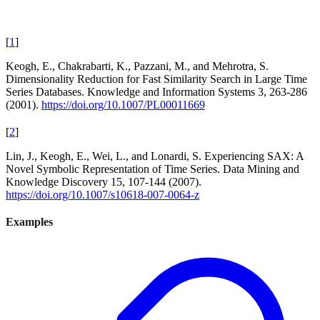
[
1
]
Keogh, E., Chakrabarti, K., Pazzani, M., and Mehrotra, S.
Dimensionality Reduction for Fast Similarity Search in Large Time
Series Databases. Knowledge and Information Systems 3, 263-286
(2001).
https://doi.org/10.1007/PL00011669
[
2
]
Lin, J., Keogh, E., Wei, L., and Lonardi, S. Experiencing SAX: A
Novel Symbolic Representation of Time Series. Data Mining and
Knowledge Discovery 15, 107-144 (2007).
https://doi.org/10.1007/s10618-007-0064-z
Examples