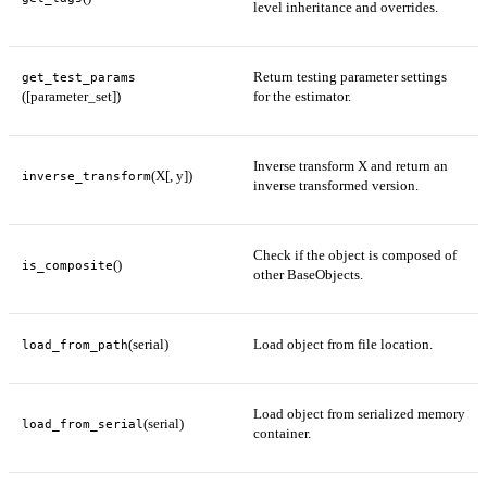
level inheritance and overrides.
Return testing parameter settings
get_test_params
([parameter_set])
for the estimator.
Inverse transform X and return an
(X[, y])
inverse_transform
inverse transformed version.
Check if the object is composed of
()
is_composite
other BaseObjects.
(serial)
Load object from file location.
load_from_path
Load object from serialized memory
(serial)
load_from_serial
container.