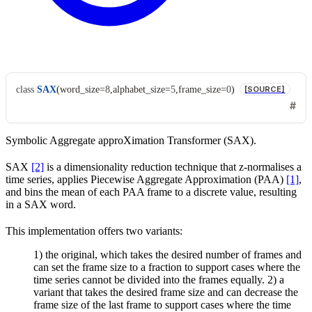
class
SAX
(
word_size
=
8
,
alphabet_size
=
5
,
frame_size
=
0
)
[SOURCE]
Symbolic Aggregate approXimation Transformer (SAX).
SAX
[2]
is a dimensionality reduction technique that z-normalises a
time series, applies Piecewise Aggregate Approximation (PAA)
[1]
,
and bins the mean of each PAA frame to a discrete value, resulting
in a SAX word.
This implementation offers two variants:
1) the original, which takes the desired number of frames and
can set the frame size to a fraction to support cases where the
time series cannot be divided into the frames equally. 2) a
variant that takes the desired frame size and can decrease the
frame size of the last frame to support cases where the time