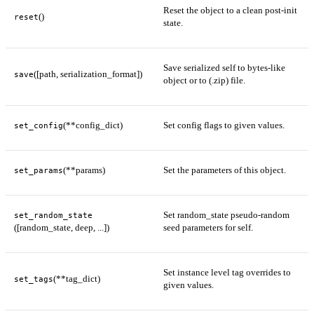
Reset the object to a clean post-init
()
reset
state.
Save serialized self to bytes-like
([path, serialization_format])
save
object or to (.zip) file.
(**config_dict)
Set config flags to given values.
set_config
(**params)
Set the parameters of this object.
set_params
Set random_state pseudo-random
set_random_state
([random_state, deep, ...])
seed parameters for self.
Set instance level tag overrides to
(**tag_dict)
set_tags
given values.