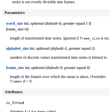
series is not evenly divisible into frames.
Parameters
:
word_size
int, optional (default=8, greater equal 1 if
frame_size=0)
length of transformed time series. Ignored if
is set.
frame_size
alphabet_size
int, optional (default=5, greater equal 2)
number of discrete values transformed time series is binned to.
frame_size
int, optional (default=0, greater equal 0)
length of the frames over which the mean is taken. Overrides
if > 0.
frames
Attributes
:
is_fitted
Whether
has been called.
fit