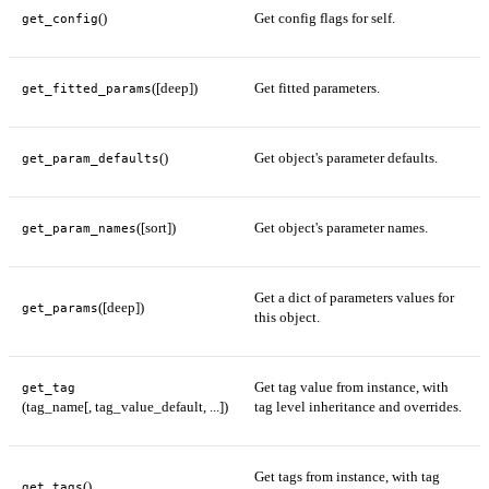
()
Get config flags for self.
get_config
([deep])
Get fitted parameters.
get_fitted_params
()
Get object's parameter defaults.
get_param_defaults
([sort])
Get object's parameter names.
get_param_names
Get a dict of parameters values for
([deep])
get_params
this object.
Get tag value from instance, with
get_tag
(tag_name[, tag_value_default, ...])
tag level inheritance and overrides.
Get tags from instance, with tag
()
get_tags