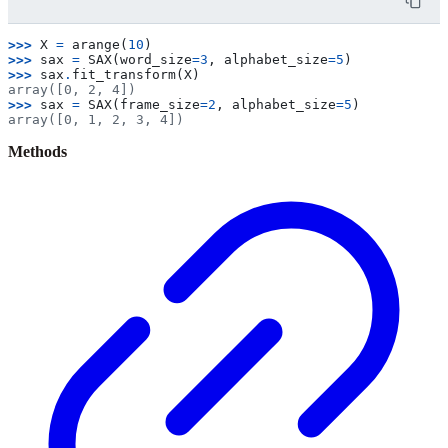
>>> 
X
=
arange
(
10
)
>>> 
sax
=
SAX
(
word_size
=
3
,
alphabet_size
=
5
)
>>> 
sax
.
fit_transform
(
X
)
array([0, 2, 4])
>>> 
sax
=
SAX
(
frame_size
=
2
,
alphabet_size
=
5
)
array([0, 1, 2, 3, 4])
Methods