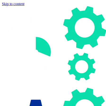
Skip to content