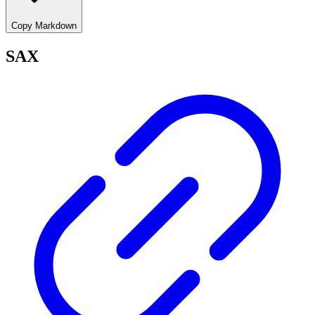
Copy Markdown
SAX