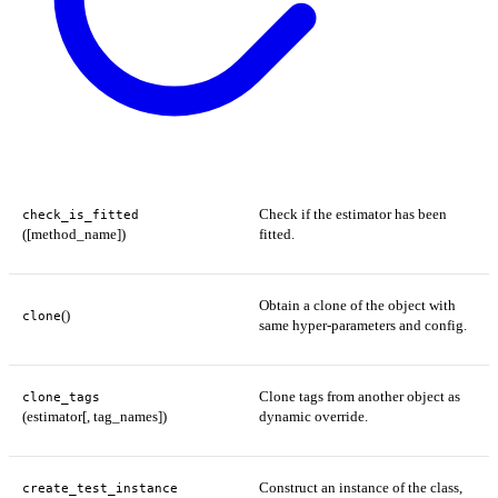
Check if the estimator has been
check_is_fitted
([method_name])
fitted.
Obtain a clone of the object with
()
clone
same hyper-parameters and config.
Clone tags from another object as
clone_tags
(estimator[, tag_names])
dynamic override.
Construct an instance of the class,
create_test_instance