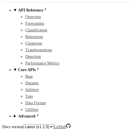
API Reference
Overview
Forecasting
Classification
Regression
Clustering
Transformations
Detection
Performance Metrics
Core APIs
Base
Datasets
Splitters
Tags
Data Format
Utilities
Advanced
Docs version
GitHub