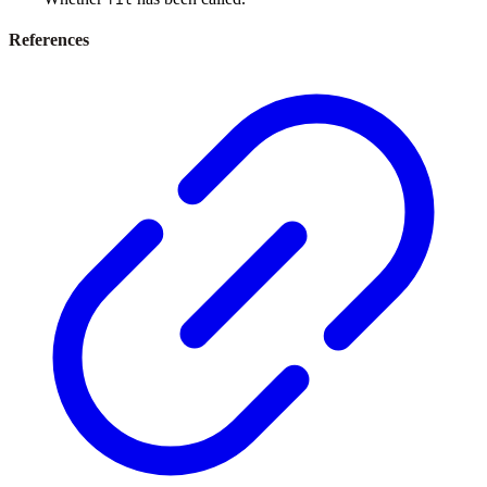
References