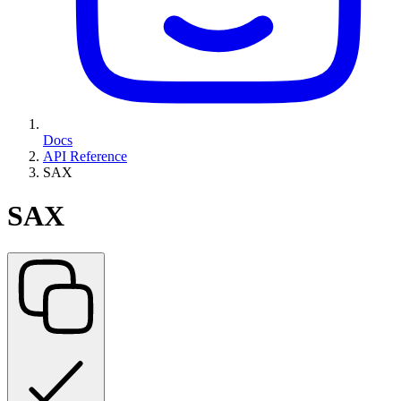
Docs
API Reference
SAX
SAX