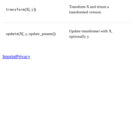
Transform X and return a
(X[, y])
transform
transformed version.
Update transformer with X,
(X[, y, update_params])
update
optionally y.
Imprint
Privacy