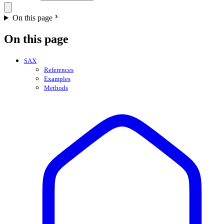
On this page
On this page
SAX
References
Examples
Methods