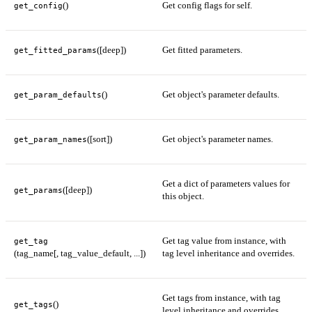
()
Get config flags for self.
get_config
([deep])
Get fitted parameters.
get_fitted_params
()
Get object's parameter defaults.
get_param_defaults
([sort])
Get object's parameter names.
get_param_names
Get a dict of parameters values for
([deep])
get_params
this object.
Get tag value from instance, with
get_tag
(tag_name[, tag_value_default, ...])
tag level inheritance and overrides.
Get tags from instance, with tag
()
get_tags
level inheritance and overrides.