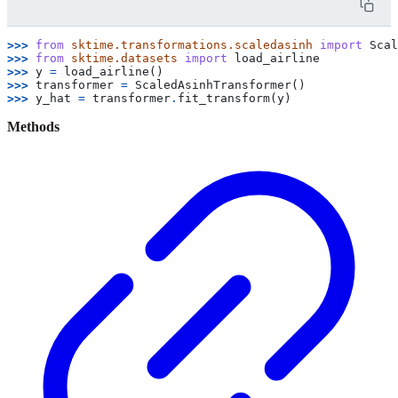
>>> 
from
sktime.transformations.scaledasinh
import
Scal
>>> 
from
sktime.datasets
import
load_airline
>>> 
y
=
load_airline
()
>>> 
transformer
=
ScaledAsinhTransformer
()
>>> 
y_hat
=
transformer
.
fit_transform
(
y
)
Methods