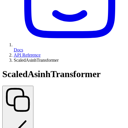
Docs
API Reference
ScaledAsinhTransformer
ScaledAsinhTransformer