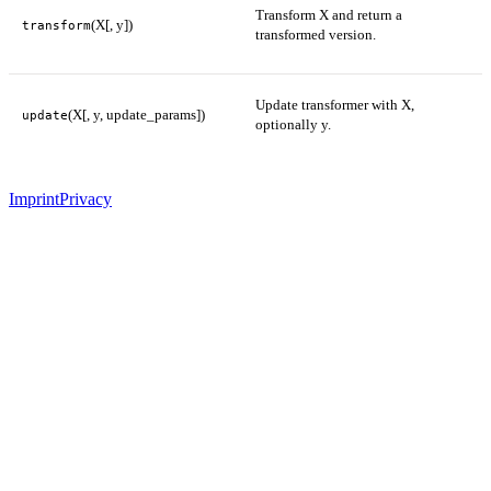
Transform X and return a
(X[, y])
transform
transformed version.
Update transformer with X,
(X[, y, update_params])
update
optionally y.
Imprint
Privacy