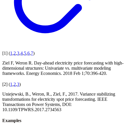
[
1
]
(
1
,
2
,
3
,
4
,
5
,
6
,
7
)
Ziel F, Weron R. Day-ahead electricity price forecasting with high-
dimensional structures: Univariate vs. multivariate modeling
frameworks. Energy Economics. 2018 Feb 1;70:396-420.
[
2
]
(
1
,
2
,
3
)
Uniejewski, B., Weron, R., Ziel, F., 2017. Variance stabilizing
transformations for electricity spot price forecasting. IEEE
Transactions on Power Systems, DOI:
10.1109/TPWRS.2017.2734563
Examples