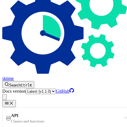
sktime
Search
Ctrl
K
Docs version
GitHub
API
Classes and functions