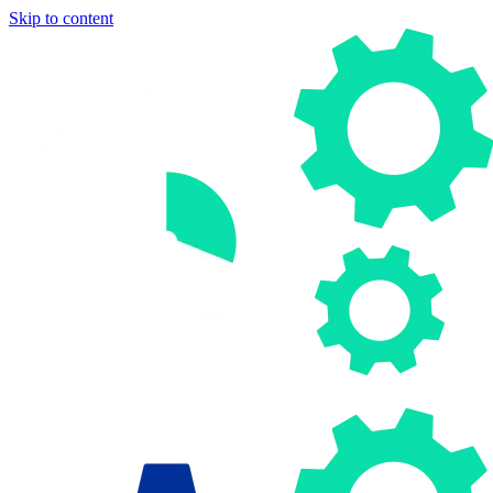
Skip to content