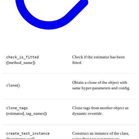
Check if the estimator has been
check_is_fitted
([method_name])
fitted.
Obtain a clone of the object with
()
clone
same hyper-parameters and config.
Clone tags from another object as
clone_tags
(estimator[, tag_names])
dynamic override.
Construct an instance of the class,
create_test_instance
([parameter_set])
using first test parameter set.