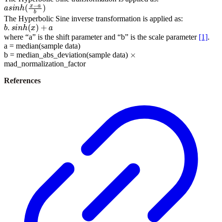
a
s
i
n
h
(
x
−
a
b
)
The Hyperbolic Sine inverse transformation is applied as:
b
.
s
i
n
h
(
x
)
+
a
where “a” is the shift parameter and “b” is the scale parameter
[1]
.
a = median(sample data)
×
b = median_abs_deviation(sample data)
mad_normalization_factor
References