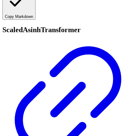
Copy Markdown
ScaledAsinhTransformer