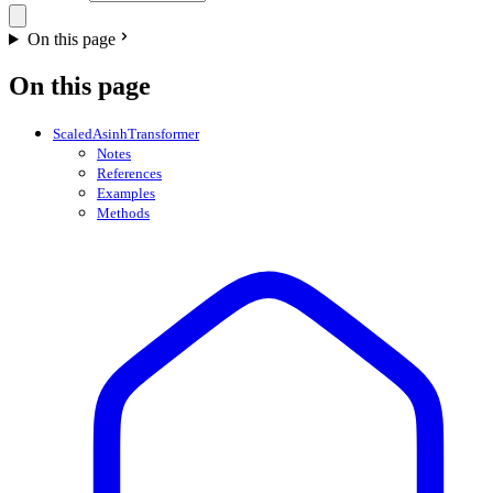
On this page
On this page
ScaledAsinhTransformer
Notes
References
Examples
Methods