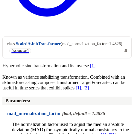
class
ScaledAsinhTransformer
(
mad_normalization_factor
=
1.4826
)
[SOURCE]
Hyperbolic sine transformation and its inverse
[1]
.
Known as variance stabilizing transformation, Combined with an
sktime.forecasting.compose.TransformedTargetForecaster, can be
useful in time series that exhibit spikes
[1]
,
[2]
Parameters
:
mad_normalization_factor
float, default = 1.4826
The normalization factor used to adjust the median absolute
deviation (MAD) for asymptotically normal consistency to the