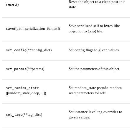
Reset the object to a clean post-init
()
reset
state.
Save serialized self to bytes-like
([path, serialization_format])
save
object or to (.zip) file.
(**config_dict)
Set config flags to given values.
set_config
(**params)
Set the parameters of this object.
set_params
Set random_state pseudo-random
set_random_state
([random_state, deep, ...])
seed parameters for self.
Set instance level tag overrides to
(**tag_dict)
set_tags
given values.