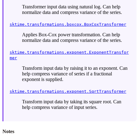
Transformer input data using natural log. Can help
normalize data and compress variance of the series.
sktime.transformations.boxcox.BoxCoxTransformer
Applies Box-Cox power transformation. Can help
normalize data and compress variance of the series.
sktime.transformations.exponent.ExponentTransfor
mer
Transform input data by raising it to an exponent. Can
help compress variance of series if a fractional
exponent is supplied.
sktime.transformations.exponent.SqrtTransformer
Transform input data by taking its square root. Can
help compress variance of input series.
Notes