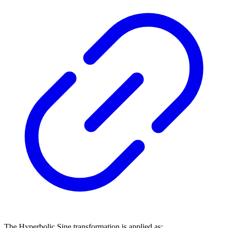
The Hyperbolic Sine transformation is applied as: