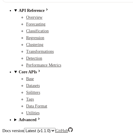
API Reference
Overview
Forecasting
Classification
Regression
Clustering
Transformations
Detection
Performance Metrics
Core APIs
Base
Datasets
Splitters
Tags
Data Format
Utilities
Advanced
Docs version
GitHub