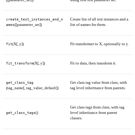
Create list of all test instances and a
create_test_instances_and_n
([parameter_set])
list of names for them.
ames
(X[, y])
Fit transformer to X, optionally to y.
fit
(X[, y])
Fit to data, then transform it.
fit_transform
Get class tag value from class, with
get_class_tag
(tag_name[, tag_value_default])
tag level inheritance from parents.
Get class tags from class, with tag
()
level inheritance from parent
get_class_tags
classes.