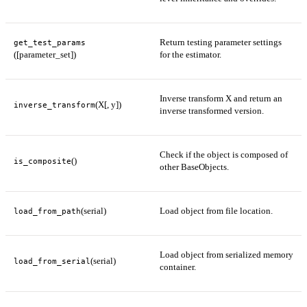
Return testing parameter settings
get_test_params
([parameter_set])
for the estimator.
Inverse transform X and return an
(X[, y])
inverse_transform
inverse transformed version.
Check if the object is composed of
()
is_composite
other BaseObjects.
(serial)
Load object from file location.
load_from_path
Load object from serialized memory
(serial)
load_from_serial
container.