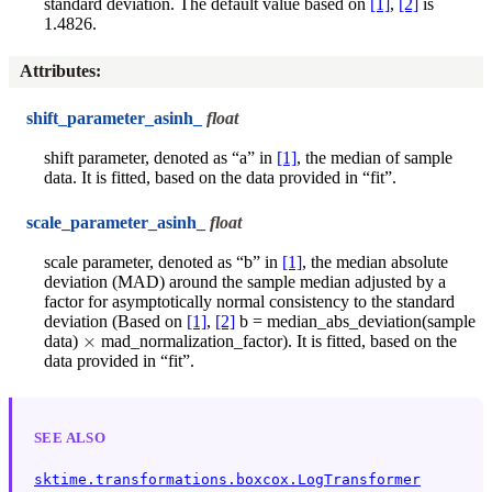
standard deviation. The default value based on
[1]
,
[2]
is
1.4826.
Attributes
:
shift_parameter_asinh_
float
shift parameter, denoted as “a” in
[1]
, the median of sample
data. It is fitted, based on the data provided in “fit”.
scale_parameter_asinh_
float
scale parameter, denoted as “b” in
[1]
, the median absolute
deviation (MAD) around the sample median adjusted by a
factor for asymptotically normal consistency to the standard
deviation (Based on
[1]
,
[2]
b = median_abs_deviation(sample
×
data)
mad_normalization_factor). It is fitted, based on the
data provided in “fit”.
SEE ALSO
sktime.transformations.boxcox.LogTransformer