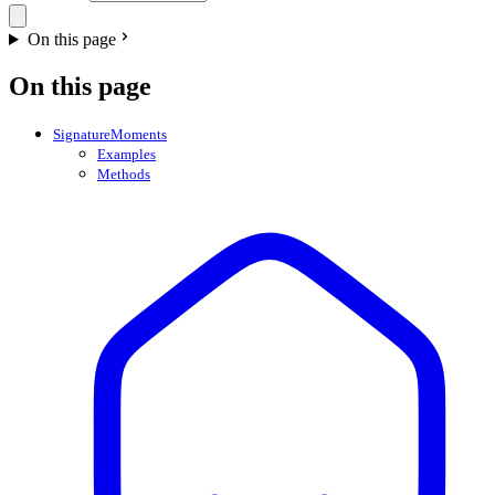
On this page
On this page
SignatureMoments
Examples
Methods