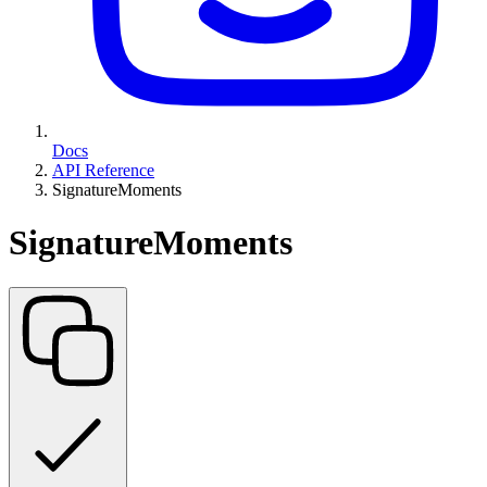
Docs
API Reference
SignatureMoments
SignatureMoments