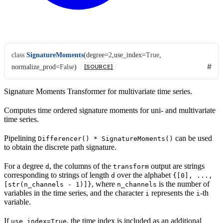
class
SignatureMoments
(
degree
=
2
,
use_index
=
True
,
normalize_prod
=
False
)
[SOURCE]
Signature Moments Transformer for multivariate time series.
Computes time ordered signature moments for uni- and multivariate
time series.
Pipelining
can be used
Differencer()
*
SignatureMoments()
to obtain the discrete path signature.
For a degree
, the columns of the
output are strings
d
transform
corresponding to strings of length
over the alphabet
d
{[0],
...,
, where
is the number of
[str(n_channels
-
1)]}
n_channels
variables in the time series, and the character
represents the
-th
i
i
variable.
If
, the time index is included as an additional
use_index=True