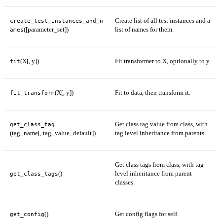
Create list of all test instances and a
create_test_instances_and_n
([parameter_set])
list of names for them.
ames
(X[, y])
Fit transformer to X, optionally to y.
fit
(X[, y])
Fit to data, then transform it.
fit_transform
Get class tag value from class, with
get_class_tag
(tag_name[, tag_value_default])
tag level inheritance from parents.
Get class tags from class, with tag
()
level inheritance from parent
get_class_tags
classes.
()
Get config flags for self.
get_config