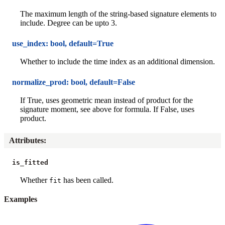
The maximum length of the string-based signature elements to
include. Degree can be upto 3.
use_index: bool, default=True
Whether to include the time index as an additional dimension.
normalize_prod: bool, default=False
If True, uses geometric mean instead of product for the
signature moment, see above for formula. If False, uses
product.
Attributes
:
is_fitted
Whether
has been called.
fit
Examples