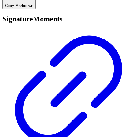
Copy Markdown
SignatureMoments