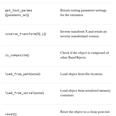
Return testing parameter settings
get_test_params
([parameter_set])
for the estimator.
Inverse transform X and return an
(X[, y])
inverse_transform
inverse transformed version.
Check if the object is composed of
()
is_composite
other BaseObjects.
(serial)
Load object from file location.
load_from_path
Load object from serialized memory
(serial)
load_from_serial
container.
Reset the object to a clean post-init
()
reset