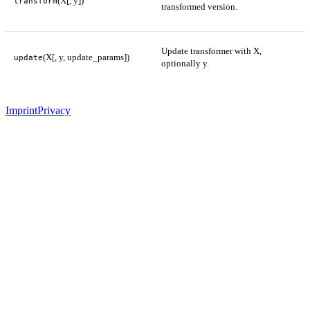
(X[, y])
transform
transformed version.
Update transformer with X,
(X[, y, update_params])
update
optionally y.
Imprint
Privacy