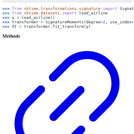
>>> 
from
sktime.transformations.signature
import
Signat
>>> 
from
sktime.datasets
import
load_airline
>>> 
y
=
load_airline
()
>>> 
transformer
=
SignatureMoments
(
degree
=
2
,
use_index
=
>>> 
Xt
=
transformer
.
fit_transform
(
y
)
Methods