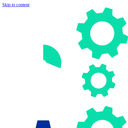
Skip to content