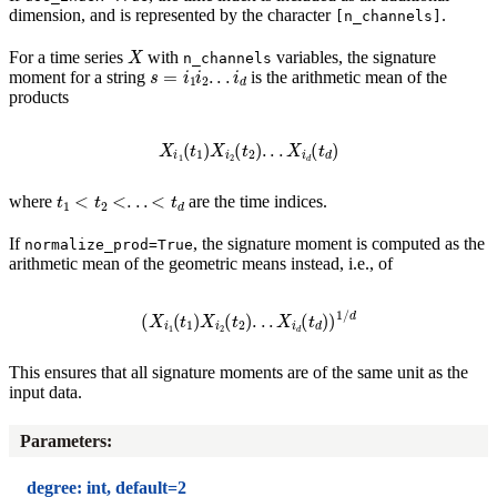
dimension, and is represented by the character
.
[n_channels]
X
For a time series
with
variables, the signature
n_channels
s
=
i
1
i
2
.
.
.
i
d
moment for a string
is the arithmetic mean of the
products
X
i
1
(
t
1
)
X
i
2
(
t
2
)
.
.
.
X
i
d
(
t
d
)
t
1
<
t
2
<
.
.
.
<
t
d
where
are the time indices.
If
, the signature moment is computed as the
normalize_prod=True
arithmetic mean of the geometric means instead, i.e., of
(
X
i
1
(
t
1
)
X
i
2
(
t
2
)
.
.
.
X
i
d
(
t
d
)
)
1
/
d
This ensures that all signature moments are of the same unit as the
input data.
Parameters
:
degree: int, default=2