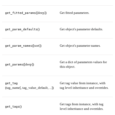
([deep])
Get fitted parameters.
get_fitted_params
()
Get object's parameter defaults.
get_param_defaults
([sort])
Get object's parameter names.
get_param_names
Get a dict of parameters values for
([deep])
get_params
this object.
Get tag value from instance, with
get_tag
(tag_name[, tag_value_default, ...])
tag level inheritance and overrides.
Get tags from instance, with tag
()
get_tags
level inheritance and overrides.