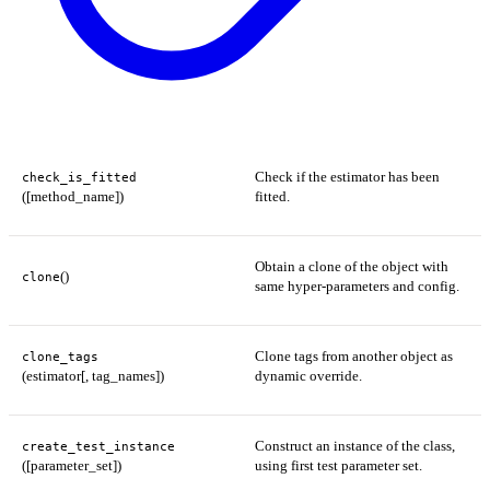
Check if the estimator has been
check_is_fitted
([method_name])
fitted.
Obtain a clone of the object with
()
clone
same hyper-parameters and config.
Clone tags from another object as
clone_tags
(estimator[, tag_names])
dynamic override.
Construct an instance of the class,
create_test_instance
([parameter_set])
using first test parameter set.