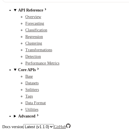
API Reference
Overview
Forecasting
Classification
Regression
Clustering
Transformations
Detection
Performance Metrics
Core APIs
Base
Datasets
Splitters
Tags
Data Format
Utilities
Advanced
Docs version
GitHub