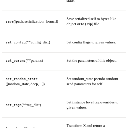
state.
Save serialized self to bytes-like
([path, serialization_format])
save
object or to (.zip) file.
(**config_dict)
Set config flags to given values.
set_config
(**params)
Set the parameters of this object.
set_params
Set random_state pseudo-random
set_random_state
([random_state, deep, ...])
seed parameters for self.
Set instance level tag overrides to
(**tag_dict)
set_tags
given values.
Transform X and return a