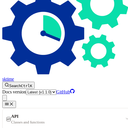
sktime
Search
Ctrl
K
Docs version
GitHub
API
Classes and functions