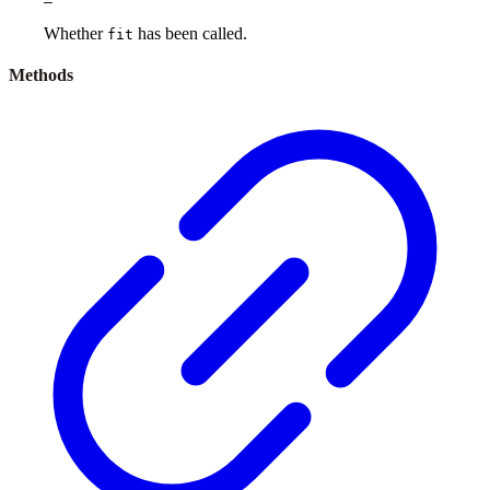
Whether
has been called.
fit
Methods