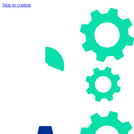
Skip to content