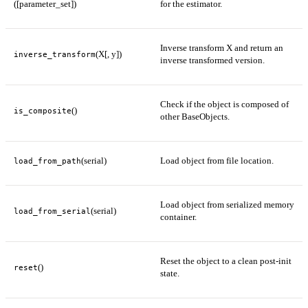
([parameter_set])
for the estimator.
Inverse transform X and return an
(X[, y])
inverse_transform
inverse transformed version.
Check if the object is composed of
()
is_composite
other BaseObjects.
(serial)
Load object from file location.
load_from_path
Load object from serialized memory
(serial)
load_from_serial
container.
Reset the object to a clean post-init
()
reset
state.