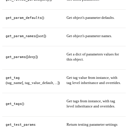
()
Get object's parameter defaults.
get_param_defaults
([sort])
Get object's parameter names.
get_param_names
Get a dict of parameters values for
([deep])
get_params
this object.
Get tag value from instance, with
get_tag
(tag_name[, tag_value_default, ...])
tag level inheritance and overrides.
Get tags from instance, with tag
()
get_tags
level inheritance and overrides.
Return testing parameter settings
get_test_params