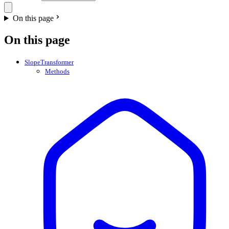
On this page
On this page
SlopeTransformer
Methods