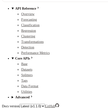
API Reference
Overview
Forecasting
Classification
Regression
Clustering
Transformations
Detection
Performance Metrics
Core APIs
Base
Datasets
Splitters
Tags
Data Format
Utilities
Advanced
Docs version
GitHub