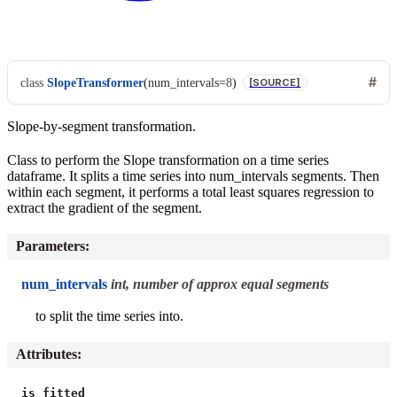
class
SlopeTransformer
(
num_intervals
=
8
)
[SOURCE]
Slope-by-segment transformation.
Class to perform the Slope transformation on a time series
dataframe. It splits a time series into num_intervals segments. Then
within each segment, it performs a total least squares regression to
extract the gradient of the segment.
Parameters
:
num_intervals
int, number of approx equal segments
to split the time series into.
Attributes
:
is_fitted