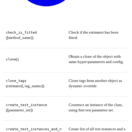
Check if the estimator has been
check_is_fitted
([method_name])
fitted.
Obtain a clone of the object with
()
clone
same hyper-parameters and config.
Clone tags from another object as
clone_tags
(estimator[, tag_names])
dynamic override.
Construct an instance of the class,
create_test_instance
([parameter_set])
using first test parameter set.
Create list of all test instances and a
create_test_instances_and_n