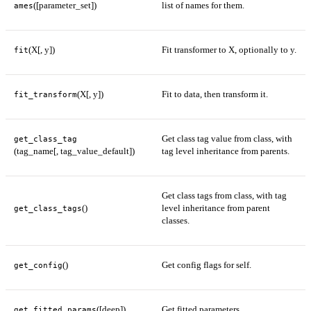
([parameter_set])
list of names for them.
ames
(X[, y])
Fit transformer to X, optionally to y.
fit
(X[, y])
Fit to data, then transform it.
fit_transform
Get class tag value from class, with
get_class_tag
(tag_name[, tag_value_default])
tag level inheritance from parents.
Get class tags from class, with tag
()
level inheritance from parent
get_class_tags
classes.
()
Get config flags for self.
get_config
([deep])
Get fitted parameters.
get_fitted_params