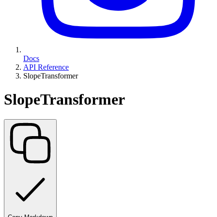
Docs
API Reference
SlopeTransformer
SlopeTransformer