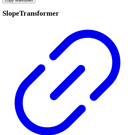
Copy Markdown
SlopeTransformer