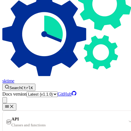
sktime
Search
Ctrl
K
Docs version
GitHub
API
Classes and functions