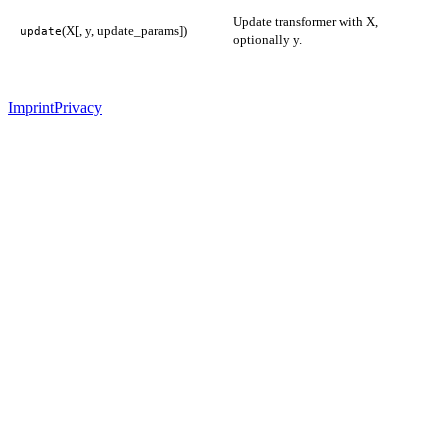
Update transformer with X,
(X[, y, update_params])
update
optionally y.
Imprint
Privacy