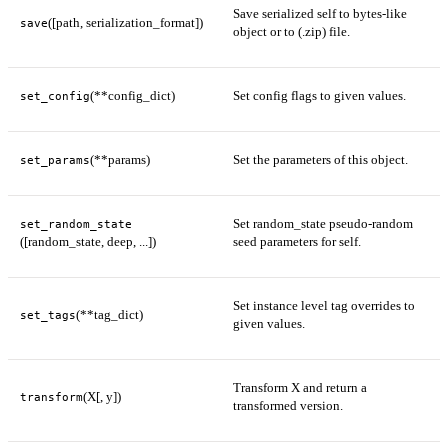
Save serialized self to bytes-like
([path, serialization_format])
save
object or to (.zip) file.
(**config_dict)
Set config flags to given values.
set_config
(**params)
Set the parameters of this object.
set_params
Set random_state pseudo-random
set_random_state
([random_state, deep, ...])
seed parameters for self.
Set instance level tag overrides to
(**tag_dict)
set_tags
given values.
Transform X and return a
(X[, y])
transform
transformed version.