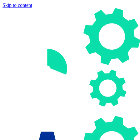
Skip to content