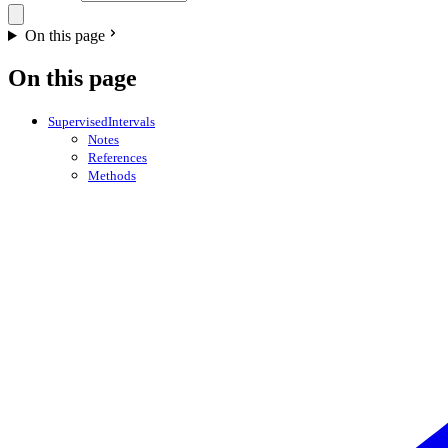
On this page
On this page
SupervisedIntervals
Notes
References
Methods