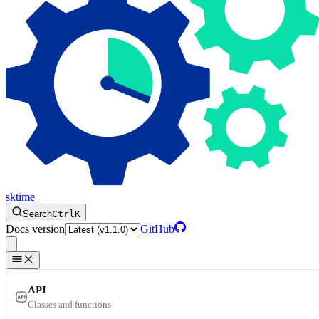
sktime
Search
Ctrl
K
Docs version
GitHub
API
Classes and functions