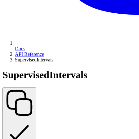
Docs
API Reference
SupervisedIntervals
SupervisedIntervals