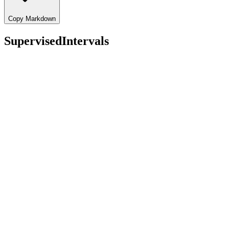
Copy Markdown
SupervisedIntervals