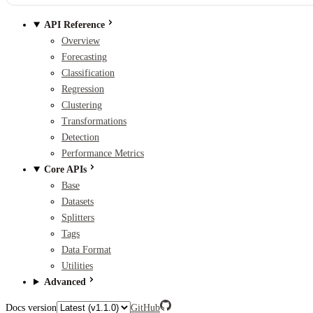
API Reference
Overview
Forecasting
Classification
Regression
Clustering
Transformations
Detection
Performance Metrics
Core APIs
Base
Datasets
Splitters
Tags
Data Format
Utilities
Advanced
Docs version
GitHub