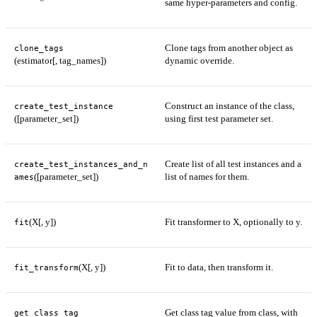
same hyper-parameters and config.
Clone tags from another object as
clone_tags
(estimator[, tag_names])
dynamic override.
Construct an instance of the class,
create_test_instance
([parameter_set])
using first test parameter set.
Create list of all test instances and a
create_test_instances_and_n
([parameter_set])
list of names for them.
ames
(X[, y])
Fit transformer to X, optionally to y.
fit
(X[, y])
Fit to data, then transform it.
fit_transform
Get class tag value from class, with
get_class_tag