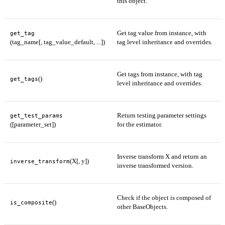
this object.
Get tag value from instance, with
get_tag
(tag_name[, tag_value_default, ...])
tag level inheritance and overrides.
Get tags from instance, with tag
()
get_tags
level inheritance and overrides.
Return testing parameter settings
get_test_params
([parameter_set])
for the estimator.
Inverse transform X and return an
(X[, y])
inverse_transform
inverse transformed version.
Check if the object is composed of
()
is_composite
other BaseObjects.