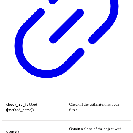
Check if the estimator has been
check_is_fitted
([method_name])
fitted.
Obtain a clone of the object with
()
clone