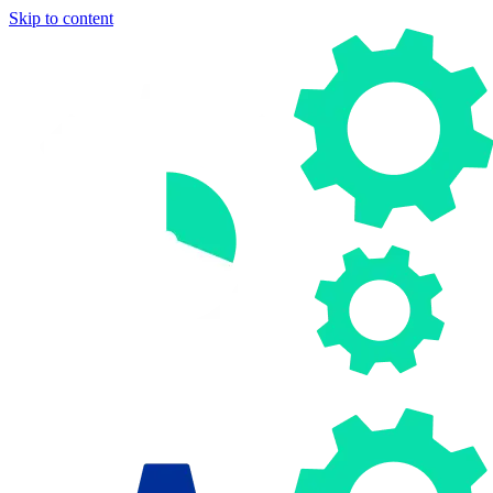
Skip to content