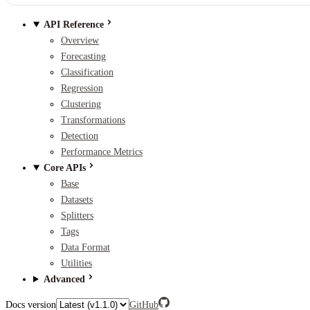
API Reference
Overview
Forecasting
Classification
Regression
Clustering
Transformations
Detection
Performance Metrics
Core APIs
Base
Datasets
Splitters
Tags
Data Format
Utilities
Advanced
Docs version
GitHub