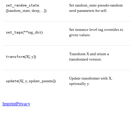
Set random_state pseudo-random
set_random_state
([random_state, deep, ...])
seed parameters for self.
Set instance level tag overrides to
(**tag_dict)
set_tags
given values.
Transform X and return a
(X[, y])
transform
transformed version.
Update transformer with X,
(X[, y, update_params])
update
optionally y.
Imprint
Privacy