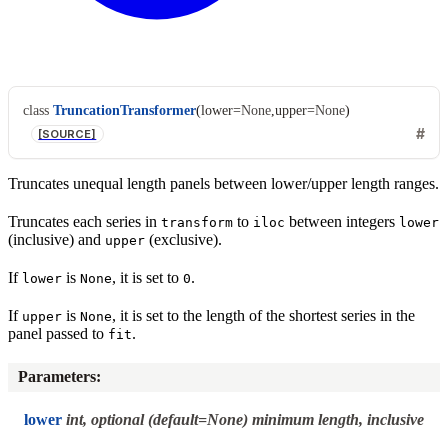
class
TruncationTransformer
(
lower
=
None
,
upper
=
None
)
[SOURCE]
Truncates unequal length panels between lower/upper length ranges.
Truncates each series in
to
between integers
transform
iloc
lower
(inclusive) and
(exclusive).
upper
If
is
, it is set to
.
lower
None
0
If
is
, it is set to the length of the shortest series in the
upper
None
panel passed to
.
fit
Parameters
:
lower
int, optional (default=None) minimum length, inclusive