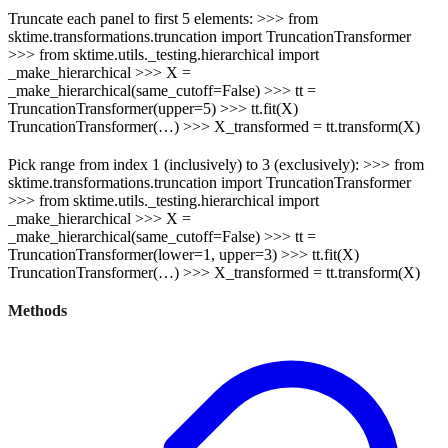
Truncate each panel to first 5 elements: >>> from
sktime.transformations.truncation import TruncationTransformer
>>> from sktime.utils._testing.hierarchical import
_make_hierarchical >>> X =
_make_hierarchical(same_cutoff=False) >>> tt =
TruncationTransformer(upper=5) >>> tt.fit(X)
TruncationTransformer(…) >>> X_transformed = tt.transform(X)
Pick range from index 1 (inclusively) to 3 (exclusively): >>> from
sktime.transformations.truncation import TruncationTransformer
>>> from sktime.utils._testing.hierarchical import
_make_hierarchical >>> X =
_make_hierarchical(same_cutoff=False) >>> tt =
TruncationTransformer(lower=1, upper=3) >>> tt.fit(X)
TruncationTransformer(…) >>> X_transformed = tt.transform(X)
Methods