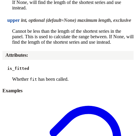
If None, will find the length of the shortest series and use
instead.
upper
int, optional (default=None) maximum length, exclusive
Cannot be less than the length of the shortest series in the
panel. This is used to calculate the range between. If None, will
find the length of the shortest series and use instead.
Attributes
:
is_fitted
Whether
has been called.
fit
Examples