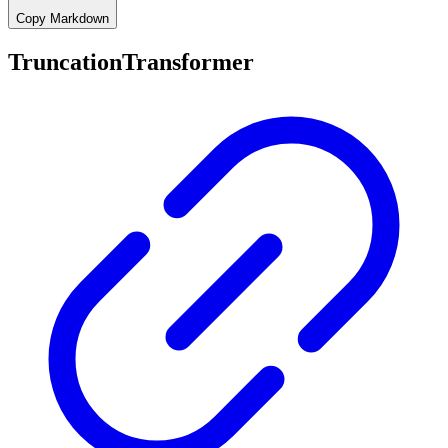
Copy Markdown
TruncationTransformer