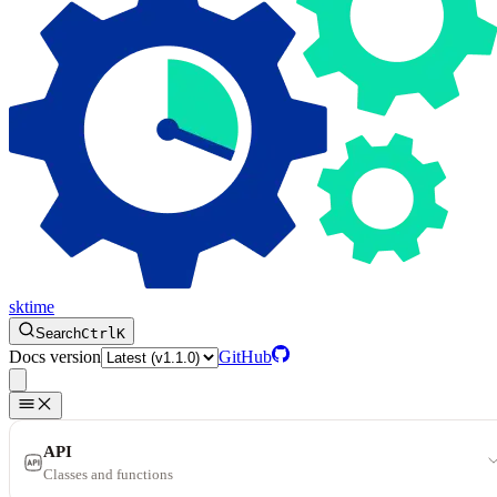
sktime
Search
Ctrl
K
Docs version
GitHub
API
Classes and functions