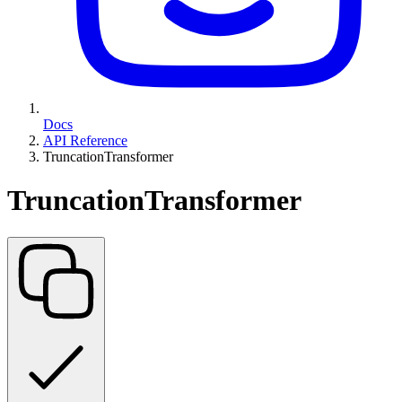
Docs
API Reference
TruncationTransformer
TruncationTransformer