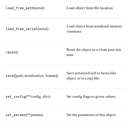
(serial)
Load object from file location.
load_from_path
Load object from serialized memory
(serial)
load_from_serial
container.
Reset the object to a clean post-init
()
reset
state.
Save serialized self to bytes-like
([path, serialization_format])
save
object or to (.zip) file.
(**config_dict)
Set config flags to given values.
set_config
(**params)
Set the parameters of this object.
set_params