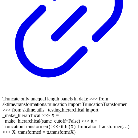
Truncate only unequal length panels in data: >>> from
sktime.transformations.truncation import TruncationTransformer
>>> from sktime.utils._testing.hierarchical import
_make_hierarchical >>> X =
_make_hierarchical(same_cutoff=False) >>> tt =
TruncationTransformer() >>> tt.fit(X) TruncationTransformer(…)
>>> X_transformed = tt.transform(X)