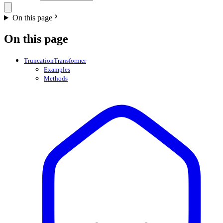
On this page
On this page
TruncationTransformer
Examples
Methods