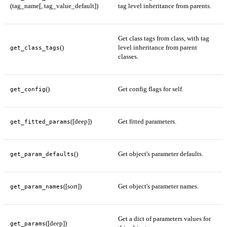
(tag_name[, tag_value_default])
tag level inheritance from parents.
Get class tags from class, with tag
()
level inheritance from parent
get_class_tags
classes.
()
Get config flags for self.
get_config
([deep])
Get fitted parameters.
get_fitted_params
()
Get object's parameter defaults.
get_param_defaults
([sort])
Get object's parameter names.
get_param_names
Get a dict of parameters values for
([deep])
get_params