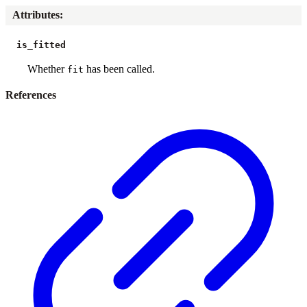
Attributes
:
is_fitted
Whether
has been called.
fit
References