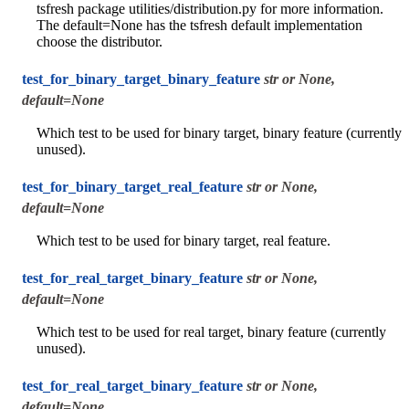
tsfresh package utilities/distribution.py for more information.
The default=None has the tsfresh default implementation
choose the distributor.
test_for_binary_target_binary_feature
str or None,
default=None
Which test to be used for binary target, binary feature (currently
unused).
test_for_binary_target_real_feature
str or None,
default=None
Which test to be used for binary target, real feature.
test_for_real_target_binary_feature
str or None,
default=None
Which test to be used for real target, binary feature (currently
unused).
test_for_real_target_binary_feature
str or None,
default=None