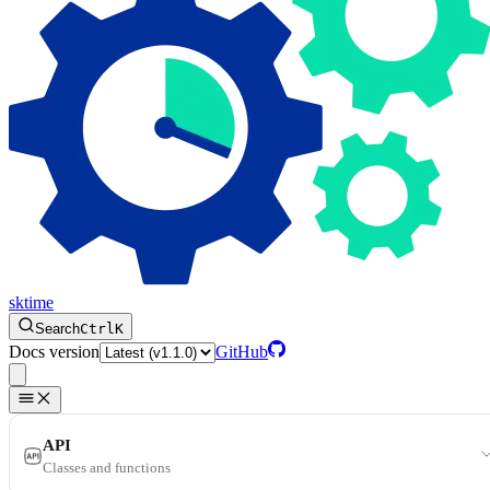
sktime
Search
Ctrl
K
Docs version
GitHub
API
Classes and functions