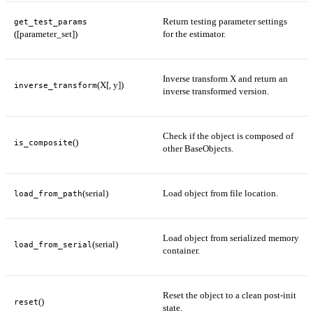
Return testing parameter settings
get_test_params
([parameter_set])
for the estimator.
Inverse transform X and return an
(X[, y])
inverse_transform
inverse transformed version.
Check if the object is composed of
()
is_composite
other BaseObjects.
(serial)
Load object from file location.
load_from_path
Load object from serialized memory
(serial)
load_from_serial
container.
Reset the object to a clean post-init
()
reset
state.