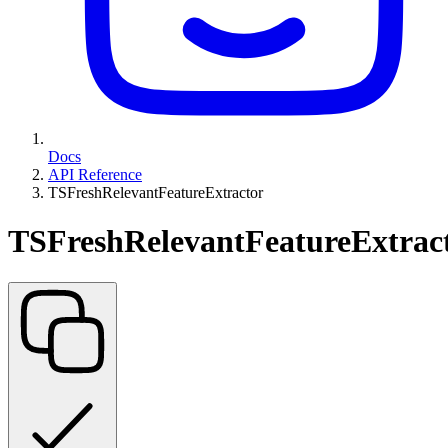
Docs
API Reference
TSFreshRelevantFeatureExtractor
TSFreshRelevantFeatureExtrac