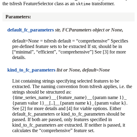
the tsfresh FeatureSelector class as an
transformer.
sktime
Parameters
:
default_fc_parameters
str, FCParameters object or None,
default=None = tsfresh default = “comprehensive” Specifies
pre-defined feature sets to be extracted If str, should be in
[“minimal”, “efficient”, “comprehensive”] See [3] for more
details.
kind_to_fc_parameters
list or None, default=None
List containing strings specifying selected features to be
extracted. The naming convention from tsfresh applies, i.e. the
strings should be structured as:
{time_series_name}__{feature_name}__{param name 1}_
{param value 1}__[..]__{param name k}_{param value k}.
See [2] for more details and [4] for viable options. Either
default_fc_parameters or kind_to_fc_parameters should be
passed. If both are passed, only features specified in
kind_to_fc_parameters are extracted. If neither is passed, it
calculates the “comprehensive” feature set.