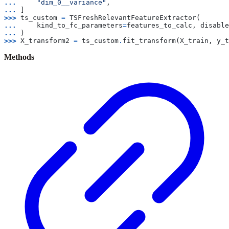
... 
"dim_0__variance"
,
... 
]
>>> 
ts_custom
=
TSFreshRelevantFeatureExtractor
(
... 
kind_to_fc_parameters
=
features_to_calc
,
disable
... 
)
>>> 
X_transform2
=
ts_custom
.
fit_transform
(
X_train
,
y_t
Methods