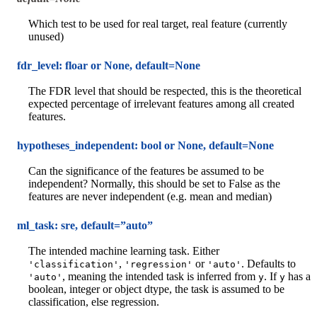
Which test to be used for real target, real feature (currently
unused)
fdr_level: floar or None, default=None
The FDR level that should be respected, this is the theoretical
expected percentage of irrelevant features among all created
features.
hypotheses_independent: bool or None, default=None
Can the significance of the features be assumed to be
independent? Normally, this should be set to False as the
features are never independent (e.g. mean and median)
ml_task: sre, default=”auto”
The intended machine learning task. Either
,
or
. Defaults to
'classification'
'regression'
'auto'
, meaning the intended task is inferred from
. If
has a
'auto'
y
y
boolean, integer or object dtype, the task is assumed to be
classification, else regression.