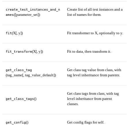
Create list of all test instances and a
create_test_instances_and_n
([parameter_set])
list of names for them.
ames
(X[, y])
Fit transformer to X, optionally to y.
fit
(X[, y])
Fit to data, then transform it.
fit_transform
Get class tag value from class, with
get_class_tag
(tag_name[, tag_value_default])
tag level inheritance from parents.
Get class tags from class, with tag
()
level inheritance from parent
get_class_tags
classes.
()
Get config flags for self.
get_config