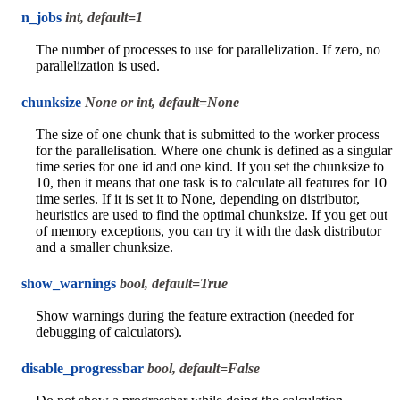
n_jobs
int, default=1
The number of processes to use for parallelization. If zero, no
parallelization is used.
chunksize
None or int, default=None
The size of one chunk that is submitted to the worker process
for the parallelisation. Where one chunk is defined as a singular
time series for one id and one kind. If you set the chunksize to
10, then it means that one task is to calculate all features for 10
time series. If it is set it to None, depending on distributor,
heuristics are used to find the optimal chunksize. If you get out
of memory exceptions, you can try it with the dask distributor
and a smaller chunksize.
show_warnings
bool, default=True
Show warnings during the feature extraction (needed for
debugging of calculators).
disable_progressbar
bool, default=False