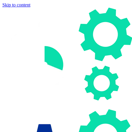
Skip to content