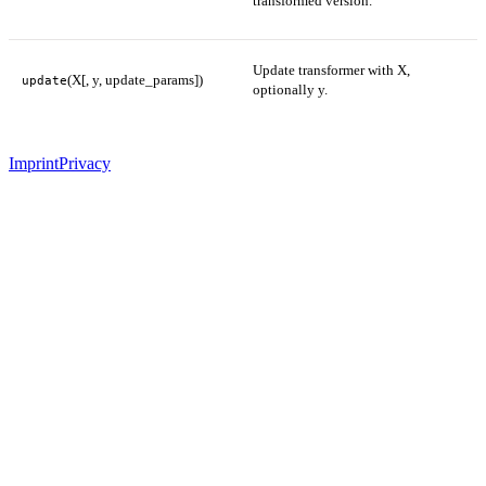
transformed version.
Update transformer with X,
(X[, y, update_params])
update
optionally y.
Imprint
Privacy