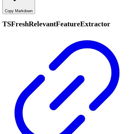
Copy Markdown
TSFreshRelevantFeatureExtractor