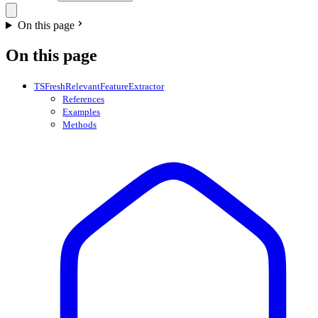
On this page
On this page
TSFreshRelevantFeatureExtractor
References
Examples
Methods