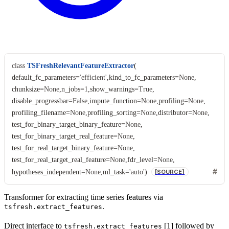
class
TSFreshRelevantFeatureExtractor
(
default_fc_parameters
=
'efficient'
,
kind_to_fc_parameters
=
None
,
chunksize
=
None
,
n_jobs
=
1
,
show_warnings
=
True
,
disable_progressbar
=
False
,
impute_function
=
None
,
profiling
=
None
,
profiling_filename
=
None
,
profiling_sorting
=
None
,
distributor
=
None
,
test_for_binary_target_binary_feature
=
None
,
test_for_binary_target_real_feature
=
None
,
test_for_real_target_binary_feature
=
None
,
test_for_real_target_real_feature
=
None
,
fdr_level
=
None
,
hypotheses_independent
=
None
,
ml_task
=
'auto'
)
[SOURCE]
Transformer for extracting time series features via
.
tsfresh.extract_features
Direct interface to
[1] followed by
tsfresh.extract_features