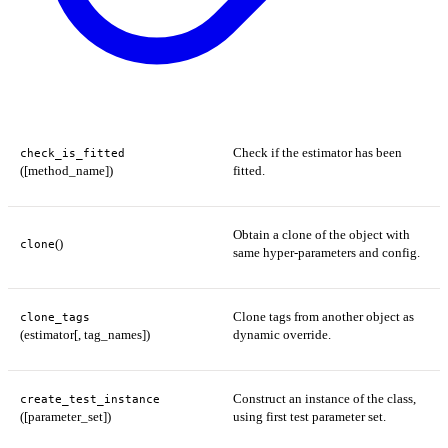
Check if the estimator has been
check_is_fitted
([method_name])
fitted.
Obtain a clone of the object with
()
clone
same hyper-parameters and config.
Clone tags from another object as
clone_tags
(estimator[, tag_names])
dynamic override.
Construct an instance of the class,
create_test_instance
([parameter_set])
using first test parameter set.