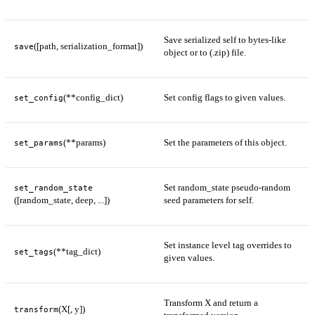
Save serialized self to bytes-like
([path, serialization_format])
save
object or to (.zip) file.
(**config_dict)
Set config flags to given values.
set_config
(**params)
Set the parameters of this object.
set_params
Set random_state pseudo-random
set_random_state
([random_state, deep, ...])
seed parameters for self.
Set instance level tag overrides to
(**tag_dict)
set_tags
given values.
Transform X and return a
(X[, y])
transform