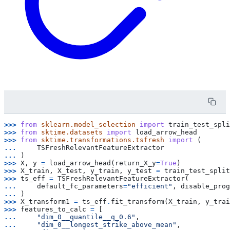
>>> 
from
sklearn.model_selection
import
train_test_spli
>>> 
from
sktime.datasets
import
load_arrow_head
>>> 
from
sktime.transformations.tsfresh
import
(
... 
TSFreshRelevantFeatureExtractor
... 
)
>>> 
X
,
y
=
load_arrow_head
(
return_X_y
=
True
)
>>> 
X_train
,
X_test
,
y_train
,
y_test
=
train_test_split
>>> 
ts_eff
=
TSFreshRelevantFeatureExtractor
(
... 
default_fc_parameters
=
"efficient"
,
disable_prog
... 
)
>>> 
X_transform1
=
ts_eff
.
fit_transform
(
X_train
,
y_trai
>>> 
features_to_calc
=
[
... 
"dim_0__quantile__q_0.6"
,
... 
"dim_0__longest_strike_above_mean"
,