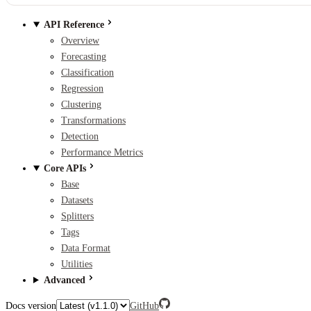
API Reference
Overview
Forecasting
Classification
Regression
Clustering
Transformations
Detection
Performance Metrics
Core APIs
Base
Datasets
Splitters
Tags
Data Format
Utilities
Advanced
Docs version
GitHub