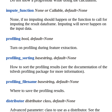
Do not show a progressbar while doing the calculation.
impute_function
None or Callable, default=None
None, if no imputing should happen or the function to call for
imputing the result dataframe. Imputing will never happen on
the input data.
profiling
bool, default=None
Turn on profiling during feature extraction.
profiling_sorting
basestring, default=None
How to sort the profiling results (see the documentation of the
tsfresh profiling package for more information).
profiling_filename
basestring, default=None
Where to save the profiling results.
distributor
distributor class, default=None
Advanced parameter: class to use as a distributor. See the