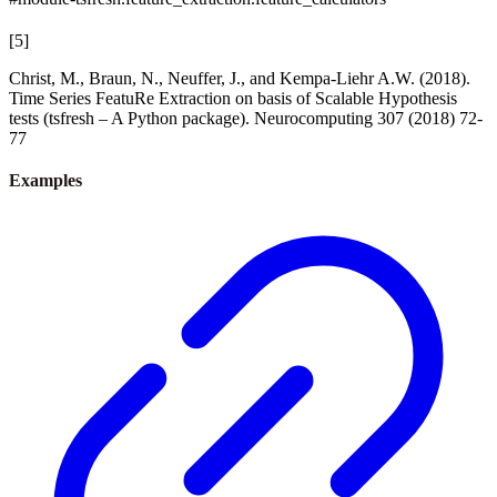
[
5
]
Christ, M., Braun, N., Neuffer, J., and Kempa-Liehr A.W. (2018).
Time Series FeatuRe Extraction on basis of Scalable Hypothesis
tests (tsfresh – A Python package). Neurocomputing 307 (2018) 72-
77
Examples