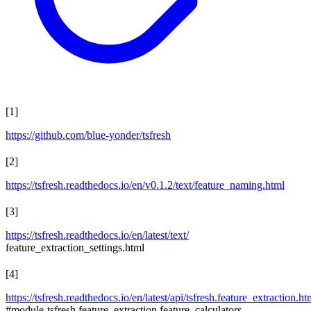
[
1
]
https://github.com/blue-yonder/tsfresh
[
2
]
https://tsfresh.readthedocs.io/en/v0.1.2/text/feature_naming.html
[
3
]
https://tsfresh.readthedocs.io/en/latest/text/
feature_extraction_settings.html
[
4
]
https://tsfresh.readthedocs.io/en/latest/api/tsfresh.feature_extraction.ht
#module-tsfresh.feature_extraction.feature_calculators