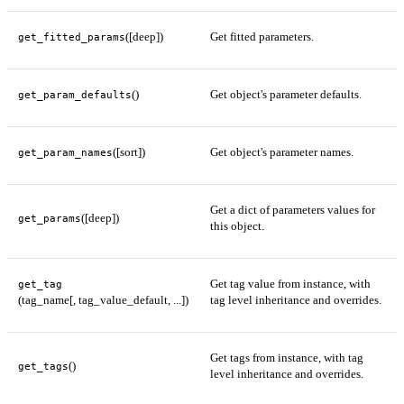
([deep])
Get fitted parameters.
get_fitted_params
()
Get object's parameter defaults.
get_param_defaults
([sort])
Get object's parameter names.
get_param_names
Get a dict of parameters values for
([deep])
get_params
this object.
Get tag value from instance, with
get_tag
(tag_name[, tag_value_default, ...])
tag level inheritance and overrides.
Get tags from instance, with tag
()
get_tags
level inheritance and overrides.