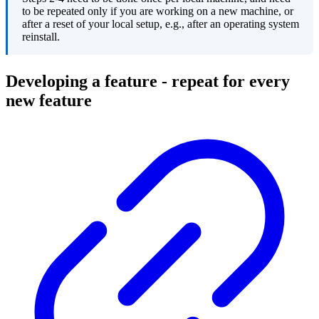
to be repeated only if you are working on a new machine, or
after a reset of your local setup, e.g., after an operating system
reinstall.
Developing a feature - repeat for every
new feature