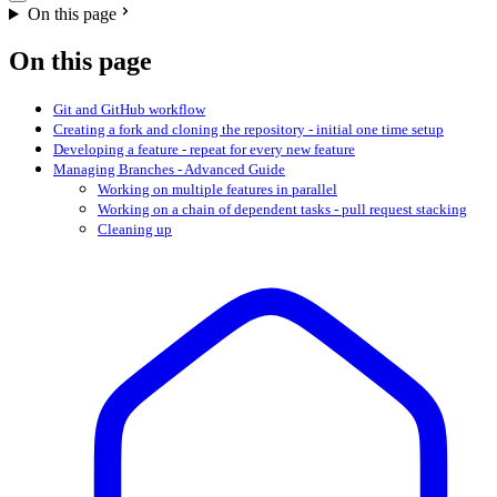
On this page
On this page
Git and GitHub workflow
Creating a fork and cloning the repository - initial one time setup
Developing a feature - repeat for every new feature
Managing Branches - Advanced Guide
Working on multiple features in parallel
Working on a chain of dependent tasks - pull request stacking
Cleaning up