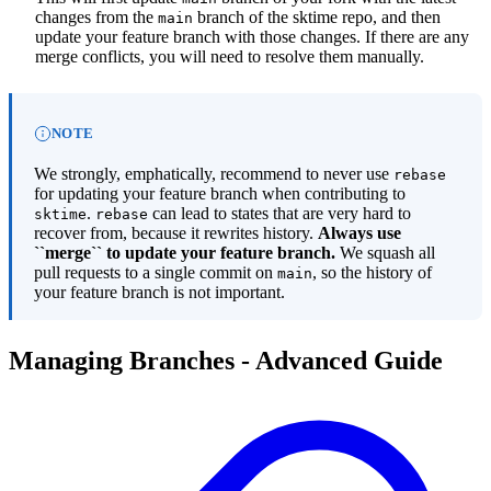
changes from the
branch of the sktime repo, and then
main
update your feature branch with those changes. If there are any
merge conflicts, you will need to resolve them manually.
NOTE
We strongly, emphatically, recommend to never use
rebase
for updating your feature branch when contributing to
.
can lead to states that are very hard to
sktime
rebase
recover from, because it rewrites history.
Always use
``merge`` to update your feature branch.
We squash all
pull requests to a single commit on
, so the history of
main
your feature branch is not important.
Managing Branches - Advanced Guide