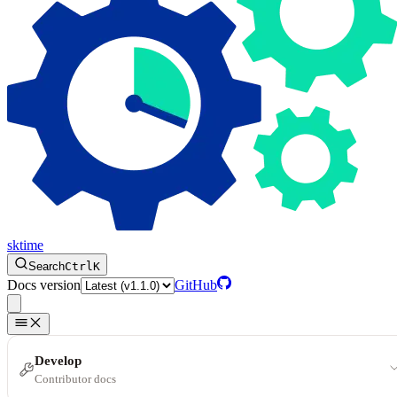
sktime
Search
Ctrl
K
Docs version
GitHub
Develop
Contributor docs