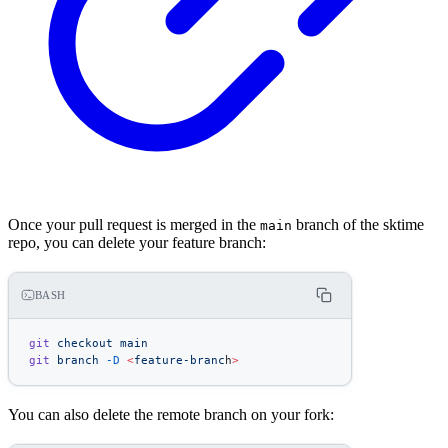
Once your pull request is merged in the
branch of the sktime
main
repo, you can delete your feature branch:
BASH
git
 checkout
 main
git
 branch
 -D
 <
feature-branc
h
>
You can also delete the remote branch on your fork: