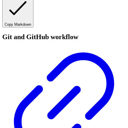
Copy Markdown
Git and GitHub workflow