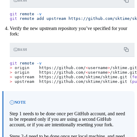
BASH
git
 remote
 -v
git
 remote
 add
 upstream
 https://github.com/sktime/sk
Verify the new upstream repository you’ve specified for your
fork:
BASH
git
 remote
 -v
>
 origin    https://github.com/
<
username
>
/sktime.git
>
 origin    https://github.com/
<
username
>
/sktime.git
>
 upstream  https://github.com/sktime/sktime.git (
fe
>
 upstream  https://github.com/sktime/sktime.git (
pu
NOTE
Step 1 needs to be done once per GitHub account, and need
to be repeated only if you are using a second GitHub
account, or if you are intentionally resetting your fork.
Steps 2-4 need to be done once per local machine, and need