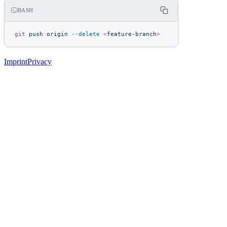
BASH
git
 push
 origin
 --delete
 <
feature-branc
h
>
Imprint
Privacy