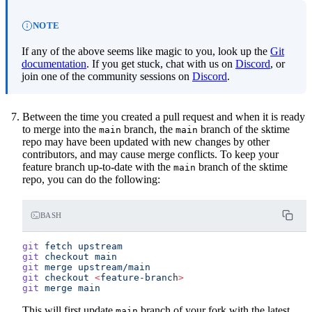
NOTE
If any of the above seems like magic to you, look up the
Git
documentation
. If you get stuck, chat with us on
Discord
, or
join one of the community sessions on
Discord
.
Between the time you created a pull request and when it is ready
to merge into the
branch, the
branch of the sktime
main
main
repo may have been updated with new changes by other
contributors, and may cause merge conflicts. To keep your
feature branch up-to-date with the
branch of the sktime
main
repo, you can do the following:
BASH
git
 fetch
 upstream
git
 checkout
 main
git
 merge
 upstream/main
git
 checkout
 <
feature-branc
h
>
git
 merge
 main
This will first update
branch of your fork with the latest
main