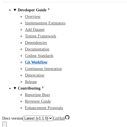
Developer Guide
Overview
Implementing Estimators
Add Dataset
Testing Framework
Dependencies
Documentation
Coding Standards
Git Workflow
Continuous Integration
Deprecation
Release
Contributing
Reporting Bugs
Reviewer Guide
Enhancement Proposals
Docs version
GitHub