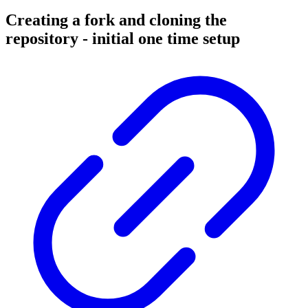
Creating a fork and cloning the
repository - initial one time setup