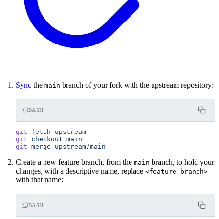
Sync
the
branch of your fork with the upstream repository:
main
BASH
git
 fetch
 upstream
git
 checkout
 main
git
 merge
 upstream/main
Create a new feature branch, from the
branch, to hold your
main
changes, with a descriptive name, replace
<feature-branch>
with that name:
BASH