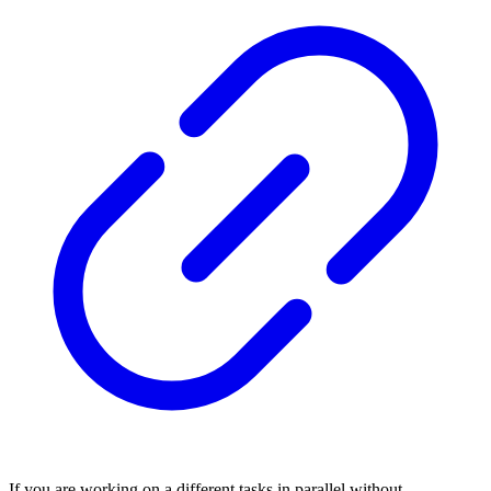
If you are working on a different tasks in parallel without