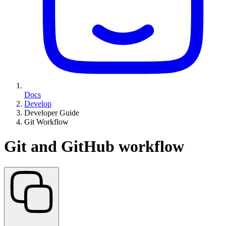
Docs
Develop
Developer Guide
Git Workflow
Git and GitHub workflow