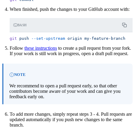
When finished, push the changes to your GitHub account with:
BASH
git
 push
 --set-upstream
 origin
 my-feature-branch
Follow
these instructions
to create a pull request from your fork.
If your work is still work in progress, open a draft pull request.
NOTE
We recommend to open a pull request early, so that other
contributors become aware of your work and can give you
feedback early on.
To add more changes, simply repeat steps 3 - 4. Pull requests are
updated automatically if you push new changes to the same
branch.