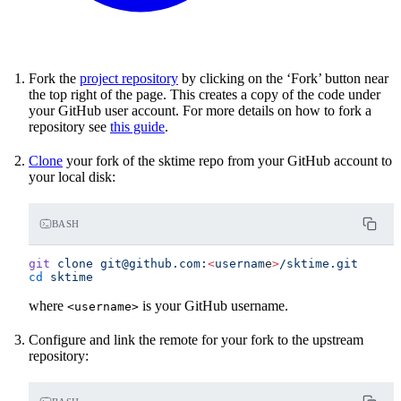
Fork the
project repository
by clicking on the ‘Fork’ button near
the top right of the page. This creates a copy of the code under
your GitHub user account. For more details on how to fork a
repository see
this guide
.
Clone
your fork of the sktime repo from your GitHub account to
your local disk:
BASH
git
 clone
 git@github.com:
<
usernam
e
>
/sktime.git
cd
 sktime
where
is your GitHub username.
<username>
Configure and link the remote for your fork to the upstream
repository: