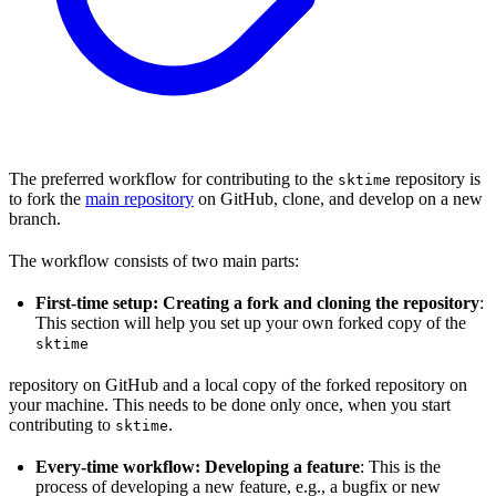
The preferred workflow for contributing to the
repository is
sktime
to fork the
main repository
on GitHub, clone, and develop on a new
branch.
The workflow consists of two main parts:
First-time setup: Creating a fork and cloning the repository
:
This section will help you set up your own forked copy of the
sktime
repository on GitHub and a local copy of the forked repository on
your machine. This needs to be done only once, when you start
contributing to
.
sktime
Every-time workflow: Developing a feature
: This is the
process of developing a new feature, e.g., a bugfix or new