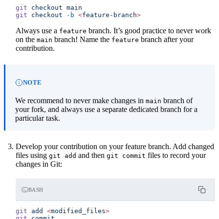
git
 checkout
 main
git
 checkout
 -b
 <
feature-branc
h
>
Always use a
branch. It’s good practice to never work
feature
on the
branch! Name the
branch after your
main
feature
contribution.
NOTE
We recommend to never make changes in
branch of
main
your fork, and always use a separate dedicated branch for a
particular task.
Develop your contribution on your feature branch. Add changed
files using
and then
files to record your
git
add
git
commit
changes in Git:
BASH
git
 add
 <
modified_file
s
>
git
 commit