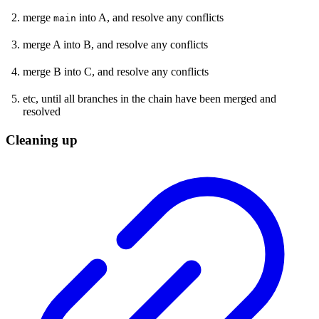
merge
into A, and resolve any conflicts
main
merge A into B, and resolve any conflicts
merge B into C, and resolve any conflicts
etc, until all branches in the chain have been merged and
resolved
Cleaning up