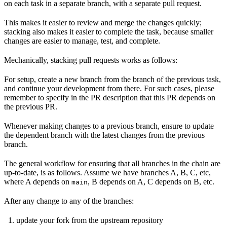
on each task in a separate branch, with a separate pull request.
This makes it easier to review and merge the changes quickly;
stacking also makes it easier to complete the task, because smaller
changes are easier to manage, test, and complete.
Mechanically, stacking pull requests works as follows:
For setup, create a new branch from the branch of the previous task,
and continue your development from there. For such cases, please
remember to specify in the PR description that this PR depends on
the previous PR.
Whenever making changes to a previous branch, ensure to update
the dependent branch with the latest changes from the previous
branch.
The general workflow for ensuring that all branches in the chain are
up-to-date, is as follows. Assume we have branches A, B, C, etc,
where A depends on
, B depends on A, C depends on B, etc.
main
After any change to any of the branches:
update your fork from the upstream repository