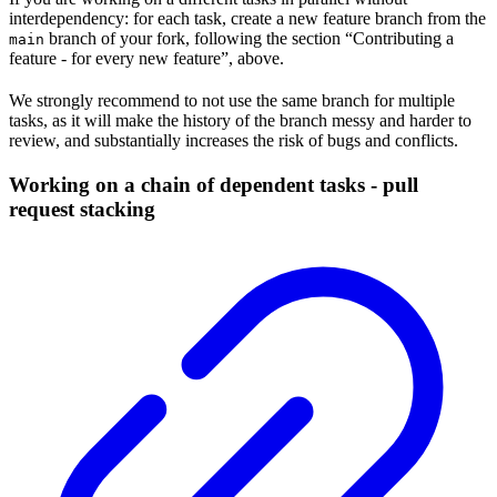
interdependency: for each task, create a new feature branch from the
branch of your fork, following the section “Contributing a
main
feature - for every new feature”, above.
We strongly recommend to not use the same branch for multiple
tasks, as it will make the history of the branch messy and harder to
review, and substantially increases the risk of bugs and conflicts.
Working on a chain of dependent tasks - pull
request stacking