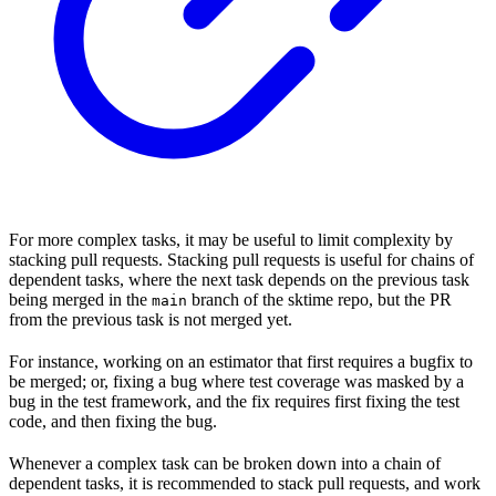
For more complex tasks, it may be useful to limit complexity by
stacking pull requests. Stacking pull requests is useful for chains of
dependent tasks, where the next task depends on the previous task
being merged in the
branch of the sktime repo, but the PR
main
from the previous task is not merged yet.
For instance, working on an estimator that first requires a bugfix to
be merged; or, fixing a bug where test coverage was masked by a
bug in the test framework, and the fix requires first fixing the test
code, and then fixing the bug.
Whenever a complex task can be broken down into a chain of
dependent tasks, it is recommended to stack pull requests, and work