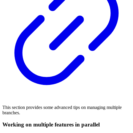
This section provides some advanced tips on managing multiple
branches.
Working on multiple features in parallel