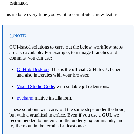
estimator.
This is done every time you want to contribute a new feature.
NOTE
GUI-based solutions to carry out the below workflow steps
are also available. For example, to manage branches and
commits, you can use:
GitHub Desktop
. This is the official GitHub GUI client
and also integrates with your browser.
Visual Studio Code
, with suitable git extensions.
pycharm
(native installation).
These solutions will carry out the same steps under the hood,
but with a graphical interface. Even if you use a GUI, we
recommended to understand the underlying commands, and
try them out in the terminal at least once.