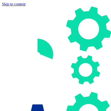
Skip to content