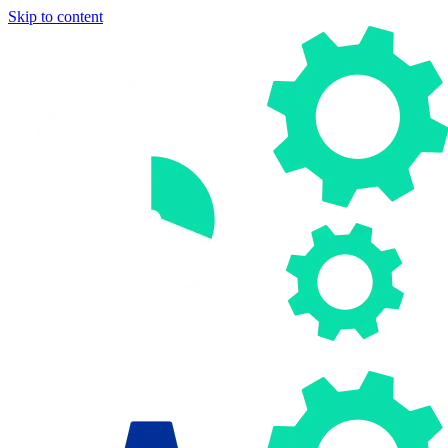
Skip to content