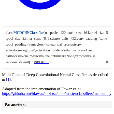
class
MCDCNNClassifier
(
n_epochs
=
120
,
batch_size
=
16
,
kernel_size
=
5
,
pool_size
=
2
,
filter_sizes
=
(8,
8)
,
dense_units
=
732
,
conv_padding
=
'same'
,
pool_padding
=
'same'
,
loss
=
'categorical_crossentropy'
,
activation
=
'sigmoid'
,
activation_hidden
=
'relu'
,
use_bias
=
True
,
callbacks
=
None
,
metrics
=
None
,
optimizer
=
None
,
verbose
=
False
,
random_state
=
0
)
[SOURCE]
Multi Channel Deep Convolutional Neural Classifier, as described
in
[1]
.
Adapted from the implementation of Fawaz et. al
https://github.com/hfawaz/dl-4-tsc/blob/master/classifiers/mcdcnn.py
Parameters
: