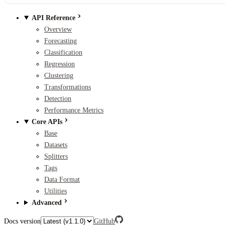
API Reference
Overview
Forecasting
Classification
Regression
Clustering
Transformations
Detection
Performance Metrics
Core APIs
Base
Datasets
Splitters
Tags
Data Format
Utilities
Advanced
Docs version
GitHub