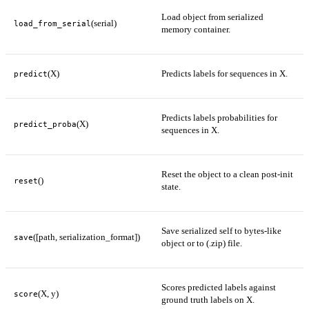
Load object from serialized
(serial)
load_from_serial
memory container.
(X)
Predicts labels for sequences in X.
predict
Predicts labels probabilities for
(X)
predict_proba
sequences in X.
Reset the object to a clean post-init
()
reset
state.
Save serialized self to bytes-like
([path, serialization_format])
save
object or to (.zip) file.
Scores predicted labels against
(X, y)
score
ground truth labels on X.