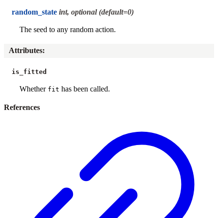
random_state
int, optional (default=0)
The seed to any random action.
Attributes
:
is_fitted
Whether
has been called.
fit
References