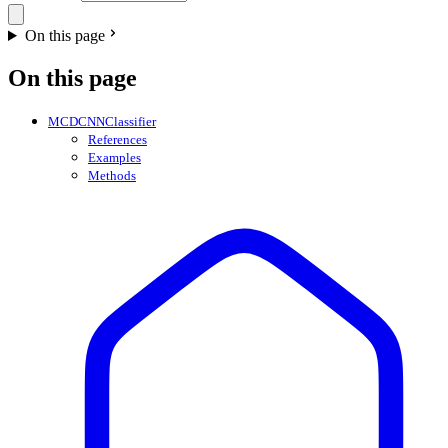
On this page
On this page
MCDCNNClassifier
References
Examples
Methods