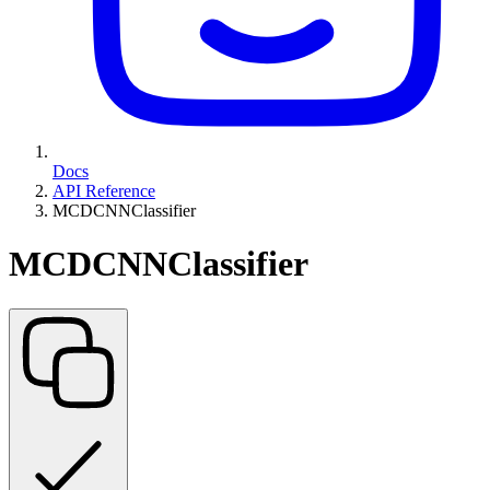
Docs
API Reference
MCDCNNClassifier
MCDCNNClassifier