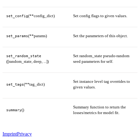
(**config_dict)
Set config flags to given values.
set_config
(**params)
Set the parameters of this object.
set_params
Set random_state pseudo-random
set_random_state
([random_state, deep, ...])
seed parameters for self.
Set instance level tag overrides to
(**tag_dict)
set_tags
given values.
Summary function to return the
()
summary
losses/metrics for model fit.
Imprint
Privacy