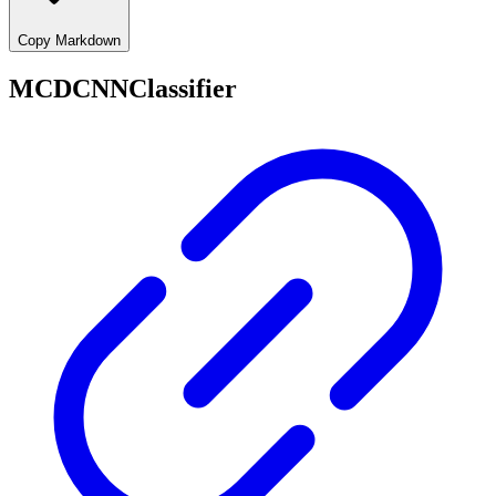
Copy Markdown
MCDCNNClassifier