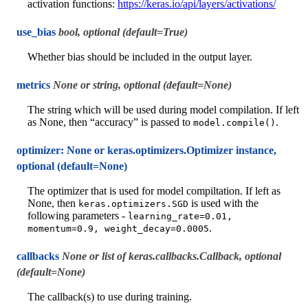
activation functions:
https://keras.io/api/layers/activations/
use_bias
bool, optional (default=True)
Whether bias should be included in the output layer.
metrics
None or string, optional (default=None)
The string which will be used during model compilation. If left
as None, then “accuracy” is passed to
.
model.compile()
optimizer: None or keras.optimizers.Optimizer instance,
optional (default=None)
The optimizer that is used for model compiltation. If left as
None, then
is used with the
keras.optimizers.SGD
following parameters -
learning_rate=0.01,
.
momentum=0.9,
weight_decay=0.0005
callbacks
None or list of keras.callbacks.Callback, optional
(default=None)
The callback(s) to use during training.