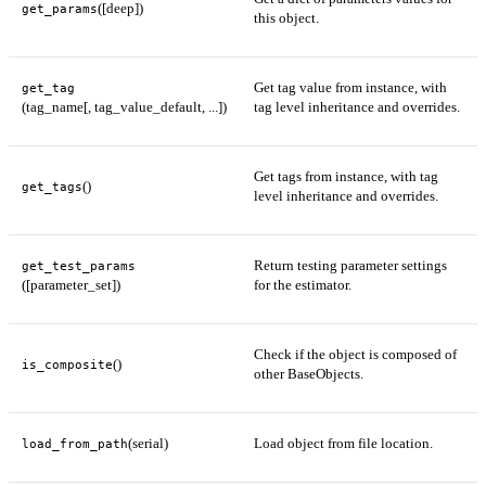
([deep])
get_params
this object.
Get tag value from instance, with
get_tag
(tag_name[, tag_value_default, ...])
tag level inheritance and overrides.
Get tags from instance, with tag
()
get_tags
level inheritance and overrides.
Return testing parameter settings
get_test_params
([parameter_set])
for the estimator.
Check if the object is composed of
()
is_composite
other BaseObjects.
(serial)
Load object from file location.
load_from_path