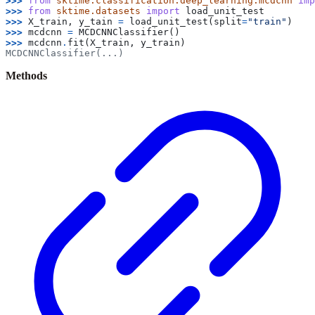
>>> 
from
sktime.classification.deep_learning.mcdcnn
imp
>>> 
from
sktime.datasets
import
load_unit_test
>>> 
X_train
,
y_tain
=
load_unit_test
(
split
=
"train"
)
>>> 
mcdcnn
=
MCDCNNClassifier
()
>>> 
mcdcnn
.
fit
(
X_train
,
y_train
)
MCDCNNClassifier(...)
Methods