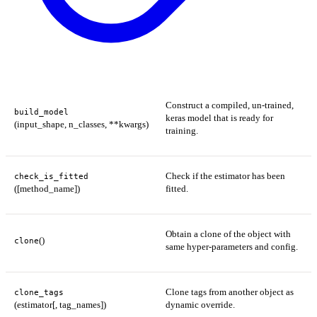
Construct a compiled, un-trained,
build_model
keras model that is ready for
(input_shape, n_classes, **kwargs)
training.
Check if the estimator has been
check_is_fitted
([method_name])
fitted.
Obtain a clone of the object with
()
clone
same hyper-parameters and config.
Clone tags from another object as
clone_tags
(estimator[, tag_names])
dynamic override.