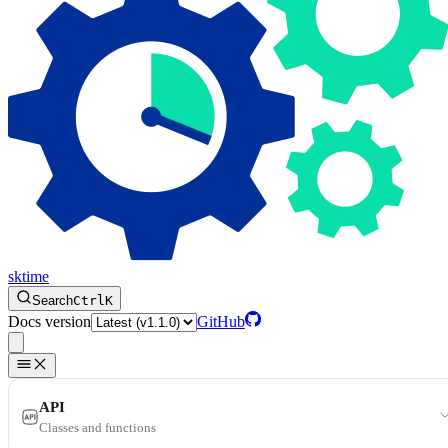
sktime
Search
Ctrl
K
Docs version
GitHub
API
Classes and functions