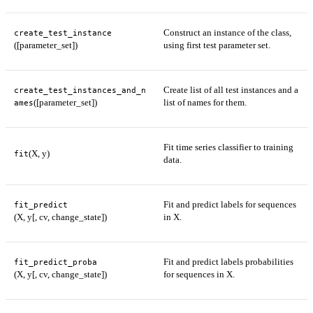
Construct an instance of the class,
create_test_instance
([parameter_set])
using first test parameter set.
Create list of all test instances and a
create_test_instances_and_n
([parameter_set])
list of names for them.
ames
Fit time series classifier to training
(X, y)
fit
data.
Fit and predict labels for sequences
fit_predict
(X, y[, cv, change_state])
in X.
Fit and predict labels probabilities
fit_predict_proba
(X, y[, cv, change_state])
for sequences in X.