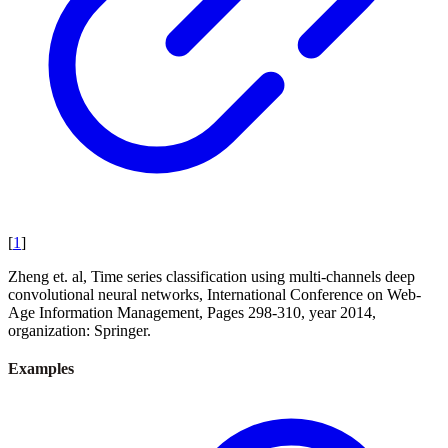
[
1
]
Zheng et. al, Time series classification using multi-channels deep
convolutional neural networks, International Conference on Web-
Age Information Management, Pages 298-310, year 2014,
organization: Springer.
Examples