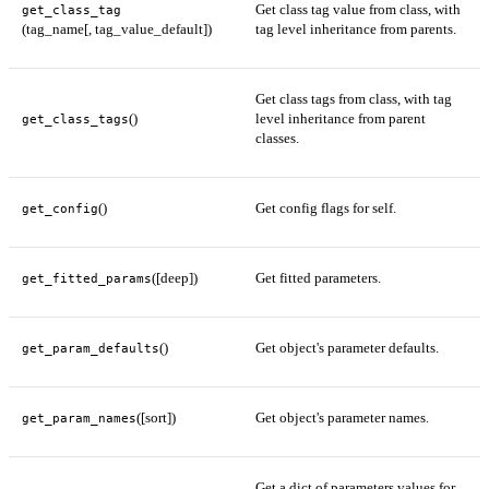
Get class tag value from class, with
get_class_tag
(tag_name[, tag_value_default])
tag level inheritance from parents.
Get class tags from class, with tag
()
level inheritance from parent
get_class_tags
classes.
()
Get config flags for self.
get_config
([deep])
Get fitted parameters.
get_fitted_params
()
Get object's parameter defaults.
get_param_defaults
([sort])
Get object's parameter names.
get_param_names
Get a dict of parameters values for