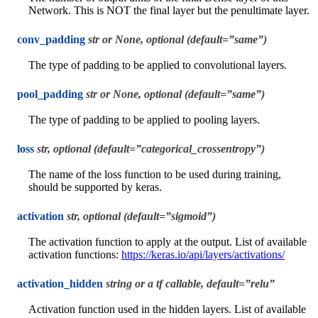
Network. This is NOT the final layer but the penultimate layer.
conv_padding
str or None, optional (default=”same”)
The type of padding to be applied to convolutional layers.
pool_padding
str or None, optional (default=”same”)
The type of padding to be applied to pooling layers.
loss
str, optional (default=”categorical_crossentropy”)
The name of the loss function to be used during training,
should be supported by keras.
activation
str, optional (default=”sigmoid”)
The activation function to apply at the output. List of available
activation functions:
https://keras.io/api/layers/activations/
activation_hidden
string or a tf callable, default=”relu”
Activation function used in the hidden layers. List of available