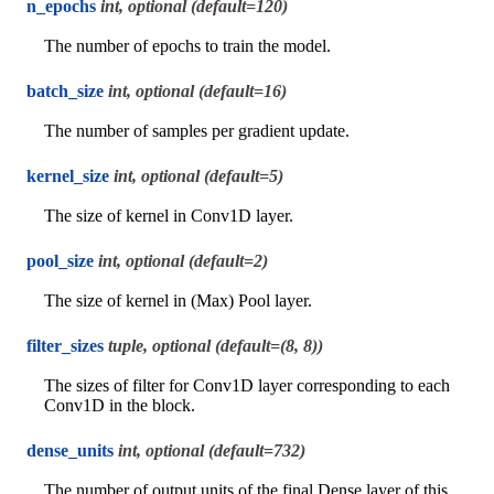
n_epochs
int, optional (default=120)
The number of epochs to train the model.
batch_size
int, optional (default=16)
The number of samples per gradient update.
kernel_size
int, optional (default=5)
The size of kernel in Conv1D layer.
pool_size
int, optional (default=2)
The size of kernel in (Max) Pool layer.
filter_sizes
tuple, optional (default=(8, 8))
The sizes of filter for Conv1D layer corresponding to each
Conv1D in the block.
dense_units
int, optional (default=732)
The number of output units of the final Dense layer of this