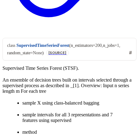
class
SupervisedTimeSeriesForest
(
n_estimators
=
200
,
n_jobs
=
1
,
random_state
=
None
)
[SOURCE]
Supervised Time Series Forest (STSF).
An ensemble of decision trees built on intervals selected through a
supervised process as described in _[1]. Overview: Input n series
length m For each tree
sample X using class-balanced bagging
sample intervals for all 3 representations and 7
features using supervised
method