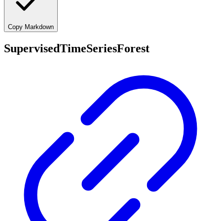
Copy Markdown
SupervisedTimeSeriesForest