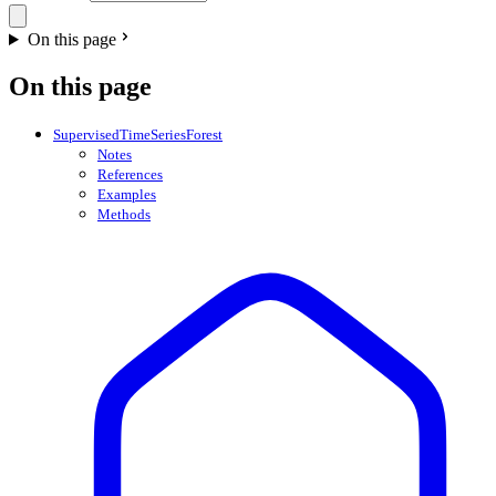
On this page
On this page
SupervisedTimeSeriesForest
Notes
References
Examples
Methods