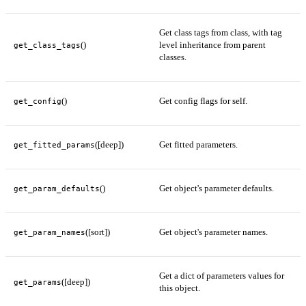
Get class tags from class, with tag
()
level inheritance from parent
get_class_tags
classes.
()
Get config flags for self.
get_config
([deep])
Get fitted parameters.
get_fitted_params
()
Get object's parameter defaults.
get_param_defaults
([sort])
Get object's parameter names.
get_param_names
Get a dict of parameters values for
([deep])
get_params
this object.