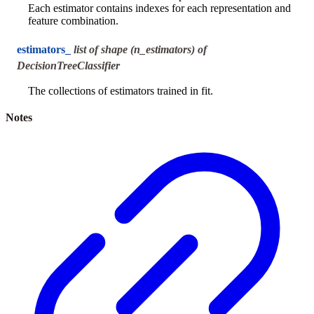
Each estimator contains indexes for each representation and
feature combination.
estimators_
list of shape (n_estimators) of
DecisionTreeClassifier
The collections of estimators trained in fit.
Notes