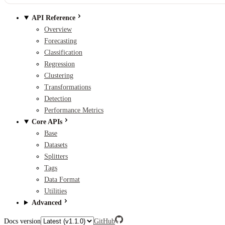
API Reference
Overview
Forecasting
Classification
Regression
Clustering
Transformations
Detection
Performance Metrics
Core APIs
Base
Datasets
Splitters
Tags
Data Format
Utilities
Advanced
Docs version
GitHub