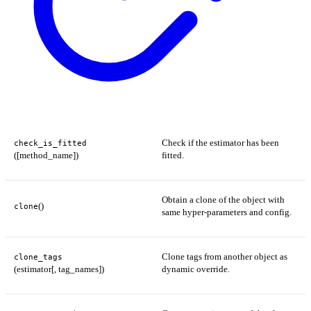
Check if the estimator has been
check_is_fitted
([method_name])
fitted.
Obtain a clone of the object with
()
clone
same hyper-parameters and config.
Clone tags from another object as
clone_tags
(estimator[, tag_names])
dynamic override.