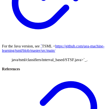
For the Java version, see
`
TSML <
https://github.com/uea-machine-
learning/tsml/blob/master/src/main/
java/tsml/classifiers/interval_based/STSF.java>`_.
References