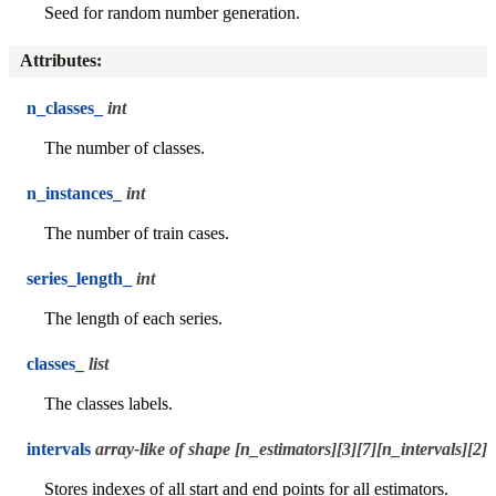
Seed for random number generation.
Attributes
:
n_classes_
int
The number of classes.
n_instances_
int
The number of train cases.
series_length_
int
The length of each series.
classes_
list
The classes labels.
intervals
array-like of shape [n_estimators][3][7][n_intervals][2]
Stores indexes of all start and end points for all estimators.