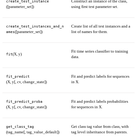
Construct an instance of the class,
create_test_instance
([parameter_set])
using first test parameter set.
Create list of all test instances and a
create_test_instances_and_n
([parameter_set])
list of names for them.
ames
Fit time series classifier to training
(X, y)
fit
data.
Fit and predict labels for sequences
fit_predict
(X, y[, cv, change_state])
in X.
Fit and predict labels probabilities
fit_predict_proba
(X, y[, cv, change_state])
for sequences in X.
Get class tag value from class, with
get_class_tag
(tag_name[, tag_value_default])
tag level inheritance from parents.