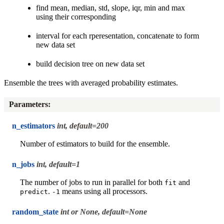
find mean, median, std, slope, iqr, min and max
using their corresponding
interval for each rperesentation, concatenate to form
new data set
build decision tree on new data set
Ensemble the trees with averaged probability estimates.
Parameters
:
n_estimators
int, default=200
Number of estimators to build for the ensemble.
n_jobs
int, default=1
The number of jobs to run in parallel for both
and
fit
.
means using all processors.
predict
-1
random_state
int or None, default=None