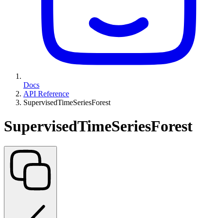
Docs
API Reference
SupervisedTimeSeriesForest
SupervisedTimeSeriesForest