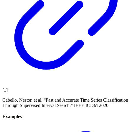
[
1
]
Cabello, Nestor, et al. “Fast and Accurate Time Series Classification
Through Supervised Interval Search.” IEEE ICDM 2020
Examples