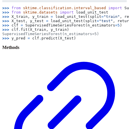
>>> 
from
sktime.classification.interval_based
import
Su
>>> 
from
sktime.datasets
import
load_unit_test
>>> 
X_train
,
y_train
=
load_unit_test
(
split
=
"train"
,
re
>>> 
X_test
,
y_test
=
load_unit_test
(
split
=
"test"
,
retur
>>> 
clf
=
SupervisedTimeSeriesForest
(
n_estimators
=
5
)
>>> 
clf
.
fit
(
X_train
,
y_train
)
SupervisedTimeSeriesForest(n_estimators=5)
>>> 
y_pred
=
clf
.
predict
(
X_test
)
Methods