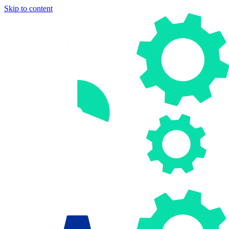
Skip to content