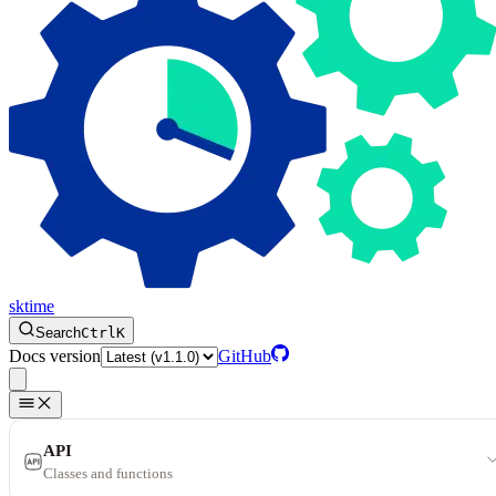
sktime
Search
Ctrl
K
Docs version
GitHub
API
Classes and functions