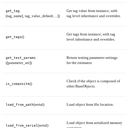
Get tag value from instance, with
get_tag
(tag_name[, tag_value_default, ...])
tag level inheritance and overrides.
Get tags from instance, with tag
()
get_tags
level inheritance and overrides.
Return testing parameter settings
get_test_params
([parameter_set])
for the estimator.
Check if the object is composed of
()
is_composite
other BaseObjects.
(serial)
Load object from file location.
load_from_path
Load object from serialized memory
(serial)
load_from_serial
container.