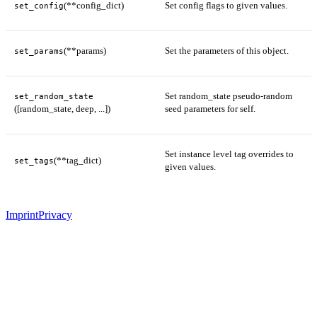
(**config_dict)
Set config flags to given values.
set_config
(**params)
Set the parameters of this object.
set_params
Set random_state pseudo-random
set_random_state
([random_state, deep, ...])
seed parameters for self.
Set instance level tag overrides to
(**tag_dict)
set_tags
given values.
Imprint
Privacy