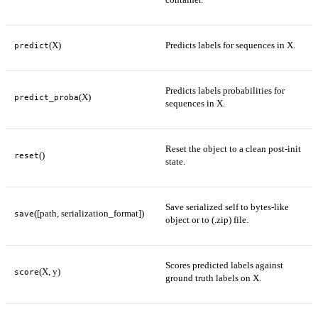
(X)
Predicts labels for sequences in X.
predict
Predicts labels probabilities for
(X)
predict_proba
sequences in X.
Reset the object to a clean post-init
()
reset
state.
Save serialized self to bytes-like
([path, serialization_format])
save
object or to (.zip) file.
Scores predicted labels against
(X, y)
score
ground truth labels on X.