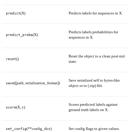
(X)
Predicts labels for sequences in X.
predict
Predicts labels probabilities for
(X)
predict_proba
sequences in X.
Reset the object to a clean post-init
()
reset
state.
Save serialized self to bytes-like
([path, serialization_format])
save
object or to (.zip) file.
Scores predicted labels against
(X, y)
score
ground truth labels on X.
(**config_dict)
Set config flags to given values.
set_config