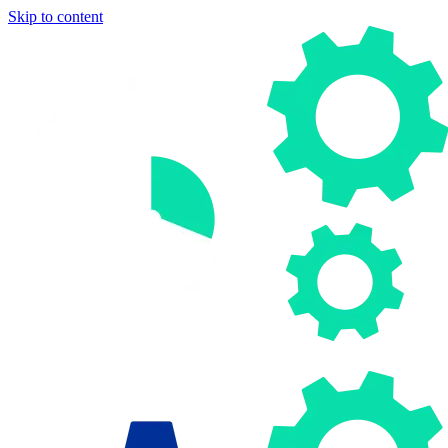
Skip to content