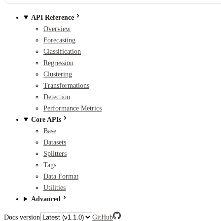
API Reference
Overview
Forecasting
Classification
Regression
Clustering
Transformations
Detection
Performance Metrics
Core APIs
Base
Datasets
Splitters
Tags
Data Format
Utilities
Advanced
Docs version
GitHub