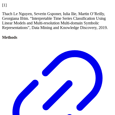
[
1
]
Thach Le Nguyen, Severin Gsponer, Iulia Ilie, Martin O’Reilly,
Georgiana Ifrim. “Interpretable Time Series Classification Using
Linear Models and Multi-resolution Multi-domain Symbolic
Representations”, Data Mining and Knowledge Discovery, 2019.
Methods