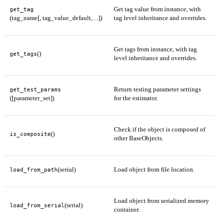
Get tag value from instance, with
get_tag
(tag_name[, tag_value_default, ...])
tag level inheritance and overrides.
Get tags from instance, with tag
()
get_tags
level inheritance and overrides.
Return testing parameter settings
get_test_params
([parameter_set])
for the estimator.
Check if the object is composed of
()
is_composite
other BaseObjects.
(serial)
Load object from file location.
load_from_path
Load object from serialized memory
(serial)
load_from_serial
container.