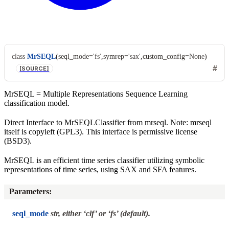
class
MrSEQL
(
seql_mode
=
'fs'
,
symrep
=
'sax'
,
custom_config
=
None
)
[SOURCE]
MrSEQL = Multiple Representations Sequence Learning
classification model.
Direct Interface to MrSEQLClassifier from mrseql. Note: mrseql
itself is copyleft (GPL3). This interface is permissive license
(BSD3).
MrSEQL is an efficient time series classifier utilizing symbolic
representations of time series, using SAX and SFA features.
Parameters
:
seql_mode
str, either ‘clf’ or ‘fs’ (default).