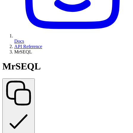
Docs
API Reference
MrSEQL
MrSEQL