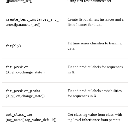
([parameter_set])
using first test parameter set.
Create list of all test instances and a
create_test_instances_and_n
([parameter_set])
list of names for them.
ames
Fit time series classifier to training
(X, y)
fit
data.
Fit and predict labels for sequences
fit_predict
(X, y[, cv, change_state])
in X.
Fit and predict labels probabilities
fit_predict_proba
(X, y[, cv, change_state])
for sequences in X.
Get class tag value from class, with
get_class_tag
(tag_name[, tag_value_default])
tag level inheritance from parents.