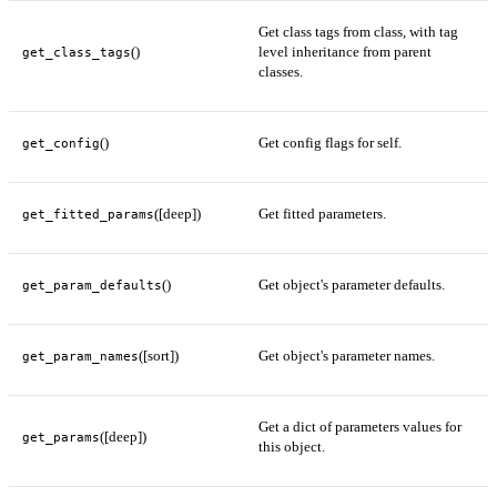
Get class tags from class, with tag
()
level inheritance from parent
get_class_tags
classes.
()
Get config flags for self.
get_config
([deep])
Get fitted parameters.
get_fitted_params
()
Get object's parameter defaults.
get_param_defaults
([sort])
Get object's parameter names.
get_param_names
Get a dict of parameters values for
([deep])
get_params
this object.