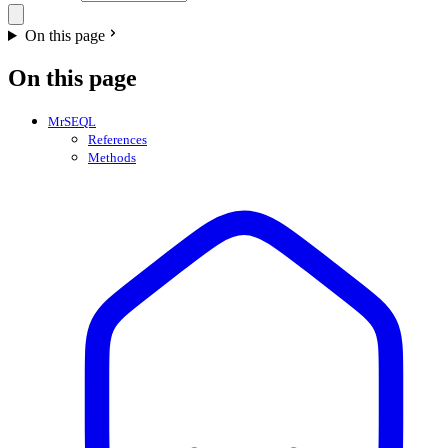
On this page
On this page
MrSEQL
References
Methods