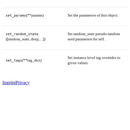
(**params)
Set the parameters of this object.
set_params
Set random_state pseudo-random
set_random_state
([random_state, deep, ...])
seed parameters for self.
Set instance level tag overrides to
(**tag_dict)
set_tags
given values.
Imprint
Privacy