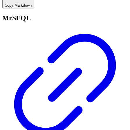
Copy Markdown
MrSEQL