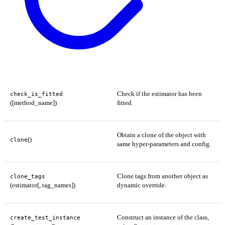
Check if the estimator has been
check_is_fitted
([method_name])
fitted.
Obtain a clone of the object with
()
clone
same hyper-parameters and config.
Clone tags from another object as
clone_tags
(estimator[, tag_names])
dynamic override.
Construct an instance of the class,
create_test_instance