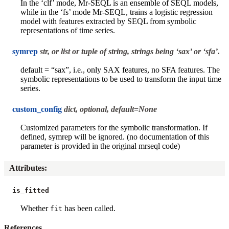
In the ‘clf’ mode, Mr-SEQL is an ensemble of SEQL models,
while in the ‘fs’ mode Mr-SEQL, trains a logistic regression
model with features extracted by SEQL from symbolic
representations of time series.
symrep
str, or list or tuple of string, strings being ‘sax’ or ‘sfa’.
default = “sax”, i.e., only SAX features, no SFA features. The
symbolic representations to be used to transform the input time
series.
custom_config
dict, optional, default=None
Customized parameters for the symbolic transformation. If
defined, symrep will be ignored. (no documentation of this
parameter is provided in the original mrseql code)
Attributes
:
is_fitted
Whether
has been called.
fit
References