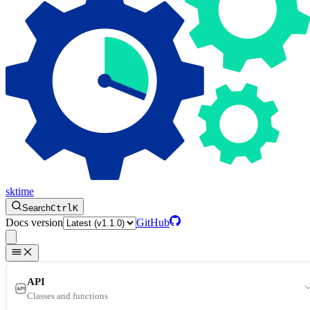
sktime
Search
Ctrl
K
Docs version
GitHub
API
Classes and functions