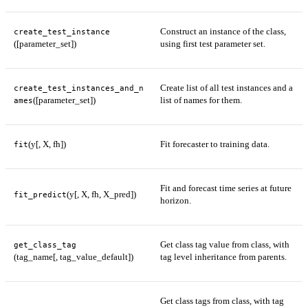
Construct an instance of the class,
create_test_instance
([parameter_set])
using first test parameter set.
Create list of all test instances and a
create_test_instances_and_n
([parameter_set])
list of names for them.
ames
(y[, X, fh])
Fit forecaster to training data.
fit
Fit and forecast time series at future
(y[, X, fh, X_pred])
fit_predict
horizon.
Get class tag value from class, with
get_class_tag
(tag_name[, tag_value_default])
tag level inheritance from parents.
Get class tags from class, with tag