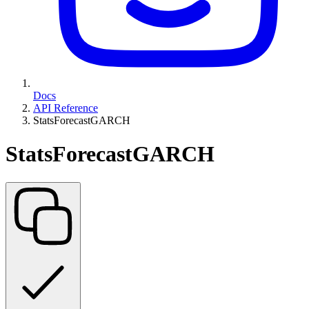
Docs
API Reference
StatsForecastGARCH
StatsForecastGARCH