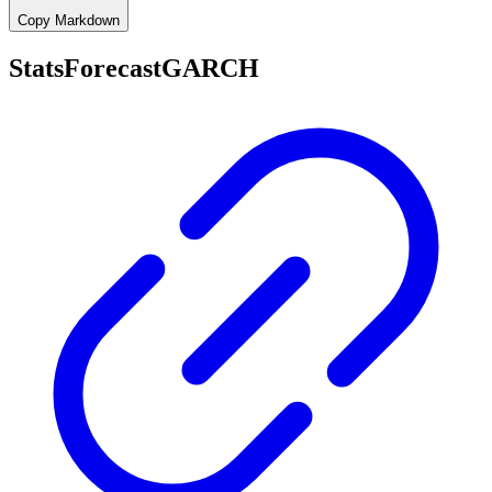
Copy Markdown
StatsForecastGARCH