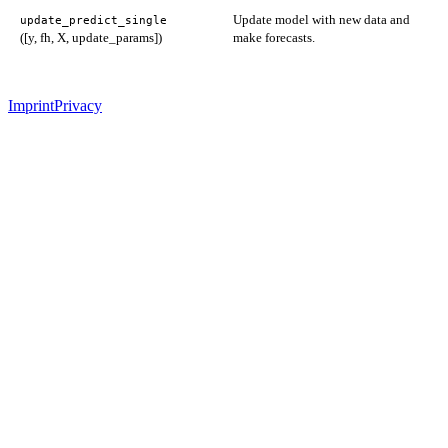
Update model with new data and
update_predict_single
([y, fh, X, update_params])
make forecasts.
Imprint
Privacy