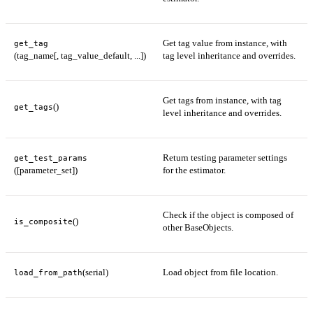
Get tag value from instance, with
get_tag
(tag_name[, tag_value_default, ...])
tag level inheritance and overrides.
Get tags from instance, with tag
()
get_tags
level inheritance and overrides.
Return testing parameter settings
get_test_params
([parameter_set])
for the estimator.
Check if the object is composed of
()
is_composite
other BaseObjects.
(serial)
Load object from file location.
load_from_path