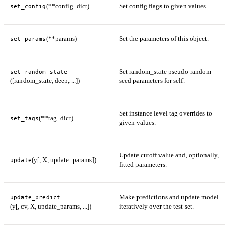
(**config_dict)
Set config flags to given values.
set_config
(**params)
Set the parameters of this object.
set_params
Set random_state pseudo-random
set_random_state
([random_state, deep, ...])
seed parameters for self.
Set instance level tag overrides to
(**tag_dict)
set_tags
given values.
Update cutoff value and, optionally,
(y[, X, update_params])
update
fitted parameters.
Make predictions and update model
update_predict
(y[, cv, X, update_params, ...])
iteratively over the test set.