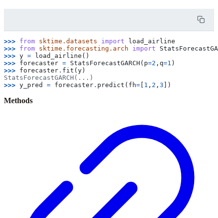
>>> 
from
sktime.datasets
import
load_airline
>>> 
from
sktime.forecasting.arch
import
StatsForecastGA
>>> 
y
=
load_airline
()
>>> 
forecaster
=
StatsForecastGARCH
(
p
=
2
,
q
=
1
)
>>> 
forecaster
.
fit
(
y
)
StatsForecastGARCH(...)
>>> 
y_pred
=
forecaster
.
predict
(
fh
=
[
1
,
2
,
3
])
Methods