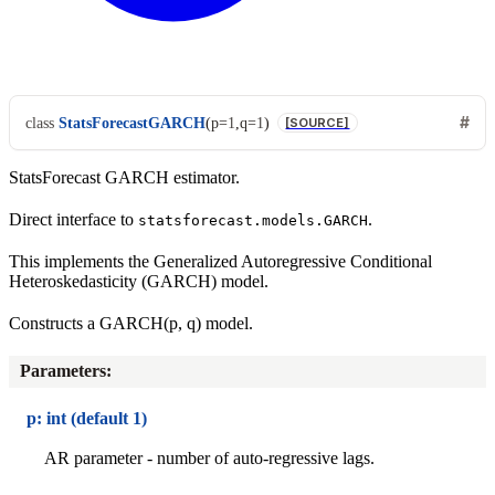
class
StatsForecastGARCH
(
p
=
1
,
q
=
1
)
[SOURCE]
StatsForecast GARCH estimator.
Direct interface to
.
statsforecast.models.GARCH
This implements the Generalized Autoregressive Conditional
Heteroskedasticity (GARCH) model.
Constructs a GARCH(p, q) model.
Parameters
:
p: int (default 1)
AR parameter - number of auto-regressive lags.