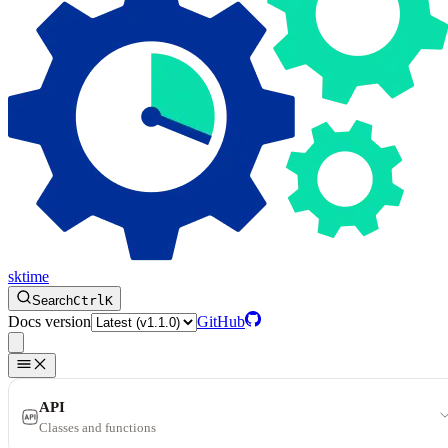
sktime
Search
Ctrl
K
Docs version
GitHub
API
Classes and functions