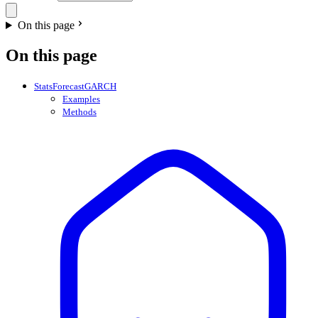
On this page
On this page
StatsForecastGARCH
Examples
Methods