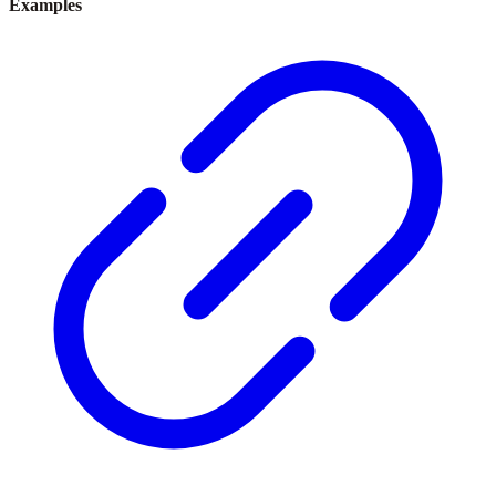
Examples