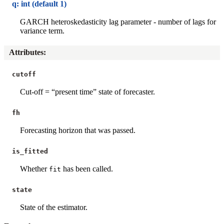
q: int (default 1)
GARCH heteroskedasticity lag parameter - number of lags for
variance term.
Attributes
:
cutoff
Cut-off = “present time” state of forecaster.
fh
Forecasting horizon that was passed.
is_fitted
Whether
has been called.
fit
state
State of the estimator.