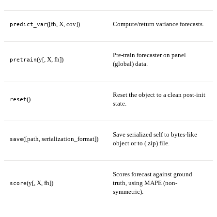
([fh, X, cov])
Compute/return variance forecasts.
predict_var
Pre-train forecaster on panel
(y[, X, fh])
pretrain
(global) data.
Reset the object to a clean post-init
()
reset
state.
Save serialized self to bytes-like
([path, serialization_format])
save
object or to (.zip) file.
Scores forecast against ground
(y[, X, fh])
truth, using MAPE (non-
score
symmetric).