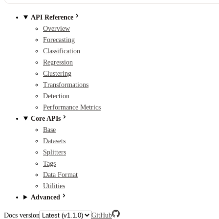
API Reference
Overview
Forecasting
Classification
Regression
Clustering
Transformations
Detection
Performance Metrics
Core APIs
Base
Datasets
Splitters
Tags
Data Format
Utilities
Advanced
Docs version
GitHub