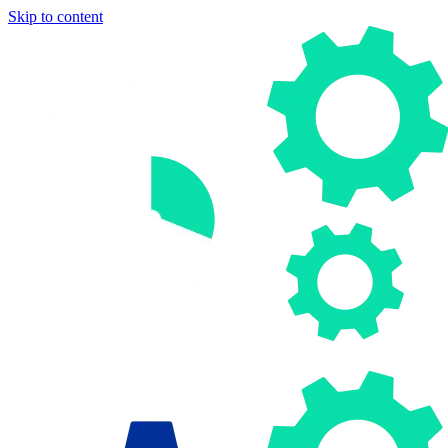
Skip to content