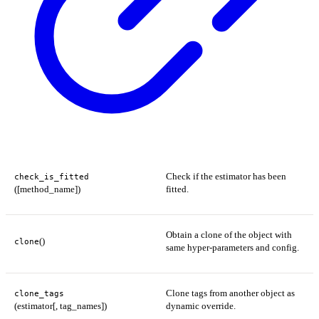
Check if the estimator has been
check_is_fitted
([method_name])
fitted.
Obtain a clone of the object with
()
clone
same hyper-parameters and config.
Clone tags from another object as
clone_tags
(estimator[, tag_names])
dynamic override.