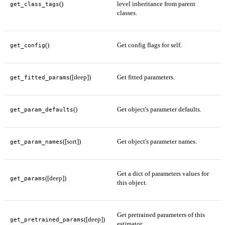
()
level inheritance from parent
get_class_tags
classes.
()
Get config flags for self.
get_config
([deep])
Get fitted parameters.
get_fitted_params
()
Get object's parameter defaults.
get_param_defaults
([sort])
Get object's parameter names.
get_param_names
Get a dict of parameters values for
([deep])
get_params
this object.
Get pretrained parameters of this
([deep])
get_pretrained_params
estimator.