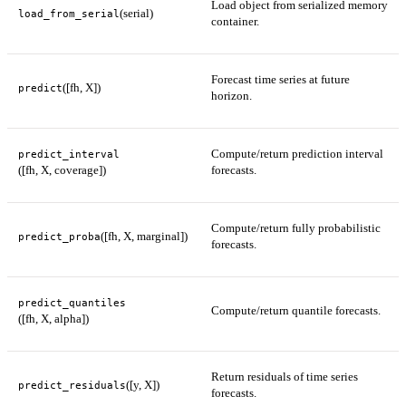
Load object from serialized memory
(serial)
load_from_serial
container.
Forecast time series at future
([fh, X])
predict
horizon.
Compute/return prediction interval
predict_interval
([fh, X, coverage])
forecasts.
Compute/return fully probabilistic
([fh, X, marginal])
predict_proba
forecasts.
predict_quantiles
Compute/return quantile forecasts.
([fh, X, alpha])
Return residuals of time series
([y, X])
predict_residuals
forecasts.