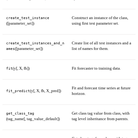
Construct an instance of the class,
create_test_instance
([parameter_set])
using first test parameter set.
Create list of all test instances and a
create_test_instances_and_n
([parameter_set])
list of names for them.
ames
(y[, X, fh])
Fit forecaster to training data.
fit
Fit and forecast time series at future
(y[, X, fh, X_pred])
fit_predict
horizon.
Get class tag value from class, with
get_class_tag
(tag_name[, tag_value_default])
tag level inheritance from parents.