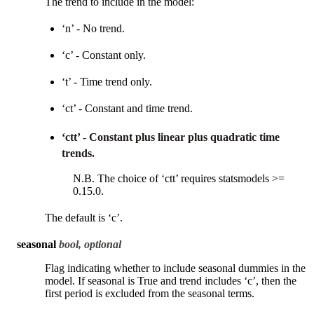
The trend to include in the model:
‘n’ - No trend.
‘c’ - Constant only.
‘t’ - Time trend only.
‘ct’ - Constant and time trend.
‘ctt’ - Constant plus linear plus quadratic time
trends.
N.B. The choice of ‘ctt’ requires statsmodels >=
0.15.0.
The default is ‘c’.
seasonal
bool, optional
Flag indicating whether to include seasonal dummies in the
model. If seasonal is True and trend includes ‘c’, then the
first period is excluded from the seasonal terms.