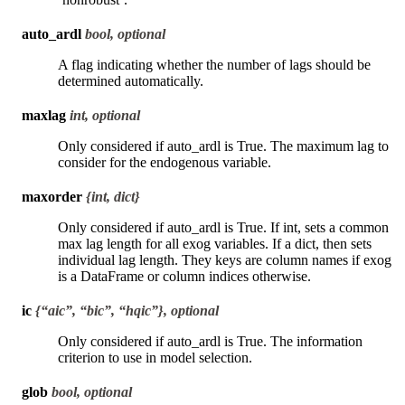
auto_ardl
bool, optional
A flag indicating whether the number of lags should be
determined automatically.
maxlag
int, optional
Only considered if auto_ardl is True. The maximum lag to
consider for the endogenous variable.
maxorder
{int, dict}
Only considered if auto_ardl is True. If int, sets a common
max lag length for all exog variables. If a dict, then sets
individual lag length. They keys are column names if exog
is a DataFrame or column indices otherwise.
ic
{“aic”, “bic”, “hqic”}, optional
Only considered if auto_ardl is True. The information
criterion to use in model selection.
glob
bool, optional