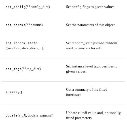
(**config_dict)
Set config flags to given values.
set_config
(**params)
Set the parameters of this object.
set_params
Set random_state pseudo-random
set_random_state
([random_state, deep, ...])
seed parameters for self.
Set instance level tag overrides to
(**tag_dict)
set_tags
given values.
Get a summary of the fitted
()
summary
forecaster.
Update cutoff value and, optionally,
(y[, X, update_params])
update
fitted parameters.