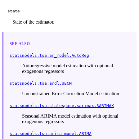
state
State of the estimator.
SEE ALSO
statsmodels.tsa.ar_model.AutoReg
Autoregressive model estimation with optional
exogenous regressors
statsmodels.tsa.ardl.UECM
Unconstrained Error Correction Model estimation
statsmodels.tsa.statespace.sarimax.SARIMAX
Seasonal ARIMA model estimation with optional
exogenous regressors
statsmodels.tsa.arima.model.ARIMA