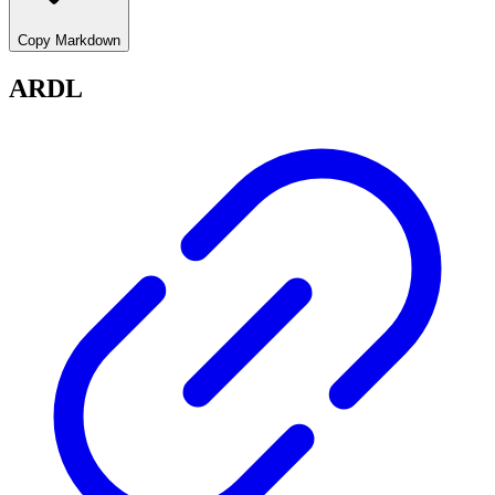
Copy Markdown
ARDL