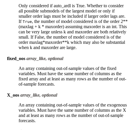
Only considered if auto_ardl is True. Whether to consider
all possible submodels of the largest model or only if
smaller order lags must be included if larger order lags are.
If
, the number of model considered is of the order 2**
True
(maxlag + k * maxorder) assuming maxorder is an int. This
can be very large unless k and maxorder are both relatively
small. If False, the number of model considered is of the
order maxlag*maxorder**k which may also be substantial
when k and maxorder are large.
fixed_oos
array_like, optional
An array containing out-of-sample values of the fixed
variables. Must have the same number of columns as the
fixed array and at least as many rows as the number of out-
of-sample forecasts.
X_oos
array_like, optional
An array containing out-of-sample values of the exogenous
variables. Must have the same number of columns as the X
and at least as many rows as the number of out-of-sample
forecasts.