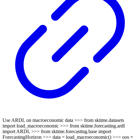
Use ARDL on macroeconomic data >>> from sktime.datasets
import load_macroeconomic >>> from sktime.forecasting.ardl
import ARDL >>> from sktime.forecasting.base import
ForecastingHorizon >>> data = load_macroeconomic() >>> oos =