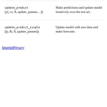
Make predictions and update model
update_predict
(y[, cv, X, update_params, ...])
iteratively over the test set.
Update model with new data and
update_predict_single
([y, fh, X, update_params])
make forecasts.
Imprint
Privacy