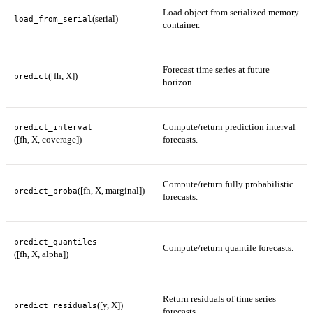
Load object from serialized memory
(serial)
load_from_serial
container.
Forecast time series at future
([fh, X])
predict
horizon.
Compute/return prediction interval
predict_interval
([fh, X, coverage])
forecasts.
Compute/return fully probabilistic
([fh, X, marginal])
predict_proba
forecasts.
predict_quantiles
Compute/return quantile forecasts.
([fh, X, alpha])
Return residuals of time series
([y, X])
predict_residuals
forecasts.