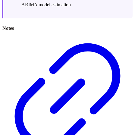
ARIMA model estimation
Notes