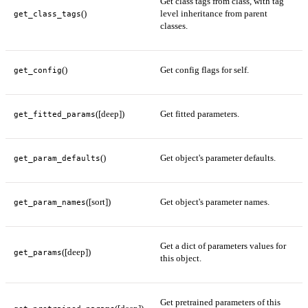
Get class tags from class, with tag
()
level inheritance from parent
get_class_tags
classes.
()
Get config flags for self.
get_config
([deep])
Get fitted parameters.
get_fitted_params
()
Get object's parameter defaults.
get_param_defaults
([sort])
Get object's parameter names.
get_param_names
Get a dict of parameters values for
([deep])
get_params
this object.
Get pretrained parameters of this