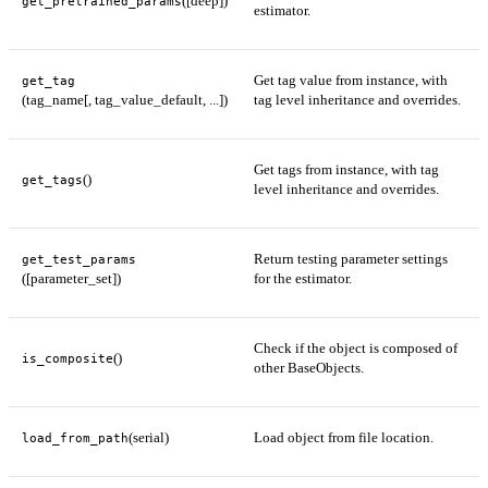
([deep])
get_pretrained_params
estimator.
Get tag value from instance, with
get_tag
(tag_name[, tag_value_default, ...])
tag level inheritance and overrides.
Get tags from instance, with tag
()
get_tags
level inheritance and overrides.
Return testing parameter settings
get_test_params
([parameter_set])
for the estimator.
Check if the object is composed of
()
is_composite
other BaseObjects.
(serial)
Load object from file location.
load_from_path