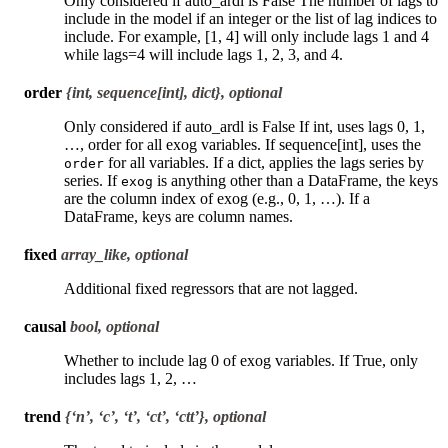
Only considered if auto_ardl is False The number of lags to
include in the model if an integer or the list of lag indices to
include. For example, [1, 4] will only include lags 1 and 4
while lags=4 will include lags 1, 2, 3, and 4.
order
{int, sequence[int], dict}, optional
Only considered if auto_ardl is False If int, uses lags 0, 1,
…, order for all exog variables. If sequence[int], uses the
for all variables. If a dict, applies the lags series by
order
series. If
is anything other than a DataFrame, the keys
exog
are the column index of exog (e.g., 0, 1, …). If a
DataFrame, keys are column names.
fixed
array_like, optional
Additional fixed regressors that are not lagged.
causal
bool, optional
Whether to include lag 0 of exog variables. If True, only
includes lags 1, 2, …
trend
{‘n’, ‘c’, ‘t’, ‘ct’, ‘ctt’}, optional