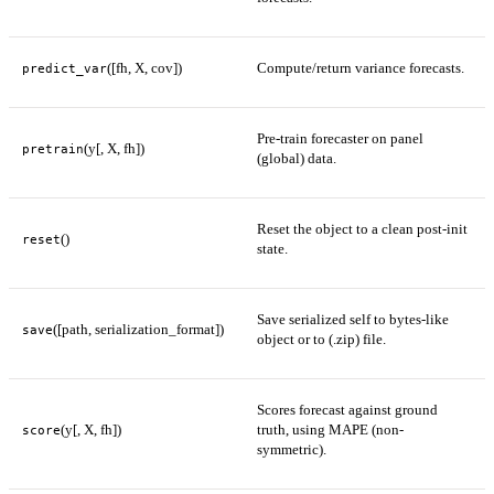
([fh, X, cov])
Compute/return variance forecasts.
predict_var
Pre-train forecaster on panel
(y[, X, fh])
pretrain
(global) data.
Reset the object to a clean post-init
()
reset
state.
Save serialized self to bytes-like
([path, serialization_format])
save
object or to (.zip) file.
Scores forecast against ground
(y[, X, fh])
truth, using MAPE (non-
score
symmetric).