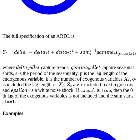
The full specification of an ARDL is
Y
t
=
d
e
l
t
a
0
+
d
e
l
t
a
1
t
+
d
e
l
t
a
2
t
2
+
s
u
m
i
=
1
s
−
1
g
a
m
m
a
i
I
[
(
m
o
d
(
t
,
s
)
+
1
d
e
l
t
a
b
u
l
l
e
t
g
a
m
m
a
b
u
l
l
e
t
where
capture trends,
capture seasonal
shifts, s is the period of the seasonality, p is the lag length of the
X
l
o
l
endogenous variable, k is the number of exogenous variables
,
X
l
Z
t
is included the lag length of
,
are
included fixed regressors
r
e
p
s
i
l
o
n
t
and
is a white noise shock. If
is
, then the 0-
causal
True
th lag of the exogenous variables is not included and the sum starts
at
.
m=1
Examples