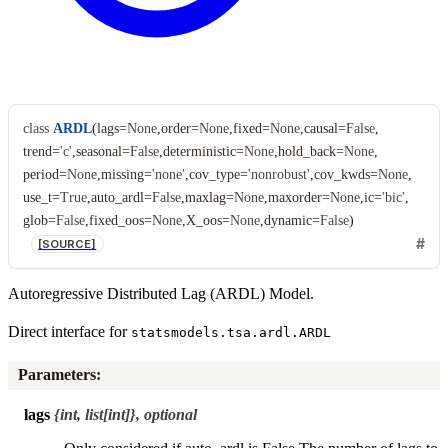
class
ARDL
(
lags
=
None
,
order
=
None
,
fixed
=
None
,
causal
=
False
,
trend
=
'c'
,
seasonal
=
False
,
deterministic
=
None
,
hold_back
=
None
,
period
=
None
,
missing
=
'none'
,
cov_type
=
'nonrobust'
,
cov_kwds
=
None
,
use_t
=
True
,
auto_ardl
=
False
,
maxlag
=
None
,
maxorder
=
None
,
ic
=
'bic'
,
glob
=
False
,
fixed_oos
=
None
,
X_oos
=
None
,
dynamic
=
False
)
[SOURCE]
Autoregressive Distributed Lag (ARDL) Model.
Direct interface for
statsmodels.tsa.ardl.ARDL
Parameters
:
lags
{int, list[int]}, optional