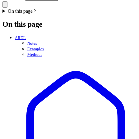
On this page
On this page
ARDL
Notes
Examples
Methods