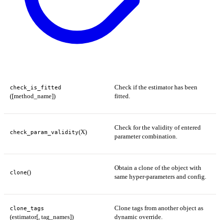
Check if the estimator has been
check_is_fitted
([method_name])
fitted.
Check for the validity of entered
(X)
check_param_validity
parameter combination.
Obtain a clone of the object with
()
clone
same hyper-parameters and config.
Clone tags from another object as
clone_tags
(estimator[, tag_names])
dynamic override.