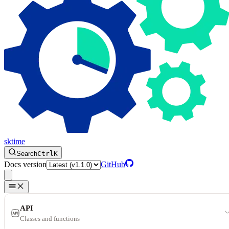
sktime
Search
Ctrl
K
Docs version
GitHub
API
Classes and functions