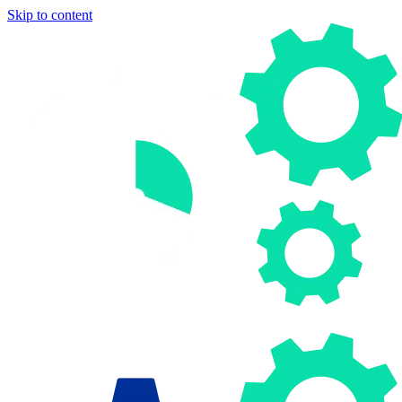
Skip to content