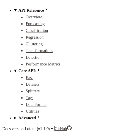
API Reference
Overview
Forecasting
Classification
Regression
Clustering
Transformations
Detection
Performance Metrics
Core APIs
Base
Datasets
Splitters
Tags
Data Format
Utilities
Advanced
Docs version
GitHub