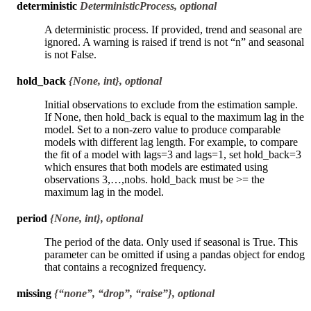
deterministic
DeterministicProcess, optional
A deterministic process. If provided, trend and seasonal are
ignored. A warning is raised if trend is not “n” and seasonal
is not False.
hold_back
{None, int}, optional
Initial observations to exclude from the estimation sample.
If None, then hold_back is equal to the maximum lag in the
model. Set to a non-zero value to produce comparable
models with different lag length. For example, to compare
the fit of a model with lags=3 and lags=1, set hold_back=3
which ensures that both models are estimated using
observations 3,…,nobs. hold_back must be >= the
maximum lag in the model.
period
{None, int}, optional
The period of the data. Only used if seasonal is True. This
parameter can be omitted if using a pandas object for endog
that contains a recognized frequency.
missing
{“none”, “drop”, “raise”}, optional