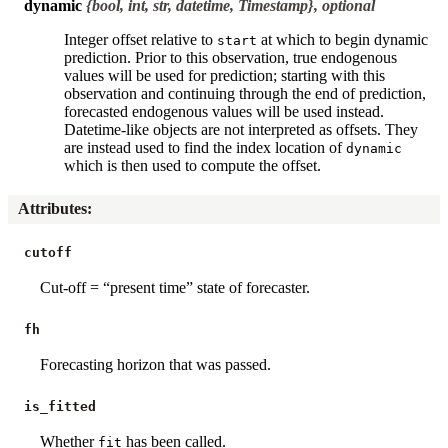
dynamic
{bool, int, str, datetime, Timestamp}, optional
Integer offset relative to
at which to begin dynamic
start
prediction. Prior to this observation, true endogenous
values will be used for prediction; starting with this
observation and continuing through the end of prediction,
forecasted endogenous values will be used instead.
Datetime-like objects are not interpreted as offsets. They
are instead used to find the index location of
dynamic
which is then used to compute the offset.
Attributes
:
cutoff
Cut-off = “present time” state of forecaster.
fh
Forecasting horizon that was passed.
is_fitted
Whether
has been called.
fit