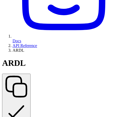
Docs
API Reference
ARDL
ARDL