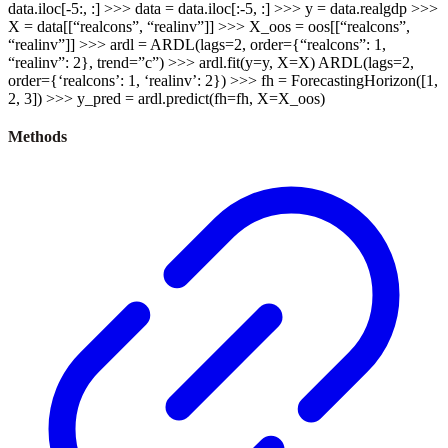
data.iloc[-5:, :] >>> data = data.iloc[:-5, :] >>> y = data.realgdp >>>
X = data[[“realcons”, “realinv”]] >>> X_oos = oos[[“realcons”,
“realinv”]] >>> ardl = ARDL(lags=2, order={“realcons”: 1,
“realinv”: 2}, trend=”c”) >>> ardl.fit(y=y, X=X) ARDL(lags=2,
order={‘realcons’: 1, ‘realinv’: 2}) >>> fh = ForecastingHorizon([1,
2, 3]) >>> y_pred = ardl.predict(fh=fh, X=X_oos)
Methods