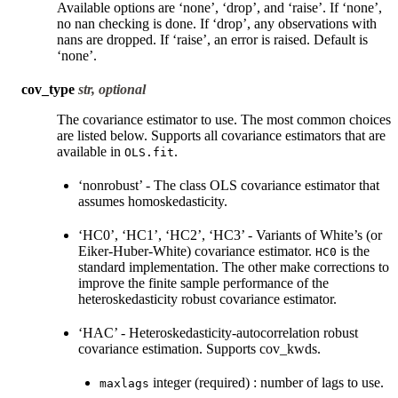
Available options are ‘none’, ‘drop’, and ‘raise’. If ‘none’,
no nan checking is done. If ‘drop’, any observations with
nans are dropped. If ‘raise’, an error is raised. Default is
‘none’.
cov_type
str, optional
The covariance estimator to use. The most common choices
are listed below. Supports all covariance estimators that are
available in
.
OLS.fit
‘nonrobust’ - The class OLS covariance estimator that
assumes homoskedasticity.
‘HC0’, ‘HC1’, ‘HC2’, ‘HC3’ - Variants of White’s (or
Eiker-Huber-White) covariance estimator.
is the
HC0
standard implementation. The other make corrections to
improve the finite sample performance of the
heteroskedasticity robust covariance estimator.
‘HAC’ - Heteroskedasticity-autocorrelation robust
covariance estimation. Supports cov_kwds.
integer (required) : number of lags to use.
maxlags