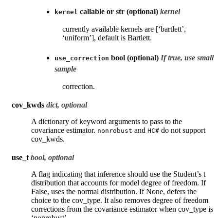
callable or str (optional)
kernel
kernel
currently available kernels are [‘bartlett’,
‘uniform’], default is Bartlett.
bool (optional)
If true, use small
use_correction
sample
correction.
cov_kwds
dict, optional
A dictionary of keyword arguments to pass to the
covariance estimator.
and
do not support
nonrobust
HC#
cov_kwds.
use_t
bool, optional
A flag indicating that inference should use the Student’s t
distribution that accounts for model degree of freedom. If
False, uses the normal distribution. If None, defers the
choice to the cov_type. It also removes degree of freedom
corrections from the covariance estimator when cov_type is
‘nonrobust’.