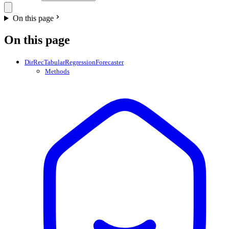
On this page
On this page
DirRecTabularRegressionForecaster
Methods