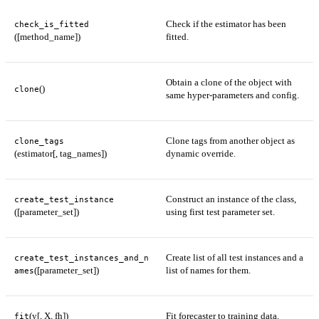
Check if the estimator has been
check_is_fitted
([method_name])
fitted.
Obtain a clone of the object with
()
clone
same hyper-parameters and config.
Clone tags from another object as
clone_tags
(estimator[, tag_names])
dynamic override.
Construct an instance of the class,
create_test_instance
([parameter_set])
using first test parameter set.
Create list of all test instances and a
create_test_instances_and_n
([parameter_set])
list of names for them.
ames
(y[, X, fh])
Fit forecaster to training data.
fit