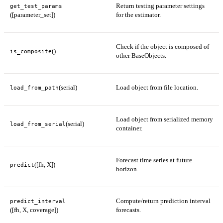
Return testing parameter settings
get_test_params
([parameter_set])
for the estimator.
Check if the object is composed of
()
is_composite
other BaseObjects.
(serial)
Load object from file location.
load_from_path
Load object from serialized memory
(serial)
load_from_serial
container.
Forecast time series at future
([fh, X])
predict
horizon.
Compute/return prediction interval
predict_interval
([fh, X, coverage])
forecasts.