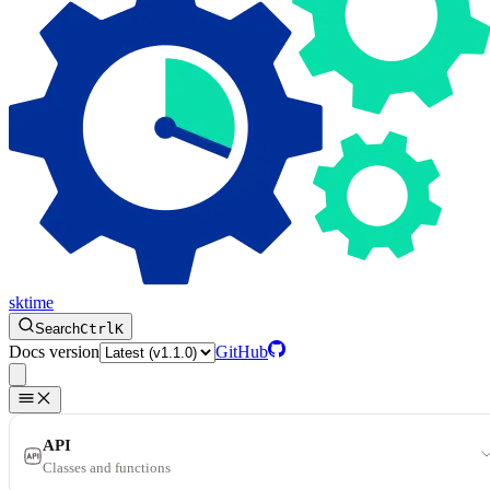
sktime
Search
Ctrl
K
Docs version
GitHub
API
Classes and functions