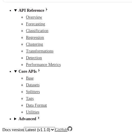
API Reference
Overview
Forecasting
Classification
Regression
Clustering
Transformations
Detection
Performance Metrics
Core APIs
Base
Datasets
Splitters
Tags
Data Format
Utilities
Advanced
Docs version
GitHub