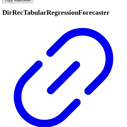
Copy Markdown
DirRecTabularRegressionForecaster