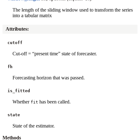
The length of the sliding window used to transform the series
into a tabular matrix
Attributes
:
cutoff
Cut-off = “present time” state of forecaster.
fh
Forecasting horizon that was passed.
is_fitted
Whether
has been called.
fit
state
State of the estimator.
Methods