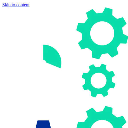
Skip to content