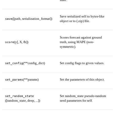
Save serialized self to bytes-like
([path, serialization_format])
save
object or to (.zip) file.
Scores forecast against ground
(y[, X, fh])
truth, using MAPE (non-
score
symmetric).
(**config_dict)
Set config flags to given values.
set_config
(**params)
Set the parameters of this object.
set_params
Set random_state pseudo-random
set_random_state
([random_state, deep, ...])
seed parameters for self.