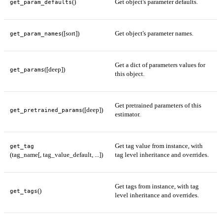
()
Get object's parameter defaults.
get_param_defaults
([sort])
Get object's parameter names.
get_param_names
Get a dict of parameters values for
([deep])
get_params
this object.
Get pretrained parameters of this
([deep])
get_pretrained_params
estimator.
Get tag value from instance, with
get_tag
(tag_name[, tag_value_default, ...])
tag level inheritance and overrides.
Get tags from instance, with tag
()
get_tags
level inheritance and overrides.