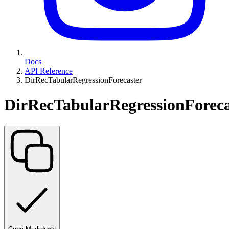
Docs
API Reference
DirRecTabularRegressionForecaster
DirRecTabularRegressionForeca