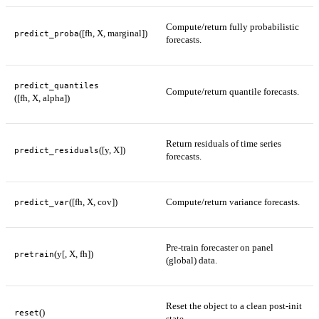
Compute/return fully probabilistic
([fh, X, marginal])
predict_proba
forecasts.
predict_quantiles
Compute/return quantile forecasts.
([fh, X, alpha])
Return residuals of time series
([y, X])
predict_residuals
forecasts.
([fh, X, cov])
Compute/return variance forecasts.
predict_var
Pre-train forecaster on panel
(y[, X, fh])
pretrain
(global) data.
Reset the object to a clean post-init
()
reset
state.