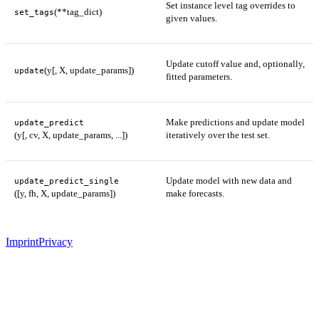
Set instance level tag overrides to
(**tag_dict)
set_tags
given values.
Update cutoff value and, optionally,
(y[, X, update_params])
update
fitted parameters.
Make predictions and update model
update_predict
(y[, cv, X, update_params, ...])
iteratively over the test set.
Update model with new data and
update_predict_single
([y, fh, X, update_params])
make forecasts.
Imprint
Privacy