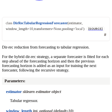
class
DirRecTabularRegressionForecaster
(
estimator
,
window_length
=
10
,
transformers
=
None
,
pooling
=
'local'
)
[SOURCE]
Dir-rec reduction from forecasting to tabular regression.
For the hybrid dir-rec strategy, a separate forecaster is fitted for each
step ahead of the forecasting horizon and then the previous
forecasting horizon is added as an input for training the next
forecaster, following the recursive strategy.
Parameters
:
estimator
sklearn estimator object
Tabular regressor.
window_length
int, optional (default=10)