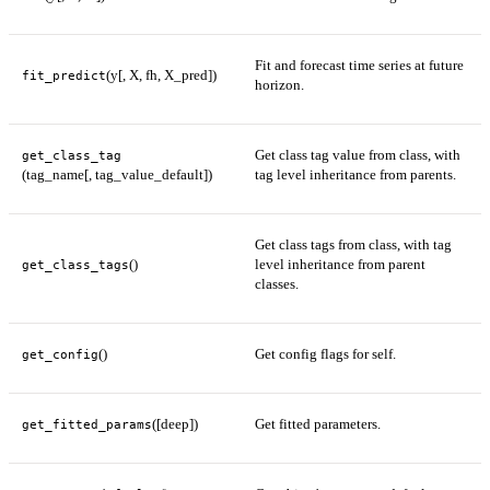
Fit and forecast time series at future
(y[, X, fh, X_pred])
fit_predict
horizon.
Get class tag value from class, with
get_class_tag
(tag_name[, tag_value_default])
tag level inheritance from parents.
Get class tags from class, with tag
()
level inheritance from parent
get_class_tags
classes.
()
Get config flags for self.
get_config
([deep])
Get fitted parameters.
get_fitted_params