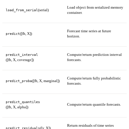
Load object from serialized memory
(serial)
load_from_serial
container.
Forecast time series at future
([fh, X])
predict
horizon.
Compute/return prediction interval
predict_interval
([fh, X, coverage])
forecasts.
Compute/return fully probabilistic
([fh, X, marginal])
predict_proba
forecasts.
predict_quantiles
Compute/return quantile forecasts.
([fh, X, alpha])
Return residuals of time series
([y, X])
predict_residuals