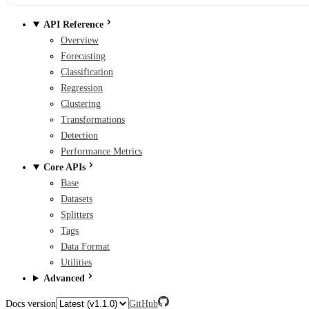
API Reference
Overview
Forecasting
Classification
Regression
Clustering
Transformations
Detection
Performance Metrics
Core APIs
Base
Datasets
Splitters
Tags
Data Format
Utilities
Advanced
Docs version
GitHub