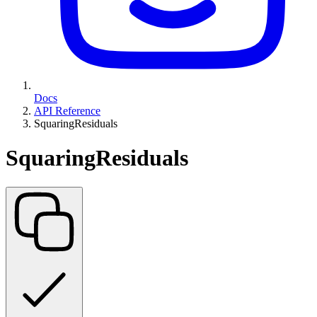
Docs
API Reference
SquaringResiduals
SquaringResiduals