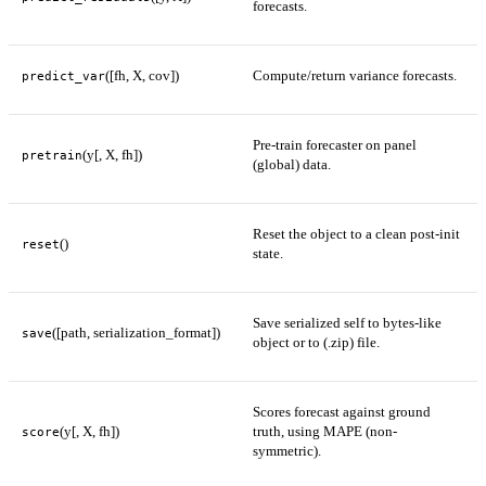
forecasts.
([fh, X, cov])
Compute/return variance forecasts.
predict_var
Pre-train forecaster on panel
(y[, X, fh])
pretrain
(global) data.
Reset the object to a clean post-init
()
reset
state.
Save serialized self to bytes-like
([path, serialization_format])
save
object or to (.zip) file.
Scores forecast against ground
(y[, X, fh])
truth, using MAPE (non-
score
symmetric).