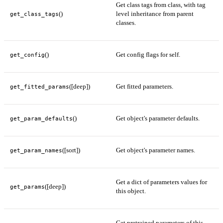
Get class tags from class, with tag
()
level inheritance from parent
get_class_tags
classes.
()
Get config flags for self.
get_config
([deep])
Get fitted parameters.
get_fitted_params
()
Get object's parameter defaults.
get_param_defaults
([sort])
Get object's parameter names.
get_param_names
Get a dict of parameters values for
([deep])
get_params
this object.
Get pretrained parameters of this