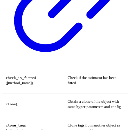
Check if the estimator has been
check_is_fitted
([method_name])
fitted.
Obtain a clone of the object with
()
clone
same hyper-parameters and config.
Clone tags from another object as
clone_tags