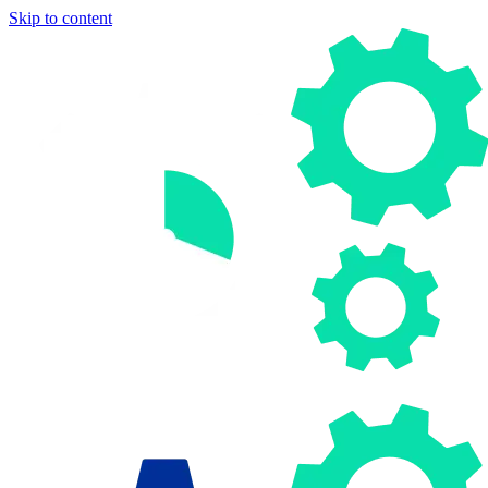
Skip to content