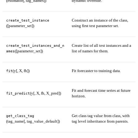
(estimator[, tag_names])
dynamic override.
Construct an instance of the class,
create_test_instance
([parameter_set])
using first test parameter set.
Create list of all test instances and a
create_test_instances_and_n
([parameter_set])
list of names for them.
ames
(y[, X, fh])
Fit forecaster to training data.
fit
Fit and forecast time series at future
(y[, X, fh, X_pred])
fit_predict
horizon.
Get class tag value from class, with
get_class_tag
(tag_name[, tag_value_default])
tag level inheritance from parents.