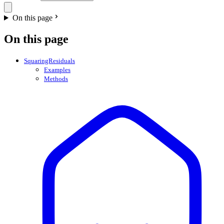
On this page
On this page
SquaringResiduals
Examples
Methods