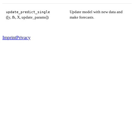
Update model with new data and
update_predict_single
([y, fh, X, update_params])
make forecasts.
Imprint
Privacy