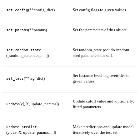
(**config_dict)
Set config flags to given values.
set_config
(**params)
Set the parameters of this object.
set_params
Set random_state pseudo-random
set_random_state
([random_state, deep, ...])
seed parameters for self.
Set instance level tag overrides to
(**tag_dict)
set_tags
given values.
Update cutoff value and, optionally,
(y[, X, update_params])
update
fitted parameters.
Make predictions and update model
update_predict
(y[, cv, X, update_params, ...])
iteratively over the test set.