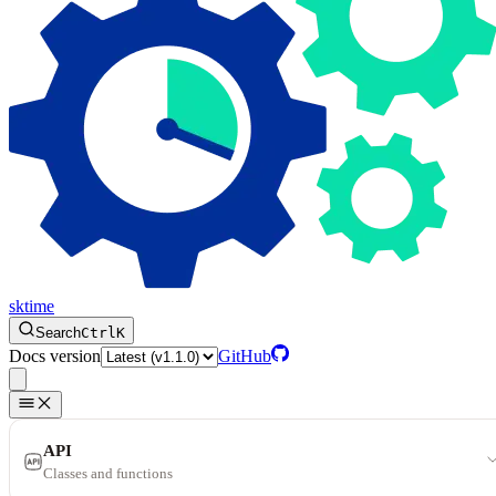
sktime
Search
Ctrl
K
Docs version
GitHub
API
Classes and functions