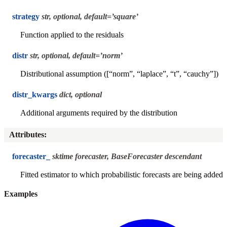
strategy
str, optional, default=’square’
Function applied to the residuals
distr
str, optional, default=’norm’
Distributional assumption ([“norm”, “laplace”, “t”, “cauchy”])
distr_kwargs
dict, optional
Additional arguments required by the distribution
Attributes
:
forecaster_
sktime forecaster, BaseForecaster descendant
Fitted estimator to which probabilistic forecasts are being added
Examples