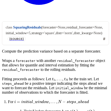
class
SquaringResiduals
(
forecaster
=
None
,
residual_forecaster
=
None
,
initial_window
=
5
,
strategy
=
'square'
,
distr
=
'norm'
,
distr_kwargs
=
None
)
[SOURCE]
Compute the prediction variance based on a separate forecaster.
Wraps a
with another
object
forecaster
residual_forecaster
that allows for quantile and interval estimation by fitting the
to the rolling residuals.
residual_forecaster
t
1
,
…
,
t
N
Fitting proceeds as follows: Let
be the train set. Let
be a positive integer indicating the steps ahead we
steps_ahead
want to forecast the residuals. Let
be the minimal
initial_window
number of observations to which the forecaster is fitted.
i
=
i
n
i
t
i
a
l
_
w
i
n
d
o
w
,
…
,
N
−
s
t
e
p
s
_
a
h
e
a
d
For
y
(
t
1
)
,
…
,
y
(
t
i
)