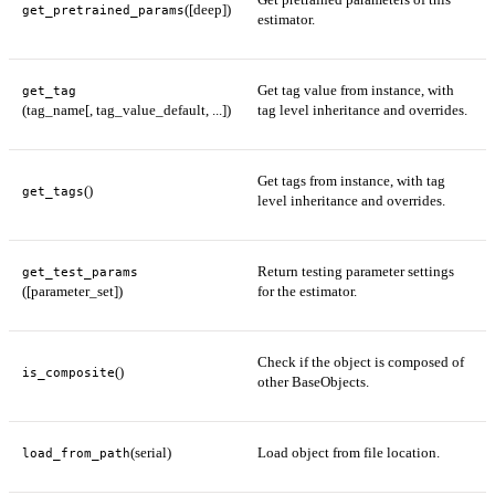
([deep])
get_pretrained_params
estimator.
Get tag value from instance, with
get_tag
(tag_name[, tag_value_default, ...])
tag level inheritance and overrides.
Get tags from instance, with tag
()
get_tags
level inheritance and overrides.
Return testing parameter settings
get_test_params
([parameter_set])
for the estimator.
Check if the object is composed of
()
is_composite
other BaseObjects.
(serial)
Load object from file location.
load_from_path