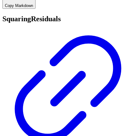
Copy Markdown
SquaringResiduals