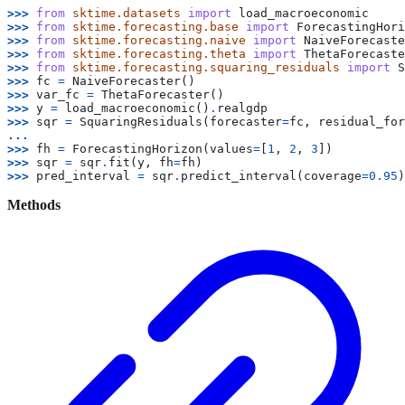
>>> 
from
sktime.datasets
import
load_macroeconomic
>>> 
from
sktime.forecasting.base
import
ForecastingHori
>>> 
from
sktime.forecasting.naive
import
NaiveForecaste
>>> 
from
sktime.forecasting.theta
import
ThetaForecaste
>>> 
from
sktime.forecasting.squaring_residuals
import
S
>>> 
fc
=
NaiveForecaster
()
>>> 
var_fc
=
ThetaForecaster
()
>>> 
y
=
load_macroeconomic
()
.
realgdp
>>> 
sqr
=
SquaringResiduals
(
forecaster
=
fc
,
residual_for
...
>>> 
fh
=
ForecastingHorizon
(
values
=
[
1
,
2
,
3
])
>>> 
sqr
=
sqr
.
fit
(
y
,
fh
=
fh
)
>>> 
pred_interval
=
sqr
.
predict_interval
(
coverage
=
0.95
)
Methods