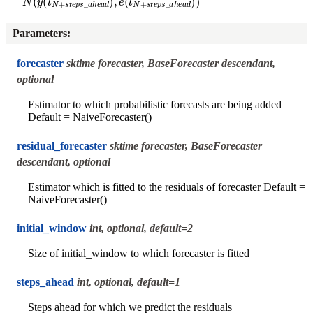
Parameters
:
forecaster
sktime forecaster, BaseForecaster descendant,
optional
Estimator to which probabilistic forecasts are being added
Default = NaiveForecaster()
residual_forecaster
sktime forecaster, BaseForecaster
descendant, optional
Estimator which is fitted to the residuals of forecaster Default =
NaiveForecaster()
initial_window
int, optional, default=2
Size of initial_window to which forecaster is fitted
steps_ahead
int, optional, default=1
Steps ahead for which we predict the residuals