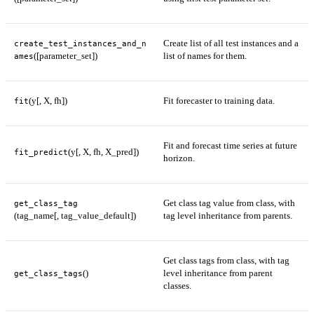
Create list of all test instances and a
create_test_instances_and_n
([parameter_set])
list of names for them.
ames
(y[, X, fh])
Fit forecaster to training data.
fit
Fit and forecast time series at future
(y[, X, fh, X_pred])
fit_predict
horizon.
Get class tag value from class, with
get_class_tag
(tag_name[, tag_value_default])
tag level inheritance from parents.
Get class tags from class, with tag
()
level inheritance from parent
get_class_tags
classes.