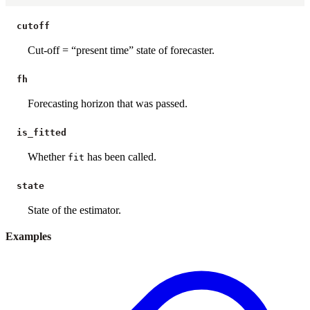
cutoff
Cut-off = “present time” state of forecaster.
fh
Forecasting horizon that was passed.
is_fitted
Whether
has been called.
fit
state
State of the estimator.
Examples