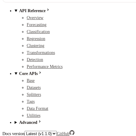
API Reference
Overview
Forecasting
Classification
Regression
Clustering
Transformations
Detection
Performance Metrics
Core APIs
Base
Datasets
Splitters
Tags
Data Format
Utilities
Advanced
Docs version
GitHub