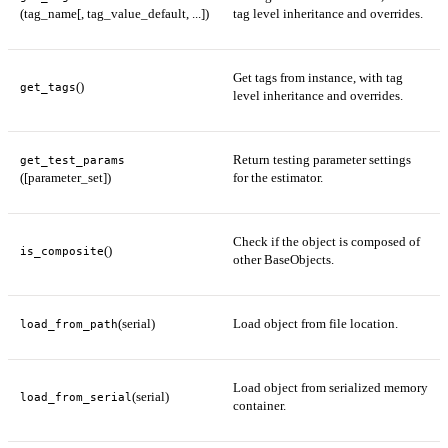
(tag_name[, tag_value_default, ...])
tag level inheritance and overrides.
Get tags from instance, with tag
()
get_tags
level inheritance and overrides.
Return testing parameter settings
get_test_params
([parameter_set])
for the estimator.
Check if the object is composed of
()
is_composite
other BaseObjects.
(serial)
Load object from file location.
load_from_path
Load object from serialized memory
(serial)
load_from_serial
container.