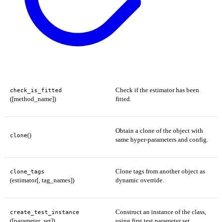
Check if the estimator has been
check_is_fitted
([method_name])
fitted.
Obtain a clone of the object with
()
clone
same hyper-parameters and config.
Clone tags from another object as
clone_tags
(estimator[, tag_names])
dynamic override.
Construct an instance of the class,
create_test_instance
([parameter_set])
using first test parameter set.