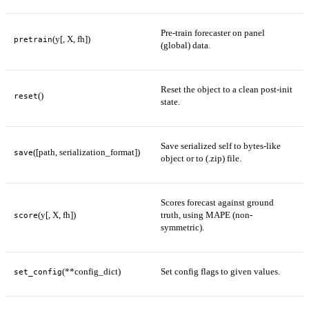
Pre-train forecaster on panel
(y[, X, fh])
pretrain
(global) data.
Reset the object to a clean post-init
()
reset
state.
Save serialized self to bytes-like
([path, serialization_format])
save
object or to (.zip) file.
Scores forecast against ground
(y[, X, fh])
truth, using MAPE (non-
score
symmetric).
(**config_dict)
Set config flags to given values.
set_config