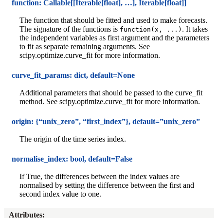
function: Callable[[Iterable[float], …], Iterable[float]]
The function that should be fitted and used to make forecasts.
The signature of the functions is
. It takes
function(x,
...)
the independent variables as first argument and the parameters
to fit as separate remaining arguments. See
scipy.optimize.curve_fit for more information.
curve_fit_params: dict, default=None
Additional parameters that should be passed to the curve_fit
method. See scipy.optimize.curve_fit for more information.
origin: {“unix_zero”, “first_index”}, default=”unix_zero”
The origin of the time series index.
normalise_index: bool, default=False
If True, the differences between the index values are
normalised by setting the difference between the first and
second index value to one.
Attributes
: