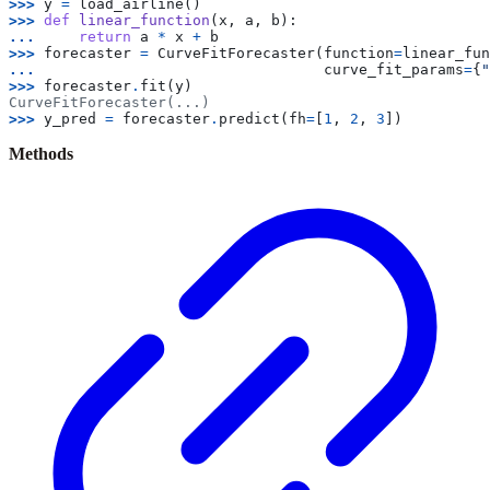
>>> 
y
=
load_airline
()
>>> 
def
linear_function
(
x
,
a
,
b
):
... 
return
a
*
x
+
b
>>> 
forecaster
=
CurveFitForecaster
(
function
=
linear_fun
... 
curve_fit_params
=
{
"
>>> 
forecaster
.
fit
(
y
)
CurveFitForecaster(...)
>>> 
y_pred
=
forecaster
.
predict
(
fh
=
[
1
,
2
,
3
])
Methods