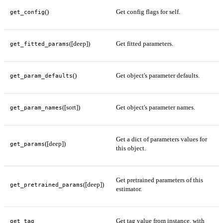
()
Get config flags for self.
get_config
([deep])
Get fitted parameters.
get_fitted_params
()
Get object's parameter defaults.
get_param_defaults
([sort])
Get object's parameter names.
get_param_names
Get a dict of parameters values for
([deep])
get_params
this object.
Get pretrained parameters of this
([deep])
get_pretrained_params
estimator.
Get tag value from instance, with
get_tag