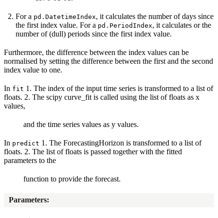
For a
, it calculates the number of days since
pd.DatetimeIndex
the first index value. For a
, it calculates or the
pd.PeriodIndex
number of (dull) periods since the first index value.
Furthermore, the difference between the index values can be
normalised by setting the difference between the first and the second
index value to one.
In
1. The index of the input time series is transformed to a list of
fit
floats. 2. The scipy curve_fit is called using the list of floats as x
values,
and the time series values as y values.
In
1. The ForecastingHorizon is transformed to a list of
predict
floats. 2. The list of floats is passed together with the fitted
parameters to the
function to provide the forecast.
Parameters
: