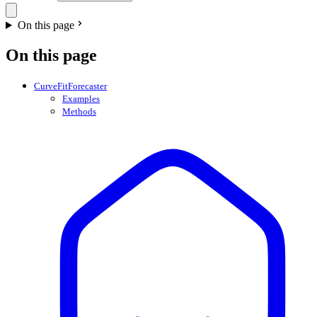
On this page
On this page
CurveFitForecaster
Examples
Methods