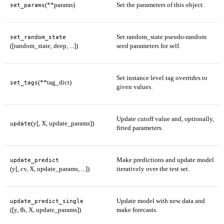
(**params)
Set the parameters of this object.
set_params
Set random_state pseudo-random
set_random_state
([random_state, deep, ...])
seed parameters for self.
Set instance level tag overrides to
(**tag_dict)
set_tags
given values.
Update cutoff value and, optionally,
(y[, X, update_params])
update
fitted parameters.
Make predictions and update model
update_predict
(y[, cv, X, update_params, ...])
iteratively over the test set.
Update model with new data and
update_predict_single
([y, fh, X, update_params])
make forecasts.