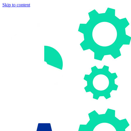
Skip to content