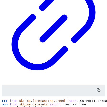
>>> 
from
sktime.forecasting.trend
import
CurveFitForeca
>>> 
from
sktime.datasets
import
load_airline