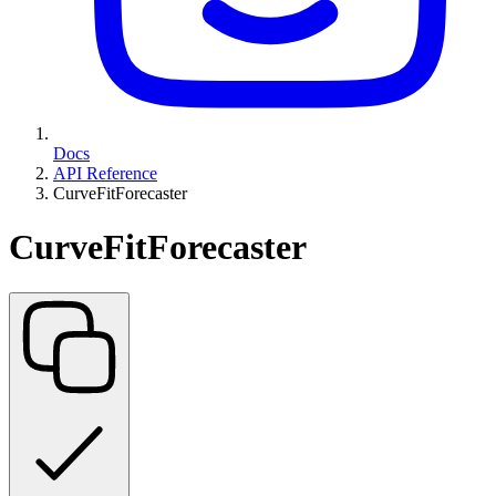
Docs
API Reference
CurveFitForecaster
CurveFitForecaster