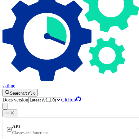
sktime
Search
Ctrl
K
Docs version
GitHub
API
Classes and functions