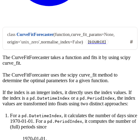
class
CurveFitForecaster
(
function
,
curve_fit_params
=
None
,
origin
=
'unix_zero'
,
normalise_index
=
False
)
[SOURCE]
The CurveFitForecaster takes a function and fits it by using scipy
curve_fit.
The CurveFitForecaster uses the scipy curve_fit method to
determine the optimal parameters for a given function.
If the index is an integer index, it directly uses the index values. If
the index is a
or a
, the index
pd.DatetimeIndex
pd.PeriodIndex
values are transformed into floats using two distinct approaches:
For a
, it calculates the number of days since
pd.DatetimeIndex
1970-01-01. For a
, it computes the number of
pd.PeriodIndex
(full) periods since
1970-01-01.