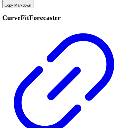
Copy Markdown
CurveFitForecaster