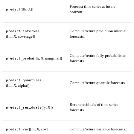
Forecast time series at future
([fh, X])
predict
horizon.
Compute/return prediction interval
predict_interval
([fh, X, coverage])
forecasts.
Compute/return fully probabilistic
([fh, X, marginal])
predict_proba
forecasts.
predict_quantiles
Compute/return quantile forecasts.
([fh, X, alpha])
Return residuals of time series
([y, X])
predict_residuals
forecasts.
([fh, X, cov])
Compute/return variance forecasts.
predict_var