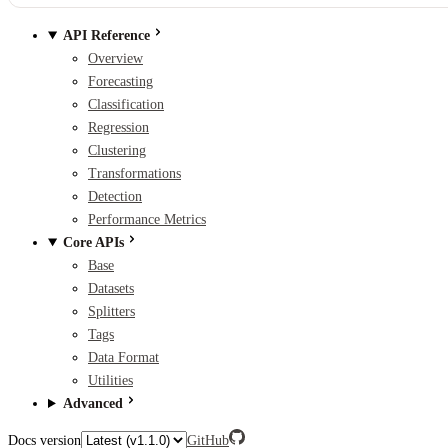
API Reference
Overview
Forecasting
Classification
Regression
Clustering
Transformations
Detection
Performance Metrics
Core APIs
Base
Datasets
Splitters
Tags
Data Format
Utilities
Advanced
Docs version
GitHub