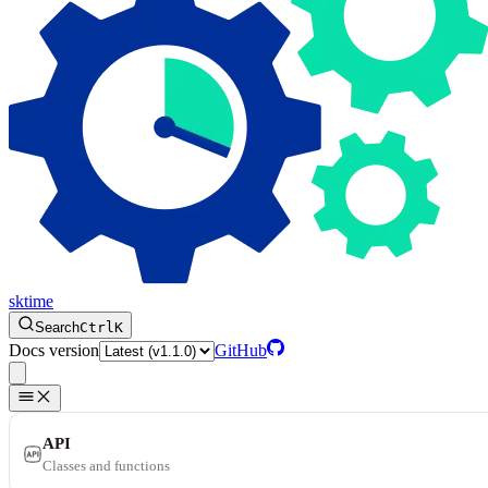
sktime
Search
Ctrl
K
Docs version
GitHub
API
Classes and functions