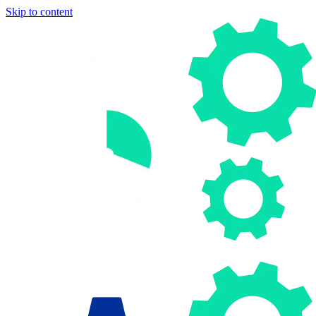
Skip to content