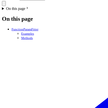
On this page
On this page
FunctionParamFitter
Examples
Methods