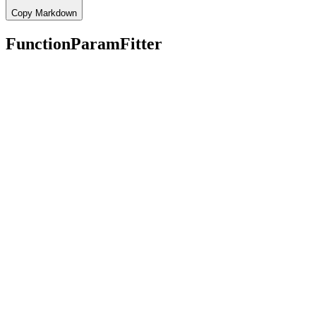
Copy Markdown
FunctionParamFitter