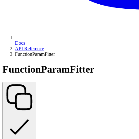
Docs
API Reference
FunctionParamFitter
FunctionParamFitter