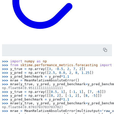
>>> 
import
numpy
as
np
>>> 
from
sktime.performance_metrics.forecasting
import
>>> 
y_true
=
np
.
array
([
3
,
-
0.5
,
2
,
7
,
2
])
>>> 
y_pred
=
np
.
array
([
2.5
,
0.0
,
2
,
8
,
1.25
])
>>> 
y_pred_benchmark
=
y_pred
*
1.1
>>> 
mrae
=
MeanRelativeAbsoluteError
()
>>> 
mrae
(
y_true
,
y_pred
,
y_pred_benchmark
=
y_pred_benchm
np.float64(0.9511111111111111)
>>> 
y_true
=
np
.
array
([[
0.5
,
1
],
[
-
1
,
1
],
[
7
,
-
6
]])
>>> 
y_pred
=
np
.
array
([[
0
,
2
],
[
-
1
,
2
],
[
8
,
-
5
]])
>>> 
y_pred_benchmark
=
y_pred
*
1.1
>>> 
mrae
(
y_true
,
y_pred
,
y_pred_benchmark
=
y_pred_benchm
np.float64(0.8703703703703702)
>>> 
mrae
=
MeanRelativeAbsoluteError
(
multioutput
=
'raw_v