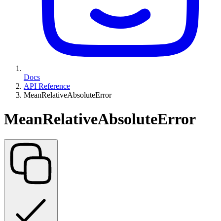
Docs
API Reference
MeanRelativeAbsoluteError
MeanRelativeAbsoluteError