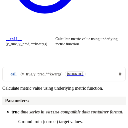
Calculate metric value using underlying
__call__
(y_true, y_pred, **kwargs)
metric function.
__call__
(
y_true
,
y_pred
,
**
kwargs
)
[SOURCE]
Calculate metric value using underlying metric function.
Parameters
:
y_true
time series in
compatible data container format.
sktime
Ground truth (correct) target values.