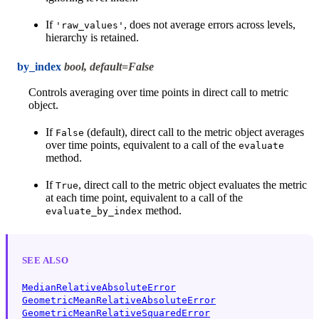
If
, does not average errors across levels,
'raw_values'
hierarchy is retained.
by_index
bool, default=False
Controls averaging over time points in direct call to metric
object.
If
(default), direct call to the metric object averages
False
over time points, equivalent to a call of the
evaluate
method.
If
, direct call to the metric object evaluates the metric
True
at each time point, equivalent to a call of the
method.
evaluate_by_index
SEE ALSO
MedianRelativeAbsoluteError
GeometricMeanRelativeAbsoluteError
GeometricMeanRelativeSquaredError