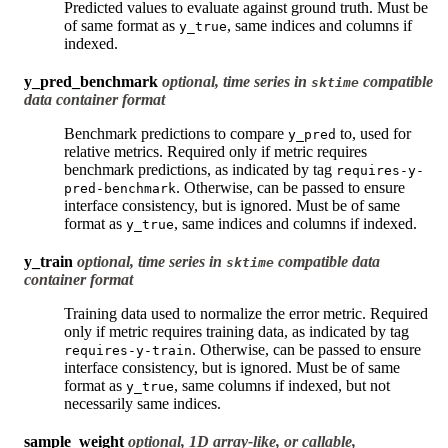
Predicted values to evaluate against ground truth. Must be
of same format as
, same indices and columns if
y_true
indexed.
y_pred_benchmark
optional, time series in
compatible
sktime
data container format
Benchmark predictions to compare
to, used for
y_pred
relative metrics. Required only if metric requires
benchmark predictions, as indicated by tag
requires-y-
. Otherwise, can be passed to ensure
pred-benchmark
interface consistency, but is ignored. Must be of same
format as
, same indices and columns if indexed.
y_true
y_train
optional, time series in
compatible data
sktime
container format
Training data used to normalize the error metric. Required
only if metric requires training data, as indicated by tag
. Otherwise, can be passed to ensure
requires-y-train
interface consistency, but is ignored. Must be of same
format as
, same columns if indexed, but not
y_true
necessarily same indices.
sample_weight
optional, 1D array-like, or callable,