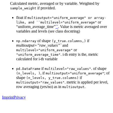
Calculated metric, averaged or by variable. Weighted by
if provided.
sample_weight
float if
multioutput="uniform_average"
or
array-
or
like,
and
``multilevel="uniform_average"
“uniform_average_time”
``
. Value is metric averaged over
variables and levels (see class docstring)
of shape
if
np.ndarray
(y_true.columns,)
multioutput=”raw_values”`
and
or
multilevel="uniform_average"
. i-th entry is the, metric
"uniform_average_time"
calculated for i-th variable
if
. of shape
pd.DataFrame
multilevel="raw_values"
, if
; of
(n_levels,
)
multioutput="uniform_average"
shape
if
(n_levels,
y_true.columns)
. metric is applied per level,
multioutput="raw_values"
row averaging (yes/no) as in
.
multioutput
Imprint
Privacy