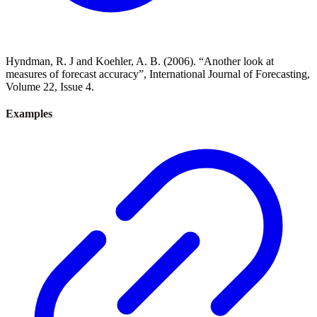
Hyndman, R. J and Koehler, A. B. (2006). “Another look at
measures of forecast accuracy”, International Journal of Forecasting,
Volume 22, Issue 4.
Examples