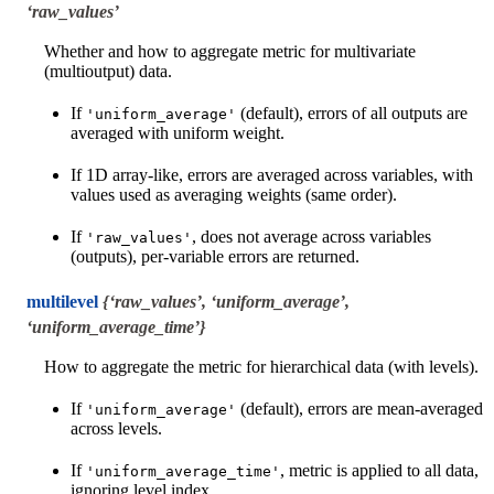
‘raw_values’
Whether and how to aggregate metric for multivariate
(multioutput) data.
If
(default), errors of all outputs are
'uniform_average'
averaged with uniform weight.
If 1D array-like, errors are averaged across variables, with
values used as averaging weights (same order).
If
, does not average across variables
'raw_values'
(outputs), per-variable errors are returned.
multilevel
{‘raw_values’, ‘uniform_average’,
‘uniform_average_time’}
How to aggregate the metric for hierarchical data (with levels).
If
(default), errors are mean-averaged
'uniform_average'
across levels.
If
, metric is applied to all data,
'uniform_average_time'
ignoring level index.