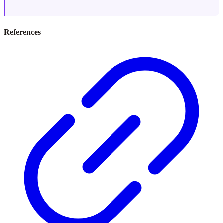
References