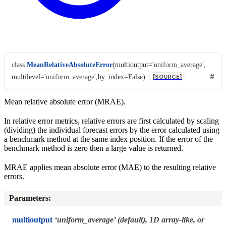
class
MeanRelativeAbsoluteError
(
multioutput
=
'uniform_average'
,
multilevel
=
'uniform_average'
,
by_index
=
False
)
[SOURCE]
Mean relative absolute error (MRAE).
In relative error metrics, relative errors are first calculated by scaling
(dividing) the individual forecast errors by the error calculated using
a benchmark method at the same index position. If the error of the
benchmark method is zero then a large value is returned.
MRAE applies mean absolute error (MAE) to the resulting relative
errors.
Parameters
:
multioutput
‘uniform_average’ (default), 1D array-like, or