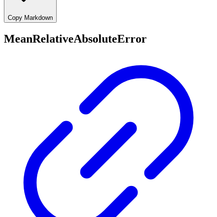
Copy Markdown
MeanRelativeAbsoluteError