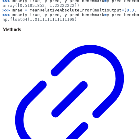
>>> 
mrae
(
y_true
,
y_pred
,
y_pred_benchmark
=
y_pred_benchm
array([0.51851852, 1.22222222])
>>> 
mrae
=
MeanRelativeAbsoluteError
(
multioutput
=
[
0.3
,
>>> 
mrae
(
y_true
,
y_pred
,
y_pred_benchmark
=
y_pred_benchm
np.float64(1.0111111111111108)
Methods