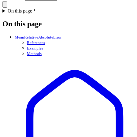
On this page
On this page
MeanRelativeAbsoluteError
References
Examples
Methods