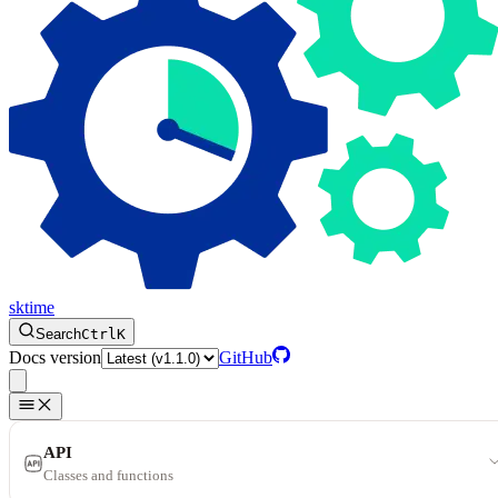
sktime
Search
Ctrl
K
Docs version
GitHub
API
Classes and functions