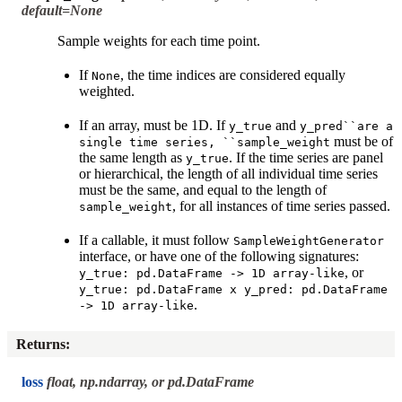
default=None
Sample weights for each time point.
If
, the time indices are considered equally
None
weighted.
If an array, must be 1D. If
and
y_true
y_pred``are
a
must be of
single
time
series,
``sample_weight
the same length as
. If the time series are panel
y_true
or hierarchical, the length of all individual time series
must be the same, and equal to the length of
, for all instances of time series passed.
sample_weight
If a callable, it must follow
SampleWeightGenerator
interface, or have one of the following signatures:
, or
y_true:
pd.DataFrame
->
1D
array-like
y_true:
pd.DataFrame
x
y_pred:
pd.DataFrame
.
->
1D
array-like
Returns
:
loss
float, np.ndarray, or pd.DataFrame