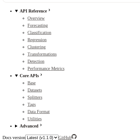
API Reference
Overview
Forecasting
Classification
Regression
Clustering
Transformations
Detection
Performance Metrics
Core APIs
Base
Datasets
Splitters
Tags
Data Format
Utilities
Advanced
Docs version
GitHub