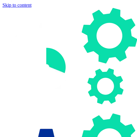
Skip to content