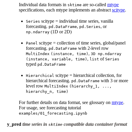
Individual data formats in
are so-called
mtype
sktime
specifications, each mtype implements an abstract
scitype
.
scitype = individual time series, vanilla
Series
forecasting.
,
, or
pd.DataFrame
pd.Series
(1D or 2D)
np.ndarray
scitype = collection of time series, global/panel
Panel
forecasting.
with 2-level row
pd.DataFrame
,
MultiIndex
(instance,
time)
3D
np.ndarray
,
of
(instance,
variable,
time)
list
Series
typed
pd.DataFrame
scitype = hierarchical collection, for
Hierarchical
hierarchical forecasting.
with 3 or more
pd.DataFrame
level row
MultiIndex
(hierarchy_1,
...,
hierarchy_n,
time)
For further details on data format, see glossary on
mtype
.
For usage, see forecasting tutorial
examples/01_forecasting.ipynb
y_pred
time series in
compatible data container format
sktime