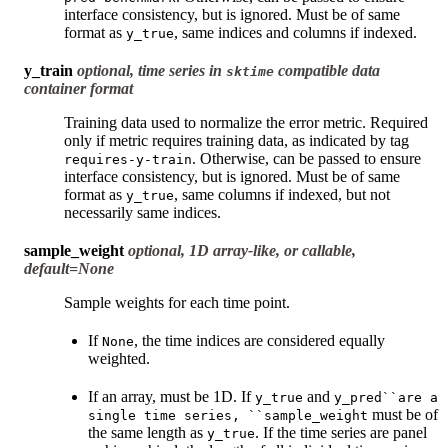
interface consistency, but is ignored. Must be of same
format as
, same indices and columns if indexed.
y_true
y_train
optional, time series in
compatible data
sktime
container format
Training data used to normalize the error metric. Required
only if metric requires training data, as indicated by tag
. Otherwise, can be passed to ensure
requires-y-train
interface consistency, but is ignored. Must be of same
format as
, same columns if indexed, but not
y_true
necessarily same indices.
sample_weight
optional, 1D array-like, or callable,
default=None
Sample weights for each time point.
If
, the time indices are considered equally
None
weighted.
If an array, must be 1D. If
and
y_true
y_pred``are
a
must be of
single
time
series,
``sample_weight
the same length as
. If the time series are panel
y_true