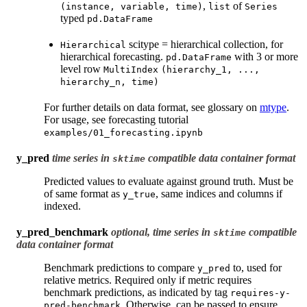
,
of
(instance,
variable,
time)
list
Series
typed
pd.DataFrame
scitype = hierarchical collection, for
Hierarchical
hierarchical forecasting.
with 3 or more
pd.DataFrame
level row
MultiIndex
(hierarchy_1,
...,
hierarchy_n,
time)
For further details on data format, see glossary on
mtype
.
For usage, see forecasting tutorial
examples/01_forecasting.ipynb
y_pred
time series in
compatible data container format
sktime
Predicted values to evaluate against ground truth. Must be
of same format as
, same indices and columns if
y_true
indexed.
y_pred_benchmark
optional, time series in
compatible
sktime
data container format
Benchmark predictions to compare
to, used for
y_pred
relative metrics. Required only if metric requires
benchmark predictions, as indicated by tag
requires-y-
. Otherwise, can be passed to ensure
pred-benchmark