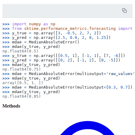
>>> 
import
numpy
as
np
>>> 
from
sktime.performance_metrics.forecasting
import
>>> 
y_true
=
np
.
array
([
3
,
-
0.5
,
2
,
7
,
2
])
>>> 
y_pred
=
np
.
array
([
2.5
,
0.0
,
2
,
8
,
1.25
])
>>> 
mdae
=
MedianAbsoluteError
()
>>> 
mdae
(
y_true
,
y_pred
)
np.float64(0.5)
>>> 
y_true
=
np
.
array
([[
0.5
,
1
],
[
-
1
,
1
],
[
7
,
-
6
]])
>>> 
y_pred
=
np
.
array
([[
0
,
2
],
[
-
1
,
2
],
[
8
,
-
5
]])
>>> 
mdae
(
y_true
,
y_pred
)
np.float64(0.75)
>>> 
mdae
=
MedianAbsoluteError
(
multioutput
=
'raw_values'
>>> 
mdae
(
y_true
,
y_pred
)
array([0.5, 1. ])
>>> 
mdae
=
MedianAbsoluteError
(
multioutput
=
[
0.3
,
0.7
])
>>> 
mdae
(
y_true
,
y_pred
)
np.float64(0.85)
Methods