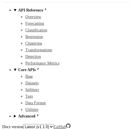
API Reference
Overview
Forecasting
Classification
Regression
Clustering
Transformations
Detection
Performance Metrics
Core APIs
Base
Datasets
Splitters
Tags
Data Format
Utilities
Advanced
Docs version
GitHub