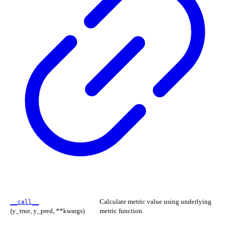
Calculate metric value using underlying
__call__
(y_true, y_pred, **kwargs)
metric function.