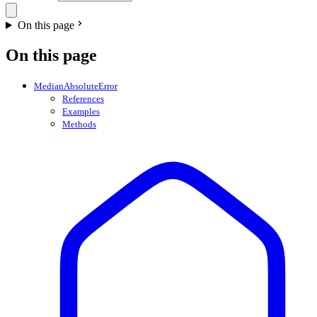
On this page
On this page
MedianAbsoluteError
References
Examples
Methods