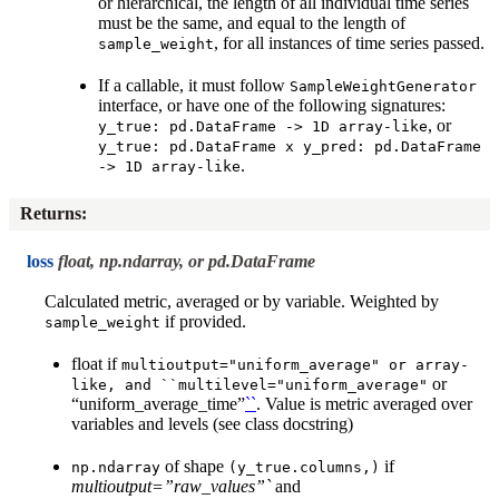
or hierarchical, the length of all individual time series
must be the same, and equal to the length of
, for all instances of time series passed.
sample_weight
If a callable, it must follow
SampleWeightGenerator
interface, or have one of the following signatures:
, or
y_true:
pd.DataFrame
->
1D
array-like
y_true:
pd.DataFrame
x
y_pred:
pd.DataFrame
.
->
1D
array-like
Returns
:
loss
float, np.ndarray, or pd.DataFrame
Calculated metric, averaged or by variable. Weighted by
if provided.
sample_weight
float if
multioutput="uniform_average"
or
array-
or
like,
and
``multilevel="uniform_average"
“uniform_average_time”
``
. Value is metric averaged over
variables and levels (see class docstring)
of shape
if
np.ndarray
(y_true.columns,)
multioutput=”raw_values”`
and