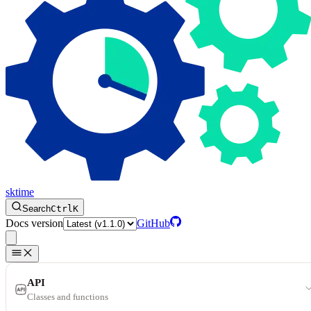
sktime
Search
Ctrl
K
Docs version
GitHub
API
Classes and functions