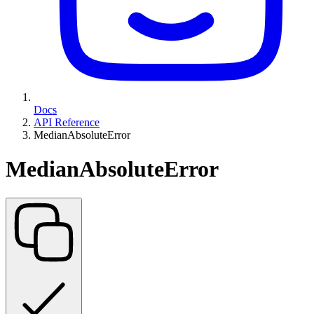
Docs
API Reference
MedianAbsoluteError
MedianAbsoluteError