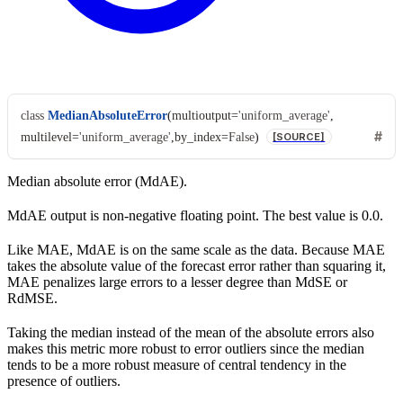
class
MedianAbsoluteError
(
multioutput
=
'uniform_average'
,
multilevel
=
'uniform_average'
,
by_index
=
False
)
[SOURCE]
Median absolute error (MdAE).
MdAE output is non-negative floating point. The best value is 0.0.
Like MAE, MdAE is on the same scale as the data. Because MAE
takes the absolute value of the forecast error rather than squaring it,
MAE penalizes large errors to a lesser degree than MdSE or
RdMSE.
Taking the median instead of the mean of the absolute errors also
makes this metric more robust to error outliers since the median
tends to be a more robust measure of central tendency in the
presence of outliers.