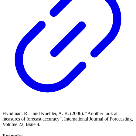
Hyndman, R. J and Koehler, A. B. (2006). “Another look at
measures of forecast accuracy”, International Journal of Forecasting,
Volume 22, Issue 4.
Examples