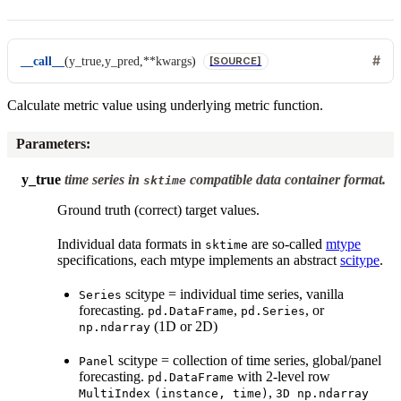
__call__
(
y_true
,
y_pred
,
**
kwargs
)
[SOURCE]
Calculate metric value using underlying metric function.
Parameters
:
y_true
time series in
compatible data container format.
sktime
Ground truth (correct) target values.
Individual data formats in
are so-called
mtype
sktime
specifications, each mtype implements an abstract
scitype
.
scitype = individual time series, vanilla
Series
forecasting.
,
, or
pd.DataFrame
pd.Series
(1D or 2D)
np.ndarray
scitype = collection of time series, global/panel
Panel
forecasting.
with 2-level row
pd.DataFrame
,
MultiIndex
(instance,
time)
3D
np.ndarray