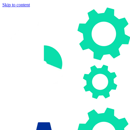
Skip to content