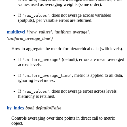
values used as averaging weights (same order).
If
, does not average across variables
'raw_values'
(outputs), per-variable errors are returned.
multilevel
{‘raw_values’, ‘uniform_average’,
‘uniform_average_time’}
How to aggregate the metric for hierarchical data (with levels).
If
(default), errors are mean-averaged
'uniform_average'
across levels.
If
, metric is applied to all data,
'uniform_average_time'
ignoring level index.
If
, does not average errors across levels,
'raw_values'
hierarchy is retained.
by_index
bool, default=False
Controls averaging over time points in direct call to metric
object.