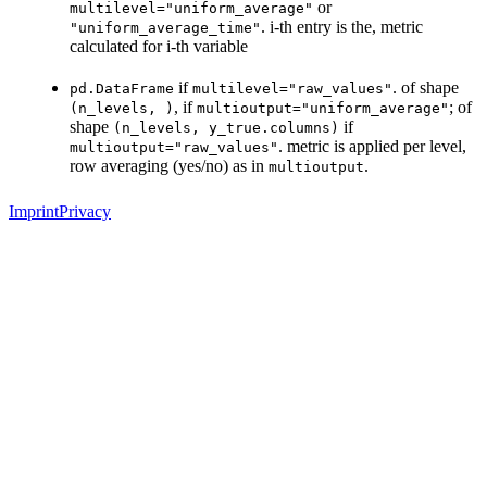
or
multilevel="uniform_average"
. i-th entry is the, metric
"uniform_average_time"
calculated for i-th variable
if
. of shape
pd.DataFrame
multilevel="raw_values"
, if
; of
(n_levels,
)
multioutput="uniform_average"
shape
if
(n_levels,
y_true.columns)
. metric is applied per level,
multioutput="raw_values"
row averaging (yes/no) as in
.
multioutput
Imprint
Privacy