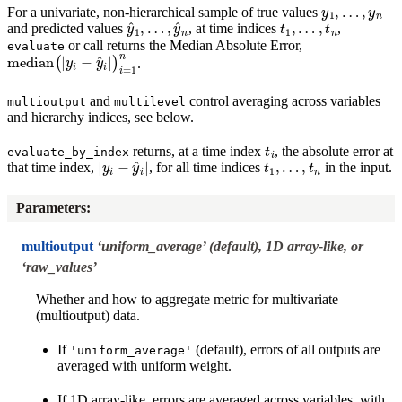
y
1
,
…
,
y
n
For a univariate, non-hierarchical sample of true values
y
…
^
1
,
y
,
^
n
t
1
,
…
,
t
n
and predicted values
, at time indices
,
or call returns the Median Absolute Error,
evaluate
median
(
|
y
i
−
y
^
i
|
)
i
=
1
n
.
and
control averaging across variables
multioutput
multilevel
and hierarchy indices, see below.
t
i
returns, at a time index
, the absolute error at
evaluate_by_index
|
y
i
−
y
^
i
|
t
1
,
…
,
t
n
that time index,
, for all time indices
in the input.
Parameters
:
multioutput
‘uniform_average’ (default), 1D array-like, or
‘raw_values’
Whether and how to aggregate metric for multivariate
(multioutput) data.
If
(default), errors of all outputs are
'uniform_average'
averaged with uniform weight.
If 1D array-like, errors are averaged across variables, with