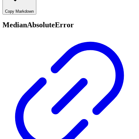
Copy Markdown
MedianAbsoluteError