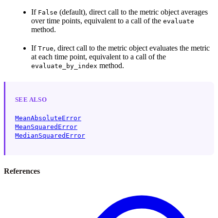
If
(default), direct call to the metric object averages
False
over time points, equivalent to a call of the
evaluate
method.
If
, direct call to the metric object evaluates the metric
True
at each time point, equivalent to a call of the
method.
evaluate_by_index
SEE ALSO
MeanAbsoluteError
MeanSquaredError
MedianSquaredError
References