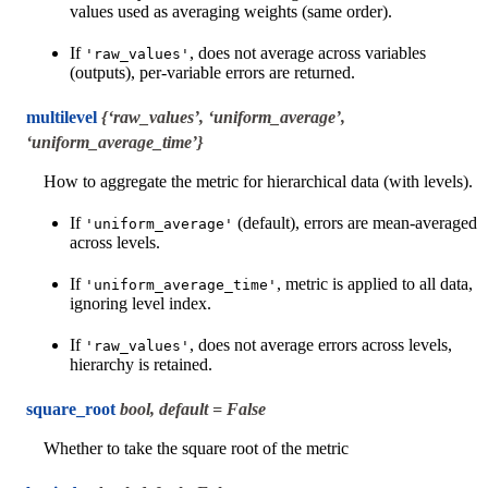
values used as averaging weights (same order).
If
, does not average across variables
'raw_values'
(outputs), per-variable errors are returned.
multilevel
{‘raw_values’, ‘uniform_average’,
‘uniform_average_time’}
How to aggregate the metric for hierarchical data (with levels).
If
(default), errors are mean-averaged
'uniform_average'
across levels.
If
, metric is applied to all data,
'uniform_average_time'
ignoring level index.
If
, does not average errors across levels,
'raw_values'
hierarchy is retained.
square_root
bool, default = False
Whether to take the square root of the metric