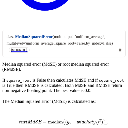
class
MedianSquaredError
(
multioutput
=
'uniform_average'
,
multilevel
=
'uniform_average'
,
square_root
=
False
,
by_index
=
False
)
[SOURCE]
Median squared error (MdSE) or root median squared error
(RMdSE).
If
is False then calculates MdSE and if
square_root
square_root
is True then RMdSE is calculated. Both MdSE and RMdSE return
non-negative floating point. The best value is 0.0.
The Median Squared Error (MdSE) is calculated as:
t
e
x
t
M
d
S
E
=
median
(
(
y
i
−
w
i
d
e
h
a
t
y
i
)
2
)
i
=
1
n