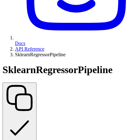
Docs
API Reference
SklearnRegressorPipeline
SklearnRegressorPipeline