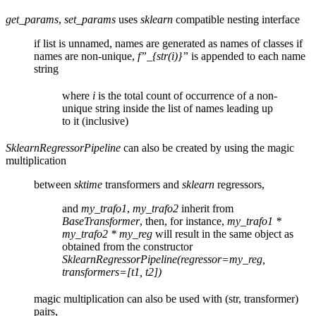
get_params
,
set_params
uses
sklearn
compatible nesting interface
if list is unnamed, names are generated as names of classes if
names are non-unique,
f”_{str(i)}”
is appended to each name
string
where
i
is the total count of occurrence of a non-
unique string inside the list of names leading up
to it (inclusive)
SklearnRegressorPipeline
can also be created by using the magic
multiplication
between
sktime
transformers and
sklearn
regressors,
and
my_trafo1
,
my_trafo2
inherit from
BaseTransformer
, then, for instance,
my_trafo1 *
my_trafo2 * my_reg
will result in the same object as
obtained from the constructor
SklearnRegressorPipeline(regressor=my_reg,
transformers=[t1, t2])
magic multiplication can also be used with (str, transformer)
pairs,