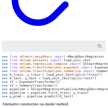
>>> 
from
sklearn.neighbors
import
KNeighborsRegressor
>>> 
from
sktime.datasets
import
load_unit_test
>>> 
from
sktime.regression.compose
import
SklearnRegres
>>> 
from
sktime.transformations.exponent
import
Exponen
>>> 
from
sktime.transformations.summarize
import
Summar
>>> 
X_train
,
y_train
=
load_unit_test
(
split
=
"train"
)
>>> 
X_test
,
y_test
=
load_unit_test
(
split
=
"test"
)
>>> 
t1
=
ExponentTransformer
()
>>> 
t2
=
SummaryTransformer
()
>>> 
pipeline
=
SklearnRegressorPipeline
(
KNeighborsRegre
>>> 
pipeline
=
pipeline
.
fit
(
X_train
,
y_train
)
>>> 
y_pred
=
pipeline
.
predict
(
X_test
)
Alternative construction via dunder method: