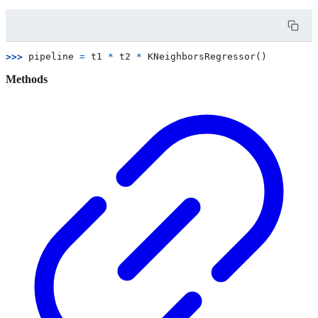
>>> 
pipeline
=
t1
*
t2
*
KNeighborsRegressor
()
Methods