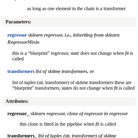
as long as one element in the chain is a transformer
Parameters
:
regressor
sklearn regressor, i.e., inheriting from sklearn
RegressorMixin
this is a “blueprint” regressor, state does not change when
fit
is
called
transformers
list of sktime transformers, or
list of tuples (str, transformer) of sktime transformers these are
“blueprint” transformers, states do not change when
fit
is called
Attributes
:
regressor_
sklearn regressor, clone of regressor in
regressor
this clone is fitted in the pipeline when
fit
is called
transformers_
list of tuples (str, transformer) of sktime