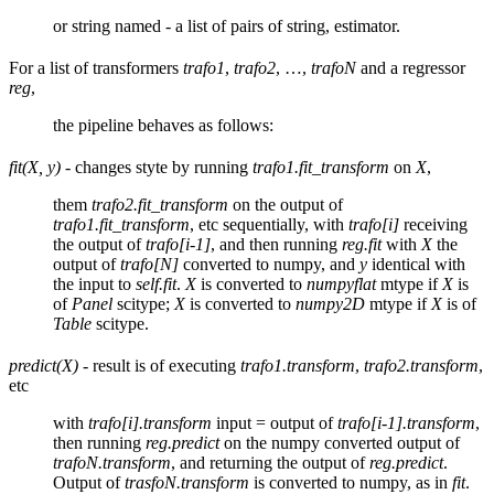
or string named - a list of pairs of string, estimator.
For a list of transformers
trafo1
,
trafo2
, …,
trafoN
and a regressor
reg
,
the pipeline behaves as follows:
fit(X, y)
- changes styte by running
trafo1.fit_transform
on
X
,
them
trafo2.fit_transform
on the output of
trafo1.fit_transform
, etc sequentially, with
trafo[i]
receiving
the output of
trafo[i-1]
, and then running
reg.fit
with
X
the
output of
trafo[N]
converted to numpy, and
y
identical with
the input to
self.fit
.
X
is converted to
numpyflat
mtype if
X
is
of
Panel
scitype;
X
is converted to
numpy2D
mtype if
X
is of
Table
scitype.
predict(X)
- result is of executing
trafo1.transform
,
trafo2.transform
,
etc
with
trafo[i].transform
input = output of
trafo[i-1].transform
,
then running
reg.predict
on the numpy converted output of
trafoN.transform
, and returning the output of
reg.predict
.
Output of
trasfoN.transform
is converted to numpy, as in
fit
.