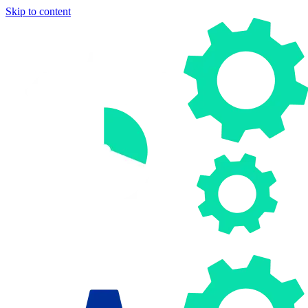
Skip to content