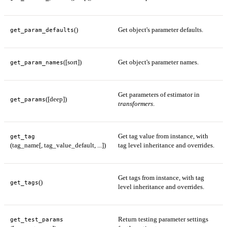
()
Get object's parameter defaults.
get_param_defaults
([sort])
Get object's parameter names.
get_param_names
Get parameters of estimator in
([deep])
get_params
transformers
.
Get tag value from instance, with
get_tag
(tag_name[, tag_value_default, ...])
tag level inheritance and overrides.
Get tags from instance, with tag
()
get_tags
level inheritance and overrides.
Return testing parameter settings
get_test_params