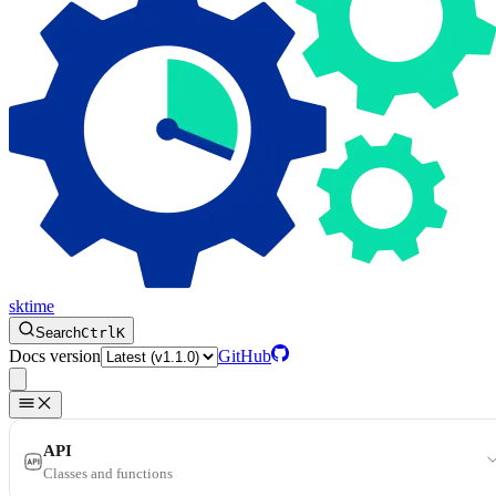
sktime
Search
Ctrl
K
Docs version
GitHub
API
Classes and functions