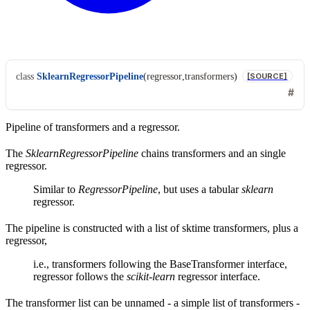
class
SklearnRegressorPipeline
(
regressor
,
transformers
)
[SOURCE]
Pipeline of transformers and a regressor.
The
SklearnRegressorPipeline
chains transformers and an single
regressor.
Similar to
RegressorPipeline
, but uses a tabular
sklearn
regressor.
The pipeline is constructed with a list of sktime transformers, plus a
regressor,
i.e., transformers following the BaseTransformer interface,
regressor follows the
scikit-learn
regressor interface.
The transformer list can be unnamed - a simple list of transformers -