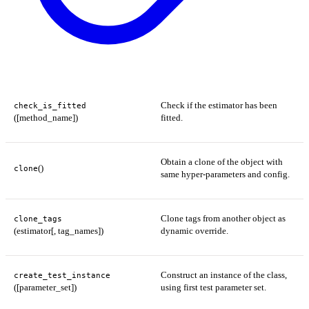
Check if the estimator has been
check_is_fitted
([method_name])
fitted.
Obtain a clone of the object with
()
clone
same hyper-parameters and config.
Clone tags from another object as
clone_tags
(estimator[, tag_names])
dynamic override.
Construct an instance of the class,
create_test_instance
([parameter_set])
using first test parameter set.