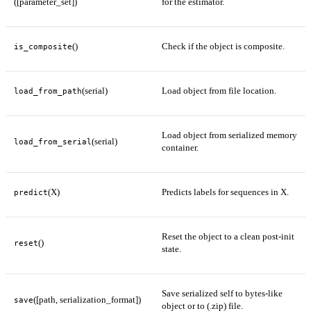
([parameter_set])
for the estimator.
()
Check if the object is composite.
is_composite
(serial)
Load object from file location.
load_from_path
Load object from serialized memory
(serial)
load_from_serial
container.
(X)
Predicts labels for sequences in X.
predict
Reset the object to a clean post-init
()
reset
state.
Save serialized self to bytes-like
([path, serialization_format])
save
object or to (.zip) file.