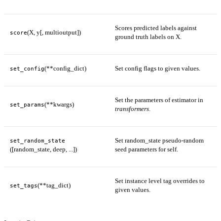
Scores predicted labels against
(X, y[, multioutput])
score
ground truth labels on X.
(**config_dict)
Set config flags to given values.
set_config
Set the parameters of estimator in
(**kwargs)
set_params
transformers
.
Set random_state pseudo-random
set_random_state
([random_state, deep, ...])
seed parameters for self.
Set instance level tag overrides to
(**tag_dict)
set_tags
given values.