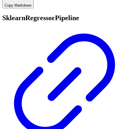
Copy Markdown
SklearnRegressorPipeline