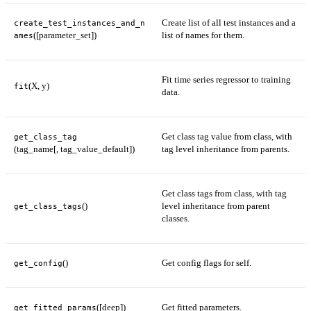
Create list of all test instances and a
create_test_instances_and_n
([parameter_set])
list of names for them.
ames
Fit time series regressor to training
(X, y)
fit
data.
Get class tag value from class, with
get_class_tag
(tag_name[, tag_value_default])
tag level inheritance from parents.
Get class tags from class, with tag
()
level inheritance from parent
get_class_tags
classes.
()
Get config flags for self.
get_config
([deep])
Get fitted parameters.
get_fitted_params