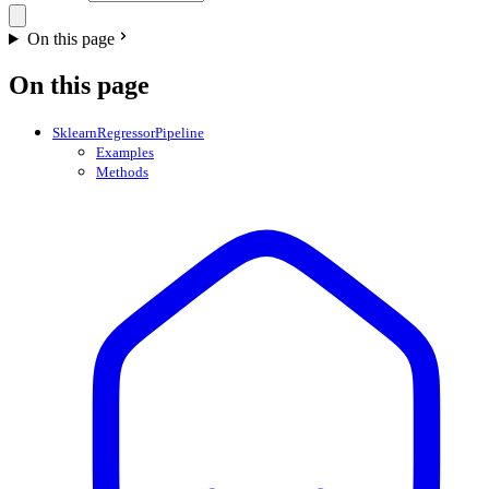
On this page
On this page
SklearnRegressorPipeline
Examples
Methods