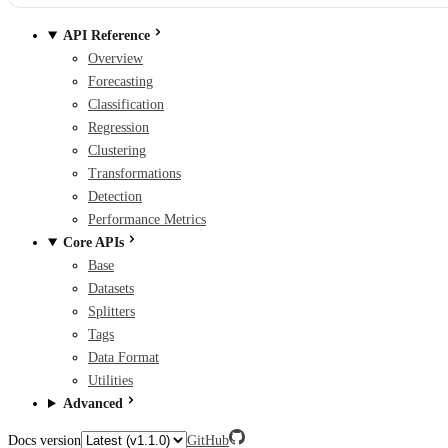
API Reference
Overview
Forecasting
Classification
Regression
Clustering
Transformations
Detection
Performance Metrics
Core APIs
Base
Datasets
Splitters
Tags
Data Format
Utilities
Advanced
Docs version
GitHub