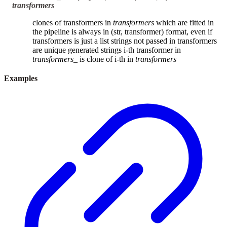
transformers
clones of transformers in
transformers
which are fitted in
the pipeline is always in (str, transformer) format, even if
transformers is just a list strings not passed in transformers
are unique generated strings i-th transformer in
transformers_
is clone of i-th in
transformers
Examples