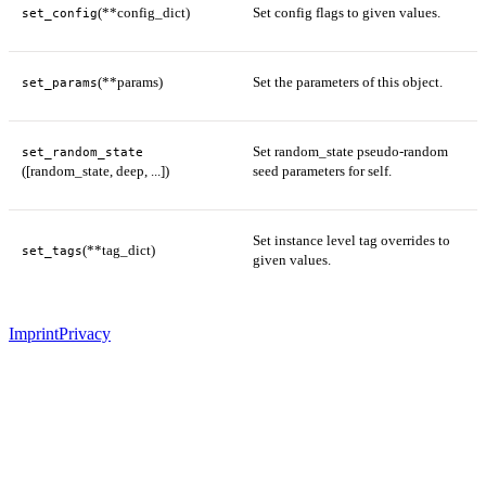
(**config_dict)
Set config flags to given values.
set_config
(**params)
Set the parameters of this object.
set_params
Set random_state pseudo-random
set_random_state
([random_state, deep, ...])
seed parameters for self.
Set instance level tag overrides to
(**tag_dict)
set_tags
given values.
Imprint
Privacy