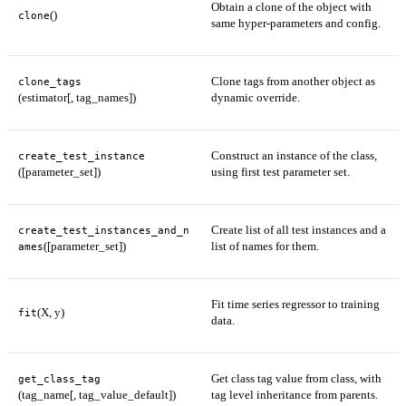
Obtain a clone of the object with
()
clone
same hyper-parameters and config.
Clone tags from another object as
clone_tags
(estimator[, tag_names])
dynamic override.
Construct an instance of the class,
create_test_instance
([parameter_set])
using first test parameter set.
Create list of all test instances and a
create_test_instances_and_n
([parameter_set])
list of names for them.
ames
Fit time series regressor to training
(X, y)
fit
data.
Get class tag value from class, with
get_class_tag
(tag_name[, tag_value_default])
tag level inheritance from parents.