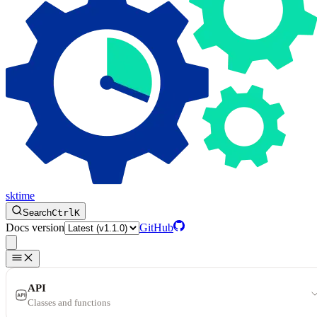
sktime
Search
Ctrl
K
Docs version
GitHub
API
Classes and functions