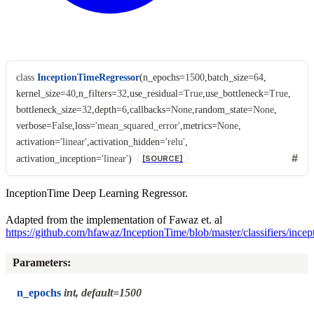
class
InceptionTimeRegressor
(
n_epochs
=
1500
,
batch_size
=
64
,
kernel_size
=
40
,
n_filters
=
32
,
use_residual
=
True
,
use_bottleneck
=
True
,
bottleneck_size
=
32
,
depth
=
6
,
callbacks
=
None
,
random_state
=
None
,
verbose
=
False
,
loss
=
'mean_squared_error'
,
metrics
=
None
,
activation
=
'linear'
,
activation_hidden
=
'relu'
,
activation_inception
=
'linear'
)
[SOURCE]
InceptionTime Deep Learning Regressor.
Adapted from the implementation of Fawaz et. al
https://github.com/hfawaz/InceptionTime/blob/master/classifiers/incep
Parameters
:
n_epochs
int, default=1500