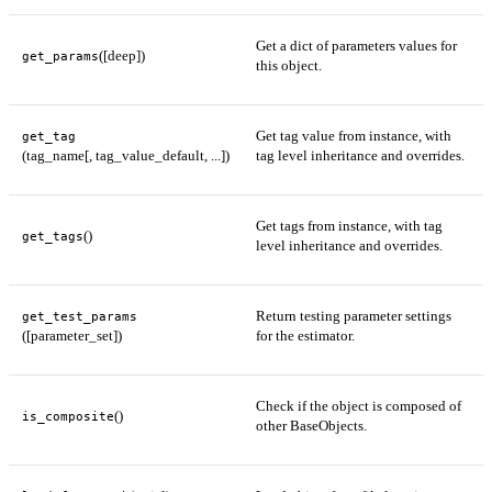
Get a dict of parameters values for
([deep])
get_params
this object.
Get tag value from instance, with
get_tag
(tag_name[, tag_value_default, ...])
tag level inheritance and overrides.
Get tags from instance, with tag
()
get_tags
level inheritance and overrides.
Return testing parameter settings
get_test_params
([parameter_set])
for the estimator.
Check if the object is composed of
()
is_composite
other BaseObjects.