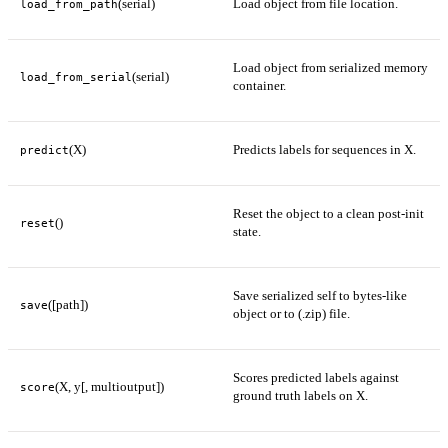
(serial)
Load object from file location.
load_from_path
Load object from serialized memory
(serial)
load_from_serial
container.
(X)
Predicts labels for sequences in X.
predict
Reset the object to a clean post-init
()
reset
state.
Save serialized self to bytes-like
([path])
save
object or to (.zip) file.
Scores predicted labels against
(X, y[, multioutput])
score
ground truth labels on X.