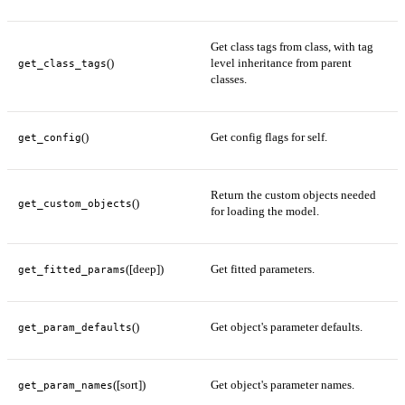
Get class tags from class, with tag
()
level inheritance from parent
get_class_tags
classes.
()
Get config flags for self.
get_config
Return the custom objects needed
()
get_custom_objects
for loading the model.
([deep])
Get fitted parameters.
get_fitted_params
()
Get object's parameter defaults.
get_param_defaults
([sort])
Get object's parameter names.
get_param_names