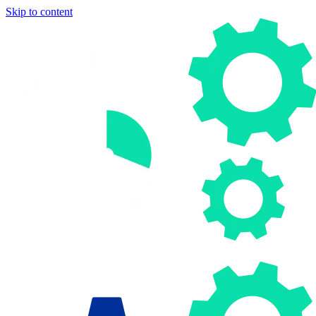
Skip to content