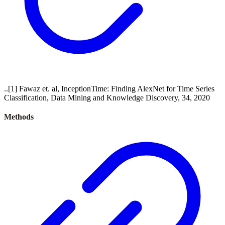
..[1] Fawaz et. al, InceptionTime: Finding AlexNet for Time Series
Classification, Data Mining and Knowledge Discovery, 34, 2020
Methods