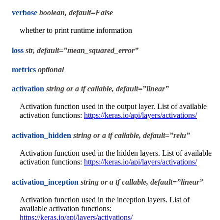
verbose
boolean, default=False
whether to print runtime information
loss
str, default=”mean_squared_error”
metrics
optional
activation
string or a tf callable, default=”linear”
Activation function used in the output layer. List of available
activation functions:
https://keras.io/api/layers/activations/
activation_hidden
string or a tf callable, default=”relu”
Activation function used in the hidden layers. List of available
activation functions:
https://keras.io/api/layers/activations/
activation_inception
string or a tf callable, default=”linear”
Activation function used in the inception layers. List of
available activation functions:
https://keras.io/api/layers/activations/