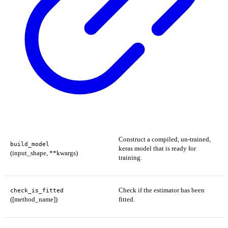
Construct a compiled, un-trained,
build_model
keras model that is ready for
(input_shape, **kwargs)
training.
Check if the estimator has been
check_is_fitted
([method_name])
fitted.