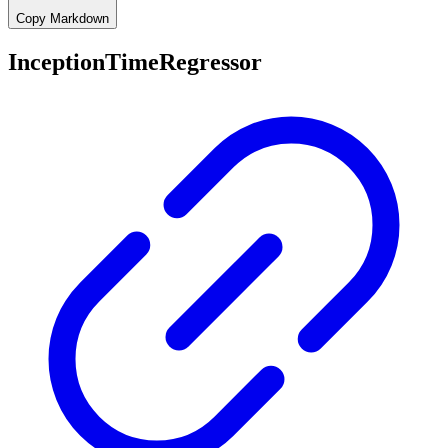
Copy Markdown
InceptionTimeRegressor