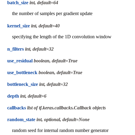
batch_size
int, default=64
the number of samples per gradient update
kernel_size
int, default=40
specifying the length of the 1D convolution window
n_filters
int, default=32
use_residual
boolean, default=True
use_bottleneck
boolean, default=True
bottleneck_size
int, default=32
depth
int, default=6
callbacks
list of tf.keras.callbacks.Callback objects
random_state
int, optional, default=None
random seed for internal random number generator