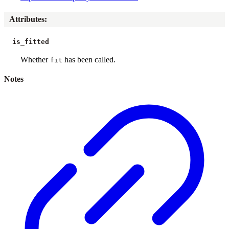
Attributes
:
is_fitted
Whether
has been called.
fit
Notes