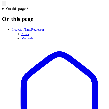
On this page
On this page
InceptionTimeRegressor
Notes
Methods