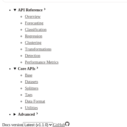
API Reference
Overview
Forecasting
Classification
Regression
Clustering
Transformations
Detection
Performance Metrics
Core APIs
Base
Datasets
Splitters
Tags
Data Format
Utilities
Advanced
Docs version
GitHub