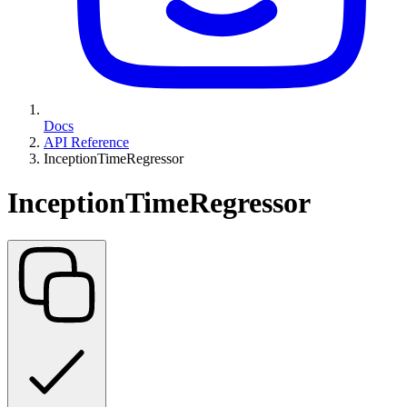
Docs
API Reference
InceptionTimeRegressor
InceptionTimeRegressor