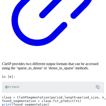
ClaSP provides two different output formats that can be accessed
using the ‘sparse_to_dense’ or ‘dense_to_sparse’ methods.
PYTHON
clasp
=
ClaSPSegmentation
(
period_length
=
period_size
,
n_
found_segmentation
=
clasp
.
fit_predict
(
ts
)
print
(
found_segmentation
)