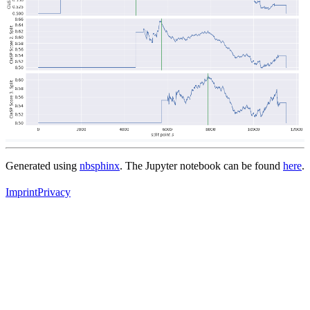
Generated using
nbsphinx
. The Jupyter notebook can be found
here
.
Imprint
Privacy