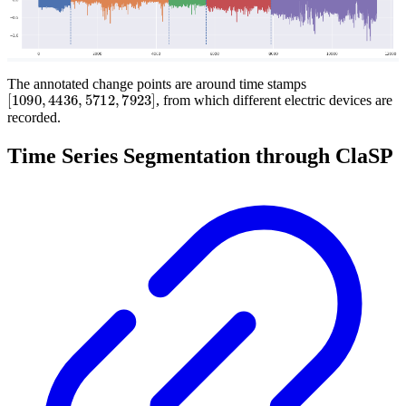
The annotated change points are around time stamps
[
1090
,
4436
,
5712
,
7923
]
, from which different electric devices are
recorded.
Time Series Segmentation through ClaSP