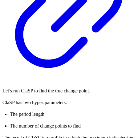
Let’s run ClaSP to find the true change point.
ClaSP has two hyper-parameters:
The period length
The number of change points to find
The result of ClaSP is a profile in which the maximum indicates the