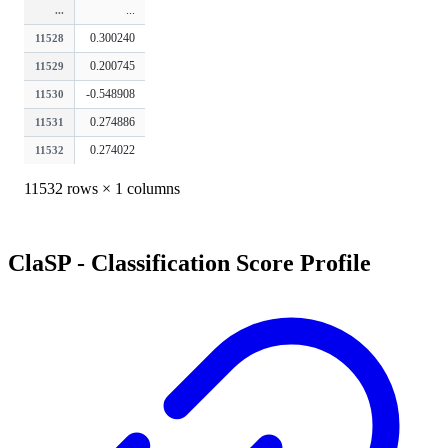
...
...
0.300240
11528
0.200745
11529
-0.548908
11530
0.274886
11531
0.274022
11532
11532 rows × 1 columns
ClaSP - Classification Score Profile