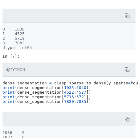
0    1038

1    4525

2    5719

3    7883

PYTHON
dense_segmentation
=
clasp
.
sparse_to_dense
(
y_sparse
=
fou
print
(
dense_segmentation
[
1035
:
1040
])
print
(
dense_segmentation
[
4522
:
4527
])
print
(
dense_segmentation
[
5716
:
5721
])
print
(
dense_segmentation
[
7880
:
7885
])
1036    0

1037    0
