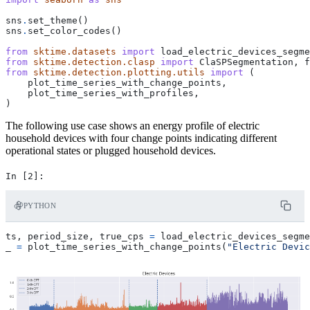
sns
.
set_theme
()
sns
.
set_color_codes
()
from
sktime.datasets
import
load_electric_devices_segme
from
sktime.detection.clasp
import
ClaSPSegmentation
,
f
from
sktime.detection.plotting.utils
import
(
plot_time_series_with_change_points
,
plot_time_series_with_profiles
,
)
The following use case shows an energy profile of electric
household devices with four change points indicating different
operational states or plugged household devices.
PYTHON
ts
,
period_size
,
true_cps
=
load_electric_devices_segme
_
=
plot_time_series_with_change_points
(
"Electric Devic