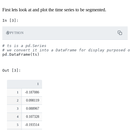
First lets look at and plot the time series to be segmented.
PYTHON
# ts is a pd.Series
# we convert it into a DataFrame for display purposed o
pd
.
DataFrame
(
ts
)
1
-0.187086
1
0.098119
2
0.088967
3
0.107328
4
-0.193514
5