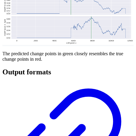
The predicted change points in green closely resembles the true
change points in red.
Output formats