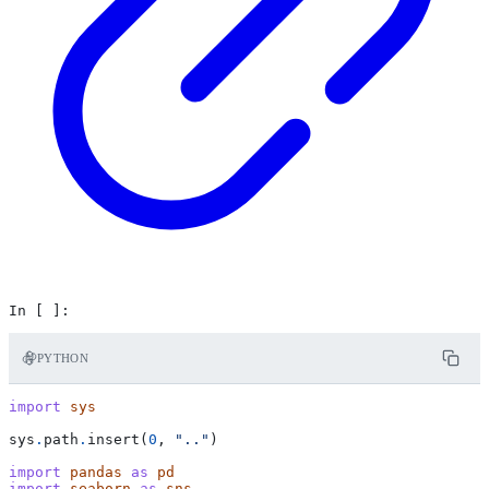
PYTHON
import
sys
sys
.
path
.
insert
(
0
,
".."
)
import
pandas
as
pd
import
seaborn
as
sns