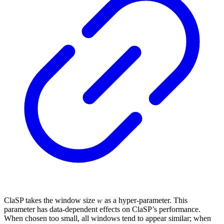
ClaSP takes the window size 𝑤 as a hyper-parameter. This
parameter has data-dependent effects on ClaSP’s performance.
When chosen too small, all windows tend to appear similar; when