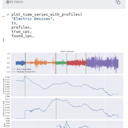
PYTHON
_
=
plot_time_series_with_profiles
(
"Electric Devices"
,
ts
,
profiles
,
true_cps
,
found_cps
,
)