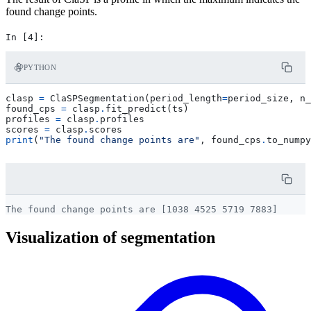
found change points.
PYTHON
clasp
=
ClaSPSegmentation
(
period_length
=
period_size
,
n_
found_cps
=
clasp
.
fit_predict
(
ts
)
profiles
=
clasp
.
profiles
scores
=
clasp
.
scores
print
(
"The found change points are"
,
found_cps
.
to_numpy
Visualization of segmentation