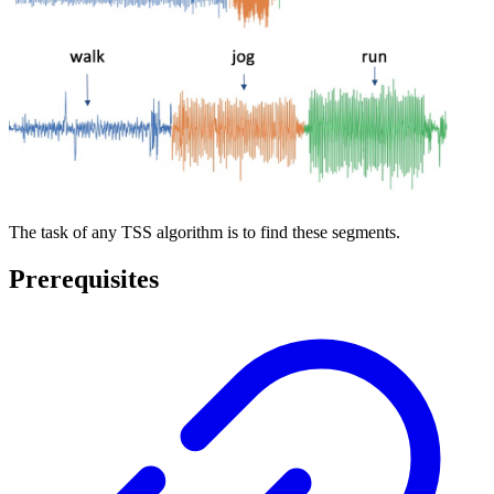
The task of any TSS algorithm is to find these segments.
Prerequisites