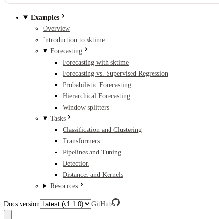
Examples
Overview
Introduction to sktime
Forecasting
Forecasting with sktime
Forecasting vs. Supervised Regression
Probabilistic Forecasting
Hierarchical Forecasting
Window splitters
Tasks
Classification and Clustering
Transformers
Pipelines and Tuning
Detection
Distances and Kernels
Resources
Docs version
GitHub