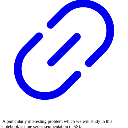
A particularly interesting problem which we will study in this
notebook is time series segmentation (TSS).