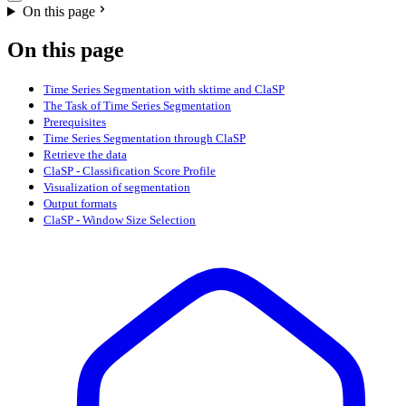
On this page
On this page
Time Series Segmentation with sktime and ClaSP
The Task of Time Series Segmentation
Prerequisites
Time Series Segmentation through ClaSP
Retrieve the data
ClaSP - Classification Score Profile
Visualization of segmentation
Output formats
ClaSP - Window Size Selection