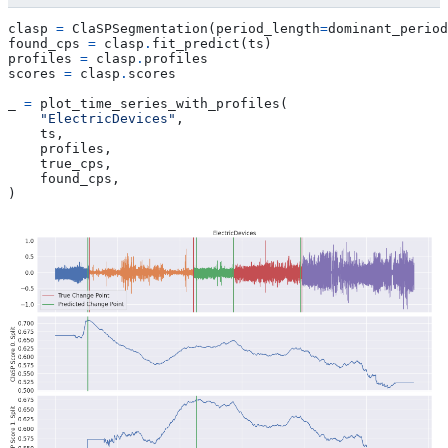
clasp
=
ClaSPSegmentation
(
period_length
=
dominant_period
found_cps
=
clasp
.
fit_predict
(
ts
)
profiles
=
clasp
.
profiles
scores
=
clasp
.
scores
_
=
plot_time_series_with_profiles
(
"ElectricDevices"
,
ts
,
profiles
,
true_cps
,
found_cps
,
)