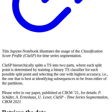
This Jupyter-Notebook illustrates the usage of the
Classification
Score Profile (ClaSP)
for time series segmentation.
ClaSP hierarchically splits a TS into two parts, where each split
point is determined by training a binary TS classifier for each
possible split point and selecting the one with highest accuracy, i.e.,
the one that is best at identifying subsequences to be from either of
the partitions.
Please refer to our paper, published at CIKM ‘21, for details:
P.
Schäfer, A. Ermshaus, U. Leser, ClaSP - Time Series Segmentation,
CIKM 2021