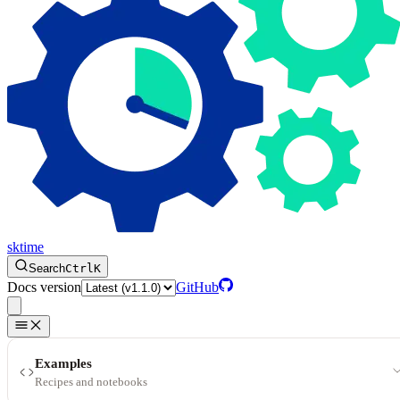
sktime
Search
Ctrl
K
Docs version
GitHub
Examples
Recipes and notebooks