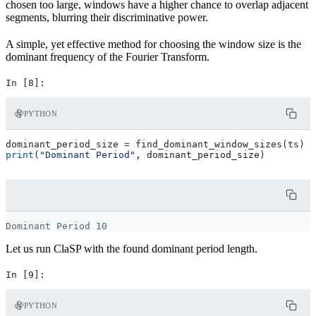
chosen too large, windows have a higher chance to overlap adjacent
segments, blurring their discriminative power.
A simple, yet effective method for choosing the window size is the
dominant frequency of the Fourier Transform.
PYTHON
dominant_period_size
=
find_dominant_window_sizes
(
ts
)
print
(
"Dominant Period"
,
dominant_period_size
)
Let us run ClaSP with the found dominant period length.
PYTHON