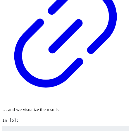
… and we visualize the results.