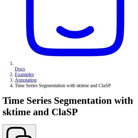
Docs
Examples
Annotation
Time Series Segmentation with sktime and ClaSP
Time Series Segmentation with
sktime and ClaSP