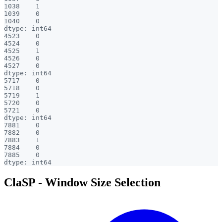
1038    1

1039    0

1040    0

dtype: int64

4523    0

4524    0

4525    1

4526    0

4527    0

dtype: int64

5717    0

5718    0

5719    1

5720    0

5721    0

dtype: int64

7881    0

7882    0

7883    1

7884    0

7885    0

ClaSP - Window Size Selection