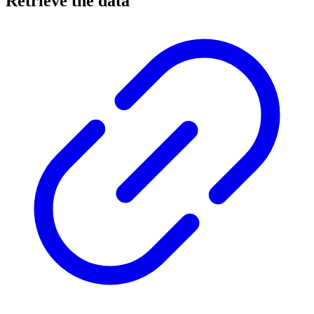
Retrieve the data