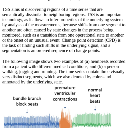
TSS aims at discovering regions of a time series that are
semantically dissimilar to neighboring regions. TSS is an important
technology, as it allows to infer properties of the underlying system
by analysis of the measurements, because shifts from one segment to
another are often caused by state changes in the process being
monitored, such as a transition from one operational state to another
or the onset of an unusual event. Change point detection (CPD) is
the task of finding such shifts in the underlying signal, and a
segmentation is an ordered sequence of change points.
The following image shows two examples of (a) heartbeats recorded
from a patient with different medical conditions, and (b) a person
walking, jogging and running. The time series contain three visually
very distinct segments, which we also denoted by colors and
annotated by the underlying state.