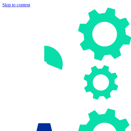
Skip to content