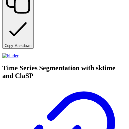
Copy Markdown
Time Series Segmentation with sktime
and ClaSP