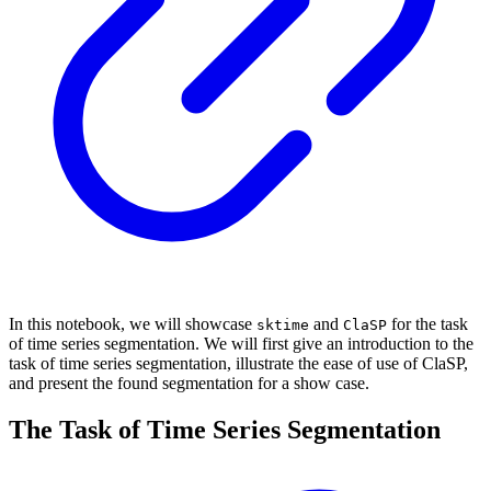
In this notebook, we will showcase
and
for the task
sktime
ClaSP
of time series segmentation. We will first give an introduction to the
task of time series segmentation, illustrate the ease of use of ClaSP,
and present the found segmentation for a show case.
The Task of Time Series Segmentation