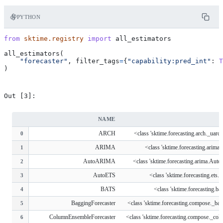
PYTHON
from
sktime.registry
import
all_estimators
all_estimators
(
"forecaster"
,
filter_tags
=
{
"capability:pred_int"
:
T
)
NAME
ARCH
<class 'sktime.forecasting.arch._ua
0
ARIMA
<class 'sktime.forecasting.arim
1
AutoARIMA
<class 'sktime.forecasting.arima.Au
2
AutoETS
<class 'sktime.forecasting.ets
3
BATS
<class 'sktime.forecasting.b
4
BaggingForecaster
<class 'sktime.forecasting.compose._bag
5
ColumnEnsembleForecaster
<class 'sktime.forecasting.compose._col
6