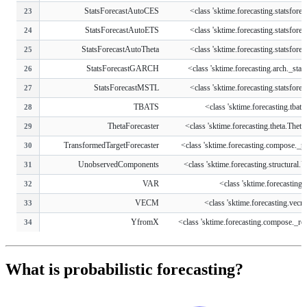
StatsForecastAutoCES
<class 'sktime.forecasting.statsforeca
23
StatsForecastAutoETS
<class 'sktime.forecasting.statsforeca
24
StatsForecastAutoTheta
<class 'sktime.forecasting.statsforeca
25
StatsForecastGARCH
<class 'sktime.forecasting.arch._stats
26
StatsForecastMSTL
<class 'sktime.forecasting.statsforeca
27
TBATS
<class 'sktime.forecasting.tba
28
ThetaForecaster
<class 'sktime.forecasting.theta.ThetaF
29
TransformedTargetForecaster
<class 'sktime.forecasting.compose._pip
30
UnobservedComponents
<class 'sktime.forecasting.structural.U
31
VAR
<class 'sktime.forecasting
32
VECM
<class 'sktime.forecasting.ve
33
YfromX
<class 'sktime.forecasting.compose._red
34
What is probabilistic forecasting?