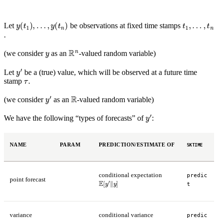
y
(
t
1
)
,
…
,
y
(
t
n
)
t
…
1
,
,
t
n
Let
be observations at fixed time stamps
.
y
R
n
(we consider
as an
-valued random variable)
y
′
Let
be a (true) value, which will be observed at a future time
τ
stamp
.
y
′
R
(we consider
as an
-valued random variable)
y
′
We have the following “types of forecasts” of
:
NAME
PARAM
PREDICTION/ESTIMATE OF
SKTIME
conditional expectation
predic
point forecast
E
[
y
′
‖
y
]
t
variance
conditional variance
predic