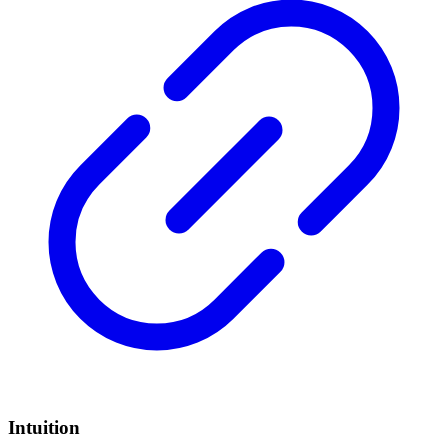
Intuition