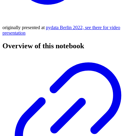
originally presented at
pydata Berlin 2022, see there for video
presentation
Overview of this notebook