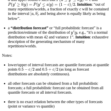
P
(
y
′
⪈
b
|
y
)
=
P
(
y
′
⪇
a
|
y
)
=
(
1
−
c
)
/
2
.
Intuition
: “out of
c
many repetitions/worlds, a fraction of exactly
will be contained
[
a
,
b
]
in the interval
, and being above is equally likely as being
below”.
a
“distribution forecast”
or “full probabilistic forecast” is a
y
′
|
y
prediction/estimate of the distribution of
, e.g., “it’s a normal
distribution with mean 42 and variance 1”.
Intuition
: exhaustive
description of the generating mechanism of many
repetitions/worlds.
Notes:
lower/upper of interval forecasts are quantile forecasts at quantile
0.5
−
c
/
2
0.5
+
c
/
2
points
and
(as long as forecast
distributions are absolutely continuous).
all other forecasts can be obtained from a full probabilistic
forecasts; a full probabilistic forecast can be obtained from all
quantile forecasts or all interval forecasts.
there is no exact relation between the other types of forecasts
(point or variance vs quantile)