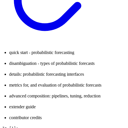
quick start - probabilistic forecasting
disambiguation - types of probabilistic forecasts
details: probabilistic forecasting interfaces
metrics for, and evaluation of probabilistic forecasts
advanced composition: pipelines, tuning, reduction
extender guide
contributor credits