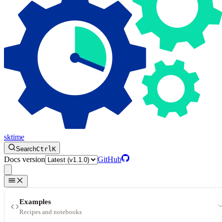
sktime
Search
Ctrl
K
Docs version
GitHub
Examples
Recipes and notebooks