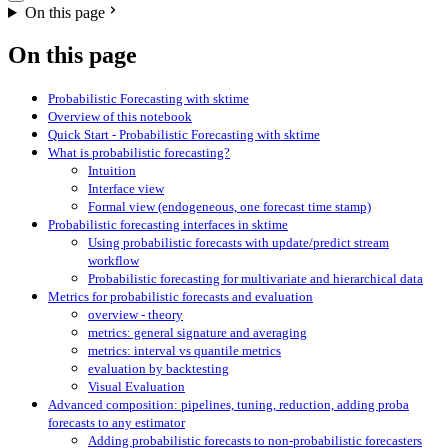
On this page
On this page
Probabilistic Forecasting with sktime
Overview of this notebook
Quick Start - Probabilistic Forecasting with sktime
What is probabilistic forecasting?
Intuition
Interface view
Formal view (endogeneous, one forecast time stamp)
Probabilistic forecasting interfaces in sktime
Using probabilistic forecasts with update/predict stream
workflow
Probabilistic forecasting for multivariate and hierarchical data
Metrics for probabilistic forecasts and evaluation
overview - theory
metrics: general signature and averaging
metrics: interval vs quantile metrics
evaluation by backtesting
Visual Evaluation
Advanced composition: pipelines, tuning, reduction, adding proba
forecasts to any estimator
Adding probabilistic forecasts to non-probabilistic forecasters