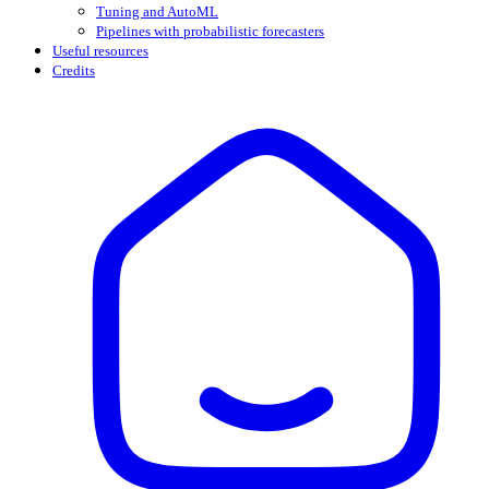
Tuning and AutoML
Pipelines with probabilistic forecasters
Useful resources
Credits