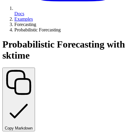
Docs
Examples
Forecasting
Probabilistic Forecasting
Probabilistic Forecasting with
sktime
Copy Markdown