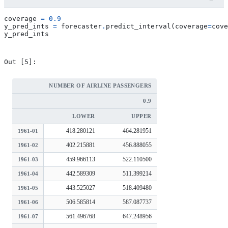
coverage
=
0.9
y_pred_ints
=
forecaster
.
predict_interval
(
coverage
=
cove
y_pred_ints
NUMBER OF AIRLINE PASSENGERS
0.9
LOWER
UPPER
418.280121
464.281951
1961-01
402.215881
456.888055
1961-02
459.966113
522.110500
1961-03
442.589309
511.399214
1961-04
443.525027
518.409480
1961-05
506.585814
587.087737
1961-06
561.496768
647.248956
1961-07