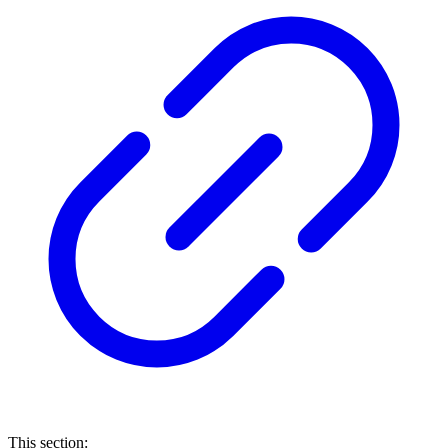
This section: