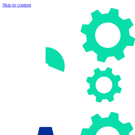
Skip to content