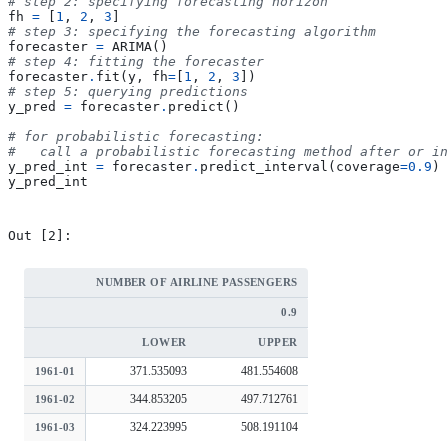
# step 2: specifying forecasting horizon
fh
=
[
1
,
2
,
3
]
# step 3: specifying the forecasting algorithm
forecaster
=
ARIMA
()
# step 4: fitting the forecaster
forecaster
.
fit
(
y
,
fh
=
[
1
,
2
,
3
])
# step 5: querying predictions
y_pred
=
forecaster
.
predict
()
# for probabilistic forecasting:
#   call a probabilistic forecasting method after or in
y_pred_int
=
forecaster
.
predict_interval
(
coverage
=
0.9
)
y_pred_int
NUMBER OF AIRLINE PASSENGERS
0.9
LOWER
UPPER
371.535093
481.554608
1961-01
344.853205
497.712761
1961-02
324.223995
508.191104
1961-03