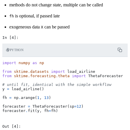
methods do not change state, multiple can be called
is optional, if passed late
fh
exogeneous data
can be passed
X
PYTHON
import
numpy
as
np
from
sktime.datasets
import
load_airline
from
sktime.forecasting.theta
import
ThetaForecaster
# until fit, identical with the simple workflow
y
=
load_airline
()
fh
=
np
.
arange
(
1
,
13
)
forecaster
=
ThetaForecaster
(
sp
=
12
)
forecaster
.
fit
(
y
,
fh
=
fh
)