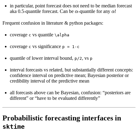
in particular, point forecast does not need to be median forecast
α
α
aka 0.5-quantile forecast. Can be
-quantile for any
!
Frequent confusion in literature & python packages:
coverage
vs quantile
c
\alpha
coverage
vs significance
c
p
=
1-c
quantile of lower interval bound,
, vs
p/2
p
interval forecasts vs related, but substantially different concepts:
confidence interval on predictive mean; Bayesian posterior or
credibility interval of the predictive mean
all forecasts above can be Bayesian, confusion: “posteriors are
different” or “have to be evaluated differently”
Probabilistic forecasting interfaces in
sktime