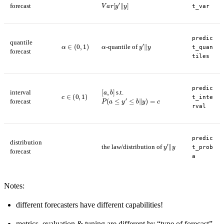
V
a
r
[
y
′
‖
y
]
forecast
t_var
predic
quantile
α
∈
(
0
,
1
)
α
y
′
‖
y
-quantile of
t_quan
forecast
tiles
[
a
,
b
]
predic
interval
s.t.
c
∈
(
0
,
1
)
P
(
a
≤
y
′
≤
b
‖
y
)
=
c
t_inte
forecast
rval
predic
distribution
y
′
‖
y
the law/distribution of
t_prob
forecast
a
Notes:
different forecasters have different capabilities!
metrics, evaluation & tuning are different by “type of forecast”