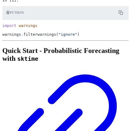
PYTHON
import
warnings
warnings
.
filterwarnings
(
"ignore"
)
Quick Start - Probabilistic Forecasting
with
sktime