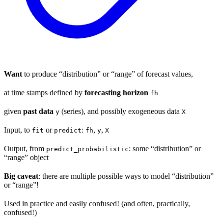
Want
to produce “distribution” or “range” of forecast values,
at time stamps defined by
forecasting horizon
fh
given
past data
(series), and possibly exogeneous data
y
X
Input, to
or
:
,
,
fit
predict
fh
y
X
Output, from
: some “distribution” or
predict_probabilistic
“range” object
Big caveat
: there are multiple possible ways to model “distribution”
or “range”!
Used in practice and easily confused! (and often, practically,
confused!)