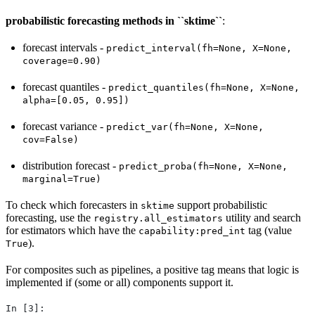
probabilistic forecasting methods in ``sktime``
:
forecast intervals -
predict_interval(fh=None,
X=None,
coverage=0.90)
forecast quantiles -
predict_quantiles(fh=None,
X=None,
alpha=[0.05,
0.95])
forecast variance -
predict_var(fh=None,
X=None,
cov=False)
distribution forecast -
predict_proba(fh=None,
X=None,
marginal=True)
To check which forecasters in
support probabilistic
sktime
forecasting, use the
utility and search
registry.all_estimators
for estimators which have the
tag (value
capability:pred_int
).
True
For composites such as pipelines, a positive tag means that logic is
implemented if (some or all) components support it.