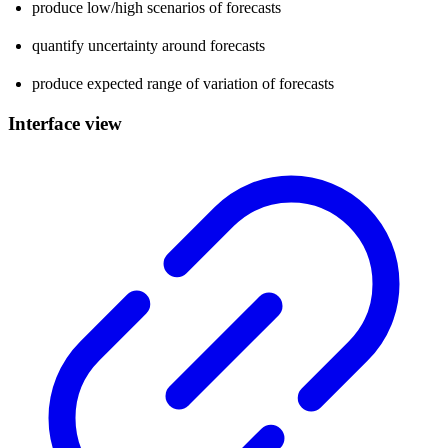
produce low/high scenarios of forecasts
quantify uncertainty around forecasts
produce expected range of variation of forecasts
Interface view