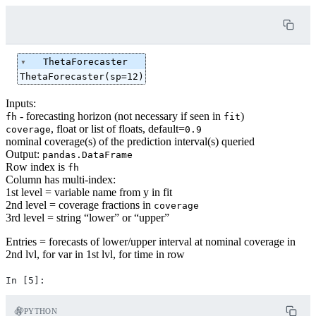
ThetaForecaster
ThetaForecaster(sp=12)
Inputs:
- forecasting horizon (not necessary if seen in
)
fh
fit
, float or list of floats, default=
coverage
0.9
nominal coverage(s) of the prediction interval(s) queried
Output:
pandas.DataFrame
Row index is
fh
Column has multi-index:
1st level = variable name from y in fit
2nd level = coverage fractions in
coverage
3rd level = string “lower” or “upper”
Entries = forecasts of lower/upper interval at nominal coverage in
2nd lvl, for var in 1st lvl, for time in row
PYTHON