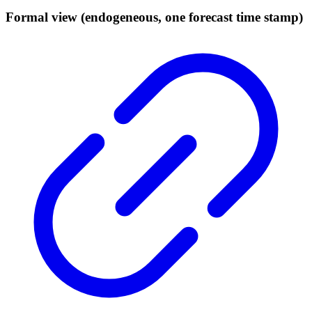
Formal view (endogeneous, one forecast time stamp)