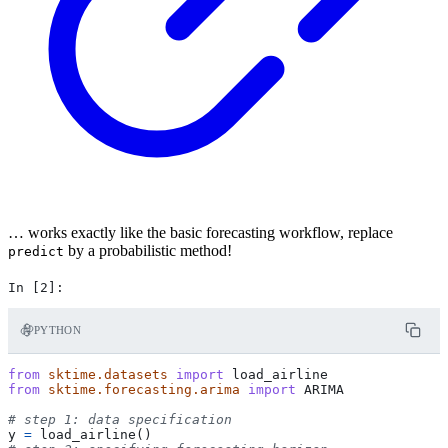
… works exactly like the basic forecasting workflow, replace
by a probabilistic method!
predict
PYTHON
from
sktime.datasets
import
load_airline
from
sktime.forecasting.arima
import
ARIMA
# step 1: data specification
y
=
load_airline
()