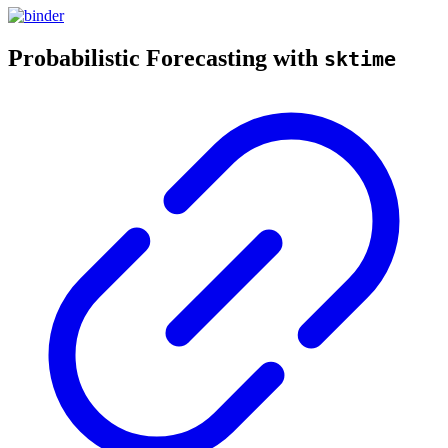
Probabilistic Forecasting with
sktime