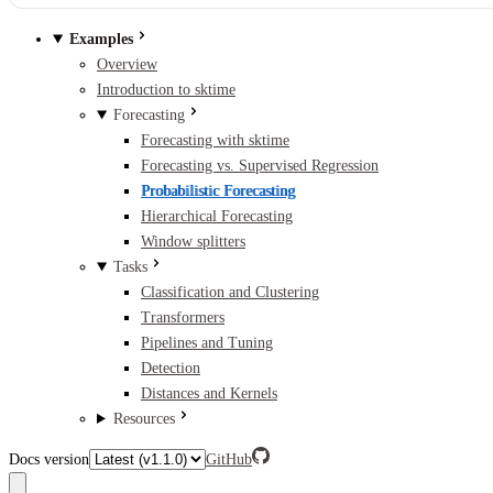
Examples
Overview
Introduction to sktime
Forecasting
Forecasting with sktime
Forecasting vs. Supervised Regression
Probabilistic Forecasting
Hierarchical Forecasting
Window splitters
Tasks
Classification and Clustering
Transformers
Pipelines and Tuning
Detection
Distances and Kernels
Resources
Docs version
GitHub