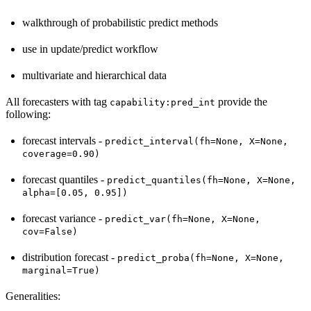
walkthrough of probabilistic predict methods
use in update/predict workflow
multivariate and hierarchical data
All forecasters with tag
provide the
capability:pred_int
following:
forecast intervals -
predict_interval(fh=None,
X=None,
coverage=0.90)
forecast quantiles -
predict_quantiles(fh=None,
X=None,
alpha=[0.05,
0.95])
forecast variance -
predict_var(fh=None,
X=None,
cov=False)
distribution forecast -
predict_proba(fh=None,
X=None,
marginal=True)
Generalities: