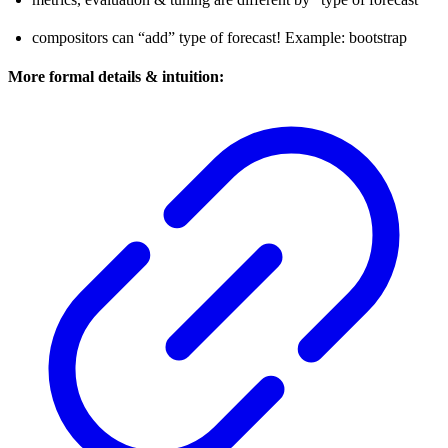
compositors can “add” type of forecast! Example: bootstrap
More formal details & intuition: