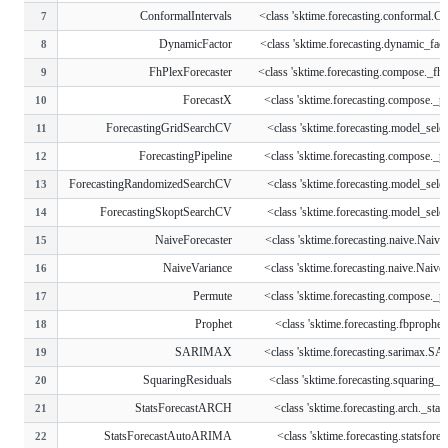
ConformalIntervals
<class 'sktime.forecasting.conformal.Co
7
DynamicFactor
<class 'sktime.forecasting.dynamic_fact
8
FhPlexForecaster
<class 'sktime.forecasting.compose._fhp
9
ForecastX
<class 'sktime.forecasting.compose._pip
10
ForecastingGridSearchCV
<class 'sktime.forecasting.model_select
11
ForecastingPipeline
<class 'sktime.forecasting.compose._pip
12
ForecastingRandomizedSearchCV
<class 'sktime.forecasting.model_select
13
ForecastingSkoptSearchCV
<class 'sktime.forecasting.model_select
14
NaiveForecaster
<class 'sktime.forecasting.naive.NaiveF
15
NaiveVariance
<class 'sktime.forecasting.naive.Naive
16
Permute
<class 'sktime.forecasting.compose._pip
17
Prophet
<class 'sktime.forecasting.fbprophet
18
SARIMAX
<class 'sktime.forecasting.sarimax.
19
SquaringResiduals
<class 'sktime.forecasting.squaring_res
20
StatsForecastARCH
<class 'sktime.forecasting.arch._stats
21
StatsForecastAutoARIMA
<class 'sktime.forecasting.statsforeca
22