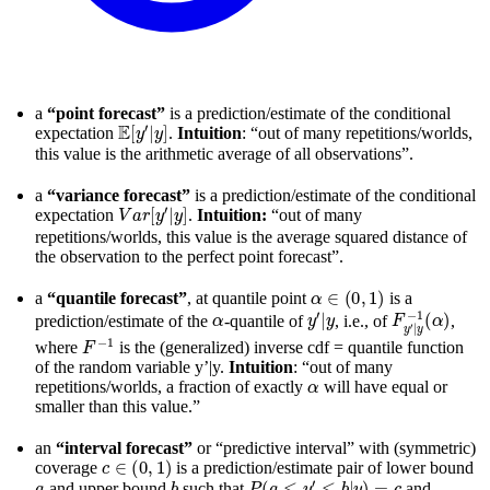
a
“point forecast”
is a prediction/estimate of the conditional
E
[
y
′
|
y
]
expectation
.
Intuition
: “out of many repetitions/worlds,
this value is the arithmetic average of all observations”.
a
“variance forecast”
is a prediction/estimate of the conditional
V
a
r
[
y
′
|
y
]
expectation
.
Intuition:
“out of many
repetitions/worlds, this value is the average squared distance of
the observation to the perfect point forecast”.
α
∈
(
0
,
1
)
a
“quantile forecast”
, at quantile point
is a
α
y
′
|
y
F
y
′
|
y
−
1
(
α
)
prediction/estimate of the
-quantile of
, i.e., of
,
F
−
1
where
is the (generalized) inverse cdf = quantile function
of the random variable y’|y.
Intuition
: “out of many
α
repetitions/worlds, a fraction of exactly
will have equal or
smaller than this value.”
an
“interval forecast”
or “predictive interval” with (symmetric)
c
∈
(
0
,
1
)
coverage
is a prediction/estimate pair of lower bound
a
b
P
(
a
≤
y
′
≤
b
|
y
)
=
c
and upper bound
such that
and